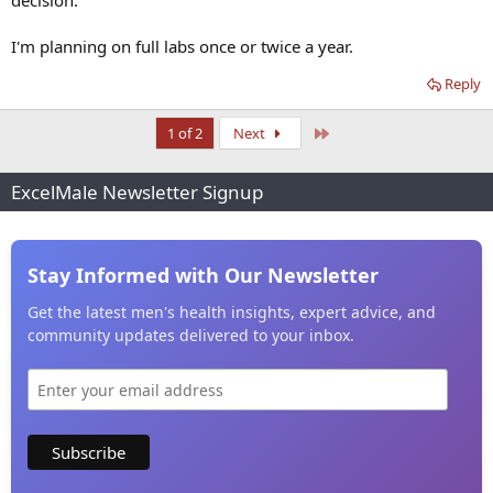
decision.
I'm planning on full labs once or twice a year.
Reply
Last
1 of 2
Next
ExcelMale Newsletter Signup
Stay Informed with Our Newsletter
Get the latest men's health insights, expert advice, and
community updates delivered to your inbox.