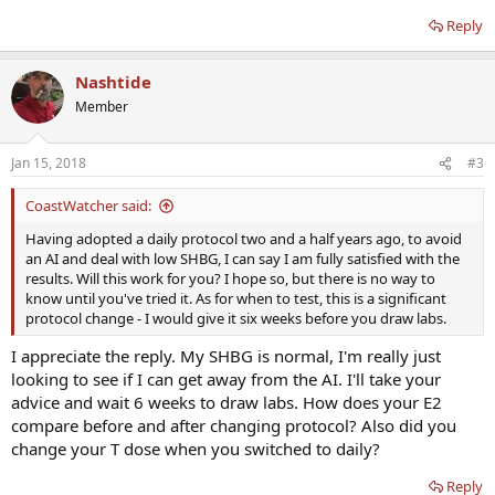
Reply
Nashtide
Member
Jan 15, 2018
#3
CoastWatcher said:
Having adopted a daily protocol two and a half years ago, to avoid
an AI and deal with low SHBG, I can say I am fully satisfied with the
results. Will this work for you? I hope so, but there is no way to
know until you've tried it. As for when to test, this is a significant
protocol change - I would give it six weeks before you draw labs.
I appreciate the reply. My SHBG is normal, I'm really just
looking to see if I can get away from the AI. I'll take your
advice and wait 6 weeks to draw labs. How does your E2
compare before and after changing protocol? Also did you
change your T dose when you switched to daily?
Reply