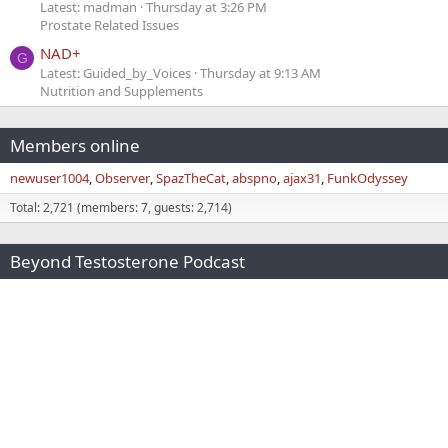
Latest: madman
Thursday at 3:26 PM
Prostate Related Issues
NAD+
G
Latest: Guided_by_Voices
Thursday at 9:13 AM
Nutrition and Supplements
Members online
newuser1004
Observer
SpazTheCat
abspno
ajax31
FunkOdyssey
Total: 2,721 (members: 7, guests: 2,714)
Beyond Testosterone Podcast