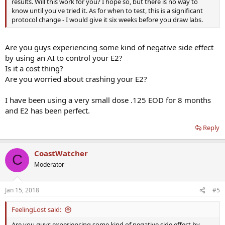
results. Will this work for you? I hope so, but there is no way to
know until you've tried it. As for when to test, this is a significant
protocol change - I would give it six weeks before you draw labs.
Are you guys experiencing some kind of negative side effect
by using an AI to control your E2?
Is it a cost thing?
Are you worried about crashing your E2?
I have been using a very small dose .125 EOD for 8 months
and E2 has been perfect.
Reply
CoastWatcher
C
Moderator
Jan 15, 2018
#5
FeelingLost said:
Are you guys experiencing some kind of negative side effect by