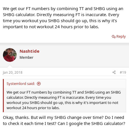
We get our FT numbers by combining TT and SHBG using an
SHBG calculator. Directly measuring FT is inaccurate. Every
time you workout you SHBG should go up, this is why it's
important to not workout 24 hours prior to labs.
Reply
Nashtide
Member
Jan 20, 2018
#19
Systemlord said:
We get our FT numbers by combining TT and SHBG using an SHBG
calculator. Directly measuring FT is inaccurate. Every time you
workout you SHBG should go up, this is why it's important to not
workout 24 hours prior to labs.
Okay, thanks. But will my SHBG change over time? Do I need
to check it each time I test? Can I google the SHBG calculator?