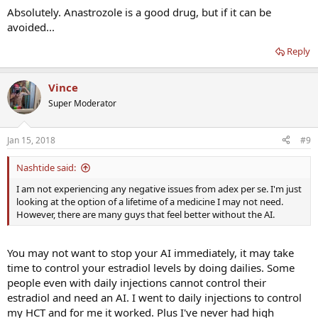
Absolutely. Anastrozole is a good drug, but if it can be
avoided...
Reply
Vince
Super Moderator
Jan 15, 2018
#9
Nashtide said:
I am not experiencing any negative issues from adex per se. I'm just
looking at the option of a lifetime of a medicine I may not need.
However, there are many guys that feel better without the AI.
You may not want to stop your AI immediately, it may take
time to control your estradiol levels by doing dailies. Some
people even with daily injections cannot control their
estradiol and need an AI. I went to daily injections to control
my HCT and for me it worked. Plus I've never had high