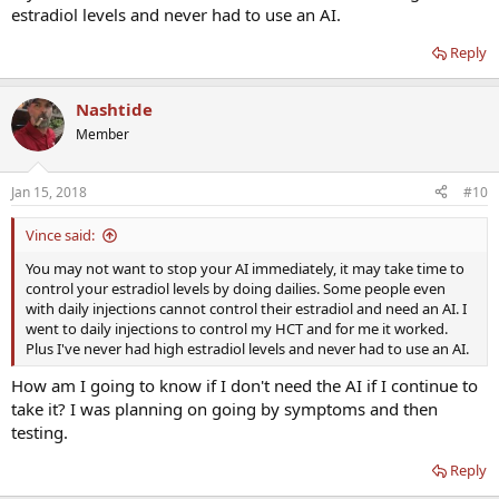
estradiol levels and never had to use an AI.
Reply
Nashtide
Member
Jan 15, 2018
#10
Vince said:
You may not want to stop your AI immediately, it may take time to
control your estradiol levels by doing dailies. Some people even
with daily injections cannot control their estradiol and need an AI. I
went to daily injections to control my HCT and for me it worked.
Plus I've never had high estradiol levels and never had to use an AI.
How am I going to know if I don't need the AI if I continue to
take it? I was planning on going by symptoms and then
testing.
Reply