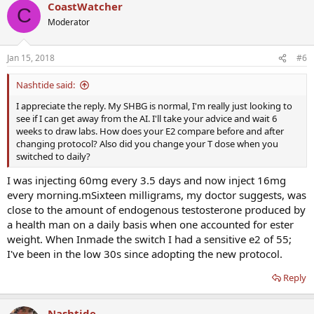
CoastWatcher
C
Moderator
Jan 15, 2018
#6
Nashtide said:
I appreciate the reply. My SHBG is normal, I'm really just looking to
see if I can get away from the AI. I'll take your advice and wait 6
weeks to draw labs. How does your E2 compare before and after
changing protocol? Also did you change your T dose when you
switched to daily?
I was injecting 60mg every 3.5 days and now inject 16mg
every morning.mSixteen milligrams, my doctor suggests, was
close to the amount of endogenous testosterone produced by
a health man on a daily basis when one accounted for ester
weight. When Inmade the switch I had a sensitive e2 of 55;
I've been in the low 30s since adopting the new protocol.
Reply
Nashtide