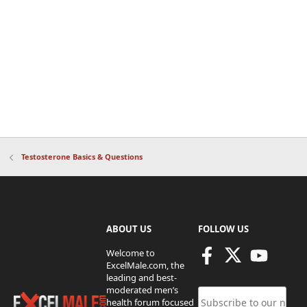
Testosterone Basics & Questions
ABOUT US
FOLLOW US
Welcome to
ExcelMale.com, the
leading and best-
moderated men’s
health forum focused