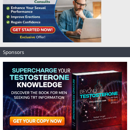
Sponsors