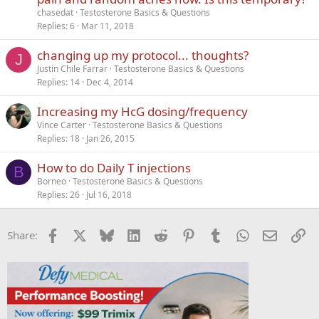
chasedat
Testosterone Basics & Questions
Replies
6
Mar 11, 2018
changing up my protocol... thoughts?
J
Justin Chile Farrar
Testosterone Basics & Questions
Replies
14
Dec 4, 2014
Increasing my HcG dosing/frequency
Vince Carter
Testosterone Basics & Questions
Replies
18
Jan 26, 2015
How to do Daily T injections
B
Borneo
Testosterone Basics & Questions
Replies
26
Jul 16, 2018
Facebook
X
Bluesky
LinkedIn
Reddit
Pinterest
Tumblr
WhatsApp
Email
Li
Share: