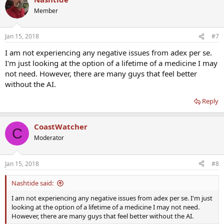
Member
Jan 15, 2018
#7
I am not experiencing any negative issues from adex per se.
I'm just looking at the option of a lifetime of a medicine I may
not need. However, there are many guys that feel better
without the AI.
Reply
CoastWatcher
C
Moderator
Jan 15, 2018
#8
Nashtide said:
I am not experiencing any negative issues from adex per se. I'm just
looking at the option of a lifetime of a medicine I may not need.
However, there are many guys that feel better without the AI.