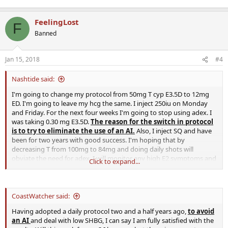
FeelingLost
F
Banned
Jan 15, 2018
#4
Nashtide said:
I'm going to change my protocol from 50mg T cyp E3.5D to 12mg
ED. I'm going to leave my hcg the same. I inject 250iu on Monday
and Friday. For the next four weeks I'm going to stop using adex. I
was taking 0.30 mg E3.5D.
The reason for the switch in protocol
is to try to eliminate the use of an AI.
Also, I inject SQ and have
been for two years with good success. I'm hoping that by
decreasing T from 100mg to 84mg and doing daily shots will
obviate the need for adex. I will monitor any high E2 symptoms and
Click to expand...
keep this post updated. I will also draw labs after four weeks. Any
thoughts or comments are welcome.
CoastWatcher said:
Having adopted a daily protocol two and a half years ago,
to avoid
an AI
and deal with low SHBG, I can say I am fully satisfied with the