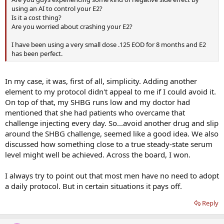
using an AI to control your E2?
Is it a cost thing?
Are you worried about crashing your E2?
I have been using a very small dose .125 EOD for 8 months and E2
has been perfect.
In my case, it was, first of all, simplicity. Adding another
element to my protocol didn't appeal to me if I could avoid it.
On top of that, my SHBG runs low and my doctor had
mentioned that she had patients who overcame that
challenge injecting every day. So...avoid another drug and slip
around the SHBG challenge, seemed like a good idea. We also
discussed how something close to a true steady-state serum
level might well be achieved. Across the board, I won.
I always try to point out that most men have no need to adopt
a daily protocol. But in certain situations it pays off.
Reply