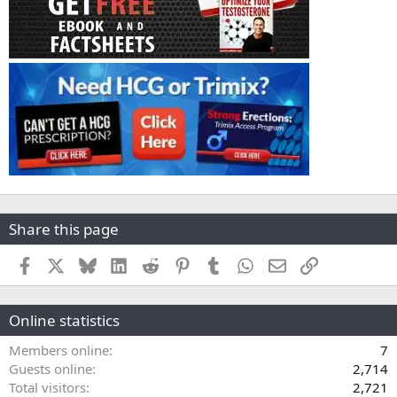
Share this page
Facebook
X
Bluesky
LinkedIn
Reddit
Pinterest
Tumblr
WhatsApp
Email
Link
Online statistics
Members online
7
Guests online
2,714
Total visitors
2,721