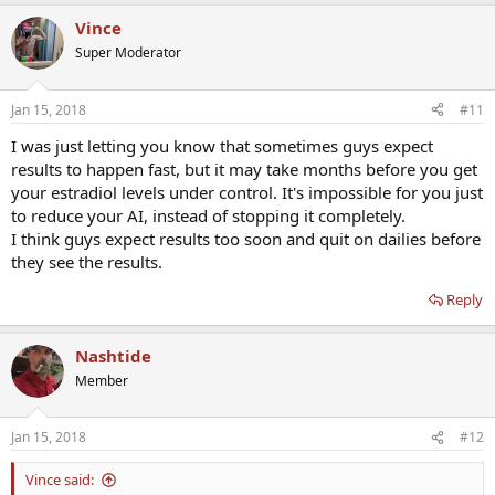
Vince
Super Moderator
Jan 15, 2018
#11
I was just letting you know that sometimes guys expect
results to happen fast, but it may take months before you get
your estradiol levels under control. It's impossible for you just
to reduce your AI, instead of stopping it completely.
I think guys expect results too soon and quit on dailies before
they see the results.
Reply
Nashtide
Member
Jan 15, 2018
#12
Vince said: