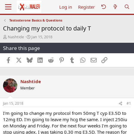
Log in
Register
Testosterone Basics & Questions
Changing my protocol to daily T
T
S
Nashtide
Jan 15, 2018
h
t
Share this page
r
a
e
r
a
t
Facebook
X
Bluesky
LinkedIn
Reddit
Pinterest
Tumblr
WhatsApp
Email
Link
d
d
s
a
t
t
a
e
Nashtide
r
Member
t
e
r
Jan 15, 2018
#1
I'm going to change my protocol from 50mg T cyp E3.5D to
12mg ED. I'm going to leave my hcg the same. I inject 250iu
on Monday and Friday. For the next four weeks I'm going to
stop using adex. I was taking 0.30 mg E3.5D. The reason for