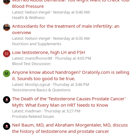
Blood Pressure
Latest: Nelson Vergel
Yesterday at 6:40 AM
Health & Wellness
Antioxidants for the treatment of male infertility: an
overview
Latest: Nelson Vergel
Yesterday at 6:35 AM
Nutrition and Supplements
Low testosterone, high LH and FSH
M
Latest: manofhonor88
Thursday at 4:05 PM
Blood Test Discussion
Anyone know about Nandrogen? Oralonly.com is selling
M
it. Sounds too good to be true.
Latest: MostlyLogical
Thursday at 3:46 PM
Testosterone Basics & Questions
The Death of the ‘Testosterone Causes Prostate Cancer’
Myth: What Every Man on HRT Needs to Know
Latest: madman
Thursday at 3:27 PM
Prostate Related Issues
Neil Baum, MD, and Abraham Morgentaler, MD, discuss
the history of testosterone and prostate cancer