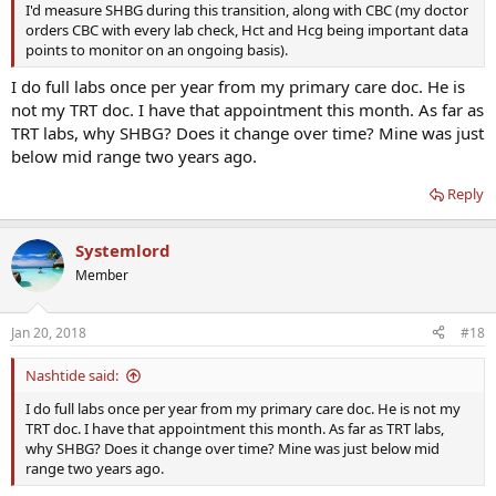
I'd measure SHBG during this transition, along with CBC (my doctor
orders CBC with every lab check, Hct and Hcg being important data
points to monitor on an ongoing basis).
I do full labs once per year from my primary care doc. He is
not my TRT doc. I have that appointment this month. As far as
TRT labs, why SHBG? Does it change over time? Mine was just
below mid range two years ago.
Reply
Systemlord
Member
Jan 20, 2018
#18
Nashtide said:
I do full labs once per year from my primary care doc. He is not my
TRT doc. I have that appointment this month. As far as TRT labs,
why SHBG? Does it change over time? Mine was just below mid
range two years ago.