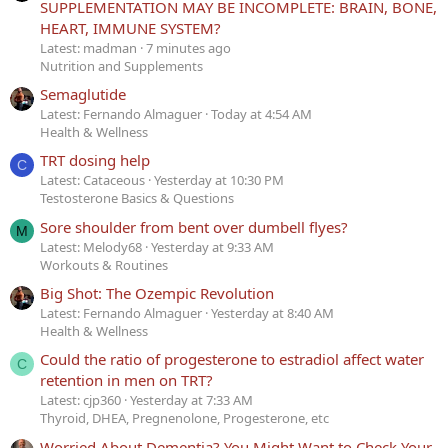
SUPPLEMENTATION MAY BE INCOMPLETE: BRAIN, BONE,
HEART, IMMUNE SYSTEM?
Latest: madman
7 minutes ago
Nutrition and Supplements
Semaglutide
Latest: Fernando Almaguer
Today at 4:54 AM
Health & Wellness
TRT dosing help
C
Latest: Cataceous
Yesterday at 10:30 PM
Testosterone Basics & Questions
Sore shoulder from bent over dumbell flyes?
M
Latest: Melody68
Yesterday at 9:33 AM
Workouts & Routines
Big Shot: The Ozempic Revolution
Latest: Fernando Almaguer
Yesterday at 8:40 AM
Health & Wellness
Could the ratio of progesterone to estradiol affect water
C
retention in men on TRT?
Latest: cjp360
Yesterday at 7:33 AM
Thyroid, DHEA, Pregnenolone, Progesterone, etc
Worried About Dementia? You Might Want to Check Your