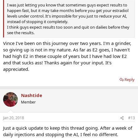
I was just letting you know that sometimes guys expect results to
happen fast, but it may take months before you get your estradiol
levels under control. It's impossible for you just to reduce your AI,
instead of stopping it completely.
I think guys expect results too soon and quit on dailies before they
see the results.
Vince I've been on this journey over two years. I'm a grinder,
so giving up is not in my nature. As far as E2 goes, I haven't
had high E2 in these couple of years but I have had low E2
and that sucks ass! Thanks again for your input. It's
appreciated.
Reply
Nashtide
Member
Jan 20, 2018
#13
Just a quick update to keep this thread going. After a week of
daily injections and stopping the AI, I feel no different.