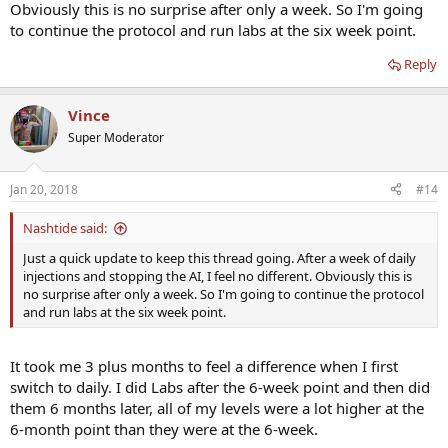
Obviously this is no surprise after only a week. So I'm going
to continue the protocol and run labs at the six week point.
Reply
Vince
Super Moderator
Jan 20, 2018
#14
Nashtide said:
Just a quick update to keep this thread going. After a week of daily
injections and stopping the AI, I feel no different. Obviously this is
no surprise after only a week. So I'm going to continue the protocol
and run labs at the six week point.
It took me 3 plus months to feel a difference when I first
switch to daily. I did Labs after the 6-week point and then did
them 6 months later, all of my levels were a lot higher at the
6-month point than they were at the 6-week.