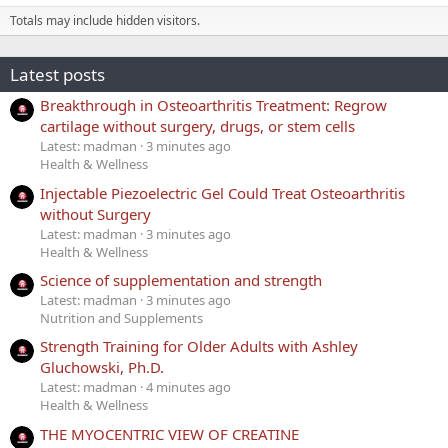
Totals may include hidden visitors.
Latest posts
Breakthrough in Osteoarthritis Treatment: Regrow
cartilage without surgery, drugs, or stem cells
Latest: madman
3 minutes ago
Health & Wellness
Injectable Piezoelectric Gel Could Treat Osteoarthritis
without Surgery
Latest: madman
3 minutes ago
Health & Wellness
Science of supplementation and strength
Latest: madman
3 minutes ago
Nutrition and Supplements
Strength Training for Older Adults with Ashley
Gluchowski, Ph.D.
Latest: madman
4 minutes ago
Health & Wellness
THE MYOCENTRIC VIEW OF CREATINE