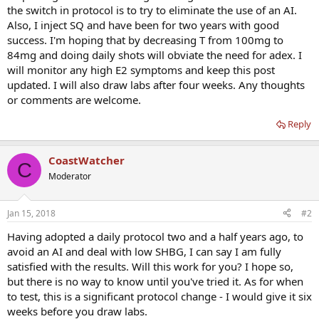
the switch in protocol is to try to eliminate the use of an AI.
Also, I inject SQ and have been for two years with good
success. I'm hoping that by decreasing T from 100mg to
84mg and doing daily shots will obviate the need for adex. I
will monitor any high E2 symptoms and keep this post
updated. I will also draw labs after four weeks. Any thoughts
or comments are welcome.
Reply
CoastWatcher
C
Moderator
Jan 15, 2018
#2
Having adopted a daily protocol two and a half years ago, to
avoid an AI and deal with low SHBG, I can say I am fully
satisfied with the results. Will this work for you? I hope so,
but there is no way to know until you've tried it. As for when
to test, this is a significant protocol change - I would give it six
weeks before you draw labs.