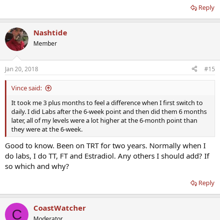
Reply
Nashtide
Member
Jan 20, 2018
#15
Vince said:
It took me 3 plus months to feel a difference when I first switch to
daily. I did Labs after the 6-week point and then did them 6 months
later, all of my levels were a lot higher at the 6-month point than
they were at the 6-week.
Good to know. Been on TRT for two years. Normally when I
do labs, I do TT, FT and Estradiol. Any others I should add? If
so which and why?
Reply
CoastWatcher
C
Moderator