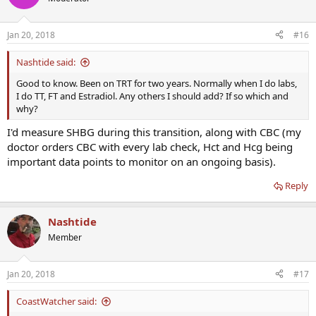
Jan 20, 2018
#16
Nashtide said:
Good to know. Been on TRT for two years. Normally when I do labs,
I do TT, FT and Estradiol. Any others I should add? If so which and
why?
I'd measure SHBG during this transition, along with CBC (my
doctor orders CBC with every lab check, Hct and Hcg being
important data points to monitor on an ongoing basis).
Reply
Nashtide
Member
Jan 20, 2018
#17
CoastWatcher said: