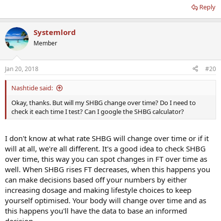
Reply
Systemlord
Member
Jan 20, 2018
#20
Nashtide said:
Okay, thanks. But will my SHBG change over time? Do I need to
check it each time I test? Can I google the SHBG calculator?
I don't know at what rate SHBG will change over time or if it
will at all, we're all different. It's a good idea to check SHBG
over time, this way you can spot changes in FT over time as
well. When SHBG rises FT decreases, when this happens you
can make decisions based off your numbers by either
increasing dosage and making lifestyle choices to keep
yourself optimised. Your body will change over time and as
this happens you'll have the data to base an informed