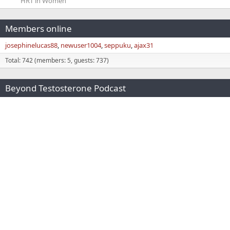
HRT in Women
Members online
josephinelucas88
newuser1004
seppuku
ajax31
Total: 742 (members: 5, guests: 737)
Beyond Testosterone Podcast