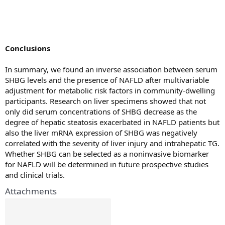
Conclusions
In summary, we found an inverse association between serum
SHBG levels and the presence of NAFLD after multivariable
adjustment for metabolic risk factors in community-dwelling
participants. Research on liver specimens showed that not
only did serum concentrations of SHBG decrease as the
degree of hepatic steatosis exacerbated in NAFLD patients but
also the liver mRNA expression of SHBG was negatively
correlated with the severity of liver injury and intrahepatic TG.
Whether SHBG can be selected as a noninvasive biomarker
for NAFLD will be determined in future prospective studies
and clinical trials.
Attachments