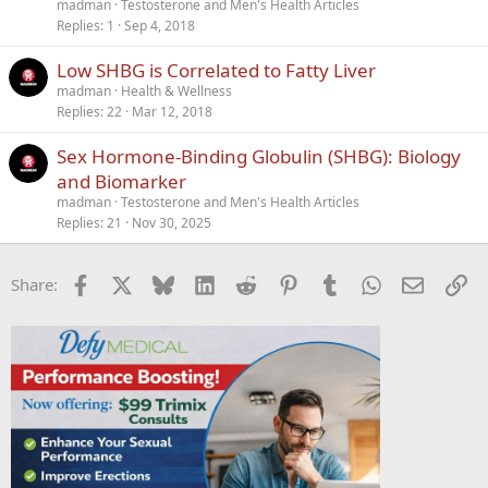
madman
Testosterone and Men's Health Articles
Replies
1
Sep 4, 2018
Low SHBG is Correlated to Fatty Liver
madman
Health & Wellness
Replies
22
Mar 12, 2018
Sex Hormone-Binding Globulin (SHBG): Biology
and Biomarker
madman
Testosterone and Men's Health Articles
Replies
21
Nov 30, 2025
Facebook
X
Bluesky
LinkedIn
Reddit
Pinterest
Tumblr
WhatsApp
Email
Li
Share: