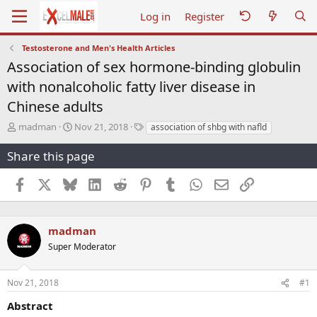
Log in
Register
Testosterone and Men's Health Articles
Association of sex hormone-binding globulin
with nonalcoholic fatty liver disease in
Chinese adults
T
S
T
madman
Nov 21, 2018
association of shbg with nafld
h
t
a
r
a
g
Share this page
e
r
s
a
t
Facebook
X
Bluesky
LinkedIn
Reddit
Pinterest
Tumblr
WhatsApp
Email
Link
d
d
s
a
t
t
a
e
madman
r
Super Moderator
t
e
r
Nov 21, 2018
#1
Abstract