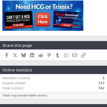
Share this page
Facebook
X
Bluesky
LinkedIn
Reddit
Pinterest
Tumblr
WhatsApp
Email
Link
Online statistics
Members online
5
Guests online
737
Total visitors
742
Totals may include hidden visitors.