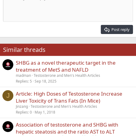
Indent
10
Delete draft
Align center
Heading 1
Book Antiqua
Outdent
12
Courier New
Align right
Heading 2
15
Georgia
Justify text
Post reply
Heading 3
18
Tahoma
22
Times New Roman
Similar threads
26
Trebuchet MS
SHBG as a novel therapeutic target in the
Verdana
treatment of MetS and NAFLD
madman
Testosterone and Men's Health Articles
Replies
5
Sep 18, 2025
Article: High Doses of Testosterone Increase
J
Liver Toxicity of Trans Fats (In Mice)
Jinzang
Testosterone and Men's Health Articles
Replies
0
May 1, 2018
Association of testosterone and SHBG with
hepatic steatosis and the ratio AST to ALT