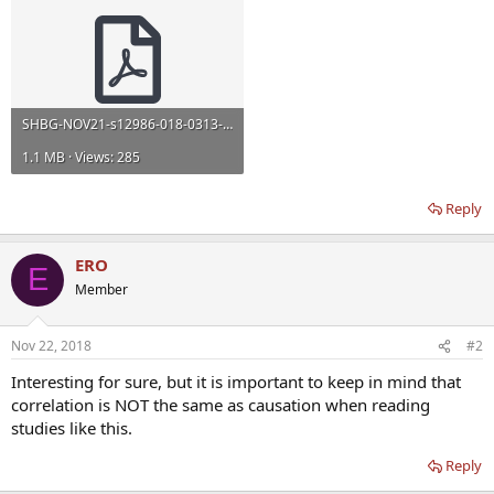
SHBG-NOV21-s12986-018-0313-8.pdf
1.1 MB · Views: 285
Reply
ERO
E
Member
Nov 22, 2018
#2
Interesting for sure, but it is important to keep in mind that
correlation is NOT the same as causation when reading
studies like this.
Reply