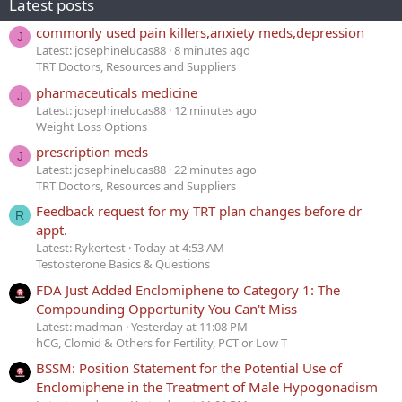
Latest posts
commonly used pain killers,anxiety meds,depression
J
Latest: josephinelucas88
8 minutes ago
TRT Doctors, Resources and Suppliers
pharmaceuticals medicine
J
Latest: josephinelucas88
12 minutes ago
Weight Loss Options
prescription meds
J
Latest: josephinelucas88
22 minutes ago
TRT Doctors, Resources and Suppliers
Feedback request for my TRT plan changes before dr
R
appt.
Latest: Rykertest
Today at 4:53 AM
Testosterone Basics & Questions
FDA Just Added Enclomiphene to Category 1: The
Compounding Opportunity You Can't Miss
Latest: madman
Yesterday at 11:08 PM
hCG, Clomid & Others for Fertility, PCT or Low T
BSSM: Position Statement for the Potential Use of
Enclomiphene in the Treatment of Male Hypogonadism