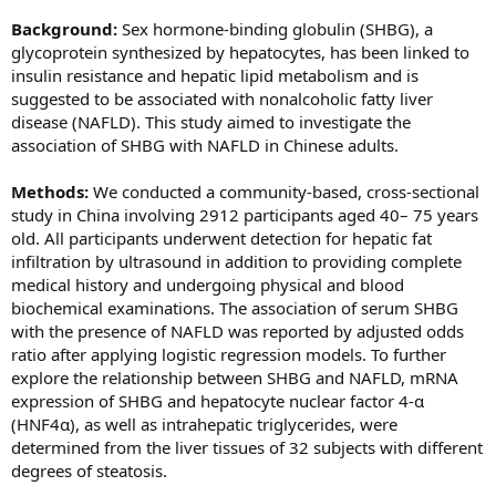
Background:
Sex hormone-binding globulin (SHBG), a
glycoprotein synthesized by hepatocytes, has been linked to
insulin resistance and hepatic lipid metabolism and is
suggested to be associated with nonalcoholic fatty liver
disease (NAFLD). This study aimed to investigate the
association of SHBG with NAFLD in Chinese adults.
Methods:
We conducted a community-based, cross-sectional
study in China involving 2912 participants aged 40– 75 years
old. All participants underwent detection for hepatic fat
infiltration by ultrasound in addition to providing complete
medical history and undergoing physical and blood
biochemical examinations. The association of serum SHBG
with the presence of NAFLD was reported by adjusted odds
ratio after applying logistic regression models. To further
explore the relationship between SHBG and NAFLD, mRNA
expression of SHBG and hepatocyte nuclear factor 4-α
(HNF4α), as well as intrahepatic triglycerides, were
determined from the liver tissues of 32 subjects with different
degrees of steatosis.