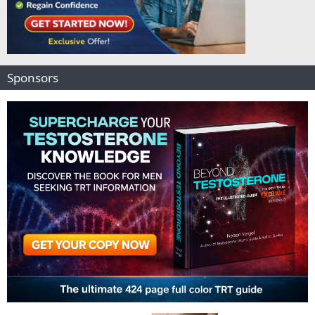
Sponsors