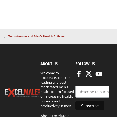
Testosterone and Men's Health Articles
ABOUT US
FOLLOW US
Welcome to
ExcelMale.com, the
leading and best-
moderated men’s
health forum focused
on increasing health,
potency and
productivity in men.
About ExcelMale