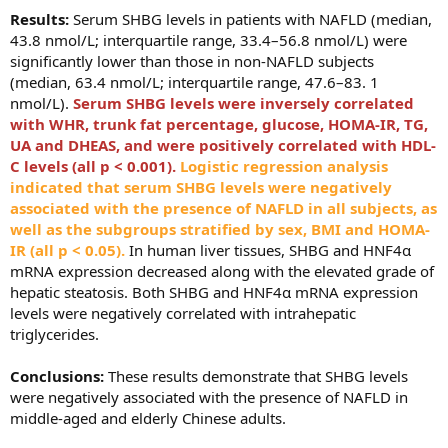
Results:
Serum SHBG levels in patients with NAFLD (median,
43.8 nmol/L; interquartile range, 33.4–56.8 nmol/L) were
significantly lower than those in non-NAFLD subjects
(median, 63.4 nmol/L; interquartile range, 47.6–83. 1
nmol/L).
Serum SHBG levels were inversely correlated
with WHR, trunk fat percentage, glucose, HOMA-IR, TG,
UA and DHEAS, and were positively correlated with HDL-
C levels (all p < 0.001).
L
ogistic regression analysis
indicated that serum SHBG levels were negatively
associated with the presence of NAFLD in all subjects, as
well as the subgroups stratified by sex, BMI and HOMA-
IR (all p < 0.05).
In human liver tissues, SHBG and HNF4α
mRNA expression decreased along with the elevated grade of
hepatic steatosis. Both SHBG and HNF4α mRNA expression
levels were negatively correlated with intrahepatic
triglycerides.
Conclusions:
These results demonstrate that SHBG levels
were negatively associated with the presence of NAFLD in
middle-aged and elderly Chinese adults.