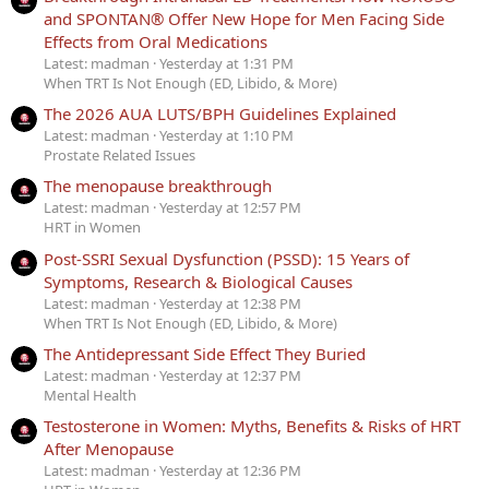
and SPONTAN® Offer New Hope for Men Facing Side
Effects from Oral Medications
Latest: madman
Yesterday at 1:31 PM
When TRT Is Not Enough (ED, Libido, & More)
The 2026 AUA LUTS/BPH Guidelines Explained
Latest: madman
Yesterday at 1:10 PM
Prostate Related Issues
The menopause breakthrough
Latest: madman
Yesterday at 12:57 PM
HRT in Women
Post-SSRI Sexual Dysfunction (PSSD): 15 Years of
Symptoms, Research & Biological Causes
Latest: madman
Yesterday at 12:38 PM
When TRT Is Not Enough (ED, Libido, & More)
The Antidepressant Side Effect They Buried
Latest: madman
Yesterday at 12:37 PM
Mental Health
Testosterone in Women: Myths, Benefits & Risks of HRT
After Menopause
Latest: madman
Yesterday at 12:36 PM