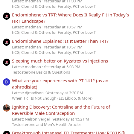
Latest: madman
Yesterday at 11:00 PM
hCG, Clomid & Others for Fertility, PCT or Low T
Enclomiphene vs TRT: Where Does It Really Fit in Today’s
HRT Landscape?
Latest: madman
Yesterday at 10:57 PM
hCG, Clomid & Others for Fertility, PCT or Low T
Enclomiphene Explained: Is It Better Than TRT?
Latest: madman
Yesterday at 10:57 PM
hCG, Clomid & Others for Fertility, PCT or Low T
Sleeping much better on Kyzatrex vs injections
Latest: madman
Yesterday at 5:03 PM
Testosterone Basics & Questions
What are your experiences with PT-141? (as an
D
aphrodisiac)
Latest: djmadison
Yesterday at 3:20 PM
When TRT Is Not Enough (ED, Libido, & More)
Igniting Discovery: Contraline and the Future of
Reversible Male Contraception
Latest: Nelson Vergel
Yesterday at 1:52 PM
Testosterone and Men's Health Articles
Breakthrough Intranasal ED Treatments: How ROXUS®