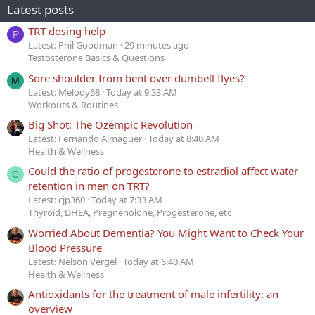
Latest posts
TRT dosing help
P
Latest: Phil Goodman
29 minutes ago
Testosterone Basics & Questions
Sore shoulder from bent over dumbell flyes?
M
Latest: Melody68
Today at 9:33 AM
Workouts & Routines
Big Shot: The Ozempic Revolution
Latest: Fernando Almaguer
Today at 8:40 AM
Health & Wellness
Could the ratio of progesterone to estradiol affect water
C
retention in men on TRT?
Latest: cjp360
Today at 7:33 AM
Thyroid, DHEA, Pregnenolone, Progesterone, etc
Worried About Dementia? You Might Want to Check Your
Blood Pressure
Latest: Nelson Vergel
Today at 6:40 AM
Health & Wellness
Antioxidants for the treatment of male infertility: an
overview