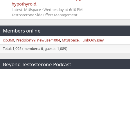
hypothyroid.
Latest: Mt8space
Wednesday at 6:10 PM
Testosterone Side Effect Management
Members online
cjp360
Precision99
newuser1004
Mt8space
FunkOdyssey
Total: 1,095 (members: 6, guests: 1,089)
Beyond Testosterone Podcast