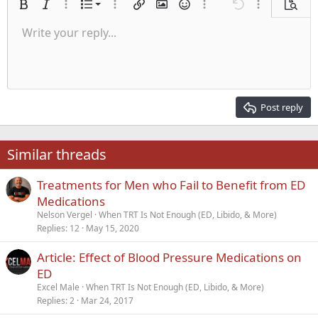
Ordered list
Bold
Italic
More options…
List
More options…
Insert link
Insert image
Smilies
More options…
Undo
More options
Previe
Unordered list
Write your reply...
Align left
9
Normal
Save draft
Arial
Font size
Alignment
Quote
Redo
Media
Toggle BB code
Text color
Paragraph format
Insert table
Remove formatting
Font family
Insert horizontal line
Drafts
Strike-through
Spoiler
Underline
Code
Inline code
Inline spoiler
Indent
10
Delete draft
Align center
Heading 1
Book Antiqua
Outdent
12
Courier New
Align right
Heading 2
15
Georgia
Justify text
Post reply
Heading 3
18
Tahoma
22
Times New Roman
Similar threads
26
Trebuchet MS
Treatments for Men who Fail to Benefit from ED
Verdana
Medications
Nelson Vergel
When TRT Is Not Enough (ED, Libido, & More)
Replies
12
May 15, 2020
Article: Effect of Blood Pressure Medications on
ED
Excel Male
When TRT Is Not Enough (ED, Libido, & More)
Replies
2
Mar 24, 2017