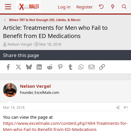
Log in
Register
When TRT Is Not Enough (ED, Libido, & More)
Article: Treatments for Men who Fail to
Benefit from ED Medications
T
S
Nelson Vergel
Mar 18, 2018
h
t
Share this page
r
a
e
r
a
t
Facebook
X
Bluesky
LinkedIn
Reddit
Pinterest
Tumblr
WhatsApp
Email
Link
d
d
s
a
t
t
Nelson Vergel
a
e
r
Founder, ExcelMale.com
t
e
r
Mar 18, 2018
#1
You can view the page at
https://www.excelmale.com/content.php?484-Treatments-for-
Men-who-Fail-to-Benefit-from-ED-Medications