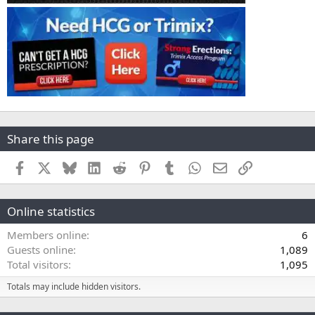
Share this page
Facebook
X
Bluesky
LinkedIn
Reddit
Pinterest
Tumblr
WhatsApp
Email
Link
Online statistics
Members online
6
Guests online
1,089
Total visitors
1,095
Totals may include hidden visitors.