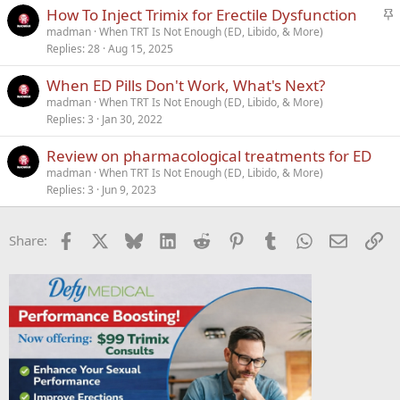
S
How To Inject Trimix for Erectile Dysfunction
t
madman
When TRT Is Not Enough (ED, Libido, & More)
Replies
28
Aug 15, 2025
i
c
When ED Pills Don't Work, What's Next?
k
madman
When TRT Is Not Enough (ED, Libido, & More)
y
Replies
3
Jan 30, 2022
Review on pharmacological treatments for ED
madman
When TRT Is Not Enough (ED, Libido, & More)
Replies
3
Jun 9, 2023
Facebook
X
Bluesky
LinkedIn
Reddit
Pinterest
Tumblr
WhatsApp
Email
Li
Share: