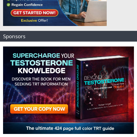
Sponsors