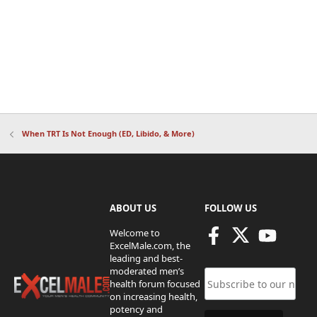
When TRT Is Not Enough (ED, Libido, & More)
ABOUT US
FOLLOW US
Welcome to
ExcelMale.com, the
leading and best-
moderated men’s
health forum focused
on increasing health,
potency and