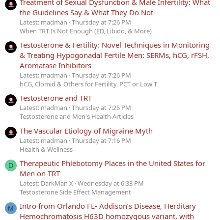
Treatment of Sexual Dysfunction & Male Infertility: What
the Guidelines Say & What They Do Not
Latest: madman
Thursday at 7:26 PM
When TRT Is Not Enough (ED, Libido, & More)
Testosterone & Fertility: Novel Techniques in Monitoring
& Treating Hypogonadal Fertile Men: SERMs, hCG, rFSH,
Aromatase Inhibitors
Latest: madman
Thursday at 7:26 PM
hCG, Clomid & Others for Fertility, PCT or Low T
Testosterone and TRT
Latest: madman
Thursday at 7:25 PM
Testosterone and Men's Health Articles
The Vascular Etiology of Migraine Myth
Latest: madman
Thursday at 7:16 PM
Health & Wellness
Therapeutic Phlebotomy Places in the United States for
D
Men on TRT
Latest: DarkMan X
Wednesday at 6:33 PM
Testosterone Side Effect Management
Intro from Orlando FL- Addison’s Disease, Herditary
M
Hemochromatosis H63D homozygous variant, with