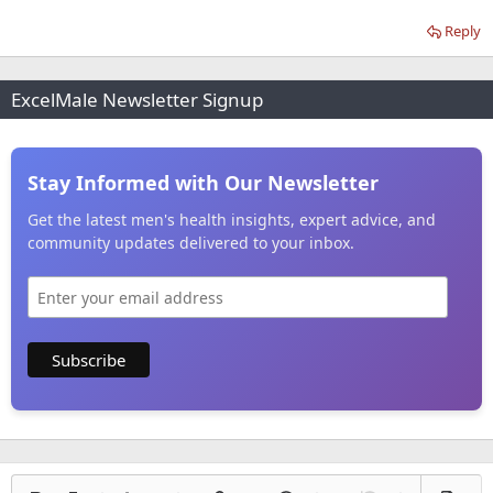
Reply
ExcelMale Newsletter Signup
Stay Informed with Our Newsletter
Get the latest men's health insights, expert advice, and
community updates delivered to your inbox.