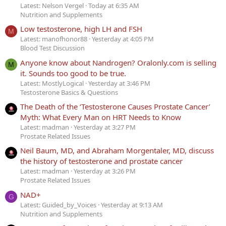
Latest: Nelson Vergel
Today at 6:35 AM
Nutrition and Supplements
Low testosterone, high LH and FSH
M
Latest: manofhonor88
Yesterday at 4:05 PM
Blood Test Discussion
Anyone know about Nandrogen? Oralonly.com is selling
M
it. Sounds too good to be true.
Latest: MostlyLogical
Yesterday at 3:46 PM
Testosterone Basics & Questions
The Death of the ‘Testosterone Causes Prostate Cancer’
Myth: What Every Man on HRT Needs to Know
Latest: madman
Yesterday at 3:27 PM
Prostate Related Issues
Neil Baum, MD, and Abraham Morgentaler, MD, discuss
the history of testosterone and prostate cancer
Latest: madman
Yesterday at 3:26 PM
Prostate Related Issues
NAD+
G
Latest: Guided_by_Voices
Yesterday at 9:13 AM
Nutrition and Supplements