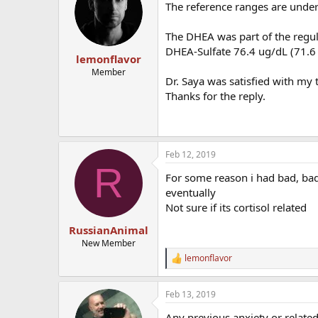
The reference ranges are under #
The DHEA was part of the regul
DHEA-Sulfate 76.4 ug/dL (71.6 
lemonflavor
Member
Dr. Saya was satisfied with my t
Thanks for the reply.
Feb 12, 2019
R
For some reason i had bad, bad
eventually
Not sure if its cortisol related
RussianAnimal
New Member
lemonflavor
R
e
a
Feb 13, 2019
c
t
Any previous anxiety or relate