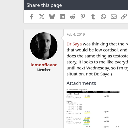
Share this page
r
a
e
r
a
t
Facebook
X
Bluesky
LinkedIn
Reddit
Pinterest
Tumblr
WhatsApp
Email
d
d
s
a
t
t
Feb 4, 2019
a
e
r
Dr Saya
was thinking that the r
t
that would be low cortisol, and 
e
does the same thing as testost
r
story, it looks to me like every
lemonflavor
until next Wednesday, so I'm tr
Member
situation, not Dr. Saya!)
Attachments