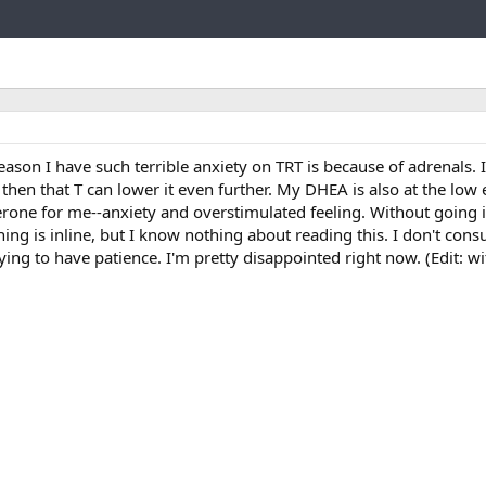
Link
eason I have such terrible anxiety on TRT is because of adrenals.
then that T can lower it even further. My DHEA is also at the low e
erone for me--anxiety and overstimulated feeling. Without going 
thing is inline, but I know nothing about reading this. I don't cons
ying to have patience. I'm pretty disappointed right now. (Edit: w