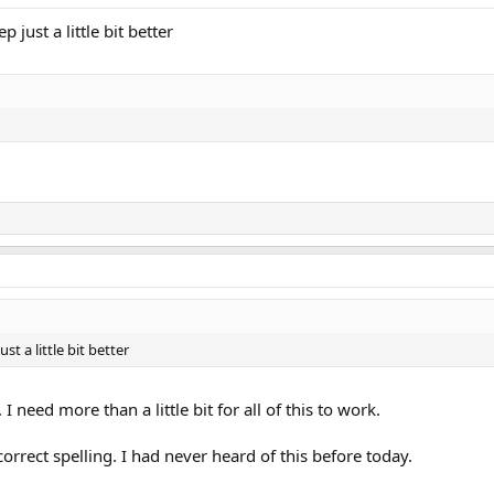
p just a little bit better
ust a little bit better
 need more than a little bit for all of this to work.
correct spelling. I had never heard of this before today.