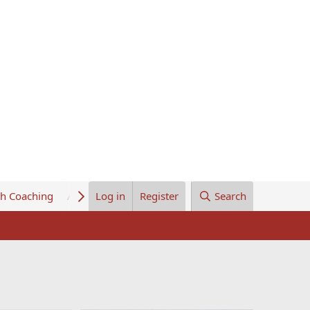
th Coaching
About Us
Log in
Register
Search