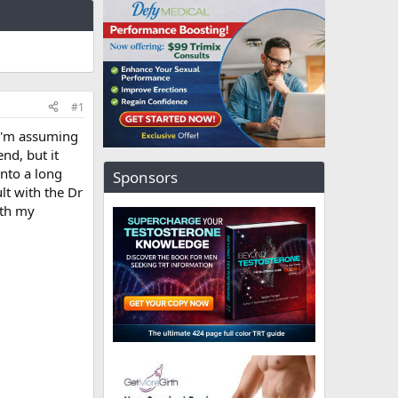
#1
 I'm assuming
nd, but it
into a long
Sponsors
ult with the Dr
ith my