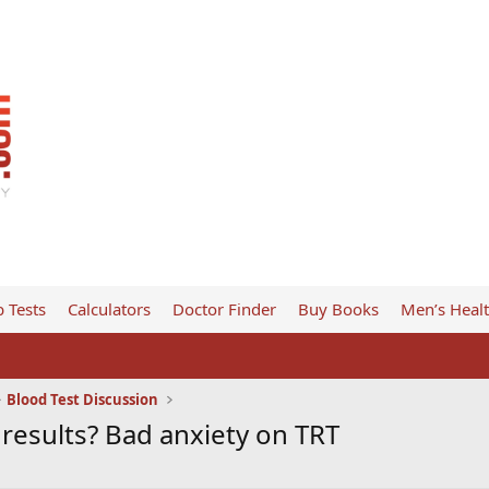
 Tests
Calculators
Doctor Finder
Buy Books
Men’s Heal
Blood Test Discussion
b results? Bad anxiety on TRT