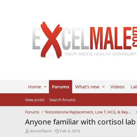
Home
Forums
What's new
Videos
Lab
New posts
Search forums
Forums
Testosterone Replacement, Low T, HCG, & Beyond
Anyone familiar with cortisol la
T
S
lemonflavor
Feb 4, 2019
h
t