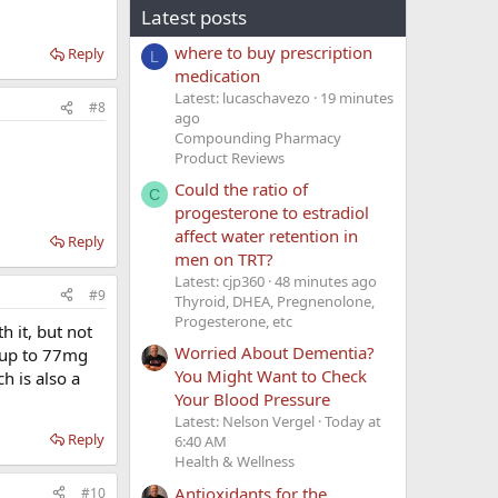
Latest posts
where to buy prescription
Reply
L
medication
Latest: lucaschavezo
19 minutes
#8
ago
Compounding Pharmacy
Product Reviews
Could the ratio of
C
progesterone to estradiol
affect water retention in
Reply
men on TRT?
Latest: cjp360
48 minutes ago
#9
Thyroid, DHEA, Pregnenolone,
Progesterone, etc
h it, but not
Worried About Dementia?
t up to 77mg
You Might Want to Check
h is also a
Your Blood Pressure
Latest: Nelson Vergel
Today at
Reply
6:40 AM
Health & Wellness
Antioxidants for the
#10