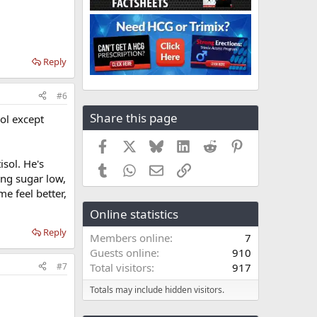
Reply
#6
Share this page
sol except
Facebook
X
Bluesky
LinkedIn
Reddit
Pinterest
isol. He's
Tumblr
WhatsApp
Email
Link
ing sugar low,
e feel better,
Online statistics
Reply
Members online
7
Guests online
910
#7
Total visitors
917
Totals may include hidden visitors.