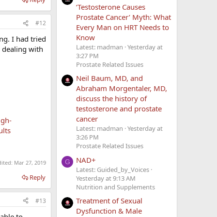
‘Testosterone Causes
Prostate Cancer’ Myth: What
#12
Every Man on HRT Needs to
Know
g. I had tried
Latest: madman
Yesterday at
n dealing with
3:27 PM
Prostate Related Issues
Neil Baum, MD, and
Abraham Morgentaler, MD,
discuss the history of
testosterone and prostate
cancer
igh-
Latest: madman
Yesterday at
ults
3:26 PM
Prostate Related Issues
NAD+
G
dited:
Mar 27, 2019
Latest: Guided_by_Voices
Reply
Yesterday at 9:13 AM
Nutrition and Supplements
Treatment of Sexual
#13
Dysfunction & Male
able to