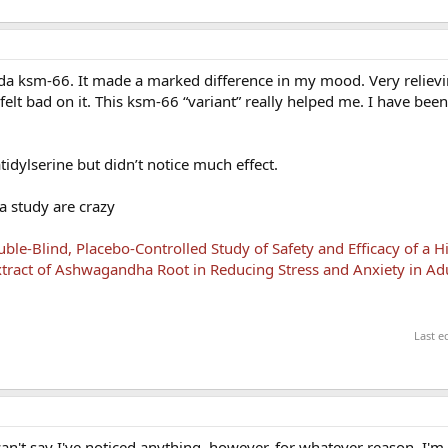
nda ksm-66. It made a marked difference in my mood. Very relievin
elt bad on it. This ksm-66 “variant” really helped me. I have bee
tidylserine but didn’t notice much effect.
a study are crazy
le-Blind, Placebo-Controlled Study of Safety and Efficacy of a H
tract of Ashwagandha Root in Reducing Stress and Anxiety in Ad
Last e
n't say I've noticed anything, however, for whatever reason, I'm 