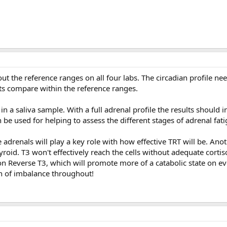
ut the reference ranges on all four labs. The circadian profile ne
s compare within the reference ranges.
n a saliva sample. With a full adrenal profile the results should i
be used for helping to assess the different stages of adrenal fati
e adrenals will play a key role with how effective TRT will be. Ano
yroid. T3 won't effectively reach the cells without adequate cortis
n Reverse T3, which will promote more of a catabolic state on eve
ion of imbalance throughout!