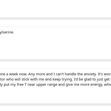
lserine.
e a week now. Any more and I can't handle the anxiety. It's wort
ctor who will stick with me and keep trying. I'd be glad to just ge
ly put my free T near upper range and give me more energy, whic