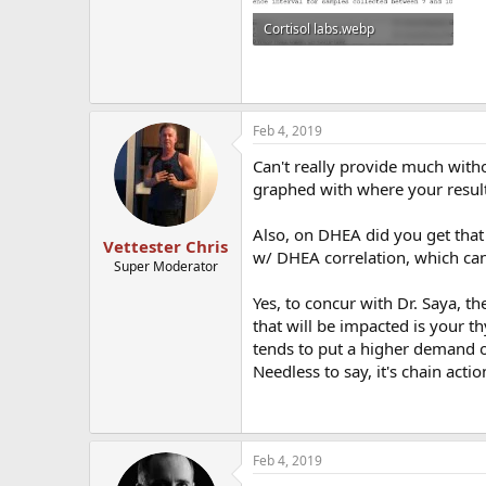
Cortisol labs.webp
38.5 KB · Views: 344
Feb 4, 2019
Can't really provide much witho
graphed with where your result
Also, on DHEA did you get that i
Vettester Chris
w/ DHEA correlation, which can 
Super Moderator
Yes, to concur with Dr. Saya, th
that will be impacted is your th
tends to put a higher demand o
Needless to say, it's chain act
Feb 4, 2019