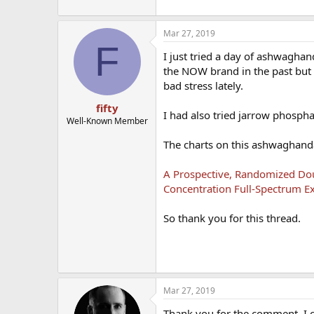
Mar 27, 2019
F
I just tried a day of ashwagha
the NOW brand in the past but f
bad stress lately.
fifty
I had also tried jarrow phospha
Well-Known Member
The charts on this ashwaghand
A Prospective, Randomized Doub
Concentration Full-Spectrum Ex
So thank you for this thread.
Mar 27, 2019
Thank you for the comment. I ca