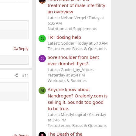
treatment of male infertility:
an overview
Latest: Nelson Vergel
Today at
6:35 AM
Nutrition and Supplements
TRT dosing help
G
Latest: Goddar
Today at 5:10 AM
Reply
Testosterone Basics & Questions
Sore shoulder from bent
G
over dumbell flyes?
Latest: Guided_by_Voices
Yesterday at 9:54 PM
#11
Workouts & Routines
Anyone know about
M
Nandrogen? Oralonly.com is
selling it. Sounds too good
to be true.
Latest: MostlyLogical
Yesterday
at 3:46 PM
Testosterone Basics & Questions
The Death of the
Reply