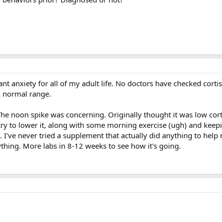
ant anxiety for all of my adult life. No doctors have checked corti
 normal range.
The noon spike was concerning. Originally thought it was low cort
ry to lower it, along with some morning exercise (ugh) and keep
 I've never tried a supplement that actually did anything to help m
rything. More labs in 8-12 weeks to see how it's going.