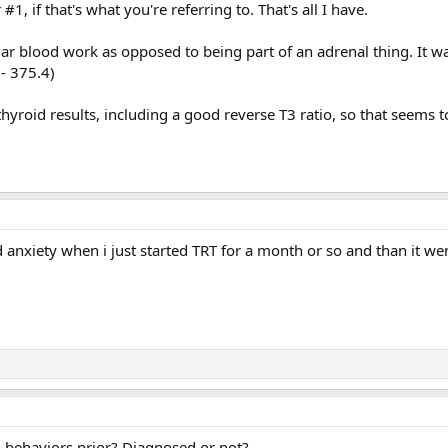
1, if that's what you're referring to. That's all I have.
ar blood work as opposed to being part of an adrenal thing. It w
- 375.4)
hyroid results, including a good reverse T3 ratio, so that seems to
 anxiety when i just started TRT for a month or so and than it w
d behaviors prior? Diagnosed or not?