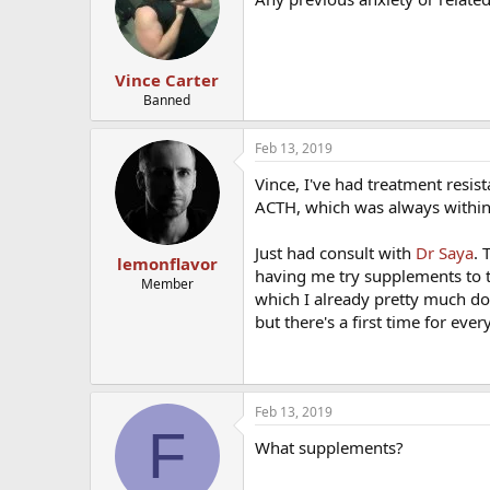
i
o
n
s
:
Vince Carter
Banned
Feb 13, 2019
Vince, I've had treatment resist
ACTH, which was always within
Just had consult with
Dr Saya
. 
lemonflavor
having me try supplements to t
Member
which I already pretty much do.
but there's a first time for eve
Feb 13, 2019
F
What supplements?