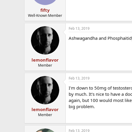
fifty
Well-Known Member
Feb 13, 2019
Ashwagandha and Phosphaitidy
lemonflavor
Member
Feb 13, 2019
I'm down to 50mg of testosteron
by much. It's nice to have a do
again, but 100 would most like
big problem.
lemonflavor
Member
Feb 13, 2019