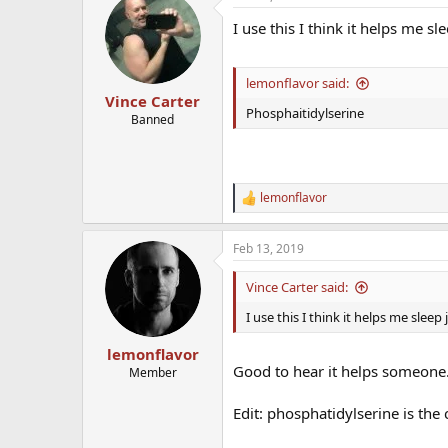
I use this I think it helps me slee
lemonflavor said:
Vince Carter
Phosphaitidylserine
Banned
lemonflavor
R
e
a
Feb 13, 2019
c
t
i
Vince Carter said:
o
n
I use this I think it helps me sleep j
s
:
lemonflavor
Good to hear it helps someone. I
Member
Edit: phosphatidylserine is the 