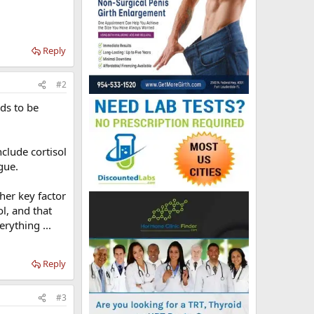
Reply
#2
eds to be
nclude cortisol
gue.
ther key factor
ol, and that
rything ...
Reply
#3