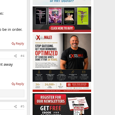
as:
 be in order.
Reply
#4
ent away
Reply
#5