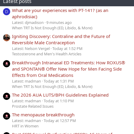
Latest posts
What are your experiences with PT-141? (as an
D
aphrodisiac)
Latest: djmadison
9 minutes ago
When TRT Is Not Enough (ED, Libido, & More)
Igniting Discovery: Contraline and the Future of
Reversible Male Contraception
Latest: Nelson Vergel
Today at 1:52 PM
Testosterone and Men's Health Articles
Breakthrough Intranasal ED Treatments: How ROXUS®
and SPONTAN® Offer New Hope for Men Facing Side
Effects from Oral Medications
Latest: madman
Today at 1:31 PM
When TRT Is Not Enough (ED, Libido, & More)
The 2026 AUA LUTS/BPH Guidelines Explained
Latest: madman
Today at 1:10 PM
Prostate Related Issues
The menopause breakthrough
Latest: madman
Today at 12:57 PM
HRT in Women