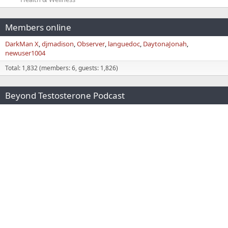
Members online
DarkMan X
djmadison
Observer
languedoc
DaytonaJonah
newuser1004
Total: 1,832 (members: 6, guests: 1,826)
Beyond Testosterone Podcast