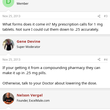
D
Member
Nov 25, 2013
#3
What forms does it come in? My prescription calls for 1 mg
tablets. Not sure I could cut them down to .25 accurately.
Gene Devine
Super Moderator
Nov 25, 2013
#4
If your getting it from a compounding pharmacy they can
make it up in .25 mg pills.
Otherwise, talk to your Doctor about lowering the dose.
Nelson Vergel
Founder, ExcelMale.com