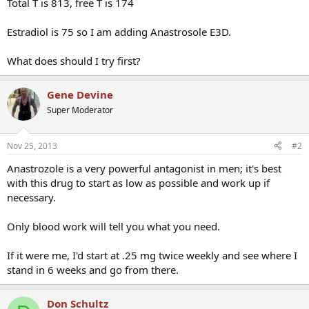
Total T is 813, free T is 174
Estradiol is 75 so I am adding Anastrosole E3D.
What does should I try first?
Gene Devine
Super Moderator
Nov 25, 2013
#2
Anastrozole is a very powerful antagonist in men; it's best
with this drug to start as low as possible and work up if
necessary.
Only blood work will tell you what you need.
If it were me, I'd start at .25 mg twice weekly and see where I
stand in 6 weeks and go from there.
Don Schultz