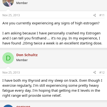
Member
Nov 25, 2013
#11
Are you currently experiencing any signs of high estrogen?
I am asking because I have personally crashed my Estrogen
and I can tell you firsthand … it’s no joy. In my experience, I
have found .20mg twice a week is an excellent starting dose.
Don Schultz
D
Member
Nov 25, 2013
#12
I have both my thyroid and my sleep on track. Even though I
exercise regularly, I'm still experiencing some pretty heavy
fatigue every day. I'm hoping that getting me E levels in the
right range will provide some relief.
OMI100