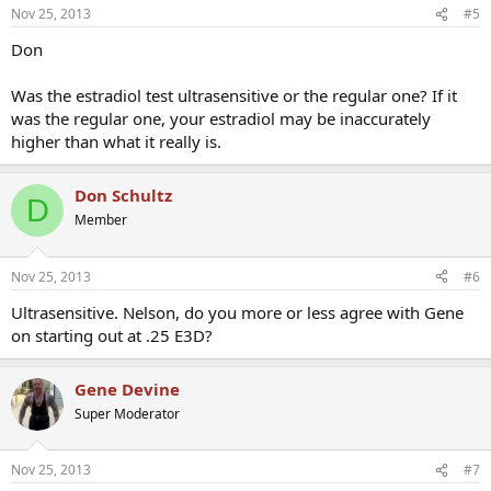
Nov 25, 2013
#5
Don
Was the estradiol test ultrasensitive or the regular one? If it
was the regular one, your estradiol may be inaccurately
higher than what it really is.
Don Schultz
D
Member
Nov 25, 2013
#6
Ultrasensitive. Nelson, do you more or less agree with Gene
on starting out at .25 E3D?
Gene Devine
Super Moderator
Nov 25, 2013
#7