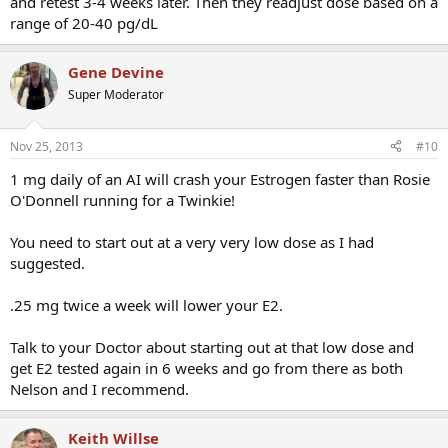
and retest 3-4 weeks later. Then they readjust dose based on a
range of 20-40 pg/dL
Gene Devine
Super Moderator
Nov 25, 2013
#10
1 mg daily of an AI will crash your Estrogen faster than Rosie
O'Donnell running for a Twinkie!
You need to start out at a very very low dose as I had
suggested.
.25 mg twice a week will lower your E2.
Talk to your Doctor about starting out at that low dose and
get E2 tested again in 6 weeks and go from there as both
Nelson and I recommend.
Keith Willse