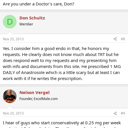
Are you under a Doctor's care, Don?
Don Schultz
D
Member
Nov 25, 2013
#8
Yes. I consider him a good endo in that, he honors my
requests. He clearly does not know much about TRT but he
does respond well to my requests and my presenting him
with info and documents from this site. He prescribed 1 MG
DAILY of Anastrosole which is a little scary but at least I can
work with it if he writes the prescription.
Nelson Vergel
Founder, ExcelMale.com
Nov 25, 2013
#9
I hear of guys who start conservatively at 0.25 mg per week