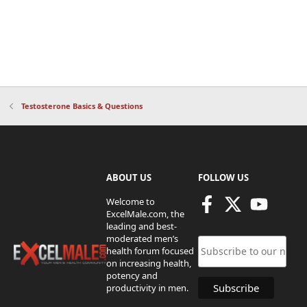
Testosterone Basics & Questions
ABOUT US
FOLLOW US
Welcome to
ExcelMale.com, the
leading and best-
moderated men’s
health forum focused
on increasing health,
potency and
productivity in men.