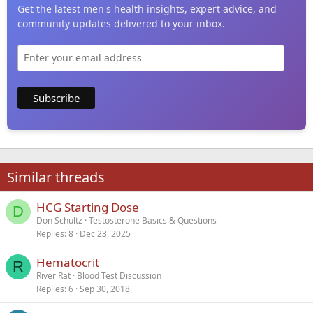
Get the latest men's health insights, expert advice, and
community updates delivered to your inbox.
Similar threads
HCG Starting Dose
D
Don Schultz
Testosterone Basics & Questions
Replies
8
Dec 23, 2025
Hematocrit
R
River Rat
Blood Test Discussion
Replies
6
Sep 30, 2018