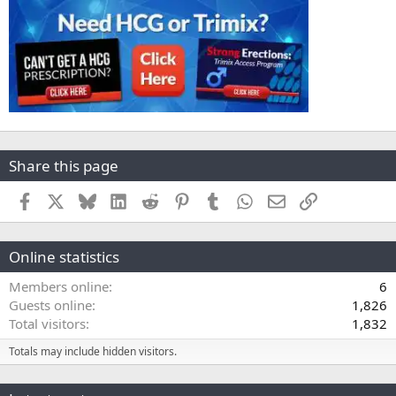
Share this page
Facebook
X
Bluesky
LinkedIn
Reddit
Pinterest
Tumblr
WhatsApp
Email
Link
Online statistics
Members online
6
Guests online
1,826
Total visitors
1,832
Totals may include hidden visitors.