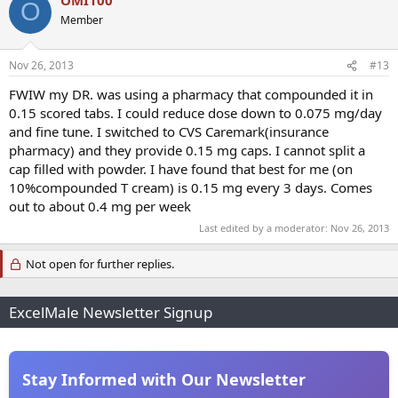
O
Member
Nov 26, 2013
#13
FWIW my DR. was using a pharmacy that compounded it in
0.15 scored tabs. I could reduce dose down to 0.075 mg/day
and fine tune. I switched to CVS Caremark(insurance
pharmacy) and they provide 0.15 mg caps. I cannot split a
cap filled with powder. I have found that best for me (on
10%compounded T cream) is 0.15 mg every 3 days. Comes
out to about 0.4 mg per week
Last edited by a moderator:
Nov 26, 2013
Not open for further replies.
ExcelMale Newsletter Signup
Stay Informed with Our Newsletter