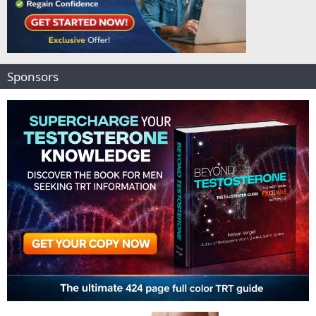
Sponsors