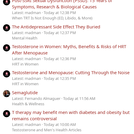
Post-SSRI Sexual Dysfunction (PSSD): 15 Years of
Symptoms, Research & Biological Causes
Latest: madman
Today at 12:38 PM
When TRT Is Not Enough (ED, Libido, & More)
The Antidepressant Side Effect They Buried
Latest: madman
Today at 12:37 PM
Mental Health
Testosterone in Women: Myths, Benefits & Risks of HRT
After Menopause
Latest: madman
Today at 12:36 PM
HRT in Women
Testosterone and Menopause: Cutting Through the Noise
Latest: madman
Today at 12:35 PM
HRT in Women
Semaglutide
Latest: Fernando Almaguer
Today at 11:56 AM
Health & Wellness
T therapy may benefit men with diabetes and obesity but
remains controversial
Latest: madman
Today at 10:00 AM
Testosterone and Men's Health Articles