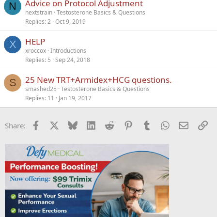
Advice on Protocol Adjustment
N
nextstrain
Testosterone Basics & Questions
Replies
2
Oct 9, 2019
HELP
X
xroccox
Introductions
Replies
5
Sep 24, 2018
25 New TRT+Armidex+HCG questions.
S
smashed25
Testosterone Basics & Questions
Replies
11
Jan 19, 2017
Facebook
X
Bluesky
LinkedIn
Reddit
Pinterest
Tumblr
WhatsApp
Email
Li
Share: