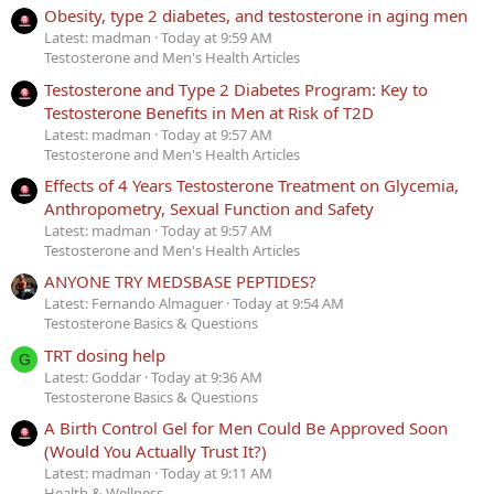
Obesity, type 2 diabetes, and testosterone in aging men
Latest: madman
Today at 9:59 AM
Testosterone and Men's Health Articles
Testosterone and Type 2 Diabetes Program: Key to
Testosterone Benefits in Men at Risk of T2D
Latest: madman
Today at 9:57 AM
Testosterone and Men's Health Articles
Effects of 4 Years Testosterone Treatment on Glycemia,
Anthropometry, Sexual Function and Safety
Latest: madman
Today at 9:57 AM
Testosterone and Men's Health Articles
ANYONE TRY MEDSBASE PEPTIDES?
Latest: Fernando Almaguer
Today at 9:54 AM
Testosterone Basics & Questions
TRT dosing help
G
Latest: Goddar
Today at 9:36 AM
Testosterone Basics & Questions
A Birth Control Gel for Men Could Be Approved Soon
(Would You Actually Trust It?)
Latest: madman
Today at 9:11 AM
Health & Wellness