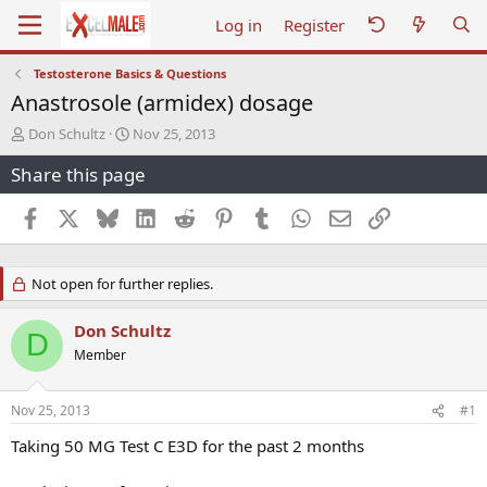
Log in
Register
Testosterone Basics & Questions
Anastrosole (armidex) dosage
T
S
Don Schultz
Nov 25, 2013
h
t
Share this page
r
a
e
r
a
t
Facebook
X
Bluesky
LinkedIn
Reddit
Pinterest
Tumblr
WhatsApp
Email
Link
d
d
s
a
t
t
Not open for further replies.
a
e
r
t
Don Schultz
D
e
Member
r
Nov 25, 2013
#1
Taking 50 MG Test C E3D for the past 2 months