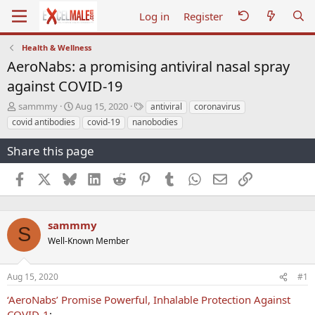
Log in
Register
Health & Wellness
AeroNabs: a promising antiviral nasal spray
against COVID-19
T
S
T
sammmy
Aug 15, 2020
antiviral
coronavirus
h
t
a
covid antibodies
covid-19
nanobodies
r
a
g
e
r
s
Share this page
a
t
d
d
Facebook
X
Bluesky
LinkedIn
Reddit
Pinterest
Tumblr
WhatsApp
Email
Link
s
a
t
t
a
e
r
sammmy
S
t
Well-Known Member
e
r
Aug 15, 2020
#1
‘AeroNabs’ Promise Powerful, Inhalable Protection Against
COVID-1
: