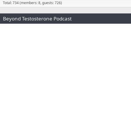
Total: 734 (members: 8, guests: 726)
Beyond Testosterone Podcast