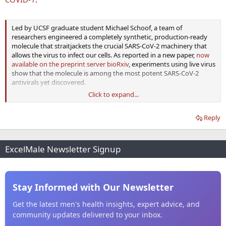
Led by UCSF graduate student Michael Schoof, a team of
researchers engineered a completely synthetic, production-ready
molecule that straitjackets the crucial SARS-CoV-2 machinery that
allows the virus to infect our cells. As reported in a new paper,
now
available on the preprint server bioRxiv
, experiments using live virus
show that the molecule is among the most potent SARS-CoV-2
antivirals yet discovered.
Click to expand...
In an aerosol formulation they tested, dubbed “AeroNabs” by the
Reply
researchers, these molecules could be self-administered with a nasal
spray or inhaler. Used once a day, AeroNabs could provide powerful,
reliable protection against SARS-CoV-2 until a vaccine becomes
available. The research team is in active discussions with commercial
ExcelMale Newsletter Signup
partners to ramp up manufacturing and clinical testing of
AeroNabs. If these tests are successful, the scientists aim to make
AeroNabs widely available as an inexpensive medication to prevent
and treat COVID-19.
Stay Informed with Our Newsletter
Get the latest men's health insights, expert advice, and
community updates delivered to your inbox.