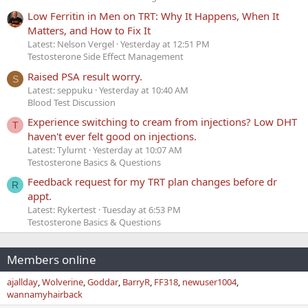
Low Ferritin in Men on TRT: Why It Happens, When It
Matters, and How to Fix It
Latest: Nelson Vergel
Yesterday at 12:51 PM
Testosterone Side Effect Management
Raised PSA result worry.
S
Latest: seppuku
Yesterday at 10:40 AM
Blood Test Discussion
Experience switching to cream from injections? Low DHT
T
haven't ever felt good on injections.
Latest: Tylurnt
Yesterday at 10:07 AM
Testosterone Basics & Questions
Feedback request for my TRT plan changes before dr
R
appt.
Latest: Rykertest
Tuesday at 6:53 PM
Testosterone Basics & Questions
Members online
ajallday
Wolverine
Goddar
BarryR
FF318
newuser1004
wannamyhairback