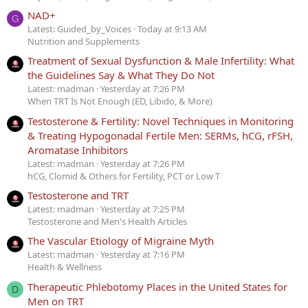
NAD+
G
Latest: Guided_by_Voices
Today at 9:13 AM
Nutrition and Supplements
Treatment of Sexual Dysfunction & Male Infertility: What
the Guidelines Say & What They Do Not
Latest: madman
Yesterday at 7:26 PM
When TRT Is Not Enough (ED, Libido, & More)
Testosterone & Fertility: Novel Techniques in Monitoring
& Treating Hypogonadal Fertile Men: SERMs, hCG, rFSH,
Aromatase Inhibitors
Latest: madman
Yesterday at 7:26 PM
hCG, Clomid & Others for Fertility, PCT or Low T
Testosterone and TRT
Latest: madman
Yesterday at 7:25 PM
Testosterone and Men's Health Articles
The Vascular Etiology of Migraine Myth
Latest: madman
Yesterday at 7:16 PM
Health & Wellness
Therapeutic Phlebotomy Places in the United States for
D
Men on TRT