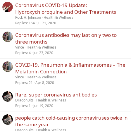
Coronavirus COVID-19 Update:
Verdana
Hydroxychloroquine and Other Treatments
Rock H. Johnson
Health & Wellness
Replies
164
Jul 21, 2020
Coronavirus antibodies may last only two to
three months
Vince
Health & Wellness
Replies
4
Jun 23, 2020
COVID-19, Pneumonia & Inflammasomes – The
Melatonin Connection
Vince
Health & Wellness
Replies
21
Apr 8, 2020
Rare, super coronavirus antibodies
DragonBits
Health & Wellness
Replies
1
Jun 19, 2020
people catch cold-causing coronaviruses twice in
the same year
DragonBits
Health & Wellness