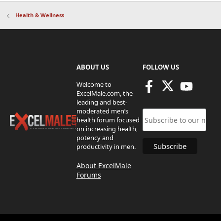
Health & Wellness
ABOUT US
FOLLOW US
Welcome to
ExcelMale.com, the
leading and best-
moderated men’s
health forum focused
on increasing health,
potency and
productivity in men.
About ExcelMale
Forums