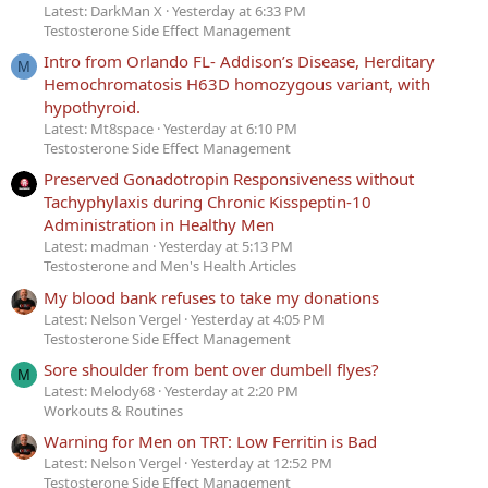
Latest: DarkMan X
Yesterday at 6:33 PM
Testosterone Side Effect Management
Intro from Orlando FL- Addison’s Disease, Herditary
M
Hemochromatosis H63D homozygous variant, with
hypothyroid.
Latest: Mt8space
Yesterday at 6:10 PM
Testosterone Side Effect Management
Preserved Gonadotropin Responsiveness without
Tachyphylaxis during Chronic Kisspeptin-10
Administration in Healthy Men
Latest: madman
Yesterday at 5:13 PM
Testosterone and Men's Health Articles
My blood bank refuses to take my donations
Latest: Nelson Vergel
Yesterday at 4:05 PM
Testosterone Side Effect Management
Sore shoulder from bent over dumbell flyes?
M
Latest: Melody68
Yesterday at 2:20 PM
Workouts & Routines
Warning for Men on TRT: Low Ferritin is Bad
Latest: Nelson Vergel
Yesterday at 12:52 PM
Testosterone Side Effect Management