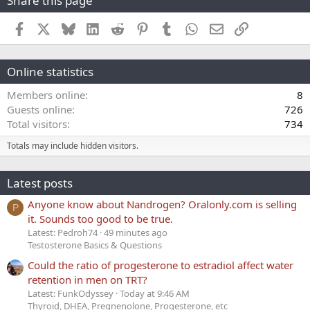
Share this page
Facebook
X
Bluesky
LinkedIn
Reddit
Pinterest
Tumblr
WhatsApp
Email
Link
Online statistics
Members online
8
Guests online
726
Total visitors
734
Totals may include hidden visitors.
Latest posts
Anyone know about Nandrogen? Oralonly.com is selling
P
it. Sounds too good to be true.
Latest: Pedroh74
49 minutes ago
Testosterone Basics & Questions
Could the ratio of progesterone to estradiol affect water
retention in men on TRT?
Latest: FunkOdyssey
Today at 9:46 AM
Thyroid, DHEA, Pregnenolone, Progesterone, etc