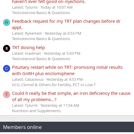
haven't ever felt good on injections.
Latest: Tylurnt
Today at 10:07 AM
Testosterone Basics & Questions
Feedback request for my TRT plan changes before dr
R
appt.
Latest: Rykertest
Yesterday at 6:53 PM
Testosterone Basics & Questions
TRT dosing help
Latest: madman
Yesterday at 5:43 PM
Testosterone Basics & Questions
Pituitary restart while on TRT: promising initial results
C
with GnRH plus enclomiphene
Latest: Cataceous
Yesterday at 4:53 PM
hCG, Clomid & Others for Fertility, PCT or Low T
Could it really be that simple, an iron deficiency the cause
T
of all my problems...?
Latest: Tylurnt
Yesterday at 11:54 AM
Nutrition and Supplements
Members online