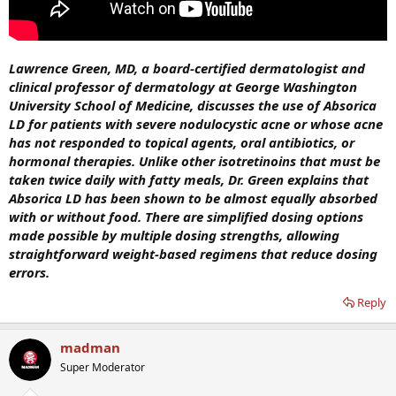
Lawrence Green, MD, a board-certified dermatologist and
clinical professor of dermatology at George Washington
University School of Medicine, discusses the use of Absorica
LD for patients with severe nodulocystic acne or whose acne
has not responded to topical agents, oral antibiotics, or
hormonal therapies. Unlike other isotretinoins that must be
taken twice daily with fatty meals, Dr. Green explains that
Absorica LD has been shown to be almost equally absorbed
with or without food. There are simplified dosing options
made possible by multiple dosing strengths, allowing
straightforward weight-based regimens that reduce dosing
errors.
Reply
madman
Super Moderator