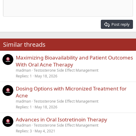
Indent
10
Delete draft
Align center
Heading 1
Book Antiqua
Outdent
12
Courier New
Align right
Heading 2
15
Georgia
Justify text
Post reply
Heading 3
18
Tahoma
22
Times New Roman
Similar threads
26
Trebuchet MS
Maximizing Bioavailability and Patient Outcomes
Verdana
With Oral Acne Therapy
madman
Testosterone Side Effect Management
Replies
1
May 18, 2026
Dosing Options with Micronized Treatment for
Acne
madman
Testosterone Side Effect Management
Replies
1
May 18, 2026
Advances in Oral Isotretinoin Therapy
madman
Testosterone Side Effect Management
Replies
3
May 4, 2021