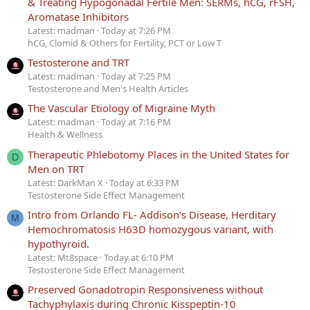
& Treating Hypogonadal Fertile Men: SERMs, hCG, rFSH,
Aromatase Inhibitors
Latest: madman
Today at 7:26 PM
hCG, Clomid & Others for Fertility, PCT or Low T
Testosterone and TRT
Latest: madman
Today at 7:25 PM
Testosterone and Men's Health Articles
The Vascular Etiology of Migraine Myth
Latest: madman
Today at 7:16 PM
Health & Wellness
Therapeutic Phlebotomy Places in the United States for
D
Men on TRT
Latest: DarkMan X
Today at 6:33 PM
Testosterone Side Effect Management
Intro from Orlando FL- Addison’s Disease, Herditary
M
Hemochromatosis H63D homozygous variant, with
hypothyroid.
Latest: Mt8space
Today at 6:10 PM
Testosterone Side Effect Management
Preserved Gonadotropin Responsiveness without
Tachyphylaxis during Chronic Kisspeptin-10