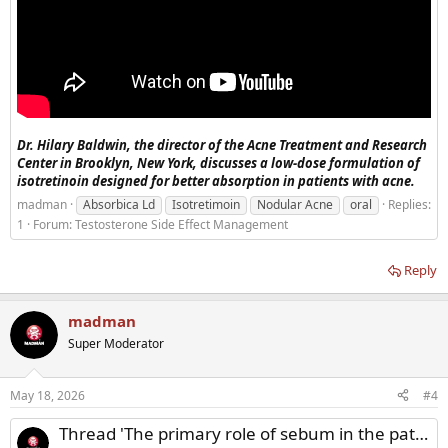
Dr. Hilary Baldwin, the director of the Acne Treatment and Research
Center in Brooklyn, New York, discusses a low-dose formulation of
isotretinoin designed for better absorption in patients with acne.
madman
Absorbica Ld
Isotretimoin
Nodular Acne
oral
Replies:
1
Forum:
Testosterone Side Effect Management
Reply
madman
Super Moderator
May 18, 2026
#4
Thread 'The primary role of sebum in the pathophysiology of acne vulgaris'