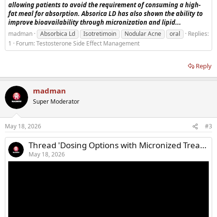
allowing patients to avoid the requirement of consuming a high-
fat meal for absorption. Absorica LD has also shown the ability to
improve bioavailability through micronization and lipid...
madman
Absorbica Ld
Isotretimoin
Nodular Acne
oral
Replies:
1
Forum:
Testosterone Side Effect Management
Reply
madman
Super Moderator
May 18, 2026
#3
Thread 'Dosing Options with Micronized Treatment for Acne'
May 18, 2026