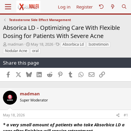
Log in
Register
Testosterone Side Effect Management
Absorica LD - Optimizing Care With Flexible
Dosing for Patients With Severe Acne
T
S
T
madman
May 18, 2026
Absorbica Ld
Isotretimoin
h
t
a
Nodular Acne
oral
r
a
g
e
r
s
Share this page
a
t
d
d
Facebook
X
Bluesky
LinkedIn
Reddit
Pinterest
Tumblr
WhatsApp
Email
Link
s
a
t
t
a
e
r
madman
t
Super Moderator
e
r
May 18, 2026
#1
* a very small amount of patients who take Absorbica LD a
year after finishing will require retreatment