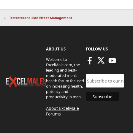
Testosterone Side Effect Management
ABOUT US
FOLLOW US
Welcome to
ExcelMale.com, the
leading and best-
moderated men’s
health forum focused
on increasing health,
potency and
productivity in men.
About ExcelMale
Forums