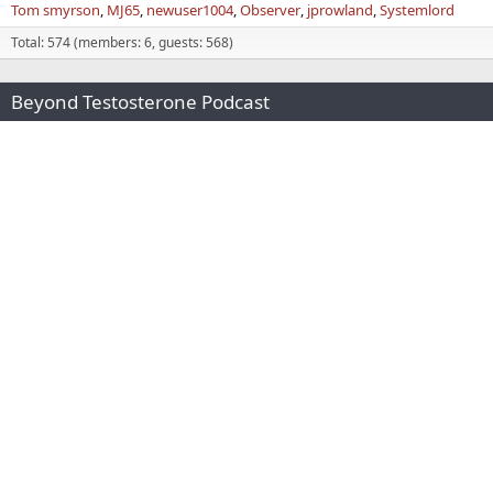
Tom smyrson
MJ65
newuser1004
Observer
jprowland
Systemlord
Total: 574 (members: 6, guests: 568)
Beyond Testosterone Podcast