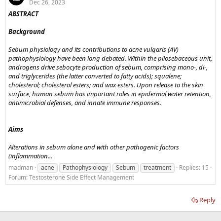
Dec 26, 2023
ABSTRACT
Background
Sebum physiology and its contributions to acne vulgaris (AV)
pathophysiology have been long debated. Within the pilosebaceous unit,
androgens drive sebocyte production of sebum, comprising mono-, di-,
and triglycerides (the latter converted to fatty acids); squalene;
cholesterol; cholesterol esters; and wax esters. Upon release to the skin
surface, human sebum has important roles in epidermal water retention,
antimicrobial defenses, and innate immune responses.
Aims
Alterations in sebum alone and with other pathogenic factors
(inflammation...
madman
acne
Pathophysiology
Sebum
treatment
Replies: 15
Forum:
Testosterone Side Effect Management
Reply