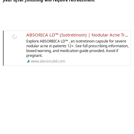
ABSORICA LD™ (Isotretinoin) | Nodular Acne Treatment
Explore ABSORBICA LD™ , an isotretinoin capsule for severe
nodular acne in patients 12+. See full prescribing information,
boxed warning, and medication guide provided. Avoid if
pregnant.
www.absoricald.com