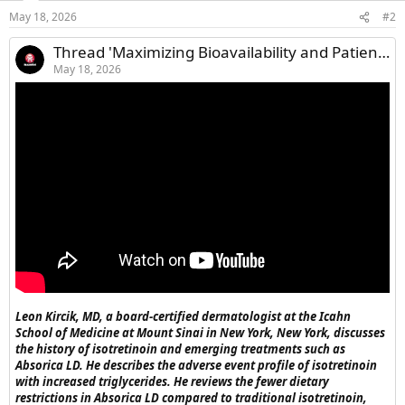
May 18, 2026
#2
Thread 'Maximizing Bioavailability and Patient Outcomes With Oral Acne Therapy'
May 18, 2026
Leon Kircik, MD, a board-certified dermatologist at the Icahn
School of Medicine at Mount Sinai in New York, New York, discusses
the history of isotretinoin and emerging treatments such as
Absorica LD. He describes the adverse event profile of isotretinoin
with increased triglycerides. He reviews the fewer dietary
restrictions in Absorica LD compared to traditional isotretinoin,