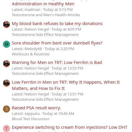
Administration in Healthy Men
Latest: madman
Today at 5:13 PM
Testosterone and Men's Health Articles
My blood bank refuses to take my donations
Latest: Nelson Vergel
Today at 4:05 PM
Testosterone Side Effect Management
Sore shoulder from bent over dumbell flyes?
M
Latest: Melody68
Today at 2:20 PM
Workouts & Routines
Warning for Men on TRT: Low Ferritin is Bad
Latest: Nelson Vergel
Today at 12:52 PM
Testosterone Side Effect Management
Low Ferritin in Men on TRT: Why It Happens, When It
Matters, and How to Fix It
Latest: Nelson Vergel
Today at 12:51 PM
Testosterone Side Effect Management
Raised PSA result worry.
S
Latest: seppuku
Today at 10:40 AM
Blood Test Discussion
Experience switching to cream from injections? Low DHT
T