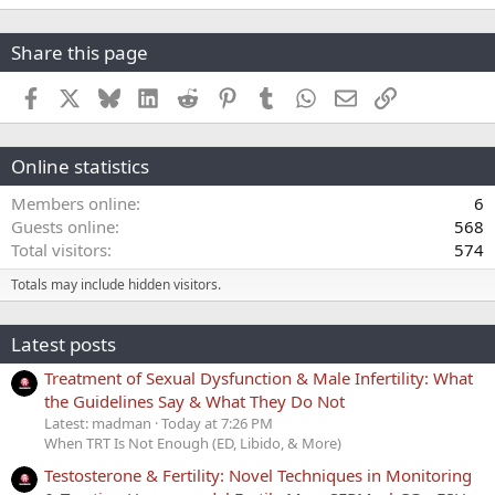
Share this page
Facebook
X
Bluesky
LinkedIn
Reddit
Pinterest
Tumblr
WhatsApp
Email
Link
Online statistics
Members online
6
Guests online
568
Total visitors
574
Totals may include hidden visitors.
Latest posts
Treatment of Sexual Dysfunction & Male Infertility: What
the Guidelines Say & What They Do Not
Latest: madman
Today at 7:26 PM
When TRT Is Not Enough (ED, Libido, & More)
Testosterone & Fertility: Novel Techniques in Monitoring