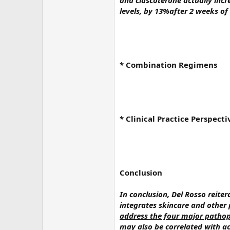
and clascoterone actually inc
levels, by 13%after 2 weeks of
* Combination Regimens
* Clinical Practice Perspecti
Conclusion
In conclusion, Del Rosso reit
integrates skincare and other 
address the four major pathoph
may also be correlated with ac