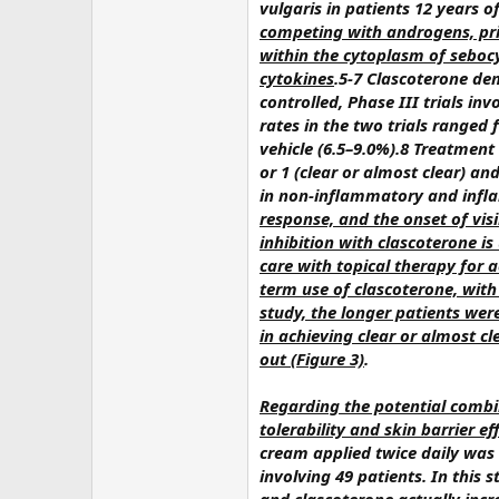
vulgaris in patients 12 years o
competing with androgens, pri
within the cytoplasm of seboc
cytokines
.5-7 Clascoterone de
controlled, Phase III trials i
rates in the two trials ranged
vehicle (6.5–9.0%).8 Treatment
or 1 (clear or almost clear) 
in non-inflammatory and infl
response, and the onset of vis
inhibition with clascoterone i
care with topical therapy for 
term use of clascoterone, with 
study, the longer patients were
in achieving clear or almost cl
out (Figure 3)
.
Regarding the potential combi
tolerability and skin barrier e
cream applied twice daily was 
involving 49 patients. In this 