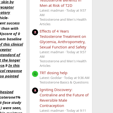
e skin by
Men at Risk of T2D
receptor
Latest: madman
Today at 9:57
matory
AM
icle-
Testosterone and Men's Health
ment success
Articles
r than with
Effects of 4 Years
A)score of 0
Testosterone Treatment on
rom baseline
Glycemia, Anthropometry,
 this clinical
Sexual Function and Safety
eceptor
Latest: madman
Today at 9:57
 standard of
AM
t the longer
Testosterone and Men's Health
ace
.9
In this
Articles
ical response
TRT dosing help
G
sso pointed
Latest: Goddar
Today at 9:36 AM
Testosterone Basics & Questions
Igniting Discovery:
phasized
Contraline and the Future of
ascoterone1%
Reversible Male
t-face study
Contraception
L) were seen,
Latest: madman
Today at 9:11