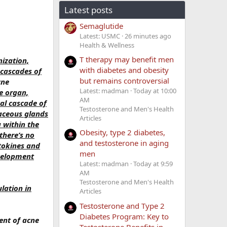
Latest posts
Semaglutide
Latest: USMC
26 minutes ago
Health & Wellness
T therapy may benefit men
nization,
with diabetes and obesity
 cascades of
but remains controversial
cne
Latest: madman
Today at 10:00
e organ,
AM
al cascade of
Testosterone and Men's Health
aceous glands
Articles
 within the
Obesity, type 2 diabetes,
there’s no
and testosterone in aging
tokines and
men
velopment
Latest: madman
Today at 9:59
AM
Testosterone and Men's Health
lation in
Articles
Testosterone and Type 2
Diabetes Program: Key to
ent of acne
Testosterone Benefits in