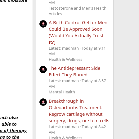
kin moisture
AM
Testosterone and Men's Health
Articles
A Birth Control Gel for Men
Could Be Approved Soon
(Would You Actually Trust
It?)
Latest: madman
Today at 9:11
AM
Health & Wellness
The Antidepressant Side
Effect They Buried
Latest: madman
Today at 8:57
AM
Mental Health
Breakthrough in
Osteoarthritis Treatment:
Regrow cartilage without
hich also
surgery, drugs, or stem cells
 able to
Latest: madman
Today at 8:42
on of therapy
AM
ns to the
Health & Wellness