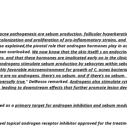
f acne pathogenesis are sebum production, follicular hyperkerati
colonization and proliferation of pro-inflammatory strains, and
osso explained,the pivotal role that androgen hormones play in a
been overlooked.
We now know that the skin itselfi s an endocrin
, and that these hormones are implicated early on in the clinic
androgens stimulate sebum production by sebocytes within seb
ighly favorable microenvironment for growth of C. acnes bacteria
re are no androgens, there’s no sebum, and if there’s no sebum, 
versally true
,” DelRosso remarked.
Androgens also stimulate cy
 leading to downstream effects that further promote lesion de
ged as a
primary target for androgen inhibition and sebum modu
vel topical androgen receptor inhibitor approved for the treatm