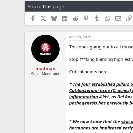
r
a
g
Share this page
e
r
s
a
t
Facebook
X
Bluesky
LinkedIn
Reddit
Pinterest
Tumblr
WhatsApp
Email
d
d
s
a
t
t
a
e
Mar 29, 2025
r
This ones going out to all thos
t
e
r
Stop f**king blaming high estr
madman
Critical points here!
Super Moderator
*
The four established pillars 
Cutibacterium acne (C. acnes) 
inflammation
.4 Yet, as Del R
pathogenesis has previously b
* We now know that the
skin 
hormones are implicated early 