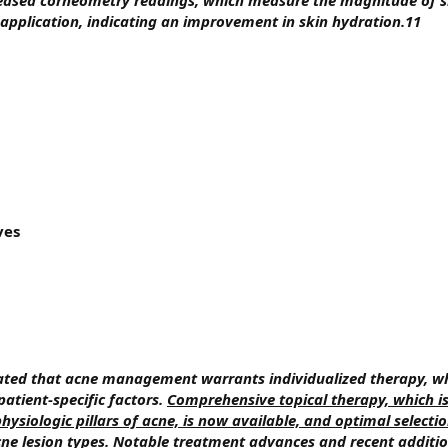
reased corneometry readings, which measure the magnitude of s
 application, indicating an improvement in skin hydration.11
ves
erated that acne management warrants individualized therapy, w
patient-specific factors.
Comprehensive topical therapy, which is
ysiologic pillars of acne, is now available, and optimal selecti
ne lesion types
.
Notable treatment advances and recent additio