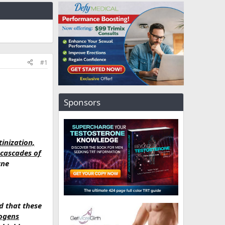
#1
Sponsors
inization,
 cascades of
cne
d that these
ogens