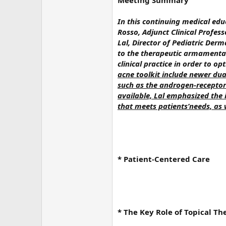
Meeting Summary
In this continuing medical edu
Rosso, Adjunct Clinical Profe
Lal, Director of Pediatric Der
to the therapeutic armamentar
clinical practice in order to o
acne toolkit include newer dua
such as the androgen-receptor 
available, Lal emphasized the
that meets patients’needs, as 
* Patient-Centered Care
* The Key Role of Topical Th