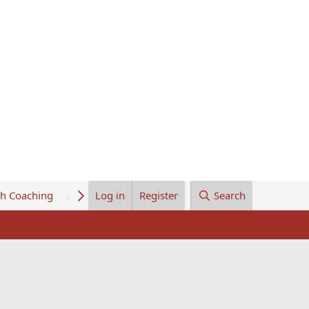
th Coaching
About Us
Log in
Register
Search