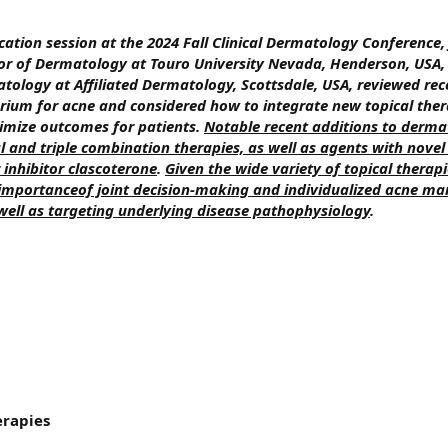
cation session at the 2024 Fall Clinical Dermatology Conference
ssor of Dermatology at Touro University Nevada, Henderson, USA
matology at Affiliated Dermatology, Scottsdale, USA, reviewed rec
ium for acne and considered how to integrate new topical ther
ptimize outcomes for patients.
Notable recent additions to dermat
l and triple combination therapies, as well as agents with nov
inhibitor clascoterone
.
Given the wide variety of topical therap
 importanceof joint decision-making and individualized acne 
well as targeting underlying disease pathophysiology
.
erapies