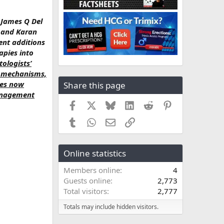
, James Q Del
, and Karan
ent additions
apies into
ologists’
el mechanisms,
ies now
Share this page
management
Facebook
X
Bluesky
LinkedIn
Reddit
Pinterest
Tumblr
WhatsApp
Email
Link
Online statistics
Members online
4
Guests online
2,773
Total visitors
2,777
Totals may include hidden visitors.