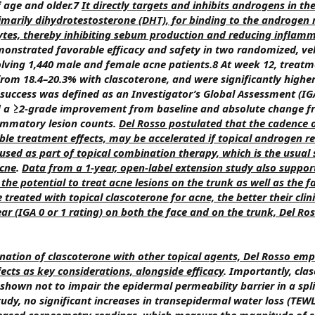
f age and older.7
It directly targets and inhibits androgens in th
marily dihydrotestosterone (DHT), for binding to the androgen 
ytes, thereby inhibiting sebum production and reducing inflam
monstrated favorable efficacy and safety in two randomized, veh
nvolving 1,440 male and female acne patients.8 At week 12, treat
 from 18.4–20.3% with clascoterone, and were significantly highe
 success was defined as an Investigator’s Global Assessment (IG
and a ≥2-grade improvement from baseline and absolute change f
ammatory lesion counts.
Del Rosso postulated that the cadence of
ible treatment effects, may be accelerated if topical androgen r
s used as part of topical combination therapy, which is the usual
acne
.
Data from a 1-year, open-label extension study also suppor
the potential to treat acne lesions on the trunk as well as the f
 treated with topical clascoterone for acne, the better their clin
ear (IGA 0 or 1 rating) on both the face and on the trunk, Del Ro
nation of clascoterone with other topical agents, Del Rosso em
ffects as key considerations, alongside efficacy
. Importantly, cl
shown not to impair the epidermal permeability barrier in a spli
study, no significant increases in transepidermal water loss (TEW