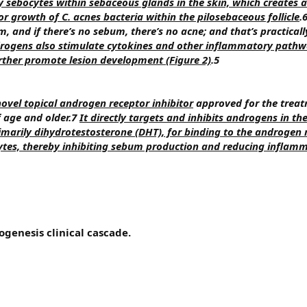
 sebocytes within sebaceous glands in the skin, which creates a
 growth of C. acnes bacteria within the pilosebaceous follicle
.
 and if there’s no sebum, there’s no acne; and that’s practicall
rogens also stimulate cytokines and other inflammatory pathw
rther promote lesion development (Figure 2)
.5
novel topical androgen receptor inhibitor
approved for the treat
f age and older.7
It directly targets and inhibits androgens in th
marily dihydrotestosterone (DHT), for binding to the androgen 
ytes, thereby inhibiting sebum production and reducing inflam
ogenesis clinical cascade.