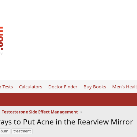
 Tests
Calculators
Doctor Finder
Buy Books
Men’s Heal
Testosterone Side Effect Management
ays to Put Acne in the Rearview Mirror
ebum
treatment