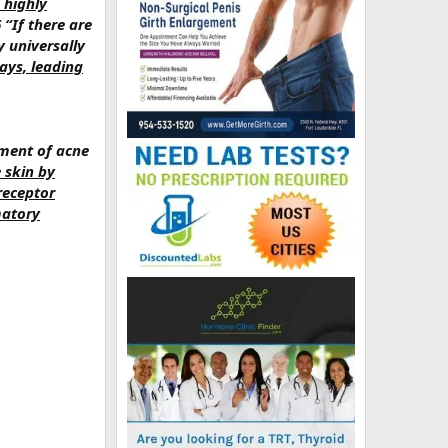
 highly
6 “If there are
y universally
ays, leading
ment of acne
e skin by
receptor
matory