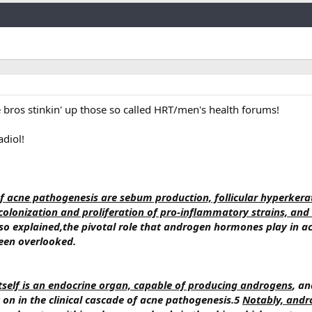
Link
e bros stinkin' up those so called HRT/men's health forums!
adiol!
of acne pathogenesis are sebum production, follicular hyperkerat
colonization and proliferation of pro-inflammatory strains, and
osso explained,the pivotal role that androgen hormones play in a
een overlooked.
itself is an endocrine organ, capable of producing androgens
, an
on in the clinical cascade of acne pathogenesis.5
Notably, andr