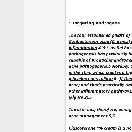
* Targeting Androgens
The four established pillars o
Cutibacterium acne (C. acnes) 
inflammation
.4 Yet, as Del R
pathogenesis has previously 
capable of producing androgens
acne pathogenesis
.5
Notably, 
in the skin, which creates a h
pilosebaceous follicle
.6 “
If the
acne; and that’s practically uni
other inflammatory pathways,
(Figure 2).5
The skin has, therefore, emer
acne management
.5,6
Clascoterone 1% cream is a no