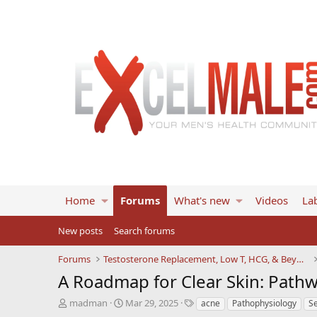
Home
Forums
What's new
Videos
Lab
New posts
Search forums
Forums
Testosterone Replacement, Low T, HCG, & Beyond
A Roadmap for Clear Skin: Pathw
T
S
T
madman
Mar 29, 2025
acne
Pathophysiology
S
h
t
a