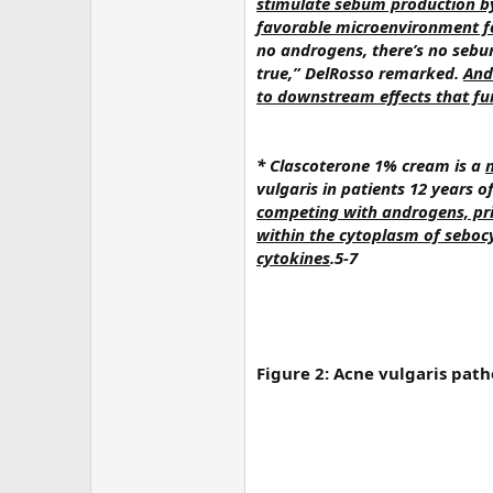
stimulate sebum production by
favorable microenvironment for
no androgens, there’s no sebum,
true,” DelRosso remarked.
And
to downstream effects that fu
* Clascoterone 1% cream is a
vulgaris in patients 12 years o
competing with androgens, pri
within the cytoplasm of seboc
cytokines
.5-7
Figure 2: Acne vulgaris path