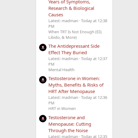
Years of Symptoms,
Research & Biological
Causes
Latest: madman
Today at 12:38
PM
When TRT Is Not Enough (ED,
Libido, & More)
The Antidepressant Side
Effect They Buried
Latest: madman
Today at 12:37
PM
Mental Health
Testosterone in Women:
Myths, Benefits & Risks of
HRT After Menopause
Latest: madman
Today at 12:36
PM
HRT in Women
Testosterone and
Menopause: Cutting
Through the Noise
Latest: madman
Today at 12:35