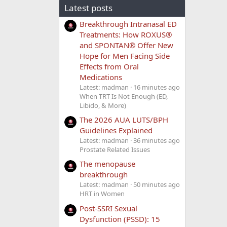
Latest posts
Breakthrough Intranasal ED
Treatments: How ROXUS®
and SPONTAN® Offer New
Hope for Men Facing Side
Effects from Oral
Medications
Latest: madman
16 minutes ago
When TRT Is Not Enough (ED,
Libido, & More)
The 2026 AUA LUTS/BPH
Guidelines Explained
Latest: madman
36 minutes ago
Prostate Related Issues
The menopause
breakthrough
Latest: madman
50 minutes ago
HRT in Women
Post-SSRI Sexual
Dysfunction (PSSD): 15