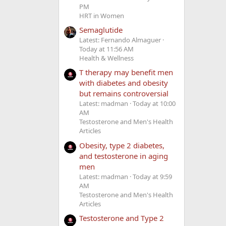
PM
HRT in Women
Semaglutide
Latest: Fernando Almaguer
Today at 11:56 AM
Health & Wellness
T therapy may benefit men
with diabetes and obesity
but remains controversial
Latest: madman
Today at 10:00
AM
Testosterone and Men's Health
Articles
Obesity, type 2 diabetes,
and testosterone in aging
men
Latest: madman
Today at 9:59
AM
Testosterone and Men's Health
Articles
Testosterone and Type 2