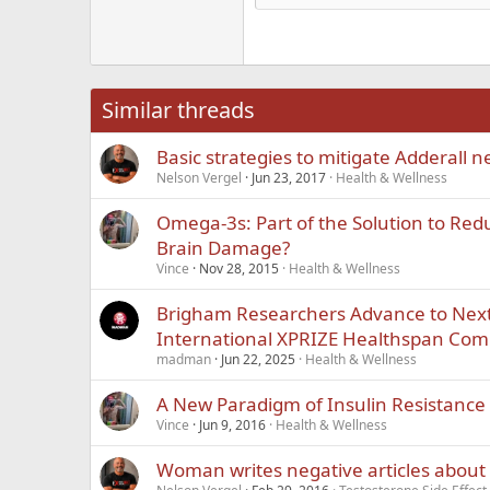
Hea
18
Georgia
22
Tahoma
26
Times New Roma
Similar threads
Trebuchet MS
Basic strategies to mitigate Adderall n
Verdana
Nelson Vergel
Jun 23, 2017
Health & Wellness
Omega-3s: Part of the Solution to Redu
Brain Damage?
Vince
Nov 28, 2015
Health & Wellness
Brigham Researchers Advance to Next
International XPRIZE Healthspan Com
madman
Jun 22, 2025
Health & Wellness
A New Paradigm of Insulin Resistance
Vince
Jun 9, 2016
Health & Wellness
Woman writes negative articles about 