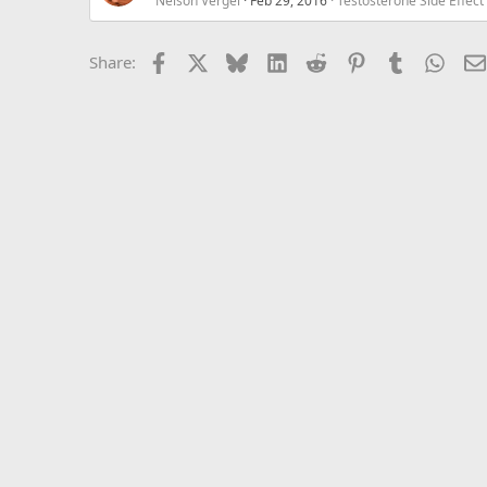
Nelson Vergel
Feb 29, 2016
Testosterone Side Effe
Facebook
X
Bluesky
LinkedIn
Reddit
Pinterest
Tumblr
What
Share: