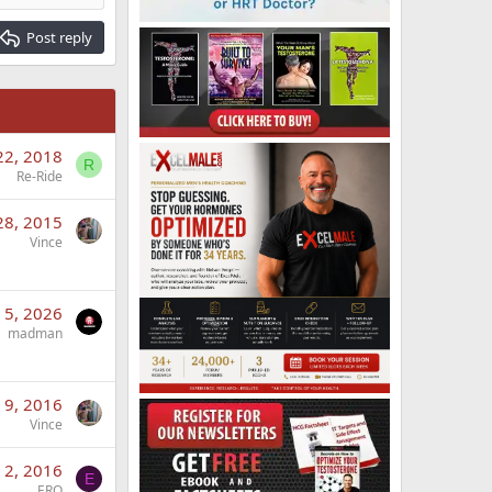
Post reply
22, 2018
R
Re-Ride
28, 2015
Vince
l 5, 2026
madman
 9, 2016
Vince
 2, 2016
E
ERO