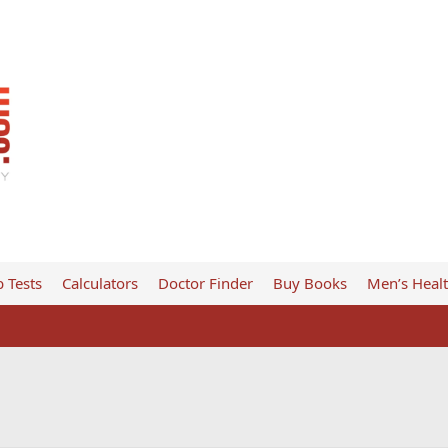
 Tests
Calculators
Doctor Finder
Buy Books
Men’s Heal