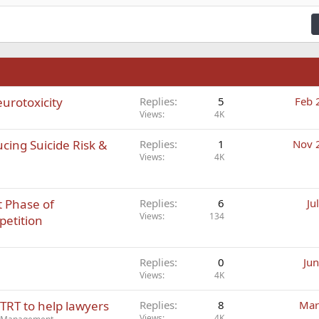
ding 3
n
eurotoxicity
Replies
5
Feb 
Views
4K
cing Suicide Risk &
Replies
1
Nov 
Views
4K
 Phase of
Replies
6
Ju
Views
134
petition
Replies
0
Jun
Views
4K
TRT to help lawyers
Replies
8
Mar
Views
4K