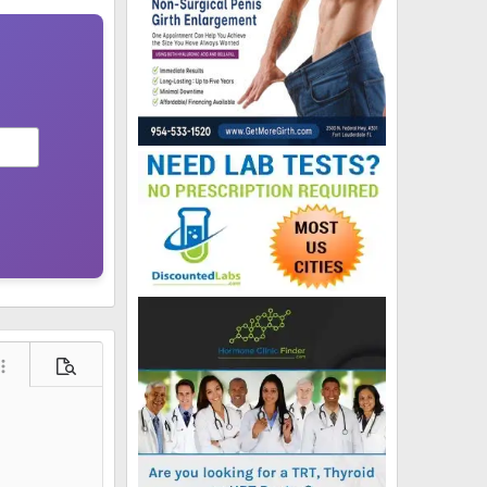
ore options…
Preview