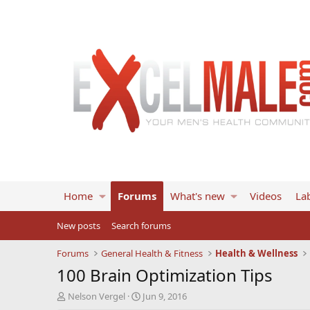
Home
Forums
What's new
Videos
Lab
New posts
Search forums
Forums
General Health & Fitness
Health & Wellness
100 Brain Optimization Tips
T
S
Nelson Vergel
Jun 9, 2016
h
t