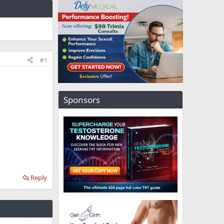
#1
Sponsors
Reply