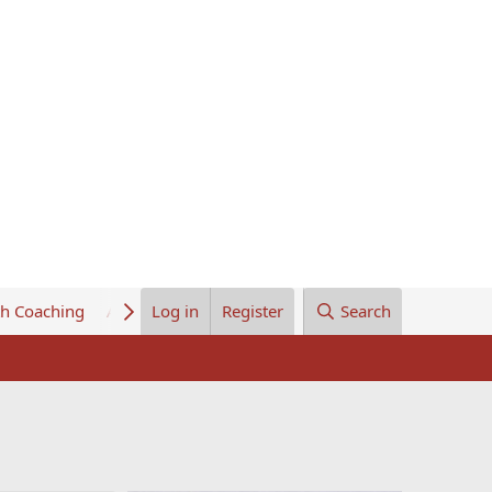
th Coaching
About Us
Log in
Register
Search