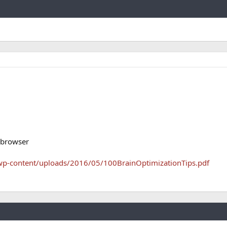
Link
 browser
wp-content/uploads/2016/05/100BrainOptimizationTips.pdf