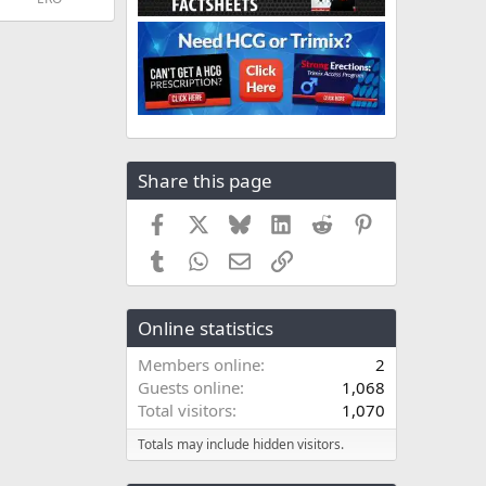
Share this page
Facebook
X
Bluesky
LinkedIn
Reddit
Pinterest
Tumblr
WhatsApp
Email
Link
Online statistics
Members online
2
Guests online
1,068
Total visitors
1,070
Totals may include hidden visitors.