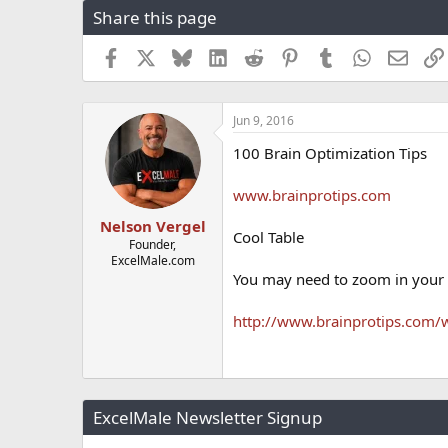
Share this page
r
a
e
r
a
t
Facebook
X
Bluesky
LinkedIn
Reddit
Pinterest
Tumblr
WhatsApp
Email
d
d
s
a
t
t
Jun 9, 2016
a
e
r
100 Brain Optimization Tips
t
e
www.brainprotips.com
r
Nelson Vergel
Cool Table
Founder,
ExcelMale.com
You may need to zoom in your
http://www.brainprotips.com/
ExcelMale Newsletter Signup