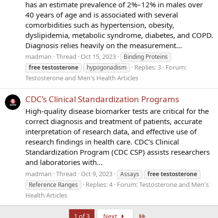
has an estimate prevalence of 2%–12% in males over
40 years of age and is associated with several
comorbidities such as hypertension, obesity,
dyslipidemia, metabolic syndrome, diabetes, and COPD.
Diagnosis relies heavily on the measurement...
madman
Thread
Oct 15, 2023
Binding Proteins
Replies: 3
Forum:
free
testosterone
hypogonadism
Testosterone and Men's Health Articles
CDC’s Clinical Standardization Programs
High-quality disease biomarker tests are critical for the
correct diagnosis and treatment of patients, accurate
interpretation of research data, and effective use of
research findings in health care. CDC’s Clinical
Standardization Program (CDC CSP) assists researchers
and laboratories with...
madman
Thread
Oct 9, 2023
Assays
free
testosterone
Replies: 4
Forum:
Testosterone and Men's
Reference Ranges
Health Articles
Last
1 of 3
Next