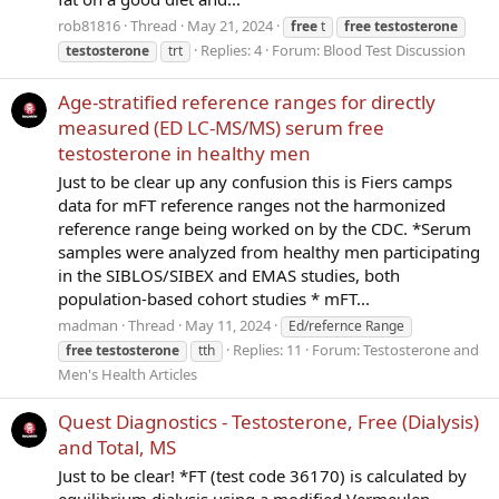
rob81816
Thread
May 21, 2024
free
t
free
testosterone
Replies: 4
Forum:
Blood Test Discussion
testosterone
trt
Age-stratified reference ranges for directly
measured (ED LC-MS/MS) serum free
testosterone in healthy men
Just to be clear up any confusion this is Fiers camps
data for mFT reference ranges not the harmonized
reference range being worked on by the CDC. *Serum
samples were analyzed from healthy men participating
in the SIBLOS/SIBEX and EMAS studies, both
population-based cohort studies * mFT...
madman
Thread
May 11, 2024
Ed/refernce Range
Replies: 11
Forum:
Testosterone and
free
testosterone
tth
Men's Health Articles
Quest Diagnostics - Testosterone, Free (Dialysis)
and Total, MS
Just to be clear! *FT (test code 36170) is calculated by
equilibrium dialysis using a modified Vermeulen