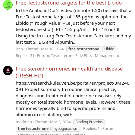
Free Testosterone targets for the best Libido
In the Anabolic Doc’s Video (minute 1:50) he says that a
Free Testosterone target of 155 pg/ml is optimum for
Libido (“Trough value” – Ie Just before your next
testosterone shot). FT - 155 pg/mL = FT - 16 ng/dl.
Using the tru-t.org Free Testosterone Calculator and my
last test SHBG and Albumin...
jacb
Thread
Mar 18, 2024
free
testosterone
Libido
Replies: 31
Forum:
Testosterone Side Effect Management
Free steroid hormones in health and disease
(FRESH-HD)
https://research.kuleuven.be/portal/en/project/3M240
091 Project summary In routine clinical practice,
diagnosis and treatment of endocrine diseases rely
mostly on total steroid hormone levels. However, these
hormones typically bind to specific proteins and
albumin in circulation, with...
madman
Thread
Mar 3, 2024
Binding Proteins
Replies: 1
Forum:
free
testosterone
hypogonadism