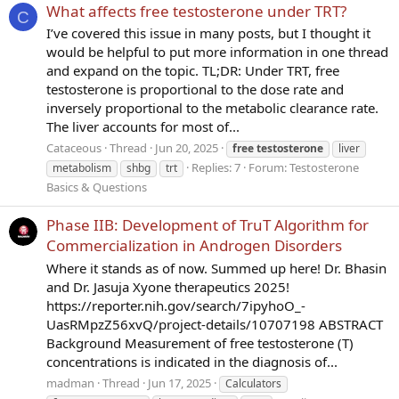
What affects free testosterone under TRT?
C
I’ve covered this issue in many posts, but I thought it
would be helpful to put more information in one thread
and expand on the topic. TL;DR: Under TRT, free
testosterone is proportional to the dose rate and
inversely proportional to the metabolic clearance rate.
The liver accounts for most of...
Cataceous
Thread
Jun 20, 2025
free
testosterone
liver
Replies: 7
Forum:
Testosterone
metabolism
shbg
trt
Basics & Questions
Phase IIB: Development of TruT Algorithm for
Commercialization in Androgen Disorders
Where it stands as of now. Summed up here! Dr. Bhasin
and Dr. Jasuja Xyone therapeutics 2025!
https://reporter.nih.gov/search/7ipyhoO_-
UasRMpzZ56xvQ/project-details/10707198 ABSTRACT
Background Measurement of free testosterone (T)
concentrations is indicated in the diagnosis of...
madman
Thread
Jun 17, 2025
Calculators