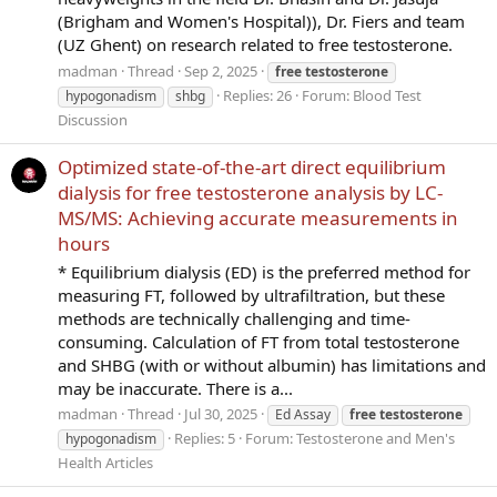
(Brigham and Women's Hospital)), Dr. Fiers and team
(UZ Ghent) on research related to free testosterone.
madman
Thread
Sep 2, 2025
free
testosterone
Replies: 26
Forum:
Blood Test
hypogonadism
shbg
Discussion
Optimized state-of-the-art direct equilibrium
dialysis for free testosterone analysis by LC-
MS/MS: Achieving accurate measurements in
hours
* Equilibrium dialysis (ED) is the preferred method for
measuring FT, followed by ultrafiltration, but these
methods are technically challenging and time-
consuming. Calculation of FT from total testosterone
and SHBG (with or without albumin) has limitations and
may be inaccurate. There is a...
madman
Thread
Jul 30, 2025
Ed Assay
free
testosterone
Replies: 5
Forum:
Testosterone and Men's
hypogonadism
Health Articles