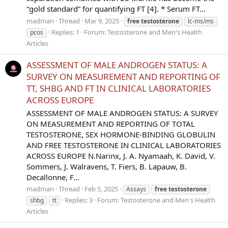
“gold standard” for quantifying FT [4]. * Serum FT...
madman
Thread
Mar 9, 2025
free
testosterone
lc-ms/ms
Replies: 1
Forum:
Testosterone and Men's Health
pcos
Articles
ASSESSMENT OF MALE ANDROGEN STATUS: A
SURVEY ON MEASUREMENT AND REPORTING OF
TT, SHBG AND FT IN CLINICAL LABORATORIES
ACROSS EUROPE
ASSESSMENT OF MALE ANDROGEN STATUS: A SURVEY
ON MEASUREMENT AND REPORTING OF TOTAL
TESTOSTERONE, SEX HORMONE-BINDING GLOBULIN
AND FREE TESTOSTERONE IN CLINICAL LABORATORIES
ACROSS EUROPE N.Narinx, J. A. Nyamaah, K. David, V.
Sommers, J. Walravens, T. Fiers, B. Lapauw, B.
Decallonne, F...
madman
Thread
Feb 5, 2025
Assays
free
testosterone
Replies: 3
Forum:
Testosterone and Men's Health
shbg
tt
Articles