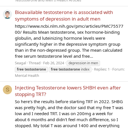
Testosterone and Men's Health Articles
Bioavailable testosterone is associated with
symptoms of depression in adult men
https://www.ncbi.nlm.nih.gov/pmc/articles/PMC75577
00/ Results Mean testosterone, sex hormone-binding
globulin, and luteinizing hormone levels were
significantly higher in the depressive symptom group
than in the non-depressed group. The mean calculated
free serum testosterone level and free...
Seagal
Thread
Feb 26, 2024
depression in men
Replies: 1
Forum:
free
testosterone
free
testosterone
index
Mental Health
Injecting Testosterone lowers SHBH even after
S
stopping TRT?
So here's the results before starting TRT in 2022. SHBG
was pretty high, and the doctor said that my free T was
low and I needed TRT. I was on 200mg a week for
about 6 months and didn't feel much difference, so I
stopped. My total T was around 1400 and everything