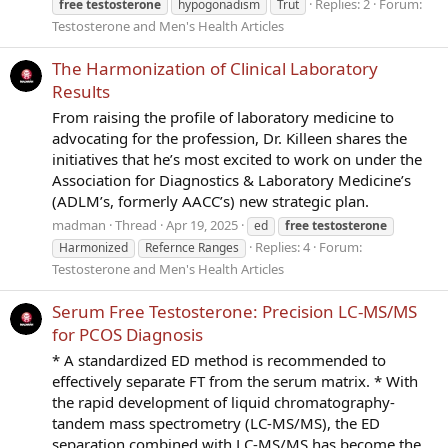
Replies: 2
Forum:
free
testosterone
hypogonadism
Trut
Testosterone and Men's Health Articles
The Harmonization of Clinical Laboratory
Results
From raising the profile of laboratory medicine to
advocating for the profession, Dr. Killeen shares the
initiatives that he’s most excited to work on under the
Association for Diagnostics & Laboratory Medicine’s
(ADLM’s, formerly AACC’s) new strategic plan.
madman
Thread
Apr 19, 2025
ed
free
testosterone
Replies: 4
Forum:
Harmonized
Refernce Ranges
Testosterone and Men's Health Articles
Serum Free Testosterone: Precision LC-MS/MS
for PCOS Diagnosis
* A standardized ED method is recommended to
effectively separate FT from the serum matrix. * With
the rapid development of liquid chromatography-
tandem mass spectrometry (LC-MS/MS), the ED
separation combined with LC-MS/MS has become the