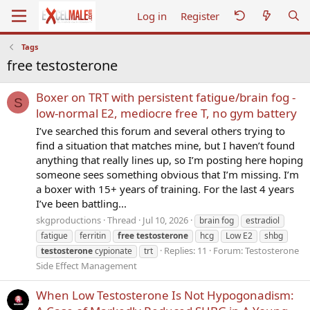
Log in
Register
Tags
free testosterone
Boxer on TRT with persistent fatigue/brain fog -
S
low-normal E2, mediocre free T, no gym battery
I’ve searched this forum and several others trying to
find a situation that matches mine, but I haven’t found
anything that really lines up, so I’m posting here hoping
someone sees something obvious that I’m missing. I’m
a boxer with 15+ years of training. For the last 4 years
I’ve been battling...
skgproductions
Thread
Jul 10, 2026
brain fog
estradiol
fatigue
ferritin
free
testosterone
hcg
Low E2
shbg
Replies: 11
Forum:
Testosterone
testosterone
cypionate
trt
Side Effect Management
When Low Testosterone Is Not Hypogonadism: