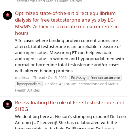
Testosterone and Men's Health Articles
Optimized state-of-the-art direct equilibrium
dialysis for free testosterone analysis by LC-
MS/MS: Achieving accurate measurements in
hours
* In cases where binding protein concentrations are
altered, total testosterone is an unreliable measure of
androgen status. Measuring FT can help evaluate
androgen status in women and hypogonadal men with
normal or borderline total testosterone and/or cases
with altered binding proteins...
madman
Thread
Oct 5, 2025
Ed Assay
free
testosterone
Replies: 4
Forum:
Testosterone and Men's
hypogonadism
Health Articles
Re-evaluating the role of Free Testosterone and
SHBG
We do it big here at Nelson's stomping ground! Dr. Leen
Antonio (UZ Leuven)! She has collaborated with the
heavyweights in the field Dr. Bhasin and Dr. Jasuja