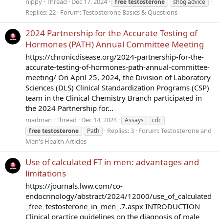
nippy
Thread
Dec 17, 2024
free
testosterone
shbg advice
Replies: 22
Forum:
Testosterone Basics & Questions
2024 Partnership for the Accurate Testing of
Hormones (PATH) Annual Committee Meeting
https://chronicdisease.org/2024-partnership-for-the-
accurate-testing-of-hormones-path-annual-committee-
meeting/ On April 25, 2024, the Division of Laboratory
Sciences (DLS) Clinical Standardization Programs (CSP)
team in the Clinical Chemistry Branch participated in
the 2024 Partnership for...
madman
Thread
Dec 14, 2024
Assays
cdc
Replies: 3
Forum:
Testosterone and
free
testosterone
Path
Men's Health Articles
Use of calculated FT in men: advantages and
limitations
https://journals.lww.com/co-
endocrinology/abstract/2024/12000/use_of_calculated
_free_testosterone_in_men_.7.aspx INTRODUCTION
Clinical practice guidelines on the diagnosis of male