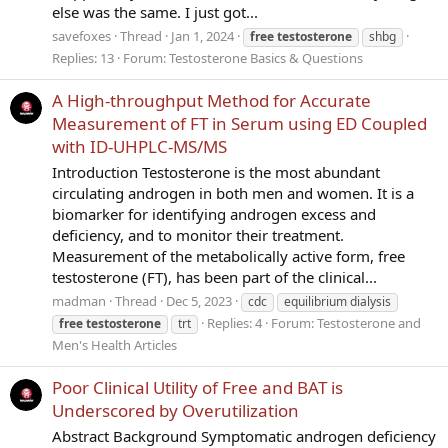
else was the same. I just got...
savefoxes
Thread
Jan 1, 2024
free
testosterone
shbg
Replies: 13
Forum:
Testosterone Basics & Questions
A High-throughput Method for Accurate
Measurement of FT in Serum using ED Coupled
with ID-UHPLC-MS/MS
Introduction Testosterone is the most abundant
circulating androgen in both men and women. It is a
biomarker for identifying androgen excess and
deficiency, and to monitor their treatment.
Measurement of the metabolically active form, free
testosterone (FT), has been part of the clinical...
madman
Thread
Dec 5, 2023
cdc
equilibrium dialysis
Replies: 4
Forum:
Testosterone and
free
testosterone
trt
Men's Health Articles
Poor Clinical Utility of Free and BAT is
Underscored by Overutilization
Abstract Background Symptomatic androgen deficiency