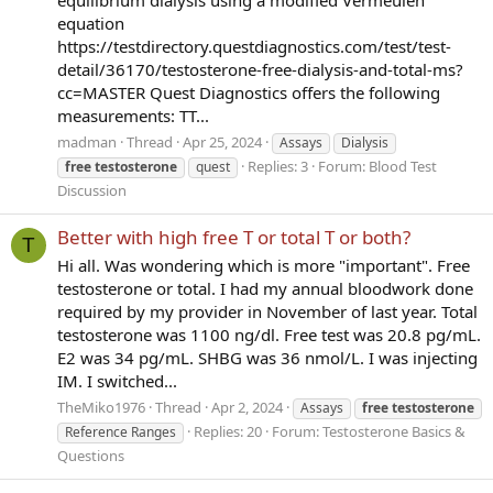
equation
https://testdirectory.questdiagnostics.com/test/test-
detail/36170/testosterone-free-dialysis-and-total-ms?
cc=MASTER Quest Diagnostics offers the following
measurements: TT...
madman
Thread
Apr 25, 2024
Assays
Dialysis
Replies: 3
Forum:
Blood Test
free
testosterone
quest
Discussion
Better with high free T or total T or both?
T
Hi all. Was wondering which is more "important". Free
testosterone or total. I had my annual bloodwork done
required by my provider in November of last year. Total
testosterone was 1100 ng/dl. Free test was 20.8 pg/mL.
E2 was 34 pg/mL. SHBG was 36 nmol/L. I was injecting
IM. I switched...
TheMiko1976
Thread
Apr 2, 2024
Assays
free
testosterone
Replies: 20
Forum:
Testosterone Basics &
Reference Ranges
Questions