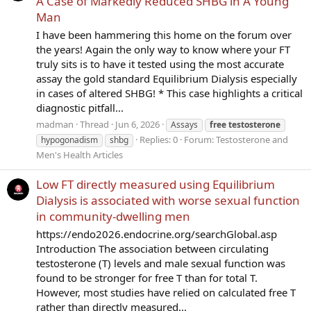
A Case of Markedly Reduced SHBG in A Young
Man
I have been hammering this home on the forum over
the years! Again the only way to know where your FT
truly sits is to have it tested using the most accurate
assay the gold standard Equilibrium Dialysis especially
in cases of altered SHBG! * This case highlights a critical
diagnostic pitfall...
madman
Thread
Jun 6, 2026
Assays
free
testosterone
Replies: 0
Forum:
Testosterone and
hypogonadism
shbg
Men's Health Articles
Low FT directly measured using Equilibrium
Dialysis is associated with worse sexual function
in community-dwelling men
https://endo2026.endocrine.org/searchGlobal.asp
Introduction The association between circulating
testosterone (T) levels and male sexual function was
found to be stronger for free T than for total T.
However, most studies have relied on calculated free T
rather than directly measured...