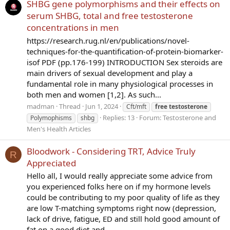
SHBG gene polymorphisms and their effects on
serum SHBG, total and free testosterone
concentrations in men
https://research.rug.nl/en/publications/novel-
techniques-for-the-quantification-of-protein-biomarker-
isof PDF (pp.176-199) INTRODUCTION Sex steroids are
main drivers of sexual development and play a
fundamental role in many physiological processes in
both men and women [1,2]. As such...
madman
Thread
Jun 1, 2024
Cft/mft
free
testosterone
Replies: 13
Forum:
Testosterone and
Polymophisms
shbg
Men's Health Articles
Bloodwork - Considering TRT, Advice Truly
R
Appreciated
Hello all, I would really appreciate some advice from
you experienced folks here on if my hormone levels
could be contributing to my poor quality of life as they
are low T-matching symptoms right now (depression,
lack of drive, fatigue, ED and still hold good amount of
fat on a good diet and...