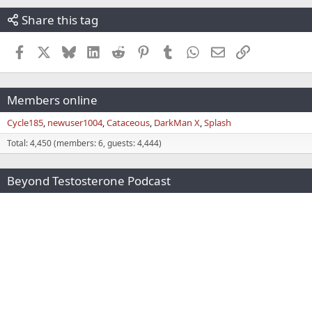
Share this tag
Facebook
X
Bluesky
LinkedIn
Reddit
Pinterest
Tumblr
WhatsApp
Email
Link
Members online
Cycle185
newuser1004
Cataceous
DarkMan X
Splash
Total: 4,450 (members: 6, guests: 4,444)
Beyond Testosterone Podcast