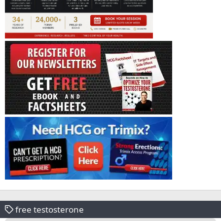
free testosterone