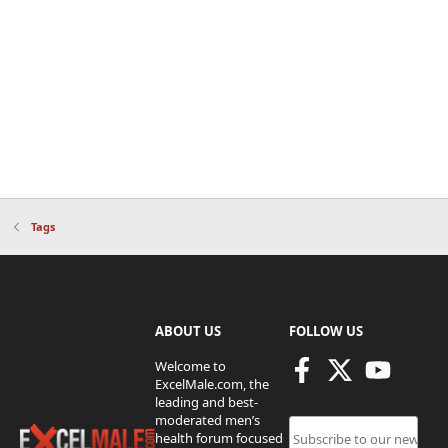
Tags
ABOUT US
FOLLOW US
Welcome to
ExcelMale.com, the
leading and best-
moderated men’s
health forum focused