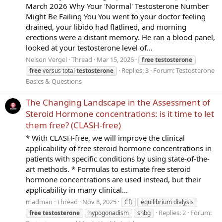
March 2026 Why Your 'Normal' Testosterone Number
Might Be Failing You You went to your doctor feeling
drained, your libido had flatlined, and morning
erections were a distant memory. He ran a blood panel,
looked at your testosterone level of...
Nelson Vergel
Thread
Mar 15, 2026
free
testosterone
Replies: 3
Forum:
Testosterone
free
versus total
testosterone
Basics & Questions
The Changing Landscape in the Assessment of
Steroid Hormone concentrations: is it time to let
them free? (CLASH-free)
* With CLASH-free, we will improve the clinical
applicability of free steroid hormone concentrations in
patients with specific conditions by using state-of-the-
art methods. * Formulas to estimate free steroid
hormone concentrations are used instead, but their
applicability in many clinical...
madman
Thread
Nov 8, 2025
Cft
equilibrium dialysis
Replies: 2
Forum:
free
testosterone
hypogonadism
shbg