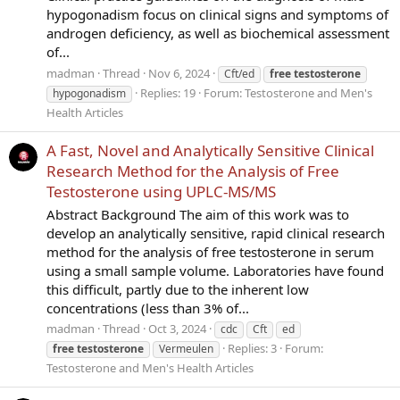
hypogonadism focus on clinical signs and symptoms of
androgen deficiency, as well as biochemical assessment
of...
madman
Thread
Nov 6, 2024
Cft/ed
free
testosterone
Replies: 19
Forum:
Testosterone and Men's
hypogonadism
Health Articles
A Fast, Novel and Analytically Sensitive Clinical
Research Method for the Analysis of Free
Testosterone using UPLC-MS/MS
Abstract Background The aim of this work was to
develop an analytically sensitive, rapid clinical research
method for the analysis of free testosterone in serum
using a small sample volume. Laboratories have found
this difficult, partly due to the inherent low
concentrations (less than 3% of...
madman
Thread
Oct 3, 2024
cdc
Cft
ed
Replies: 3
Forum:
free
testosterone
Vermeulen
Testosterone and Men's Health Articles