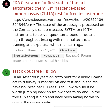
FDA Clearance for first state-of-the-art
automated chemiluminescence-based
immunoassay (ChLIA) test for free testosterone
https://www.businesswire.com/news/home/20250109
821344/en/ * The state-of-the-art assay is processed on
the Company’s random-access iSYSTM or i10 TM
instruments to deliver quick turnaround times and
high-throughput testing with minimal technician
training and expertise, while maintaining...
madman
Thread
Jan 10, 2025
Chlia Assay
Replies: 6
Forum:
free
testosterone
hypogonadism
Testosterone and Men's Health Articles
Test ok but free T is low
N
Hi all. After four years on trt to hunt for a libido I came
off cold turkey. 9 months off and test and lh and fsh
have bounced back . Free t is still low. Would it be
worth jumping back on trt low dose to try and up the
free t . S shbg is high and have been taking boron so
one of the reasons why...