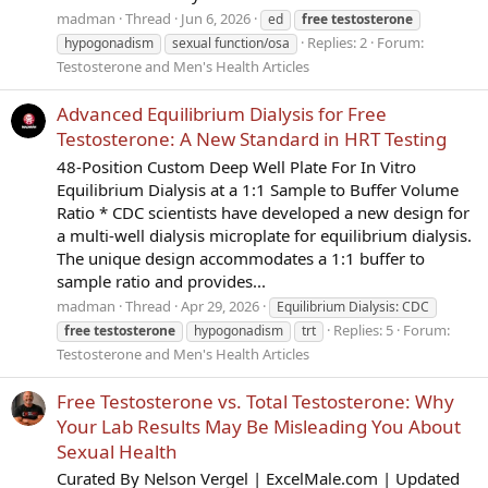
madman
Thread
Jun 6, 2026
ed
free
testosterone
Replies: 2
Forum:
hypogonadism
sexual function/osa
Testosterone and Men's Health Articles
Advanced Equilibrium Dialysis for Free
Testosterone: A New Standard in HRT Testing
48-Position Custom Deep Well Plate For In Vitro
Equilibrium Dialysis at a 1:1 Sample to Buffer Volume
Ratio * CDC scientists have developed a new design for
a multi-well dialysis microplate for equilibrium dialysis.
The unique design accommodates a 1:1 buffer to
sample ratio and provides...
madman
Thread
Apr 29, 2026
Equilibrium Dialysis: CDC
Replies: 5
Forum:
free
testosterone
hypogonadism
trt
Testosterone and Men's Health Articles
Free Testosterone vs. Total Testosterone: Why
Your Lab Results May Be Misleading You About
Sexual Health
Curated By Nelson Vergel | ExcelMale.com | Updated