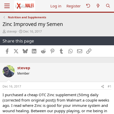
Log in
Register
Nutrition and Supplements
Zinc Improved my Semen
T
S
stevep
Dec 16, 2017
h
t
Share this page
r
a
e
r
a
t
Facebook
X
Bluesky
LinkedIn
Reddit
Pinterest
Tumblr
WhatsApp
Email
Link
d
d
s
a
t
t
stevep
a
e
r
Member
t
e
r
Dec 16, 2017
#1
I purchased a cheap OTC Zinc supplement (50mg daily
(corrected from original post)) from Walmart a couple weeks
ago. I read where Zinc is good for your immune system and
wound healing. Between our puppy playing, or me being in