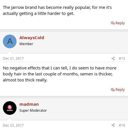
The Jarrow brand has become really popular, for me it's
actually getting a little harder to get.
Reply
AlwaysCold
A
Member
Dec 21, 2017
#15
No negative effects that I can tell, I do seem to have more
body hair in the last couple of months, semen is thicker,
almost too thick really.
Reply
madman
Super Moderator
Dec 22, 2017
#16