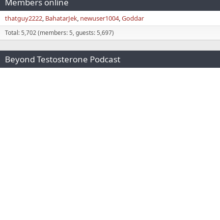
Members online
thatguy2222
BahatarJek
newuser1004
Goddar
Total: 5,702 (members: 5, guests: 5,697)
Beyond Testosterone Podcast