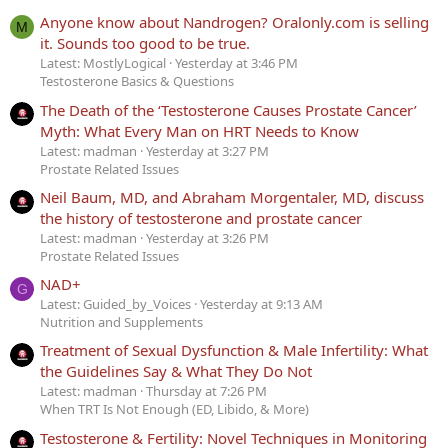
Anyone know about Nandrogen? Oralonly.com is selling
M
it. Sounds too good to be true.
Latest: MostlyLogical
Yesterday at 3:46 PM
Testosterone Basics & Questions
The Death of the ‘Testosterone Causes Prostate Cancer’
Myth: What Every Man on HRT Needs to Know
Latest: madman
Yesterday at 3:27 PM
Prostate Related Issues
Neil Baum, MD, and Abraham Morgentaler, MD, discuss
the history of testosterone and prostate cancer
Latest: madman
Yesterday at 3:26 PM
Prostate Related Issues
NAD+
G
Latest: Guided_by_Voices
Yesterday at 9:13 AM
Nutrition and Supplements
Treatment of Sexual Dysfunction & Male Infertility: What
the Guidelines Say & What They Do Not
Latest: madman
Thursday at 7:26 PM
When TRT Is Not Enough (ED, Libido, & More)
Testosterone & Fertility: Novel Techniques in Monitoring