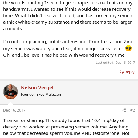
the woods hunting I seem to get scrapes or small cuts on my
hands/arms. I wanted to see if this would decrease recovery
time. What I didn't realize it could, and has turned my semen
a thick white-creamy substance and there seems to be larger
amounts.
I'm not complaining, but it's interesting. Prior to starting Zinc
my semen was watery and clear; it no longer lacks luster.
Oh, and I believe it has helped with wound recovery time.
Last edited:
Dec 16, 2017
Reply
Nelson Vergel
Founder, ExcelMale.com
Dec 16, 2017
#2
Thanks for sharing. This study found that 10.4 mg/day of
dietary zinc worked at preserving semen volume. Anything
below that decreased sperm volume AND testosterone. Not