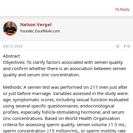
Reply
Nelson Vergel
Founder, ExcelMale.com
Dec 8, 2020
#18
Abstract
Objectives: To clarify factors associated with semen quality
and confirm whether there is an association between semen
quality and serum zinc concentration.
Methods: A semen test was performed on 217 men just after
or just before marriage. Variables assessed in the study were:
age; symptomatic scores, including sexual function evaluated
using several specific questionnaires; endocrinological
profiles, especially follicle-stimulating hormone; and serum
zinc concentrations. Based on World Health Organization
criteria for assessing sperm quality, semen volume ≥1.5 mL,
sperm concentration ≥15 million/mL, or sperm motility rate