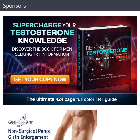
Sponsors