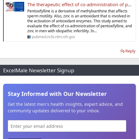
The therapeutic effect of co-administration of pentoxifylline and zinc in men with idiopathic infertility - PubMed
Pentoxifylline is a derivative of methylxanthine that affects
sperm motility. Also, zinc is an antioxidant that is involved in
the activation of antioxidant enzymes. This study aimed to
evaluate the effect of co-administration of pentoxifylline, and
zinc in men with idiopathic infertility. In...
pubmed.ncbi.nlm.nih.gov
Reply
ExcelMale Newsletter Signup
Stay Informed with Our Newsletter
Get the latest men's health insights, expert advice, and
community updates delivered to your inbox.