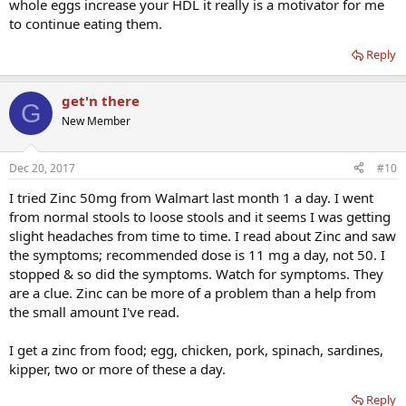
whole eggs increase your HDL it really is a motivator for me
to continue eating them.
Reply
get'n there
G
New Member
Dec 20, 2017
#10
I tried Zinc 50mg from Walmart last month 1 a day. I went
from normal stools to loose stools and it seems I was getting
slight headaches from time to time. I read about Zinc and saw
the symptoms; recommended dose is 11 mg a day, not 50. I
stopped & so did the symptoms. Watch for symptoms. They
are a clue. Zinc can be more of a problem than a help from
the small amount I've read.
I get a zinc from food; egg, chicken, pork, spinach, sardines,
kipper, two or more of these a day.
Reply