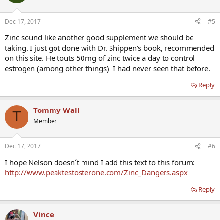
Dec 17, 2017
#5
Zinc sound like another good supplement we should be
taking. I just got done with Dr. Shippen's book, recommended
on this site. He touts 50mg of zinc twice a day to control
estrogen (among other things). I had never seen that before.
Reply
Tommy Wall
T
Member
Dec 17, 2017
#6
I hope Nelson doesn´t mind I add this text to this forum:
http://www.peaktestosterone.com/Zinc_Dangers.aspx
Reply
Vince