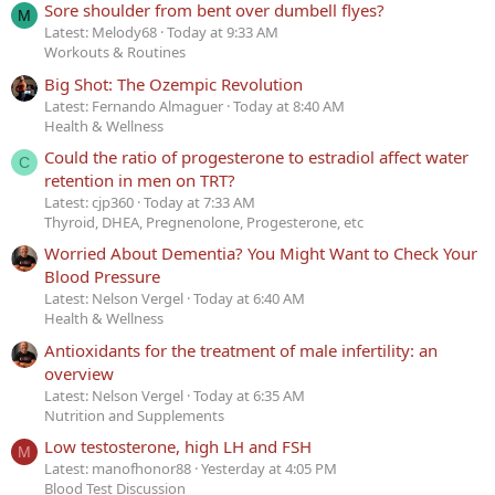
Sore shoulder from bent over dumbell flyes?
M
Latest: Melody68
Today at 9:33 AM
Workouts & Routines
Big Shot: The Ozempic Revolution
Latest: Fernando Almaguer
Today at 8:40 AM
Health & Wellness
Could the ratio of progesterone to estradiol affect water
C
retention in men on TRT?
Latest: cjp360
Today at 7:33 AM
Thyroid, DHEA, Pregnenolone, Progesterone, etc
Worried About Dementia? You Might Want to Check Your
Blood Pressure
Latest: Nelson Vergel
Today at 6:40 AM
Health & Wellness
Antioxidants for the treatment of male infertility: an
overview
Latest: Nelson Vergel
Today at 6:35 AM
Nutrition and Supplements
Low testosterone, high LH and FSH
M
Latest: manofhonor88
Yesterday at 4:05 PM
Blood Test Discussion