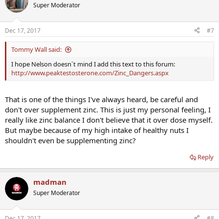
Super Moderator
Dec 17, 2017
#7
Tommy Wall said:
I hope Nelson doesn´t mind I add this text to this forum:
http://www.peaktestosterone.com/Zinc_Dangers.aspx
That is one of the things I've always heard, be careful and
don't over supplement zinc. This is just my personal feeling, I
really like zinc balance I don't believe that it over dose myself.
But maybe because of my high intake of healthy nuts I
shouldn't even be supplementing zinc?
Reply
madman
Super Moderator
Dec 17, 2017
#8