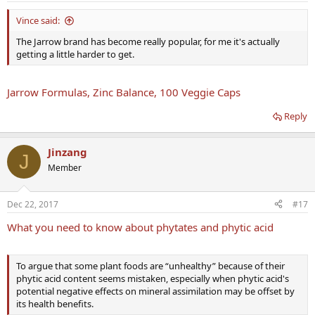
Vince said:
The Jarrow brand has become really popular, for me it's actually
getting a little harder to get.
Jarrow Formulas, Zinc Balance, 100 Veggie Caps
Reply
Jinzang
J
Member
Dec 22, 2017
#17
What you need to know about phytates and phytic acid
To argue that some plant foods are “unhealthy” because of their
phytic acid content seems mistaken, especially when phytic acid's
potential negative effects on mineral assimilation may be offset by
its health benefits.