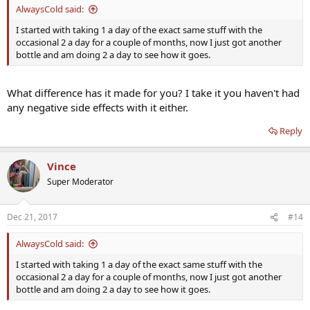
AlwaysCold said:
I started with taking 1 a day of the exact same stuff with the
occasional 2 a day for a couple of months, now I just got another
bottle and am doing 2 a day to see how it goes.
What difference has it made for you? I take it you haven't had
any negative side effects with it either.
Reply
Vince
Super Moderator
Dec 21, 2017
#14
AlwaysCold said:
I started with taking 1 a day of the exact same stuff with the
occasional 2 a day for a couple of months, now I just got another
bottle and am doing 2 a day to see how it goes.