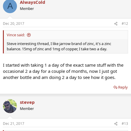
AlwaysCold
A
Member
Dec 20, 2017
#12
Vince said:
Steve interesting thread, I like jarrow brand of zinc, it's a zinc
balance. 15mg of zinc and 1mg of copper, I take two a day.
I started with taking 1 a day of the exact same stuff with the
occasional 2 a day for a couple of months, now I just got
another bottle and am doing 2 a day to see how it goes.
Reply
stevep
Member
Dec 21, 2017
#13