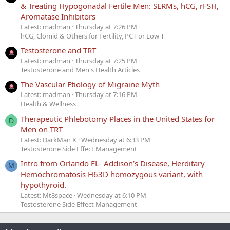
& Treating Hypogonadal Fertile Men: SERMs, hCG, rFSH,
Aromatase Inhibitors
Latest: madman
Thursday at 7:26 PM
hCG, Clomid & Others for Fertility, PCT or Low T
Testosterone and TRT
Latest: madman
Thursday at 7:25 PM
Testosterone and Men's Health Articles
The Vascular Etiology of Migraine Myth
Latest: madman
Thursday at 7:16 PM
Health & Wellness
Therapeutic Phlebotomy Places in the United States for
D
Men on TRT
Latest: DarkMan X
Wednesday at 6:33 PM
Testosterone Side Effect Management
Intro from Orlando FL- Addison’s Disease, Herditary
M
Hemochromatosis H63D homozygous variant, with
hypothyroid.
Latest: Mt8space
Wednesday at 6:10 PM
Testosterone Side Effect Management