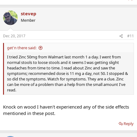
stevep
Member
Dec 20, 2017
#11
get'n there said:
I tried Zinc 50mg from Walmart last month 1 a day. I went from
normal stools to loose stools and it seems I was getting slight
headaches from time to time. I read about Zinc and saw the
symptoms; recommended dose is 11 mg a day, not 50. I stopped &
so did the symptoms. Watch for symptoms. They are a clue. Zinc
can be more of a problem than a help from the small amount I've
read.
Knock on wood I haven't experienced any of the side effects
mentioned in these post.
Reply