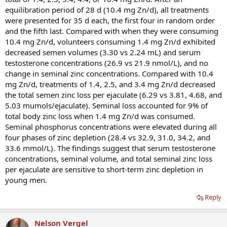
equilibration period of 28 d (10.4 mg Zn/d), all treatments
were presented for 35 d each, the first four in random order
and the fifth last. Compared with when they were consuming
10.4 mg Zn/d, volunteers consuming 1.4 mg Zn/d exhibited
decreased semen volumes (3.30 vs 2.24 mL) and serum
testosterone concentrations (26.9 vs 21.9 nmol/L), and no
change in seminal zinc concentrations. Compared with 10.4
mg Zn/d, treatments of 1.4, 2.5, and 3.4 mg Zn/d decreased
the total semen zinc loss per ejaculate (6.29 vs 3.81, 4.68, and
5.03 mumols/ejaculate). Seminal loss accounted for 9% of
total body zinc loss when 1.4 mg Zn/d was consumed.
Seminal phosphorus concentrations were elevated during all
four phases of zinc depletion (28.4 vs 32.9, 31.0, 34.2, and
33.6 mmol/L). The findings suggest that serum testosterone
concentrations, seminal volume, and total seminal zinc loss
per ejaculate are sensitive to short-term zinc depletion in
young men.
Reply
Nelson Vergel