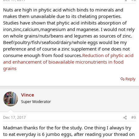
Nuts are high in phytic acid which binds to minerals and
makes them unavailable due to its chelating properties.
Studies have shown that phytic acid inhibits absorption of
iron,zinc,calcium,magnesium and maganese. I would not rely
on whole grains/nuts/beans and legumes as sources of zinc.
Beef/poultry/fish/seafood/dairy/whole eggs would be my
preference and of course a zinc supplement if one does not
consume enough from food sources.
Reduction of phytic acid
and enhancement of bioavailable micronutrients in food
grains
Reply
Vince
Super Moderator
Dec 17, 2017
#9
Madman thanks for the for the study. One thing I always try
to eat everyday is 6 jumbo eggs, after reading your thread on