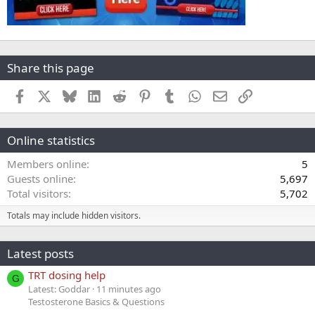
Share this page
Facebook
X
Bluesky
LinkedIn
Reddit
Pinterest
Tumblr
WhatsApp
Email
Link
Online statistics
Members online
5
Guests online
5,697
Total visitors
5,702
Totals may include hidden visitors.
Latest posts
TRT dosing help
G
Latest: Goddar
11 minutes ago
Testosterone Basics & Questions