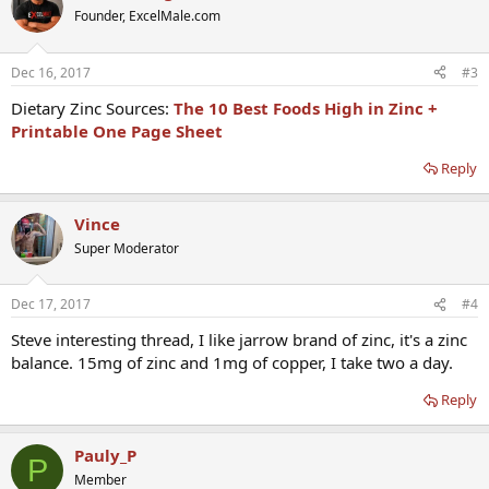
Founder, ExcelMale.com
Dec 16, 2017
#3
Dietary Zinc Sources:
The 10 Best Foods High in Zinc +
Printable One Page Sheet
Reply
Vince
Super Moderator
Dec 17, 2017
#4
Steve interesting thread, I like jarrow brand of zinc, it's a zinc
balance. 15mg of zinc and 1mg of copper, I take two a day.
Reply
Pauly_P
P
Member