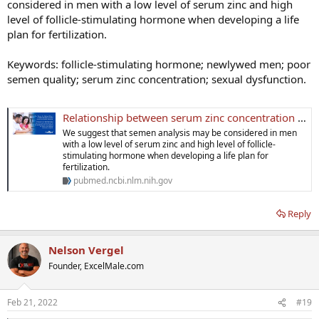
considered in men with a low level of serum zinc and high
level of follicle-stimulating hormone when developing a life
plan for fertilization.
Keywords: follicle-stimulating hormone; newlywed men; poor
semen quality; serum zinc concentration; sexual dysfunction.
Relationship between serum zinc concentration and semen quality in newly-wed men - PubMed
We suggest that semen analysis may be considered in men
with a low level of serum zinc and high level of follicle-
stimulating hormone when developing a life plan for
fertilization.
pubmed.ncbi.nlm.nih.gov
Reply
Nelson Vergel
Founder, ExcelMale.com
Feb 21, 2022
#19