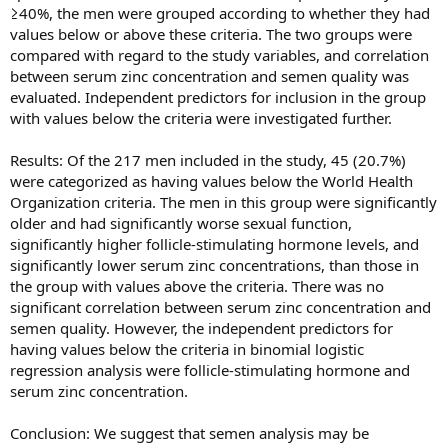
≥40%, the men were grouped according to whether they had
values below or above these criteria. The two groups were
compared with regard to the study variables, and correlation
between serum zinc concentration and semen quality was
evaluated. Independent predictors for inclusion in the group
with values below the criteria were investigated further.
Results: Of the 217 men included in the study, 45 (20.7%)
were categorized as having values below the World Health
Organization criteria. The men in this group were significantly
older and had significantly worse sexual function,
significantly higher follicle-stimulating hormone levels, and
significantly lower serum zinc concentrations, than those in
the group with values above the criteria. There was no
significant correlation between serum zinc concentration and
semen quality. However, the independent predictors for
having values below the criteria in binomial logistic
regression analysis were follicle-stimulating hormone and
serum zinc concentration.
Conclusion: We suggest that semen analysis may be