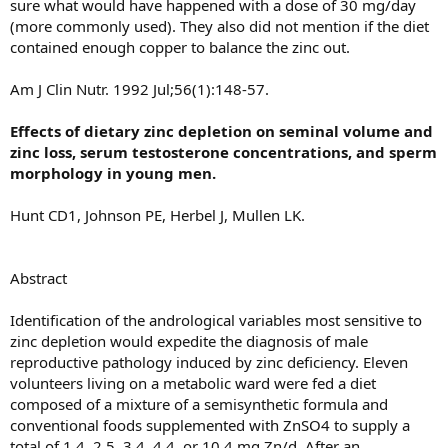
sure what would have happened with a dose of 30 mg/day
(more commonly used). They also did not mention if the diet
contained enough copper to balance the zinc out.
Am J Clin Nutr. 1992 Jul;56(1):148-57.
Effects of dietary zinc depletion on seminal volume and
zinc loss, serum testosterone concentrations, and sperm
morphology in young men.
Hunt CD1, Johnson PE, Herbel J, Mullen LK.
Abstract
Identification of the andrological variables most sensitive to
zinc depletion would expedite the diagnosis of male
reproductive pathology induced by zinc deficiency. Eleven
volunteers living on a metabolic ward were fed a diet
composed of a mixture of a semisynthetic formula and
conventional foods supplemented with ZnSO4 to supply a
total of 1.4, 2.5, 3.4, 4.4, or 10.4 mg Zn/d. After an