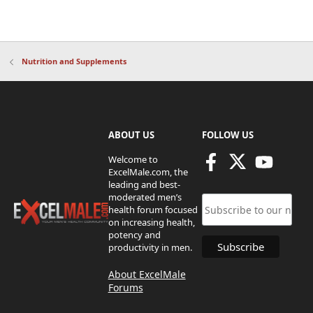
Nutrition and Supplements
ABOUT US
FOLLOW US
Welcome to
ExcelMale.com, the
leading and best-
moderated men’s
health forum focused
on increasing health,
potency and
productivity in men.
About ExcelMale
Forums