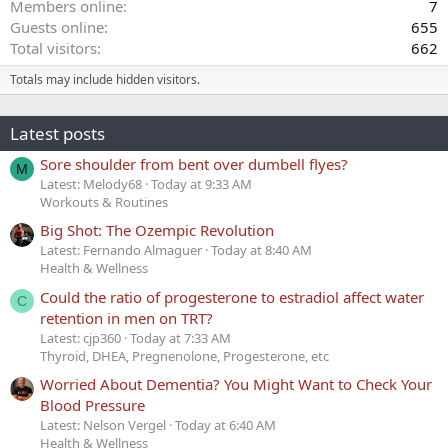
Members online
7
Guests online
655
Total visitors
662
Totals may include hidden visitors.
Latest posts
Sore shoulder from bent over dumbell flyes?
M
Latest: Melody68
Today at 9:33 AM
Workouts & Routines
Big Shot: The Ozempic Revolution
Latest: Fernando Almaguer
Today at 8:40 AM
Health & Wellness
Could the ratio of progesterone to estradiol affect water
C
retention in men on TRT?
Latest: cjp360
Today at 7:33 AM
Thyroid, DHEA, Pregnenolone, Progesterone, etc
Worried About Dementia? You Might Want to Check Your
Blood Pressure
Latest: Nelson Vergel
Today at 6:40 AM
Health & Wellness