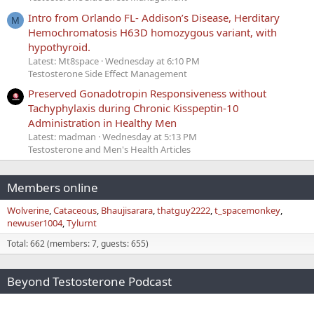
Intro from Orlando FL- Addison’s Disease, Herditary
M
Hemochromatosis H63D homozygous variant, with
hypothyroid.
Latest: Mt8space
Wednesday at 6:10 PM
Testosterone Side Effect Management
Preserved Gonadotropin Responsiveness without
Tachyphylaxis during Chronic Kisspeptin-10
Administration in Healthy Men
Latest: madman
Wednesday at 5:13 PM
Testosterone and Men's Health Articles
Members online
Wolverine
Cataceous
Bhaujisarara
thatguy2222
t_spacemonkey
newuser1004
Tylurnt
Total: 662 (members: 7, guests: 655)
Beyond Testosterone Podcast