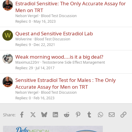
Estradiol Sensitive: The Only Accurate Assay for
y
Men on TRT
Nelson Vergel
Blood Test Discussion
Replies
0
May 16, 2023
Quest and Sensitive Estradiol Lab
W
Wolverine
Blood Test Discussion
Replies
9
Dec 22, 2021
Weak morning wood....is it a big deal?
Maximus220rr
Testosterone Side Effect Management
Replies
29
Jul 14, 2017
Sensitive Estradiol Test for Males : The Only
Accurate Assay for Men on TRT
Nelson Vergel
Blood Test Discussion
Replies
0
Feb 16, 2023
Facebook
X
Bluesky
LinkedIn
Reddit
Pinterest
Tumblr
WhatsApp
Email
Li
Share: