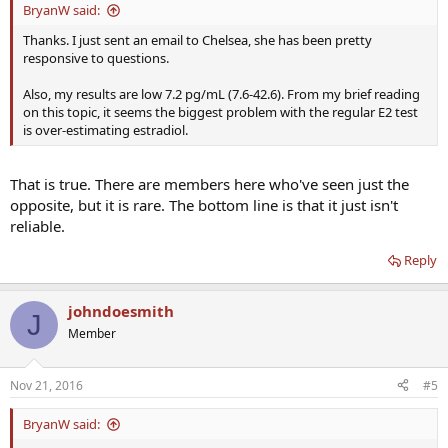
BryanW said:
Thanks. I just sent an email to Chelsea, she has been pretty
responsive to questions.
Also, my results are low 7.2 pg/mL (7.6-42.6). From my brief reading
on this topic, it seems the biggest problem with the regular E2 test
is over-estimating estradiol.
That is true. There are members here who've seen just the
opposite, but it is rare. The bottom line is that it just isn't
reliable.
Reply
johndoesmith
J
Member
Nov 21, 2016
#5
BryanW said: