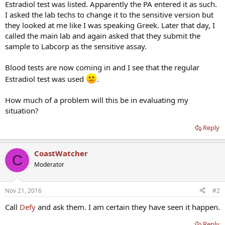
Estradiol test was listed. Apparently the PA entered it as such.
I asked the lab techs to change it to the sensitive version but
they looked at me like I was speaking Greek. Later that day, I
called the main lab and again asked that they submit the
sample to Labcorp as the sensitive assay.
Blood tests are now coming in and I see that the regular
Estradiol test was used
.
How much of a problem will this be in evaluating my
situation?
Reply
CoastWatcher
C
Moderator
Nov 21, 2016
#2
Call
Defy
and ask them. I am certain they have seen it happen.
Reply