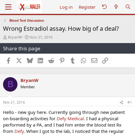
Log in
Register
Blood Test Discussion
Wrong Estradiol assay. How big of a deal?
T
S
BryanW
Nov 21, 2016
h
t
Share this page
r
a
e
r
a
t
Facebook
X
Bluesky
LinkedIn
Reddit
Pinterest
Tumblr
WhatsApp
Email
Link
d
d
s
a
t
t
BryanW
a
e
B
r
Member
t
e
r
Nov 21, 2016
#1
Hello - new guy here. Currently going through new patient
on-boarding activities for
Defy Medical
. I had a physical
performed by a PA, and I had him enter the blood test Rx
from
Defy
. When I got to the lab, I noticed that the regular