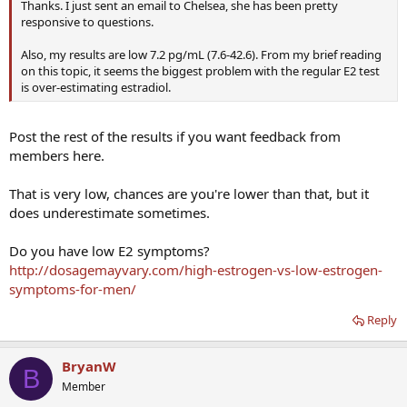
Thanks. I just sent an email to Chelsea, she has been pretty
responsive to questions.
Also, my results are low 7.2 pg/mL (7.6-42.6). From my brief reading
on this topic, it seems the biggest problem with the regular E2 test
is over-estimating estradiol.
Post the rest of the results if you want feedback from
members here.
That is very low, chances are you're lower than that, but it
does underestimate sometimes.
Do you have low E2 symptoms?
http://dosagemayvary.com/high-estrogen-vs-low-estrogen-
symptoms-for-men/
Reply
BryanW
B
Member