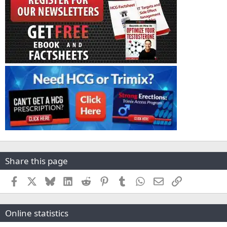
Share this page
Facebook
X
Bluesky
LinkedIn
Reddit
Pinterest
Tumblr
WhatsApp
Email
Link
Online statistics