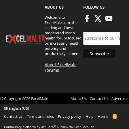
ABOUT US
FOLLOW US
Welcome to
ExcelMale.com, the
leading and best-
moderated men’s
health forum focused
on increasing health,
potency and
productivity in men.
About ExcelMale
Forums
© Copyright
2026
ExcelMale
About Us
Contact Us
Advertise
English (US)
Contact us
Terms and rules
Privacy policy
Help
Home
R
S
S
®
Community platform by XenForo
© 2010-2026 XenForo Ltd.