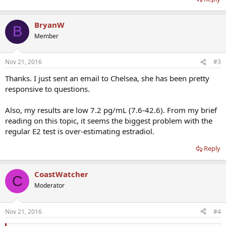
BryanW
B
Member
Nov 21, 2016
#3
Thanks. I just sent an email to Chelsea, she has been pretty
responsive to questions.
Also, my results are low 7.2 pg/mL (7.6-42.6). From my brief
reading on this topic, it seems the biggest problem with the
regular E2 test is over-estimating estradiol.
Reply
CoastWatcher
C
Moderator
Nov 21, 2016
#4