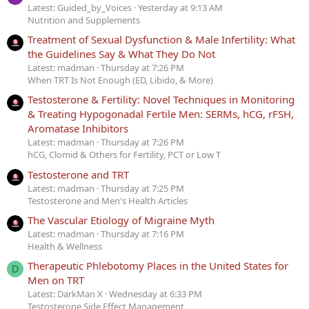
Latest: Guided_by_Voices
Yesterday at 9:13 AM
Nutrition and Supplements
Treatment of Sexual Dysfunction & Male Infertility: What
the Guidelines Say & What They Do Not
Latest: madman
Thursday at 7:26 PM
When TRT Is Not Enough (ED, Libido, & More)
Testosterone & Fertility: Novel Techniques in Monitoring
& Treating Hypogonadal Fertile Men: SERMs, hCG, rFSH,
Aromatase Inhibitors
Latest: madman
Thursday at 7:26 PM
hCG, Clomid & Others for Fertility, PCT or Low T
Testosterone and TRT
Latest: madman
Thursday at 7:25 PM
Testosterone and Men's Health Articles
The Vascular Etiology of Migraine Myth
Latest: madman
Thursday at 7:16 PM
Health & Wellness
Therapeutic Phlebotomy Places in the United States for
D
Men on TRT
Latest: DarkMan X
Wednesday at 6:33 PM
Testosterone Side Effect Management