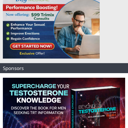
Sponsors