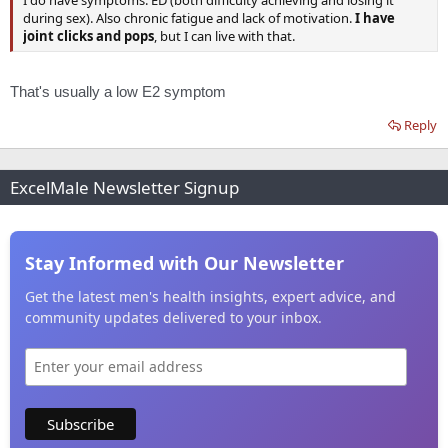
I do have symptoms: ED (both difficulty achieving and losing it
during sex). Also chronic fatigue and lack of motivation.
I have
joint clicks and pops
, but I can live with that.
That's usually a low E2 symptom
Reply
ExcelMale Newsletter Signup
Stay Informed with Our Newsletter
Get the latest men's health insights, expert advice, and
community updates delivered to your inbox.