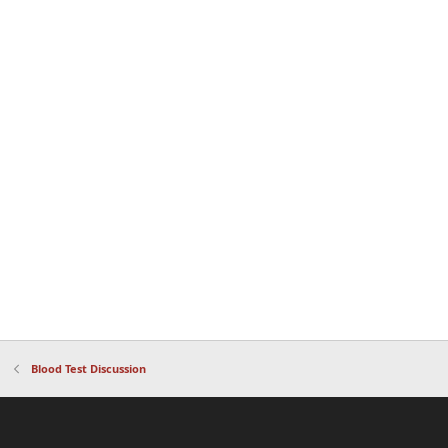
Blood Test Discussion