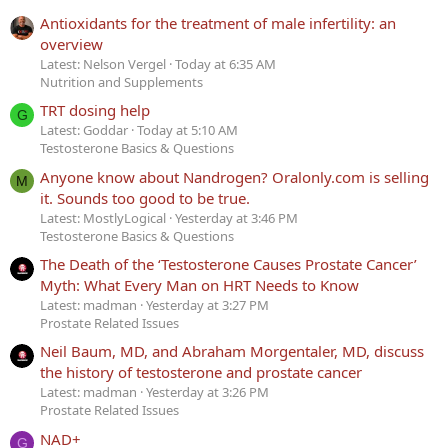
Antioxidants for the treatment of male infertility: an
overview
Latest: Nelson Vergel
Today at 6:35 AM
Nutrition and Supplements
TRT dosing help
G
Latest: Goddar
Today at 5:10 AM
Testosterone Basics & Questions
Anyone know about Nandrogen? Oralonly.com is selling
M
it. Sounds too good to be true.
Latest: MostlyLogical
Yesterday at 3:46 PM
Testosterone Basics & Questions
The Death of the ‘Testosterone Causes Prostate Cancer’
Myth: What Every Man on HRT Needs to Know
Latest: madman
Yesterday at 3:27 PM
Prostate Related Issues
Neil Baum, MD, and Abraham Morgentaler, MD, discuss
the history of testosterone and prostate cancer
Latest: madman
Yesterday at 3:26 PM
Prostate Related Issues
NAD+
G