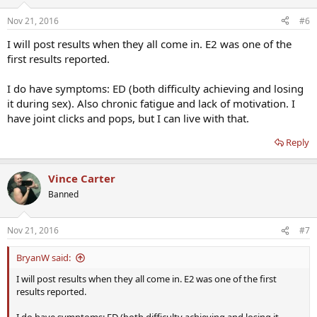
Nov 21, 2016
#6
I will post results when they all come in. E2 was one of the
first results reported.
I do have symptoms: ED (both difficulty achieving and losing
it during sex). Also chronic fatigue and lack of motivation. I
have joint clicks and pops, but I can live with that.
Reply
Vince Carter
Banned
Nov 21, 2016
#7
BryanW said:
I will post results when they all come in. E2 was one of the first
results reported.