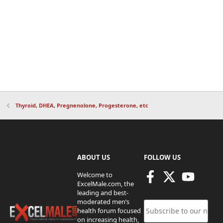
Thyroid, DHEA, Pregnenolone, Progesterone, etc
ABOUT US
FOLLOW US
Welcome to
ExcelMale.com, the
leading and best-
moderated men’s
health forum focused
on increasing health,