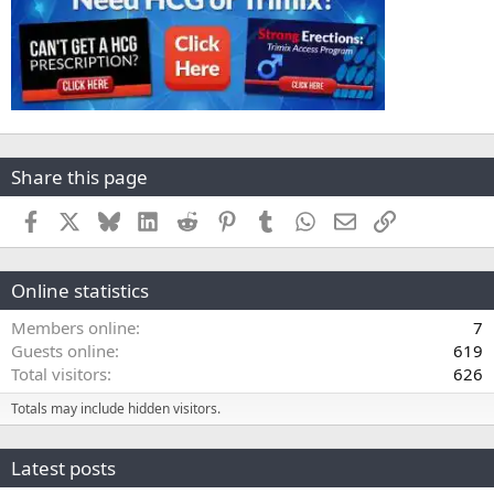
Share this page
Facebook
X
Bluesky
LinkedIn
Reddit
Pinterest
Tumblr
WhatsApp
Email
Link
Online statistics
Members online
7
Guests online
619
Total visitors
626
Totals may include hidden visitors.
Latest posts