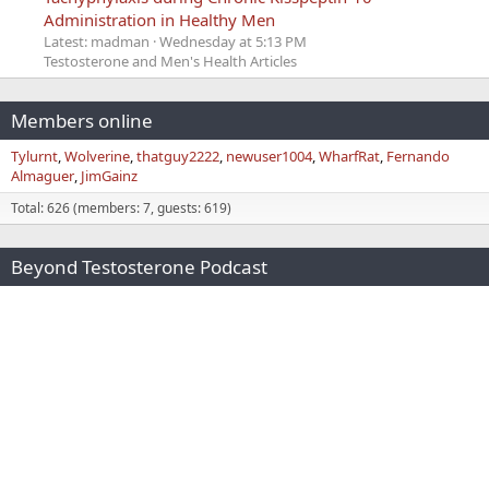
Administration in Healthy Men
Latest: madman
Wednesday at 5:13 PM
Testosterone and Men's Health Articles
Members online
Tylurnt
Wolverine
thatguy2222
newuser1004
WharfRat
Fernando
Almaguer
JimGainz
Total: 626 (members: 7, guests: 619)
Beyond Testosterone Podcast