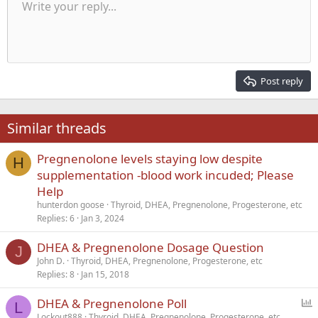
Unordered list
Write your reply...
Align left
9
Normal
Save draft
Arial
Font size
Alignment
Quote
Redo
Media
Toggle BB code
Text color
Paragraph format
Insert table
Remove formatting
Font family
Insert horizontal line
Drafts
Strike-through
Spoiler
Underline
Code
Inline code
Inline spoiler
Indent
10
Delete draft
Align center
Heading 1
Book Antiqua
Outdent
12
Courier New
Align right
Heading 2
15
Georgia
Justify text
Post reply
Heading 3
18
Tahoma
22
Times New Roman
Similar threads
26
Trebuchet MS
Pregnenolone levels staying low despite
Verdana
H
supplementation -blood work incuded; Please
Help
hunterdon goose
Thyroid, DHEA, Pregnenolone, Progesterone, etc
Replies
6
Jan 3, 2024
DHEA & Pregnenolone Dosage Question
J
John D.
Thyroid, DHEA, Pregnenolone, Progesterone, etc
Replies
8
Jan 15, 2018
P
DHEA & Pregnenolone Poll
L
o
Lockout888
Thyroid, DHEA, Pregnenolone, Progesterone, etc