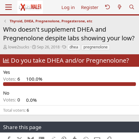
Log in
Register
Thyroid, DHEA, Pregnenolone, Progesterone, etc
Who doesn't supplement DHEA and
Pregnenolone despite labs showing your low?
T
S
T
lowe2sucks
Sep 26, 2018
dhea
pregnenolone
h
t
a
r
a
g
Do you take DHEA and/or Pregnenolone?
e
r
s
a
t
Yes
d
d
Votes:
6
100.0%
s
a
t
t
a
e
No
r
Votes:
0
0.0%
t
e
Total voters
6
r
Share this page
Facebook
X
Bluesky
LinkedIn
Reddit
Pinterest
Tumblr
WhatsApp
Email
Link