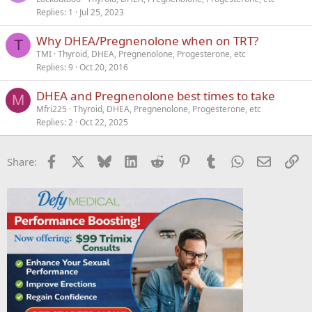
Replies
1
Jul 25, 2023
l
l
Why DHEA/Pregnenolone when on TRT?
T
TMI
Thyroid, DHEA, Pregnenolone, Progesterone, etc
Replies
9
Oct 20, 2016
DHEA and Pregnenolone best times to take
M
Mfri225
Thyroid, DHEA, Pregnenolone, Progesterone, etc
Replies
2
Oct 22, 2025
Facebook
X
Bluesky
LinkedIn
Reddit
Pinterest
Tumblr
WhatsApp
Email
Li
Share: