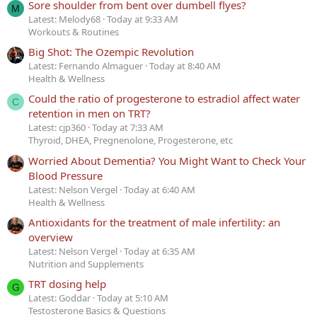
Sore shoulder from bent over dumbell flyes?
M
Latest: Melody68
Today at 9:33 AM
Workouts & Routines
Big Shot: The Ozempic Revolution
Latest: Fernando Almaguer
Today at 8:40 AM
Health & Wellness
Could the ratio of progesterone to estradiol affect water
C
retention in men on TRT?
Latest: cjp360
Today at 7:33 AM
Thyroid, DHEA, Pregnenolone, Progesterone, etc
Worried About Dementia? You Might Want to Check Your
Blood Pressure
Latest: Nelson Vergel
Today at 6:40 AM
Health & Wellness
Antioxidants for the treatment of male infertility: an
overview
Latest: Nelson Vergel
Today at 6:35 AM
Nutrition and Supplements
TRT dosing help
G
Latest: Goddar
Today at 5:10 AM
Testosterone Basics & Questions