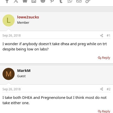
lowe2sucks
L
Member
Sep 26, 2018
#1
I wonder if anybody doesn't take dhea and preg while on trt
despite being low on labs?
Reply
MarkM
M
Guest
Sep 26, 2018
#2
I take both DHEA and Pregnenolone but I think most do not
take either one.
Reply