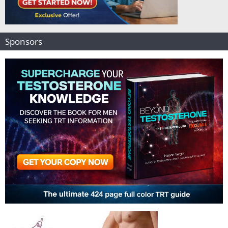
Sponsors