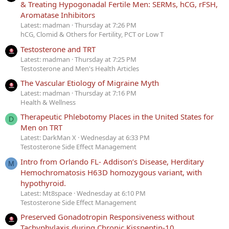
& Treating Hypogonadal Fertile Men: SERMs, hCG, rFSH,
Aromatase Inhibitors
Latest: madman
Thursday at 7:26 PM
hCG, Clomid & Others for Fertility, PCT or Low T
Testosterone and TRT
Latest: madman
Thursday at 7:25 PM
Testosterone and Men's Health Articles
The Vascular Etiology of Migraine Myth
Latest: madman
Thursday at 7:16 PM
Health & Wellness
Therapeutic Phlebotomy Places in the United States for
D
Men on TRT
Latest: DarkMan X
Wednesday at 6:33 PM
Testosterone Side Effect Management
Intro from Orlando FL- Addison’s Disease, Herditary
M
Hemochromatosis H63D homozygous variant, with
hypothyroid.
Latest: Mt8space
Wednesday at 6:10 PM
Testosterone Side Effect Management
Preserved Gonadotropin Responsiveness without
Tachyphylaxis during Chronic Kisspeptin-10