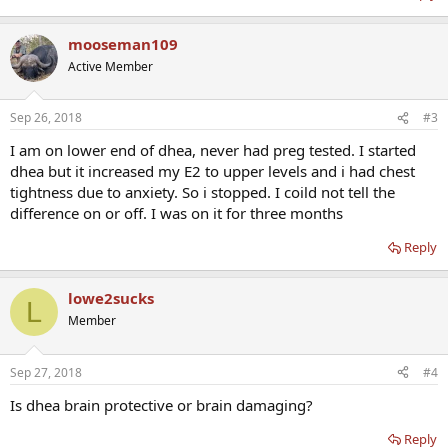
mooseman109
Active Member
Sep 26, 2018
#3
I am on lower end of dhea, never had preg tested. I started
dhea but it increased my E2 to upper levels and i had chest
tightness due to anxiety. So i stopped. I coild not tell the
difference on or off. I was on it for three months
Reply
lowe2sucks
L
Member
Sep 27, 2018
#4
Is dhea brain protective or brain damaging?
Reply