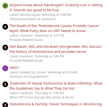
Anyone know about Nandrogen? Oralonly.com is selling
M
it. Sounds too good to be true.
Latest: MostlyLogical
Yesterday at 3:46 PM
Testosterone Basics & Questions
The Death of the ‘Testosterone Causes Prostate Cancer’
Myth: What Every Man on HRT Needs to Know
Latest: madman
Yesterday at 3:27 PM
Prostate Related Issues
Neil Baum, MD, and Abraham Morgentaler, MD, discuss
the history of testosterone and prostate cancer
Latest: madman
Yesterday at 3:26 PM
Prostate Related Issues
NAD+
G
Latest: Guided_by_Voices
Yesterday at 9:13 AM
Nutrition and Supplements
Treatment of Sexual Dysfunction & Male Infertility: What
the Guidelines Say & What They Do Not
Latest: madman
Thursday at 7:26 PM
When TRT Is Not Enough (ED, Libido, & More)
Testosterone & Fertility: Novel Techniques in Monitoring