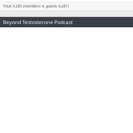
Total: 4,285 (members: 4, guests: 4,281)
Beyond Testosterone Podcast