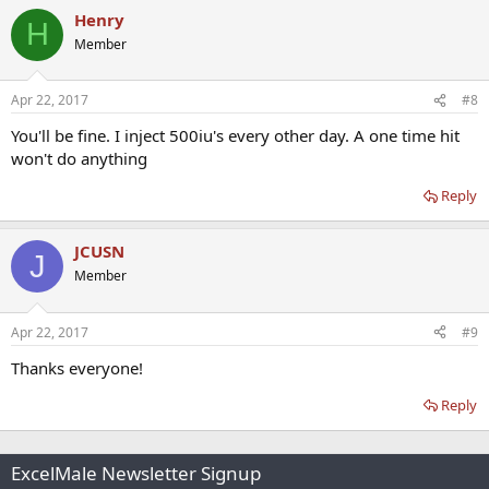
Henry
H
Member
Apr 22, 2017
#8
You'll be fine. I inject 500iu's every other day. A one time hit
won't do anything
Reply
JCUSN
J
Member
Apr 22, 2017
#9
Thanks everyone!
Reply
ExcelMale Newsletter Signup