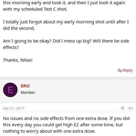
this morning early and took it, and then I just took it again
with my scheduled Test C shot.
I totally just forgot about my early morning shot until after I
did the second.
Am I going to be okay? Did I mess up big? Will there be side
effects?
Thanks, fellas!
Reply
ERO
E
Member
Apr 21, 2017
#2
No issues and no side effects from one extra dose. If you did
this every day you could get high E2 after some time, but
nothing to worry about with one extra dose.