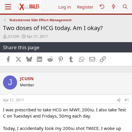
Log in
Register
Testosterone Side Effect Management
Two doses of HCG today. Am I okay?
T
S
JCUSN
Apr 21, 2017
h
t
Share this page
r
a
e
r
a
t
Facebook
X
Bluesky
LinkedIn
Reddit
Pinterest
Tumblr
WhatsApp
Email
Link
d
d
s
a
t
t
JCUSN
a
e
J
r
Member
t
e
r
Apr 21, 2017
#1
I was prescribed to take HCG on MWF, 200iu. I also take Test
C on Tuesdays and Fridays, 50mg each day.
Today, I accidentally took my 200iu shot TWICE. I woke up