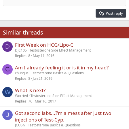
Outdent
12
Courier New
Align right
Heading 2
15
Georgia
Justify text
Post reply
Heading 3
18
Tahoma
22
Times New Roman
Similar threads
26
Trebuchet MS
First Week on HCG/Lipo-C
Verdana
D
DJC105
Testosterone Side Effect Management
Replies
8
May 11, 2016
Am I already feeling it or is it in my head?
C
chungus
Testosterone Basics & Questions
Replies
8
Jun 21, 2019
What is next?
W
Worried
Testosterone Side Effect Management
Replies
76
Mar 16, 2017
Got second labs...I'm a mess after just two
J
injections of Test-Cyp.
JCUSN
Testosterone Basics & Questions