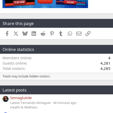
Share this page
Facebook
X
Bluesky
LinkedIn
Reddit
Pinterest
Tumblr
WhatsApp
Email
Link
Online statistics
Members online
4
Guests online
4,281
Total visitors
4,285
Totals may include hidden visitors.
Latest posts
Semaglutide
Latest: Fernando Almaguer
46 minutes ago
Health & Wellness