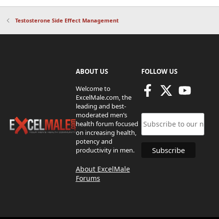
Testosterone Side Effect Management
ABOUT US
FOLLOW US
Welcome to
ExcelMale.com, the
leading and best-
moderated men’s
health forum focused
on increasing health,
potency and
productivity in men.
About ExcelMale
Forums