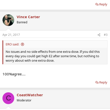
Reply
Vince Carter
Banned
Apr 21, 2017
#3
ERO said:
No issues and no side effects from one extra dose. If you did this
every day you could get high E2 after some time, but nothing to
worry about with one extra dose.
100%agree....
Reply
CoastWatcher
C
Moderator