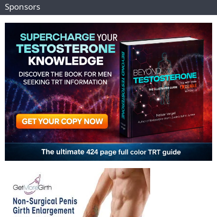
Sponsors