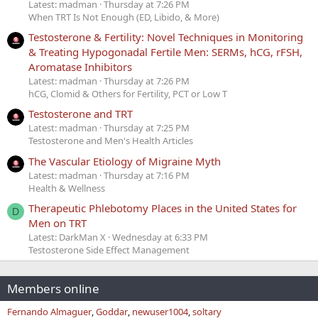
Latest: madman
Thursday at 7:26 PM
When TRT Is Not Enough (ED, Libido, & More)
Testosterone & Fertility: Novel Techniques in Monitoring
& Treating Hypogonadal Fertile Men: SERMs, hCG, rFSH,
Aromatase Inhibitors
Latest: madman
Thursday at 7:26 PM
hCG, Clomid & Others for Fertility, PCT or Low T
Testosterone and TRT
Latest: madman
Thursday at 7:25 PM
Testosterone and Men's Health Articles
The Vascular Etiology of Migraine Myth
Latest: madman
Thursday at 7:16 PM
Health & Wellness
Therapeutic Phlebotomy Places in the United States for
D
Men on TRT
Latest: DarkMan X
Wednesday at 6:33 PM
Testosterone Side Effect Management
Members online
Fernando Almaguer
Goddar
newuser1004
soltary