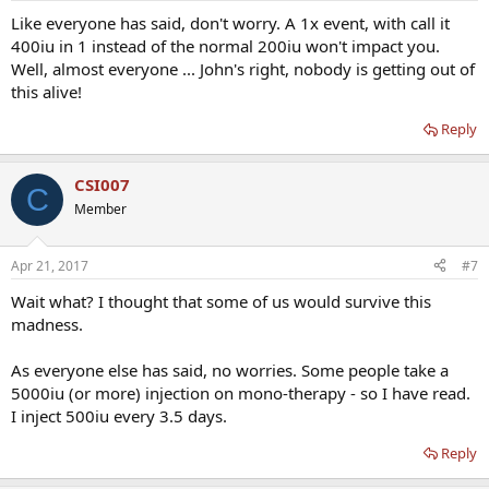
Like everyone has said, don't worry. A 1x event, with call it
400iu in 1 instead of the normal 200iu won't impact you.
Well, almost everyone ... John's right, nobody is getting out of
this alive!
Reply
CSI007
C
Member
Apr 21, 2017
#7
Wait what? I thought that some of us would survive this
madness.
As everyone else has said, no worries. Some people take a
5000iu (or more) injection on mono-therapy - so I have read.
I inject 500iu every 3.5 days.
Reply