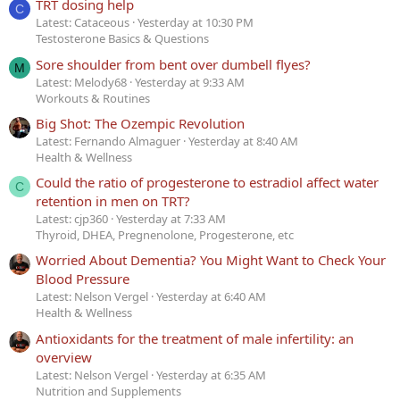
TRT dosing help
C
Latest: Cataceous
Yesterday at 10:30 PM
Testosterone Basics & Questions
Sore shoulder from bent over dumbell flyes?
M
Latest: Melody68
Yesterday at 9:33 AM
Workouts & Routines
Big Shot: The Ozempic Revolution
Latest: Fernando Almaguer
Yesterday at 8:40 AM
Health & Wellness
Could the ratio of progesterone to estradiol affect water
C
retention in men on TRT?
Latest: cjp360
Yesterday at 7:33 AM
Thyroid, DHEA, Pregnenolone, Progesterone, etc
Worried About Dementia? You Might Want to Check Your
Blood Pressure
Latest: Nelson Vergel
Yesterday at 6:40 AM
Health & Wellness
Antioxidants for the treatment of male infertility: an
overview
Latest: Nelson Vergel
Yesterday at 6:35 AM
Nutrition and Supplements