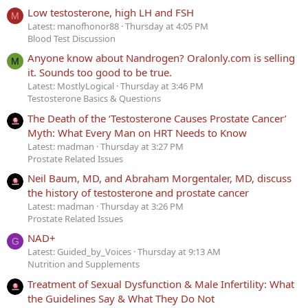
Low testosterone, high LH and FSH
M
Latest: manofhonor88
Thursday at 4:05 PM
Blood Test Discussion
Anyone know about Nandrogen? Oralonly.com is selling
M
it. Sounds too good to be true.
Latest: MostlyLogical
Thursday at 3:46 PM
Testosterone Basics & Questions
The Death of the ‘Testosterone Causes Prostate Cancer’
Myth: What Every Man on HRT Needs to Know
Latest: madman
Thursday at 3:27 PM
Prostate Related Issues
Neil Baum, MD, and Abraham Morgentaler, MD, discuss
the history of testosterone and prostate cancer
Latest: madman
Thursday at 3:26 PM
Prostate Related Issues
NAD+
G
Latest: Guided_by_Voices
Thursday at 9:13 AM
Nutrition and Supplements
Treatment of Sexual Dysfunction & Male Infertility: What
the Guidelines Say & What They Do Not