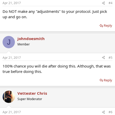
Apr 21, 2017
#4
Do NOT make any "adjustments" to your protocol. Just pick
up and go on.
Reply
johndoesmith
J
Member
Apr 21, 2017
#5
100% chance you will die after doing this. Although, that was
true before doing this.
Reply
Vettester Chris
Super Moderator
Apr 21, 2017
#6