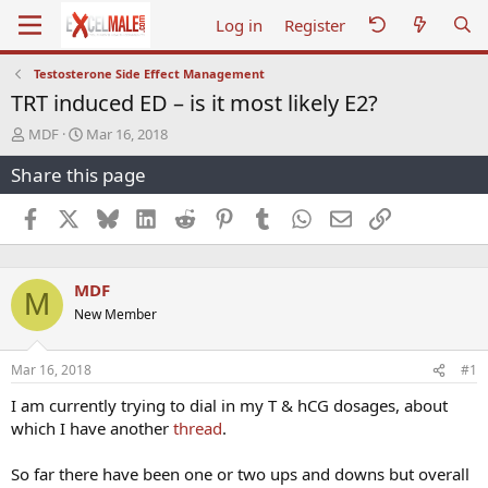
Log in
Register
Testosterone Side Effect Management
TRT induced ED – is it most likely E2?
T
S
MDF
Mar 16, 2018
h
t
Share this page
r
a
e
r
a
t
Facebook
X
Bluesky
LinkedIn
Reddit
Pinterest
Tumblr
WhatsApp
Email
Link
d
d
s
a
t
t
MDF
a
e
M
r
New Member
t
e
r
Mar 16, 2018
#1
I am currently trying to dial in my T & hCG dosages, about
which I have another
thread
.
So far there have been one or two ups and downs but overall