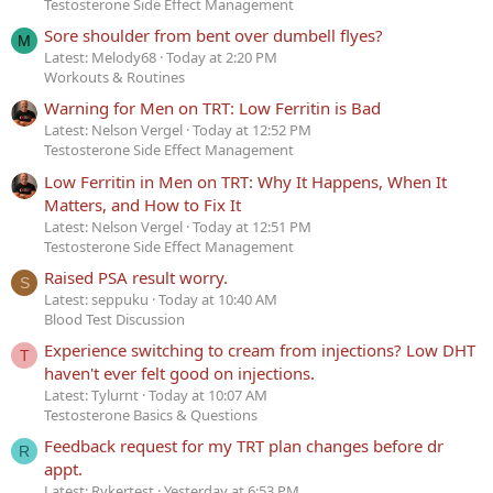
Testosterone Side Effect Management
Sore shoulder from bent over dumbell flyes?
M
Latest: Melody68
Today at 2:20 PM
Workouts & Routines
Warning for Men on TRT: Low Ferritin is Bad
Latest: Nelson Vergel
Today at 12:52 PM
Testosterone Side Effect Management
Low Ferritin in Men on TRT: Why It Happens, When It
Matters, and How to Fix It
Latest: Nelson Vergel
Today at 12:51 PM
Testosterone Side Effect Management
Raised PSA result worry.
S
Latest: seppuku
Today at 10:40 AM
Blood Test Discussion
Experience switching to cream from injections? Low DHT
T
haven't ever felt good on injections.
Latest: Tylurnt
Today at 10:07 AM
Testosterone Basics & Questions
Feedback request for my TRT plan changes before dr
R
appt.
Latest: Rykertest
Yesterday at 6:53 PM