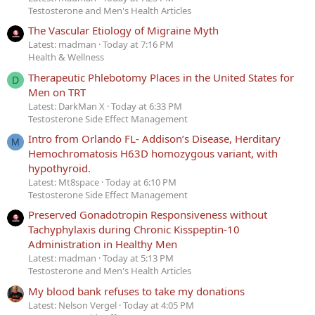
Testosterone and Men's Health Articles
The Vascular Etiology of Migraine Myth
Latest: madman
Today at 7:16 PM
Health & Wellness
Therapeutic Phlebotomy Places in the United States for
D
Men on TRT
Latest: DarkMan X
Today at 6:33 PM
Testosterone Side Effect Management
Intro from Orlando FL- Addison’s Disease, Herditary
M
Hemochromatosis H63D homozygous variant, with
hypothyroid.
Latest: Mt8space
Today at 6:10 PM
Testosterone Side Effect Management
Preserved Gonadotropin Responsiveness without
Tachyphylaxis during Chronic Kisspeptin-10
Administration in Healthy Men
Latest: madman
Today at 5:13 PM
Testosterone and Men's Health Articles
My blood bank refuses to take my donations
Latest: Nelson Vergel
Today at 4:05 PM