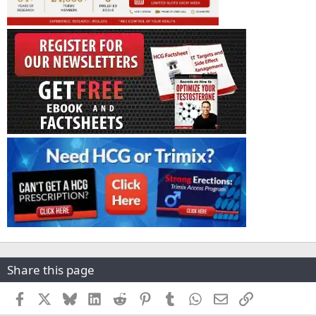
Share this page
Facebook
X
Bluesky
LinkedIn
Reddit
Pinterest
Tumblr
WhatsApp
Email
Link