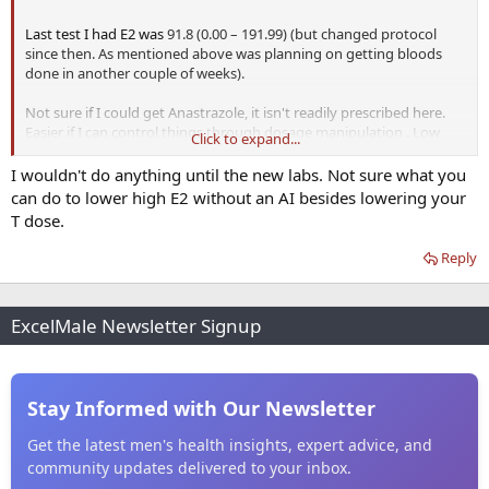
Last test I had E2 was
91.8 (0.00 – 191.99) (but changed protocol
since then. As mentioned above was planning on getting bloods
done in another couple of weeks).
Not sure if I could get Anastrazole, it isn't readily prescribed here.
Easier if I can control things through dosage manipulation . Low
Click to expand...
SHBG so thinking maybe my current dose is still a bit too high.
I wouldn't do anything until the new labs. Not sure what you
can do to lower high E2 without an AI besides lowering your
T dose.
Reply
ExcelMale Newsletter Signup
Stay Informed with Our Newsletter
Get the latest men's health insights, expert advice, and
community updates delivered to your inbox.