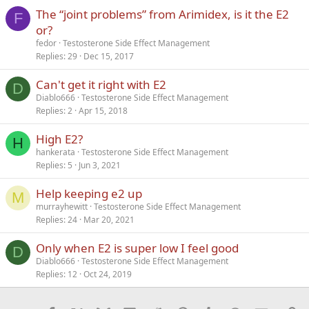
The “joint problems” from Arimidex, is it the E2
Verdana
F
or?
fedor
Testosterone Side Effect Management
Replies
29
Dec 15, 2017
Can't get it right with E2
D
Diablo666
Testosterone Side Effect Management
Replies
2
Apr 15, 2018
High E2?
H
hankerata
Testosterone Side Effect Management
Replies
5
Jun 3, 2021
Help keeping e2 up
M
murrayhewitt
Testosterone Side Effect Management
Replies
24
Mar 20, 2021
Only when E2 is super low I feel good
D
Diablo666
Testosterone Side Effect Management
Replies
12
Oct 24, 2019