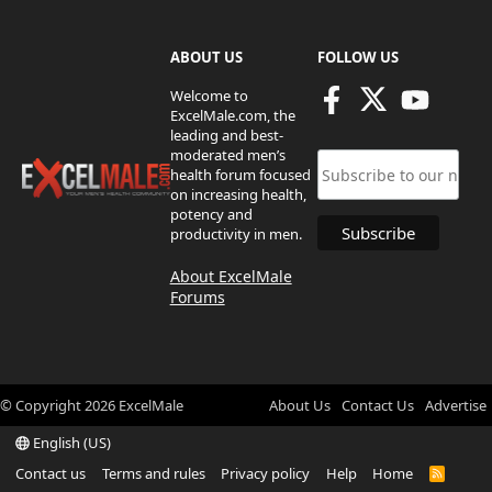
ABOUT US
FOLLOW US
Welcome to
ExcelMale.com, the
leading and best-
moderated men’s
health forum focused
on increasing health,
potency and
productivity in men.
About ExcelMale
Forums
© Copyright
2026
ExcelMale
About Us
Contact Us
Advertise
English (US)
Contact us
Terms and rules
Privacy policy
Help
Home
R
S