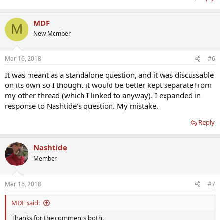
MDF
M
New Member
Mar 16, 2018
#6
It was meant as a standalone question, and it was discussable
on its own so I thought it would be better kept separate from
my other thread (which I linked to anyway). I expanded in
response to Nashtide's question. My mistake.
Reply
Nashtide
Member
Mar 16, 2018
#7
MDF said:
Thanks for the comments both.