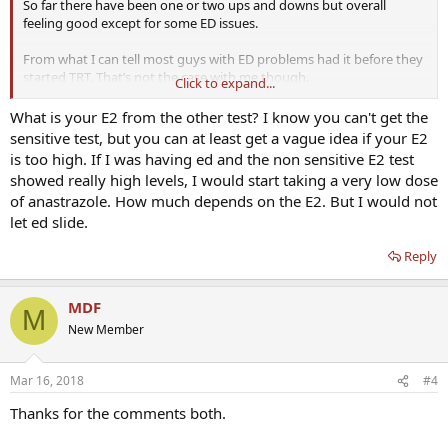
So far there have been one or two ups and downs but overall
feeling good except for some ED issues.
From what I can tell most guys with ED problems had it before they
started TRT. That’s not the case with me though.
Click to expand...
I just wanted to ask - is it reasonable to assume that this is down to
What is your E2 from the other test? I know you can't get the
E2 due to the fact that it is a completely new problem, and have
sensitive test, but you can at least get a vague idea if your E2
never had any issues with it until now? All other health markers I
is too high. If I was having ed and the non sensitive E2 test
have been tested for show as normal, and I’m otherwise in good
showed really high levels, I would start taking a very low dose
shape. No digestive or sleep issues that I can tell, stress is
of anastrazole. How much depends on the E2. But I would not
somewhat present through work but at no higher level than any
let ed slide.
other time in the past.
Reply
Sensitive E2 test isn’t available to me so there’s a bit of guesswork
going on. Not due labs for another couple of weeks but I’d like to
narrow down what else I could be looking for. For example I was
MDF
checking out the NO stack threads but don’t know if this would
M
make any difference if E2 is the problem (or if it would be masking
New Member
the root cause instead of fixing it).
Mar 16, 2018
#4
Thanks for the comments both.