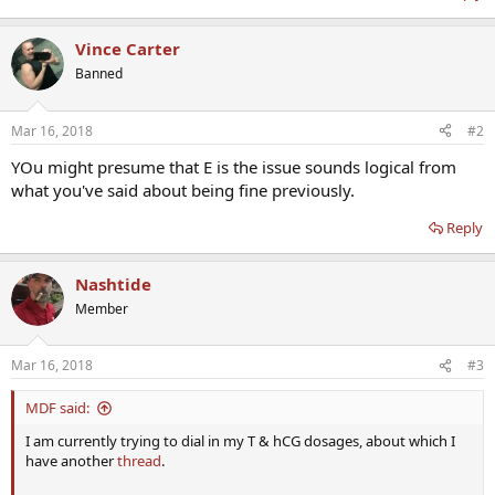
Vince Carter
Banned
Mar 16, 2018
#2
YOu might presume that E is the issue sounds logical from
what you've said about being fine previously.
Reply
Nashtide
Member
Mar 16, 2018
#3
MDF said:
I am currently trying to dial in my T & hCG dosages, about which I
have another
thread
.