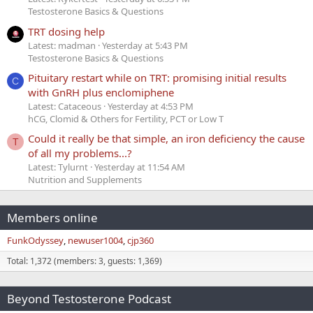
Testosterone Basics & Questions
TRT dosing help
Latest: madman
Yesterday at 5:43 PM
Testosterone Basics & Questions
Pituitary restart while on TRT: promising initial results
C
with GnRH plus enclomiphene
Latest: Cataceous
Yesterday at 4:53 PM
hCG, Clomid & Others for Fertility, PCT or Low T
Could it really be that simple, an iron deficiency the cause
T
of all my problems...?
Latest: Tylurnt
Yesterday at 11:54 AM
Nutrition and Supplements
Members online
FunkOdyssey
newuser1004
cjp360
Total: 1,372 (members: 3, guests: 1,369)
Beyond Testosterone Podcast