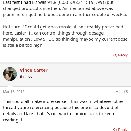
Last test I had E2 was
91.8 (0.00 &#8211; 191.99) (but
changed protocol since then. As mentioned above was
planning on getting bloods done in another couple of weeks).
Not sure if I could get Anastrazole, it isn't readily prescribed
here. Easier if I can control things through dosage
manipulation . Low SHBG so thinking maybe my current dose
is still a bit too high.
Reply
Vince Carter
Banned
Mar 16, 2018
#5
This could all make more sense if this was in whatever other
thread youre referencing because this one is so devoid of
details and labs that it's not worth coming back to keep
reading it.
Reply