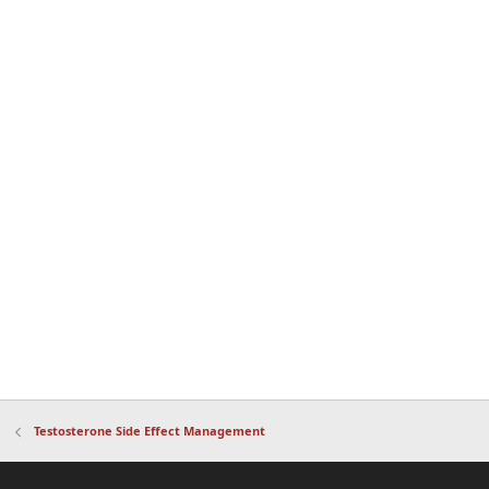
Testosterone Side Effect Management