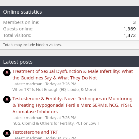
Online statistics
Members online
3
Guests online
1,369
Total visitors
1,372
Totals may include hidden visitors.
Latest posts
Treatment of Sexual Dysfunction & Male Infertility: What
the Guidelines Say & What They Do Not
Latest: madman
Today at 7:26 PM
When TRT Is Not Enough (ED, Libido, & More)
Testosterone & Fertility: Novel Techniques in Monitoring
& Treating Hypogonadal Fertile Men: SERMs, hCG, rFSH,
Aromatase Inhibitors
Latest: madman
Today at 7:26 PM
hCG, Clomid & Others for Fertility, PCT or Low T
Testosterone and TRT
Latest: madman
Today at 7:25 PM