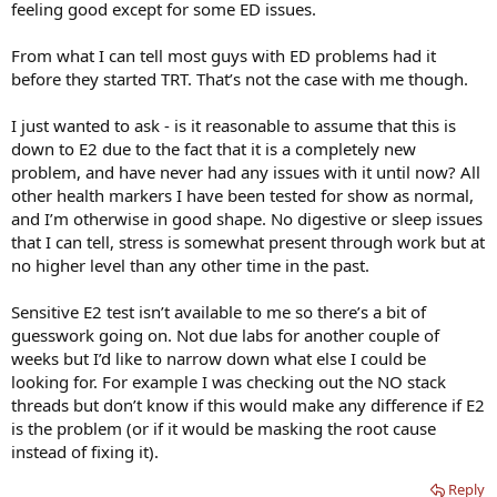
feeling good except for some ED issues.
From what I can tell most guys with ED problems had it
before they started TRT. That’s not the case with me though.
I just wanted to ask - is it reasonable to assume that this is
down to E2 due to the fact that it is a completely new
problem, and have never had any issues with it until now? All
other health markers I have been tested for show as normal,
and I’m otherwise in good shape. No digestive or sleep issues
that I can tell, stress is somewhat present through work but at
no higher level than any other time in the past.
Sensitive E2 test isn’t available to me so there’s a bit of
guesswork going on. Not due labs for another couple of
weeks but I’d like to narrow down what else I could be
looking for. For example I was checking out the NO stack
threads but don’t know if this would make any difference if E2
is the problem (or if it would be masking the root cause
instead of fixing it).
Reply