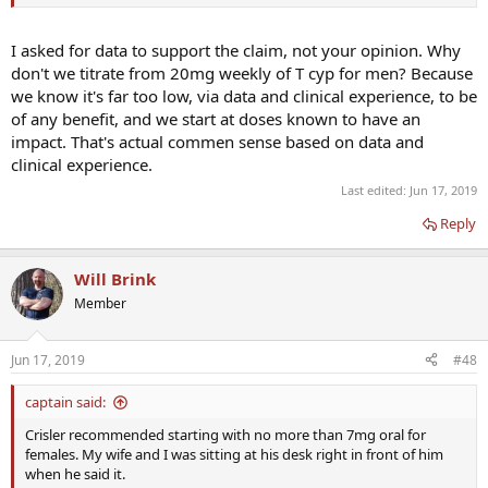
I asked for data to support the claim, not your opinion. Why
don't we titrate from 20mg weekly of T cyp for men? Because
we know it's far too low, via data and clinical experience, to be
of any benefit, and we start at doses known to have an
impact. That's actual commen sense based on data and
clinical experience.
Last edited:
Jun 17, 2019
Reply
Will Brink
Member
Jun 17, 2019
#48
captain said:
Crisler recommended starting with no more than 7mg oral for
females. My wife and I was sitting at his desk right in front of him
when he said it.