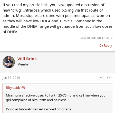
If you read my article link, you saw updated discussion of
new "drug" Intrarosa which used 6.5 mg via that route of
admin. Most studies are done with post menopausal women
as they will have low DHEA and T levels. Someone in the
middle of the DHEA range will get nadda from such low doses
of DHEA.
Last edited:
Jun 17, 2019
Reply
Will Brink
Member
Jun 17, 2019
#44
fifty said:
Minimum effective dose. Roll with 25-75mg and call me when your
girl complains of hirsutism and hair loss.
Douglas laboratories sells scored 5mg tabs.