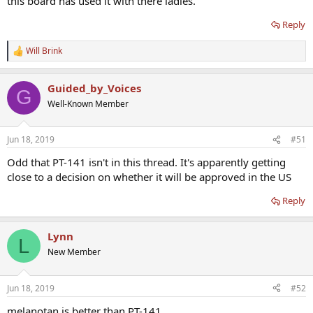
this board has used it with there ladies.
Reply
Will Brink
R
e
a
Guided_by_Voices
c
G
t
Well-Known Member
i
o
n
Jun 18, 2019
#51
s
:
Odd that PT-141 isn't in this thread. It's apparently getting
close to a decision on whether it will be approved in the US
Reply
Lynn
L
New Member
Jun 18, 2019
#52
melanotan is better than PT-141.