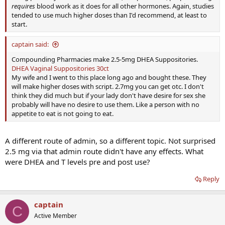
requires
blood work as it does for all other hormones. Again, studies
tended to use much higher doses than I'd recommend, at least to
start.
captain said:
Compounding Pharmacies make 2.5-5mg DHEA Suppositories.
DHEA Vaginal Suppositories 30ct
My wife and I went to this place long ago and bought these. They
will make higher doses with script. 2.7mg you can get otc. I don't
think they did much but if your lady don't have desire for sex she
probably will have no desire to use them. Like a person with no
appetite to eat is not going to eat.
A different route of admin, so a different topic. Not surprised
2.5 mg via that admin route didn't have any effects. What
were DHEA and T levels pre and post use?
Reply
captain
C
Active Member