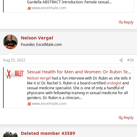
Gardella ABSTRACT Introduction: Female sexual...
www.excelmale.com
Reply
Nelson Vergel
Founder, ExcelMale.com
Aug 25, 2022
#56
Sexual Health for Men and Women: Dr Rubin Tells it Like It Is
Nelson Vergel
had a fun interview with Dr. Rubin as she tells it
like it is! Dr. Rachel S. Rubin is a board-certified
urologist
and
sexual medicine specialist. She is one of only a handful of
physicians with fellowship training in sexual medicine for all
genders. Dr. Rubin is a clinician...
www.excelmale.com
Reply
Deleted member 43589