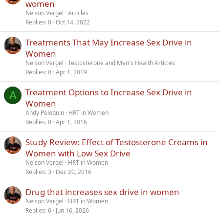
r
women
t
Nelson Vergel
Articles
i
Replies
0
Oct 14, 2022
c
Treatments That May Increase Sex Drive in
l
Women
e
Nelson Vergel
Testosterone and Men's Health Articles
Replies
0
Apr 1, 2019
Treatment Options to Increase Sex Drive in
A
Women
Andy Peloquin
HRT in Women
Replies
0
Apr 1, 2016
Study Review: Effect of Testosterone Creams in
Women with Low Sex Drive
Nelson Vergel
HRT in Women
Replies
3
Dec 20, 2016
Drug that increases sex drive in women
Nelson Vergel
HRT in Women
Replies
6
Jun 16, 2026