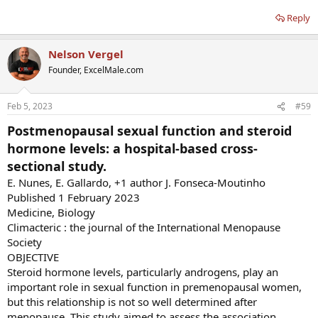
Reply
Nelson Vergel
Founder, ExcelMale.com
Feb 5, 2023
#59
Postmenopausal sexual function and steroid
hormone levels: a hospital-based cross-
sectional study.
E. Nunes, E. Gallardo, +1 author J. Fonseca-Moutinho
Published 1 February 2023
Medicine, Biology
Climacteric : the journal of the International Menopause
Society
OBJECTIVE
Steroid hormone levels, particularly androgens, play an
important role in sexual function in premenopausal women,
but this relationship is not so well determined after
menopause. This study aimed to assess the association