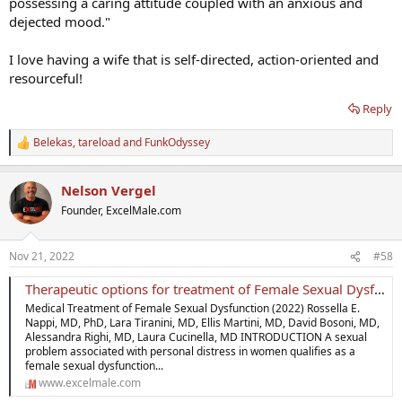
possessing a caring attitude coupled with an anxious and
dejected mood."
I love having a wife that is self-directed, action-oriented and
resourceful!
Reply
Belekas
,
tareload
and
FunkOdyssey
R
e
a
Nelson Vergel
c
t
Founder, ExcelMale.com
i
o
n
Nov 21, 2022
#58
s
:
Therapeutic options for treatment of Female Sexual Dysfunction
Medical Treatment of Female Sexual Dysfunction (2022) Rossella E.
Nappi, MD, PhD, Lara Tiranini, MD, Ellis Martini, MD, David Bosoni, MD,
Alessandra Righi, MD, Laura Cucinella, MD INTRODUCTION A sexual
problem associated with personal distress in women qualifies as a
female sexual dysfunction...
www.excelmale.com