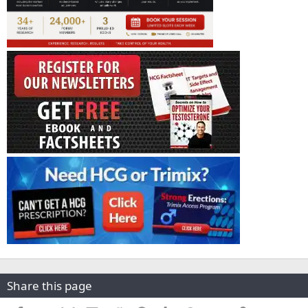
Share this page