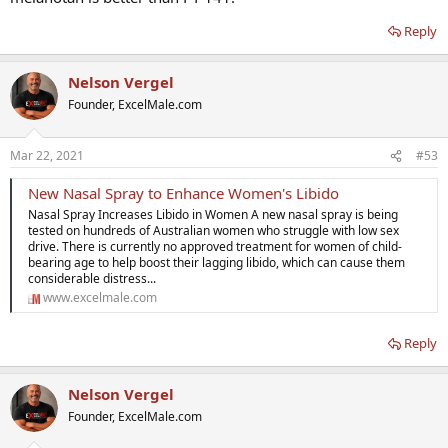
Reply
Nelson Vergel
Founder, ExcelMale.com
Mar 22, 2021
#53
New Nasal Spray to Enhance Women's Libido
Nasal Spray Increases Libido in Women A new nasal spray is being
tested on hundreds of Australian women who struggle with low sex
drive. There is currently no approved treatment for women of child-
bearing age to help boost their lagging libido, which can cause them
considerable distress...
www.excelmale.com
Reply
Nelson Vergel
Founder, ExcelMale.com