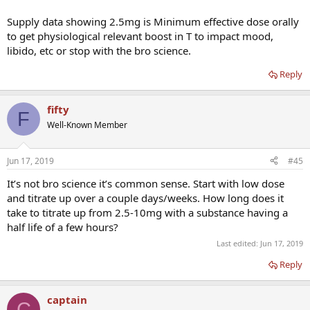
Supply data showing 2.5mg is Minimum effective dose orally
to get physiological relevant boost in T to impact mood,
libido, etc or stop with the bro science.
Reply
fifty
F
Well-Known Member
Jun 17, 2019
#45
It’s not bro science it’s common sense. Start with low dose
and titrate up over a couple days/weeks. How long does it
take to titrate up from 2.5-10mg with a substance having a
half life of a few hours?
Last edited:
Jun 17, 2019
Reply
captain
C