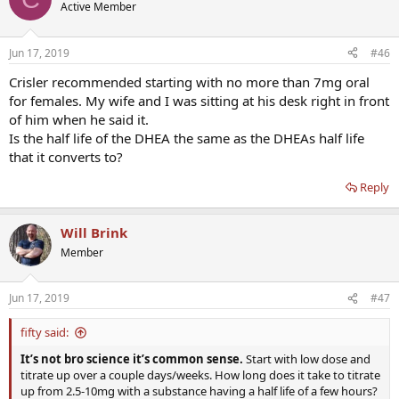
Active Member
Jun 17, 2019
#46
Crisler recommended starting with no more than 7mg oral
for females. My wife and I was sitting at his desk right in front
of him when he said it.
Is the half life of the DHEA the same as the DHEAs half life
that it converts to?
Reply
Will Brink
Member
Jun 17, 2019
#47
fifty said:
It’s not bro science it’s common sense.
Start with low dose and
titrate up over a couple days/weeks. How long does it take to titrate
up from 2.5-10mg with a substance having a half life of a few hours?