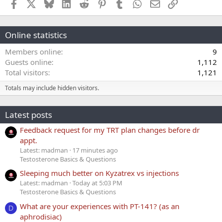
Facebook
X
Bluesky
LinkedIn
Reddit
Pinterest
Tumblr
WhatsApp
Email
Link
Online statistics
Members online
9
Guests online
1,112
Total visitors
1,121
Totals may include hidden visitors.
Latest posts
Feedback request for my TRT plan changes before dr
appt.
Latest: madman
17 minutes ago
Testosterone Basics & Questions
Sleeping much better on Kyzatrex vs injections
Latest: madman
Today at 5:03 PM
Testosterone Basics & Questions
What are your experiences with PT-141? (as an
D
aphrodisiac)