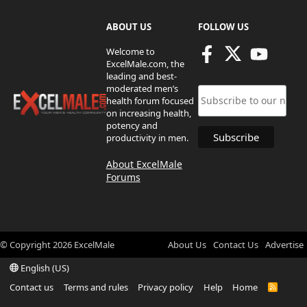
ABOUT US
FOLLOW US
Welcome to
ExcelMale.com, the
leading and best-
moderated men’s
health forum focused
on increasing health,
potency and
productivity in men.
About ExcelMale
Forums
© Copyright
2026
ExcelMale
About Us
Contact Us
Advertise
English (US)
Contact us
Terms and rules
Privacy policy
Help
Home
R
S
S