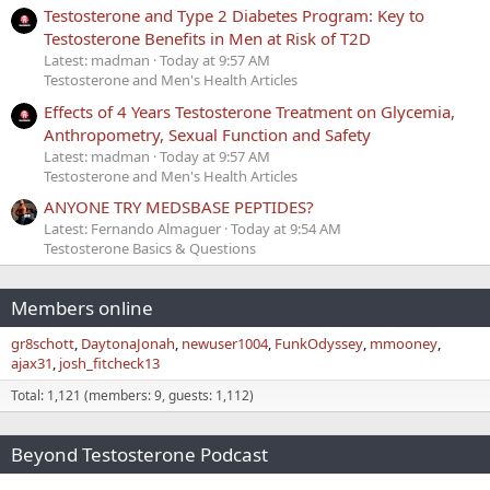
Testosterone and Type 2 Diabetes Program: Key to
Testosterone Benefits in Men at Risk of T2D
Latest: madman
Today at 9:57 AM
Testosterone and Men's Health Articles
Effects of 4 Years Testosterone Treatment on Glycemia,
Anthropometry, Sexual Function and Safety
Latest: madman
Today at 9:57 AM
Testosterone and Men's Health Articles
ANYONE TRY MEDSBASE PEPTIDES?
Latest: Fernando Almaguer
Today at 9:54 AM
Testosterone Basics & Questions
Members online
gr8schott
DaytonaJonah
newuser1004
FunkOdyssey
mmooney
ajax31
josh_fitcheck13
Total: 1,121 (members: 9, guests: 1,112)
Beyond Testosterone Podcast