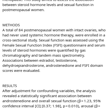
between steroid hormone levels and sexual function in
postmenopausal women.
METHODS
A total of 84 postmenopausal women with intact ovaries, who
had never used systemic hormone therapy, were enrolled in a
cross-sectional study. Sexual function was assessed using the
Female Sexual Function Index (FSFI) questionnaire and serum
levels of steroid hormones were quantified by gas
chromatography and tandem mass spectrometry.
Associations between estradiol, testosterone,
dehydroepiandrosterone, androstenedione and FSFI domain
scores were evaluated.
RESULTS
After adjustment for confounding variables, the analysis
revealed a statistically significant association between
androstenedione and overall sexual function (β = 1.23, 95%
confidence interval [CI] [0.37; 1.98], p = 0.010), arousal (β =