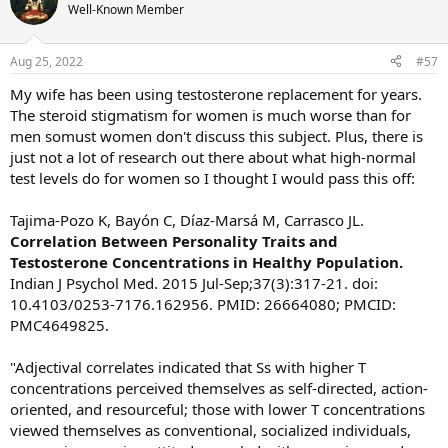
Well-Known Member
Aug 25, 2022
#57
My wife has been using testosterone replacement for years.
The steroid stigmatism for women is much worse than for
men somust women don't discuss this subject. Plus, there is
just not a lot of research out there about what high-normal
test levels do for women so I thought I would pass this off:
Tajima-Pozo K, Bayón C, Díaz-Marsá M, Carrasco JL.
Correlation Between Personality Traits and
Testosterone Concentrations in Healthy Population.
Indian J Psychol Med. 2015 Jul-Sep;37(3):317-21. doi:
10.4103/0253-7176.162956. PMID: 26664080; PMCID:
PMC4649825.
"Adjectival correlates indicated that Ss with higher T
concentrations perceived themselves as self-directed, action-
oriented, and resourceful; those with lower T concentrations
viewed themselves as conventional, socialized individuals,