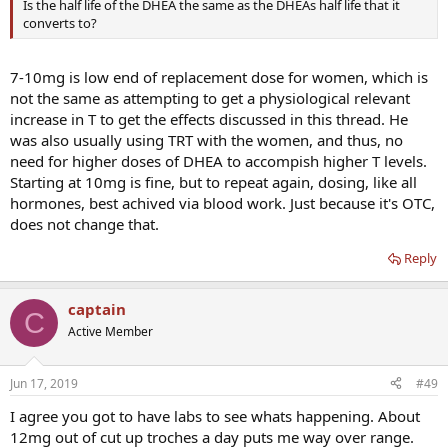
Is the half life of the DHEA the same as the DHEAs half life that it
converts to?
7-10mg is low end of replacement dose for women, which is
not the same as attempting to get a physiological relevant
increase in T to get the effects discussed in this thread. He
was also usually using TRT with the women, and thus, no
need for higher doses of DHEA to accompish higher T levels.
Starting at 10mg is fine, but to repeat again, dosing, like all
hormones, best achived via blood work. Just because it's OTC,
does not change that.
Reply
captain
C
Active Member
Jun 17, 2019
#49
I agree you got to have labs to see whats happening. About
12mg out of cut up troches a day puts me way over range.