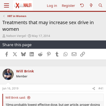
Log in
Register
HRT in Women
Treatments that may increase sex drive in
women
T
S
Nelson Vergel
May 17, 2014
h
t
Share this page
r
a
e
r
a
t
Facebook
X
Bluesky
LinkedIn
Reddit
Pinterest
Tumblr
WhatsApp
Email
Link
d
d
s
a
t
t
a
e
Will Brink
r
Member
t
e
r
Jun 16, 2019
#41
Will Brink said:
10mg probably lowest effective dose, but per article, proper dosing