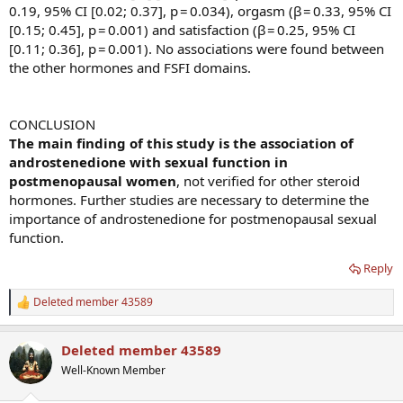
0.19, 95% CI [0.02; 0.37], p = 0.034), orgasm (β = 0.33, 95% CI
[0.15; 0.45], p = 0.001) and satisfaction (β = 0.25, 95% CI
[0.11; 0.36], p = 0.001). No associations were found between
the other hormones and FSFI domains.
CONCLUSION
The main finding of this study is the association of
androstenedione with sexual function in
postmenopausal women
, not verified for other steroid
hormones. Further studies are necessary to determine the
importance of androstenedione for postmenopausal sexual
function.
Reply
Deleted member 43589
R
e
a
Deleted member 43589
c
t
Well-Known Member
i
o