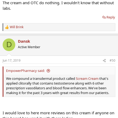
The cream and OTC do nothing. I wouldn't know that without
labs.
Reply
Will Brink
R
e
a
Dansk
c
D
t
Active Member
i
o
n
Jun 17, 2019
#50
s
:
EmpowerPharmacy said:
We compound a transdermal product called
Scream Cream
that's
applied clitorally that contains testosterone along with 6 other
prescription vasodilators and blood flow enhancers. We've been
making it for the past 3 years with great results from our patients.
I would love to here more reviews on this cream if anyone on