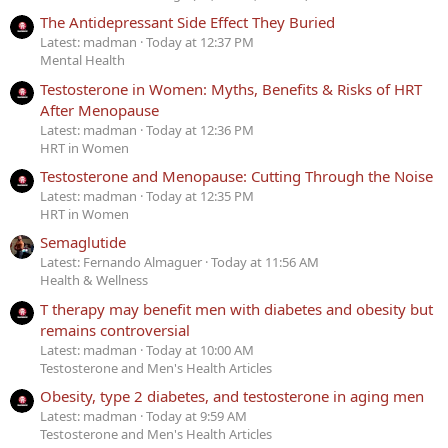
The Antidepressant Side Effect They Buried
Latest: madman
Today at 12:37 PM
Mental Health
Testosterone in Women: Myths, Benefits & Risks of HRT
After Menopause
Latest: madman
Today at 12:36 PM
HRT in Women
Testosterone and Menopause: Cutting Through the Noise
Latest: madman
Today at 12:35 PM
HRT in Women
Semaglutide
Latest: Fernando Almaguer
Today at 11:56 AM
Health & Wellness
T therapy may benefit men with diabetes and obesity but
remains controversial
Latest: madman
Today at 10:00 AM
Testosterone and Men's Health Articles
Obesity, type 2 diabetes, and testosterone in aging men
Latest: madman
Today at 9:59 AM
Testosterone and Men's Health Articles