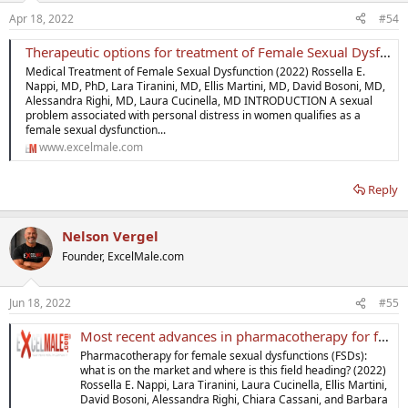
Apr 18, 2022
#54
Therapeutic options for treatment of Female Sexual Dysfunction
Medical Treatment of Female Sexual Dysfunction (2022) Rossella E.
Nappi, MD, PhD, Lara Tiranini, MD, Ellis Martini, MD, David Bosoni, MD,
Alessandra Righi, MD, Laura Cucinella, MD INTRODUCTION A sexual
problem associated with personal distress in women qualifies as a
female sexual dysfunction...
www.excelmale.com
Reply
Nelson Vergel
Founder, ExcelMale.com
Jun 18, 2022
#55
Most recent advances in pharmacotherapy for female sexual dysfunctions
Pharmacotherapy for female sexual dysfunctions (FSDs):
what is on the market and where is this field heading? (2022)
Rossella E. Nappi, Lara Tiranini, Laura Cucinella, Ellis Martini,
David Bosoni, Alessandra Righi, Chiara Cassani, and Barbara