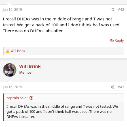
Jun 16, 2019
#42
I recall DHEAs was in the middle of range and T was not
tested. We got a pack of 100 and I don't think half was used.
There was no DHEAs labs after.
Reply
Will Brink
R
e
a
Will Brink
c
t
Member
i
o
n
Jun 16, 2019
#43
s
:
captain said:
I recall DHEAs was in the middle of range and T was not tested. We
got a pack of 100 and I don't think half was used. There was no
DHEAs labs after.