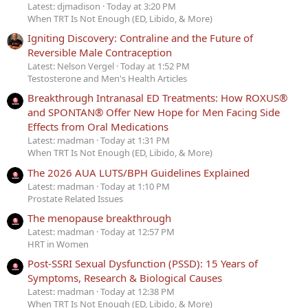
Latest: djmadison
Today at 3:20 PM
When TRT Is Not Enough (ED, Libido, & More)
Igniting Discovery: Contraline and the Future of
Reversible Male Contraception
Latest: Nelson Vergel
Today at 1:52 PM
Testosterone and Men's Health Articles
Breakthrough Intranasal ED Treatments: How ROXUS®
and SPONTAN® Offer New Hope for Men Facing Side
Effects from Oral Medications
Latest: madman
Today at 1:31 PM
When TRT Is Not Enough (ED, Libido, & More)
The 2026 AUA LUTS/BPH Guidelines Explained
Latest: madman
Today at 1:10 PM
Prostate Related Issues
The menopause breakthrough
Latest: madman
Today at 12:57 PM
HRT in Women
Post-SSRI Sexual Dysfunction (PSSD): 15 Years of
Symptoms, Research & Biological Causes
Latest: madman
Today at 12:38 PM
When TRT Is Not Enough (ED, Libido, & More)