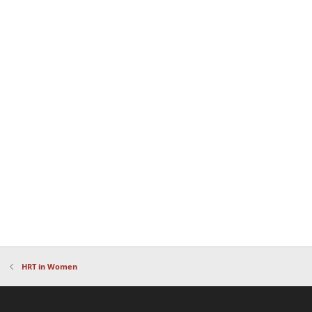
HRT in Women