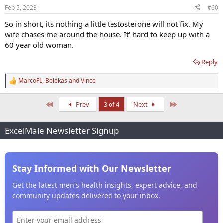
n
Feb 5, 2023
#60
s
:
So in short, its nothing a little testosterone will not fix. My
wife chases me around the house. It' hard to keep up with a
60 year old woman.
Reply
MarcoFL
,
Belekas
and
Vince
R
e
a
First
Last
Prev
3 of 4
Next
c
t
i
ExcelMale Newsletter Signup
o
n
s
:
Stay Informed with Our Newsletter
Get the latest men's health insights, expert advice, and
community updates delivered to your inbox.