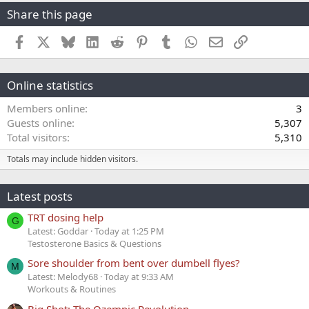
Share this page
Facebook
X
Bluesky
LinkedIn
Reddit
Pinterest
Tumblr
WhatsApp
Email
Link
Online statistics
Members online
3
Guests online
5,307
Total visitors
5,310
Totals may include hidden visitors.
Latest posts
TRT dosing help
G
Latest: Goddar
Today at 1:25 PM
Testosterone Basics & Questions
Sore shoulder from bent over dumbell flyes?
M
Latest: Melody68
Today at 9:33 AM
Workouts & Routines
Big Shot: The Ozempic Revolution