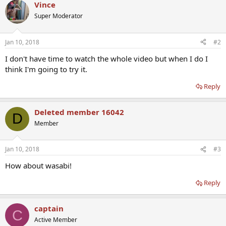
Vince
Super Moderator
Jan 10, 2018
#2
I don't have time to watch the whole video but when I do I
think I'm going to try it.
Reply
Deleted member 16042
D
Member
Jan 10, 2018
#3
How about wasabi!
Reply
captain
C
Active Member