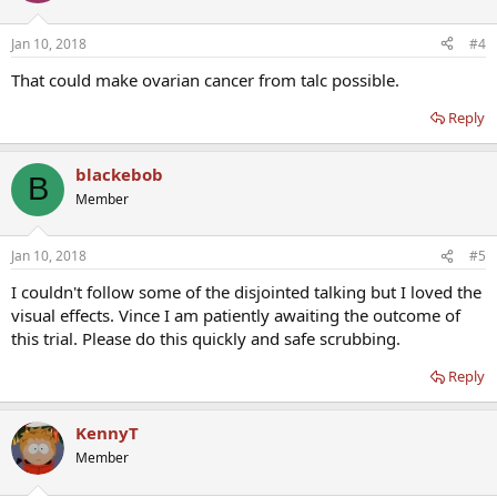
Jan 10, 2018
#4
That could make ovarian cancer from talc possible.
Reply
blackebob
B
Member
Jan 10, 2018
#5
I couldn't follow some of the disjointed talking but I loved the
visual effects. Vince I am patiently awaiting the outcome of
this trial. Please do this quickly and safe scrubbing.
Reply
KennyT
Member