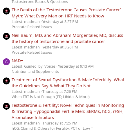
Testosterone Basics & Questions
The Death of the ‘Testosterone Causes Prostate Cancer’
Myth: What Every Man on HRT Needs to Know
Latest: madman
Yesterday at 3:27 PM
Prostate Related Issues
Neil Baum, MD, and Abraham Morgentaler, MD, discuss
the history of testosterone and prostate cancer
Latest: madman
Yesterday at 3:26 PM
Prostate Related Issues
NAD+
G
Latest: Guided_by_Voices
Yesterday at 9:13 AM
Nutrition and Supplements
Treatment of Sexual Dysfunction & Male Infertility: What
the Guidelines Say & What They Do Not
Latest: madman
Thursday at 7:26 PM
When TRT Is Not Enough (ED, Libido, & More)
Testosterone & Fertility: Novel Techniques in Monitoring
& Treating Hypogonadal Fertile Men: SERMs, hCG, rFSH,
Aromatase Inhibitors
Latest: madman
Thursday at 7:26 PM
hCG, Clomid & Others for Fertility, PCT or Low T