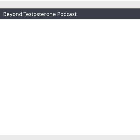
Beyond Testosterone Podcast