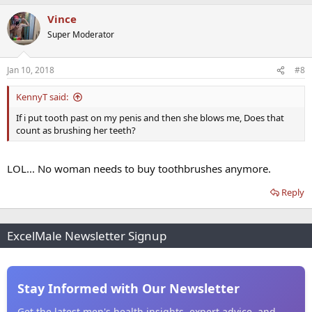
Vince
Super Moderator
Jan 10, 2018
#8
KennyT said:
If i put tooth past on my penis and then she blows me, Does that
count as brushing her teeth?
LOL... No woman needs to buy toothbrushes anymore.
Reply
ExcelMale Newsletter Signup
Stay Informed with Our Newsletter
Get the latest men's health insights, expert advice, and