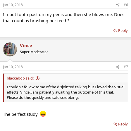
Jan 10, 2018
#6
If i put tooth past on my penis and then she blows me, Does
that count as brushing her teeth?
Reply
Vince
Super Moderator
Jan 10, 2018
#7
blackebob said:
I couldn't follow some of the disjointed talking but I loved the visual
effects. Vince I am patiently awaiting the outcome of this trial.
Please do this quickly and safe scrubbing.
The perfect study.
Reply