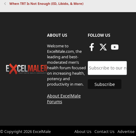
When TRT Is Not Enough (ED, Libido, & More)
ABOUT US
FOLLOW US
Welcome to
ExcelMale.com, the
leading and best-
moderated men’s
health forum focused
on increasing health,
potency and
productivity in men.
About ExcelMale
Forums
© Copyright
2026
ExcelMale
About Us
Contact Us
Advertise