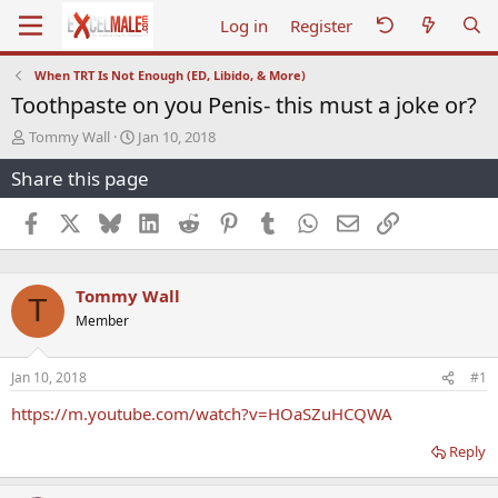
Log in
Register
When TRT Is Not Enough (ED, Libido, & More)
Toothpaste on you Penis- this must a joke or?
T
S
Tommy Wall
Jan 10, 2018
h
t
Share this page
r
a
e
r
a
t
Facebook
X
Bluesky
LinkedIn
Reddit
Pinterest
Tumblr
WhatsApp
Email
Link
d
d
s
a
t
t
Tommy Wall
a
e
T
r
Member
t
e
r
Jan 10, 2018
#1
https://m.youtube.com/watch?v=HOaSZuHCQWA
Reply