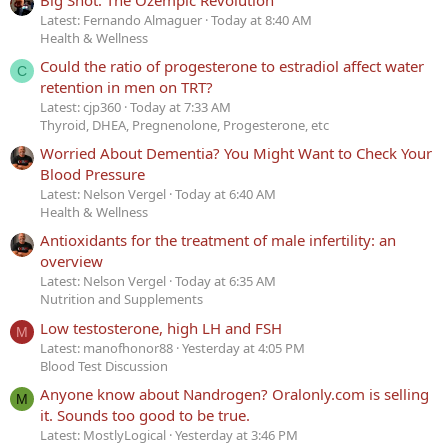
Latest: Fernando Almaguer
Today at 8:40 AM
Health & Wellness
Could the ratio of progesterone to estradiol affect water
C
retention in men on TRT?
Latest: cjp360
Today at 7:33 AM
Thyroid, DHEA, Pregnenolone, Progesterone, etc
Worried About Dementia? You Might Want to Check Your
Blood Pressure
Latest: Nelson Vergel
Today at 6:40 AM
Health & Wellness
Antioxidants for the treatment of male infertility: an
overview
Latest: Nelson Vergel
Today at 6:35 AM
Nutrition and Supplements
Low testosterone, high LH and FSH
M
Latest: manofhonor88
Yesterday at 4:05 PM
Blood Test Discussion
Anyone know about Nandrogen? Oralonly.com is selling
M
it. Sounds too good to be true.
Latest: MostlyLogical
Yesterday at 3:46 PM