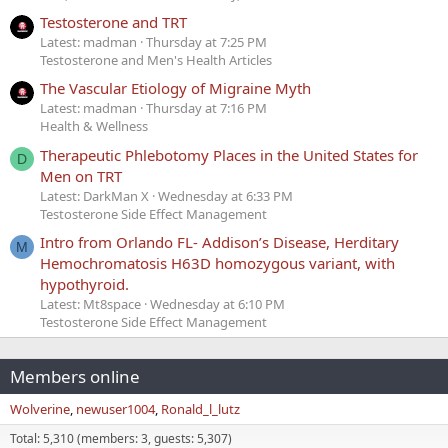
Testosterone and TRT
Latest: madman
Thursday at 7:25 PM
Testosterone and Men's Health Articles
The Vascular Etiology of Migraine Myth
Latest: madman
Thursday at 7:16 PM
Health & Wellness
Therapeutic Phlebotomy Places in the United States for
D
Men on TRT
Latest: DarkMan X
Wednesday at 6:33 PM
Testosterone Side Effect Management
Intro from Orlando FL- Addison’s Disease, Herditary
M
Hemochromatosis H63D homozygous variant, with
hypothyroid.
Latest: Mt8space
Wednesday at 6:10 PM
Testosterone Side Effect Management
Members online
Wolverine
newuser1004
Ronald_l_lutz
Total: 5,310 (members: 3, guests: 5,307)