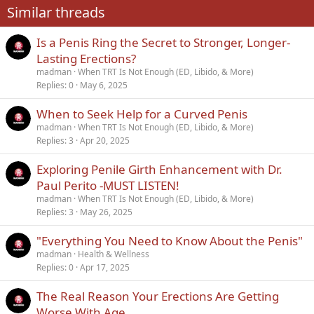
Similar threads
26
Trebuchet MS
Is a Penis Ring the Secret to Stronger, Longer-
Verdana
Lasting Erections?
madman
When TRT Is Not Enough (ED, Libido, & More)
Replies
0
May 6, 2025
When to Seek Help for a Curved Penis
madman
When TRT Is Not Enough (ED, Libido, & More)
Replies
3
Apr 20, 2025
Exploring Penile Girth Enhancement with Dr.
Paul Perito -MUST LISTEN!
madman
When TRT Is Not Enough (ED, Libido, & More)
Replies
3
May 26, 2025
"Everything You Need to Know About the Penis"
madman
Health & Wellness
Replies
0
Apr 17, 2025
The Real Reason Your Erections Are Getting
Worse With Age