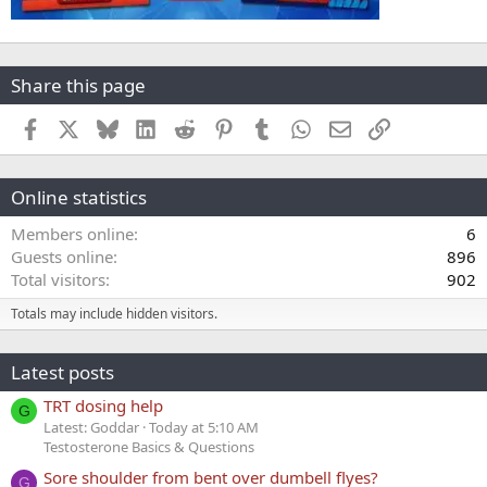
Share this page
Facebook
X
Bluesky
LinkedIn
Reddit
Pinterest
Tumblr
WhatsApp
Email
Link
Online statistics
Members online
6
Guests online
896
Total visitors
902
Totals may include hidden visitors.
Latest posts
TRT dosing help
G
Latest: Goddar
Today at 5:10 AM
Testosterone Basics & Questions
Sore shoulder from bent over dumbell flyes?
G