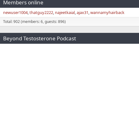
Members online
newuser1004
thatguy2222
najeetkaial
ajax31
wannamyhairback
Total: 902 (members: 6, guests: 896)
Beyond Testosterone Podcast