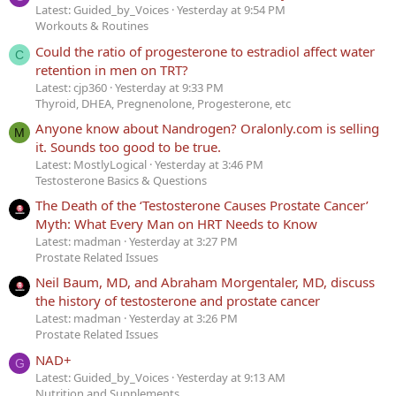
Latest: Guided_by_Voices
Yesterday at 9:54 PM
Workouts & Routines
Could the ratio of progesterone to estradiol affect water
C
retention in men on TRT?
Latest: cjp360
Yesterday at 9:33 PM
Thyroid, DHEA, Pregnenolone, Progesterone, etc
Anyone know about Nandrogen? Oralonly.com is selling
M
it. Sounds too good to be true.
Latest: MostlyLogical
Yesterday at 3:46 PM
Testosterone Basics & Questions
The Death of the ‘Testosterone Causes Prostate Cancer’
Myth: What Every Man on HRT Needs to Know
Latest: madman
Yesterday at 3:27 PM
Prostate Related Issues
Neil Baum, MD, and Abraham Morgentaler, MD, discuss
the history of testosterone and prostate cancer
Latest: madman
Yesterday at 3:26 PM
Prostate Related Issues
NAD+
G
Latest: Guided_by_Voices
Yesterday at 9:13 AM
Nutrition and Supplements