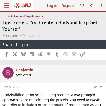
Log in
Register
Nutrition and Supplements
Tips to Help You Create a Bodybuilding Diet
Yourself
T
S
Benjamin
Nov 22, 2013
h
t
Share this page
r
a
e
r
a
t
Facebook
X
Bluesky
LinkedIn
Reddit
Pinterest
Tumblr
WhatsApp
Email
Link
d
d
s
a
t
t
Benjamin
a
e
B
r
Staff Writer
t
e
r
Nov 22, 2013
#1
Bodybuilding or muscle building requires a two pronged
approach. Since muscles require protein, you need to tweak
your diet to include a greater amount of protein even as you