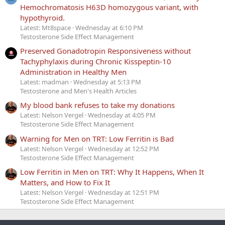
Hemochromatosis H63D homozygous variant, with
hypothyroid.
Latest: Mt8space
Wednesday at 6:10 PM
Testosterone Side Effect Management
Preserved Gonadotropin Responsiveness without
Tachyphylaxis during Chronic Kisspeptin-10
Administration in Healthy Men
Latest: madman
Wednesday at 5:13 PM
Testosterone and Men's Health Articles
My blood bank refuses to take my donations
Latest: Nelson Vergel
Wednesday at 4:05 PM
Testosterone Side Effect Management
Warning for Men on TRT: Low Ferritin is Bad
Latest: Nelson Vergel
Wednesday at 12:52 PM
Testosterone Side Effect Management
Low Ferritin in Men on TRT: Why It Happens, When It
Matters, and How to Fix It
Latest: Nelson Vergel
Wednesday at 12:51 PM
Testosterone Side Effect Management