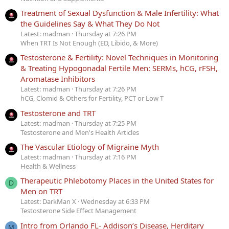
Treatment of Sexual Dysfunction & Male Infertility: What
the Guidelines Say & What They Do Not
Latest: madman
Thursday at 7:26 PM
When TRT Is Not Enough (ED, Libido, & More)
Testosterone & Fertility: Novel Techniques in Monitoring
& Treating Hypogonadal Fertile Men: SERMs, hCG, rFSH,
Aromatase Inhibitors
Latest: madman
Thursday at 7:26 PM
hCG, Clomid & Others for Fertility, PCT or Low T
Testosterone and TRT
Latest: madman
Thursday at 7:25 PM
Testosterone and Men's Health Articles
The Vascular Etiology of Migraine Myth
Latest: madman
Thursday at 7:16 PM
Health & Wellness
Therapeutic Phlebotomy Places in the United States for
D
Men on TRT
Latest: DarkMan X
Wednesday at 6:33 PM
Testosterone Side Effect Management
Intro from Orlando FL- Addison’s Disease, Herditary
M