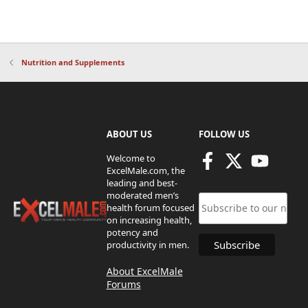
Nutrition and Supplements
ABOUT US
FOLLOW US
Welcome to
ExcelMale.com, the
leading and best-
moderated men’s
health forum focused
on increasing health,
potency and
productivity in men.
About ExcelMale
Forums