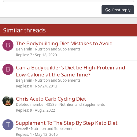
Heading 2
15
Georgia
Justify text
Post reply
Heading 3
18
Tahoma
22
Times New Roman
Similar threads
26
Trebuchet MS
The Bodybuilding Diet Mistakes to Avoid
Verdana
B
Benjamin
Nutrition and Supplements
Replies
7
Sep 18, 2020
Can a Bodybuilder’s Diet be High-Protein and
B
Low-Calorie at the Same Time?
Benjamin
Nutrition and Supplements
Replies
0
Nov 24, 2013
Chris Aceto Carb Cycling Diet
Deleted member 43589
Nutrition and Supplements
Replies
9
Aug 2, 2022
Supplement To The Step By Step Keto Diet
T
TwieeR
Nutrition and Supplements
Replies
1
May 12, 2015