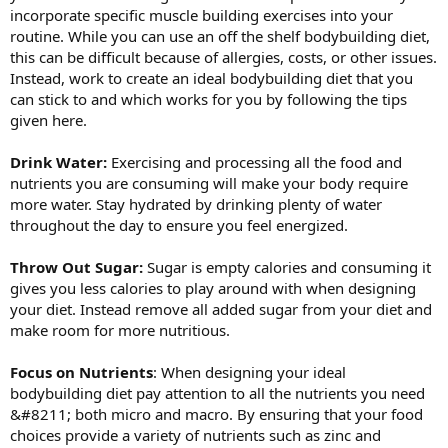
incorporate specific muscle building exercises into your
routine. While you can use an off the shelf bodybuilding diet,
this can be difficult because of allergies, costs, or other issues.
Instead, work to create an ideal bodybuilding diet that you
can stick to and which works for you by following the tips
given here.
Drink Water:
Exercising and processing all the food and
nutrients you are consuming will make your body require
more water. Stay hydrated by drinking plenty of water
throughout the day to ensure you feel energized.
Throw Out Sugar:
Sugar is empty calories and consuming it
gives you less calories to play around with when designing
your diet. Instead remove all added sugar from your diet and
make room for more nutritious.
Focus on Nutrients
: When designing your ideal
bodybuilding diet pay attention to all the nutrients you need
&#8211; both micro and macro. By ensuring that your food
choices provide a variety of nutrients such as zinc and