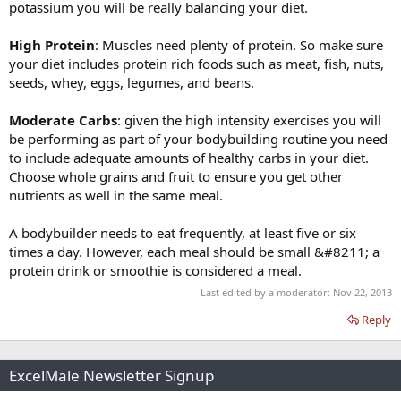
potassium you will be really balancing your diet.
High Protein
: Muscles need plenty of protein. So make sure
your diet includes protein rich foods such as meat, fish, nuts,
seeds, whey, eggs, legumes, and beans.
Moderate Carbs
: given the high intensity exercises you will
be performing as part of your bodybuilding routine you need
to include adequate amounts of healthy carbs in your diet.
Choose whole grains and fruit to ensure you get other
nutrients as well in the same meal.
A bodybuilder needs to eat frequently, at least five or six
times a day. However, each meal should be small &#8211; a
protein drink or smoothie is considered a meal.
Last edited by a moderator:
Nov 22, 2013
Reply
ExcelMale Newsletter Signup