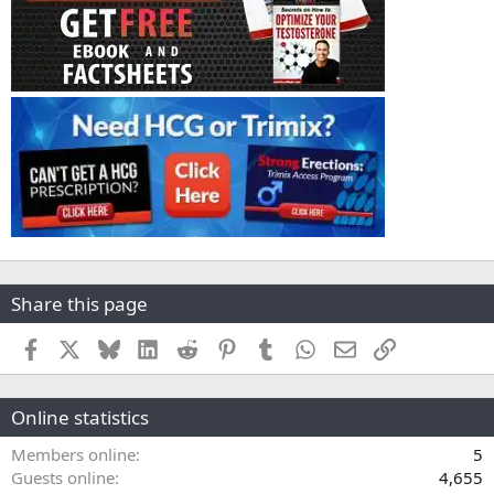
Share this page
Facebook
X
Bluesky
LinkedIn
Reddit
Pinterest
Tumblr
WhatsApp
Email
Link
Online statistics
Members online
5
Guests online
4,655