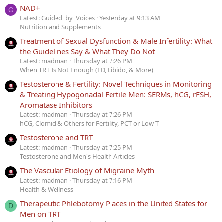
NAD+
G
Latest: Guided_by_Voices
Yesterday at 9:13 AM
Nutrition and Supplements
Treatment of Sexual Dysfunction & Male Infertility: What
the Guidelines Say & What They Do Not
Latest: madman
Thursday at 7:26 PM
When TRT Is Not Enough (ED, Libido, & More)
Testosterone & Fertility: Novel Techniques in Monitoring
& Treating Hypogonadal Fertile Men: SERMs, hCG, rFSH,
Aromatase Inhibitors
Latest: madman
Thursday at 7:26 PM
hCG, Clomid & Others for Fertility, PCT or Low T
Testosterone and TRT
Latest: madman
Thursday at 7:25 PM
Testosterone and Men's Health Articles
The Vascular Etiology of Migraine Myth
Latest: madman
Thursday at 7:16 PM
Health & Wellness
Therapeutic Phlebotomy Places in the United States for
D
Men on TRT