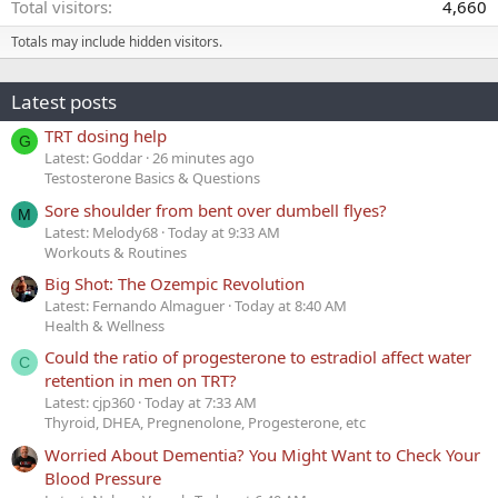
Total visitors
4,660
Totals may include hidden visitors.
Latest posts
TRT dosing help
G
Latest: Goddar
26 minutes ago
Testosterone Basics & Questions
Sore shoulder from bent over dumbell flyes?
M
Latest: Melody68
Today at 9:33 AM
Workouts & Routines
Big Shot: The Ozempic Revolution
Latest: Fernando Almaguer
Today at 8:40 AM
Health & Wellness
Could the ratio of progesterone to estradiol affect water
C
retention in men on TRT?
Latest: cjp360
Today at 7:33 AM
Thyroid, DHEA, Pregnenolone, Progesterone, etc
Worried About Dementia? You Might Want to Check Your
Blood Pressure