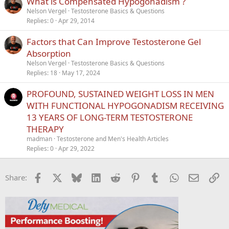
What is Compensated Hypogonadism ?
Nelson Vergel
Testosterone Basics & Questions
Replies
0
Apr 29, 2014
Factors that Can Improve Testosterone Gel
Absorption
Nelson Vergel
Testosterone Basics & Questions
Replies
18
May 17, 2024
PROFOUND, SUSTAINED WEIGHT LOSS IN MEN
WITH FUNCTIONAL HYPOGONADISM RECEIVING
13 YEARS OF LONG-TERM TESTOSTERONE
THERAPY
madman
Testosterone and Men's Health Articles
Replies
0
Apr 29, 2022
Facebook
X
Bluesky
LinkedIn
Reddit
Pinterest
Tumblr
WhatsApp
Email
Li
Share: