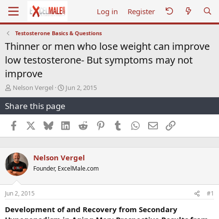
Log in
Register
Testosterone Basics & Questions
Thinner or men who lose weight can improve
low testosterone- But symptoms may not
improve
T
S
Nelson Vergel
Jun 2, 2015
h
t
Share this page
r
a
e
r
a
t
Facebook
X
Bluesky
LinkedIn
Reddit
Pinterest
Tumblr
WhatsApp
Email
Link
d
d
s
a
t
t
Nelson Vergel
a
e
r
Founder, ExcelMale.com
t
e
r
Jun 2, 2015
#1
Development of and Recovery from Secondary