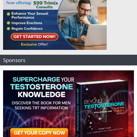
Sponsors