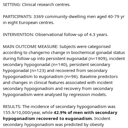
SETTING: Clinical research centres.
PARTICIPANTS: 3369 community-dwelling men aged 40-79 yr
in eight European centres.
INTERVENTION: Observational follow-up of 4.3 years.
MAIN OUTCOME MEASURE: Subjects were categorised
according to change/no change in biochemical gonadal status
during follow-up into persistent eugonadal (n=1909), incident
secondary hypogonadal (n=140), persistent secondary
hypogonadal (n=123) and recovered from secondary
hypogonadism to eugonadism (n=96). Baseline predictors
and changes in clinical features associated with incident
secondary hypogonadism and recovery from secondary
hypogonadism were analysed by regression models.
RESULTS: The incidence of secondary hypogonadism was
155.9/10,000/year, while
42.9% of men with secondary
hypogonadism recovered to eugonadism.
Incident
secondary hypogonadism was predicted by obesity