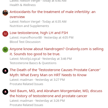
Latest: Nelson Vergel
Today at 6:40 AM
Health & Wellness
Antioxidants for the treatment of male infertility: an
overview
Latest: Nelson Vergel
Today at 6:35 AM
Nutrition and Supplements
Low testosterone, high LH and FSH
M
Latest: manofhonor88
Yesterday at 4:05 PM
Blood Test Discussion
Anyone know about Nandrogen? Oralonly.com is selling
M
it. Sounds too good to be true.
Latest: MostlyLogical
Yesterday at 3:46 PM
Testosterone Basics & Questions
The Death of the ‘Testosterone Causes Prostate Cancer’
Myth: What Every Man on HRT Needs to Know
Latest: madman
Yesterday at 3:27 PM
Prostate Related Issues
Neil Baum, MD, and Abraham Morgentaler, MD, discuss
the history of testosterone and prostate cancer
Latest: madman
Yesterday at 3:26 PM
Prostate Related Issues