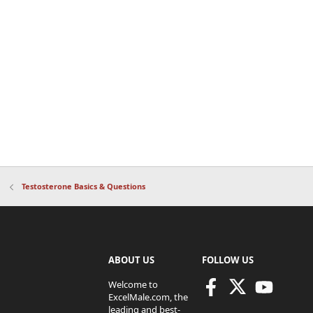
Testosterone Basics & Questions
ABOUT US
FOLLOW US
Welcome to
ExcelMale.com, the
leading and best-