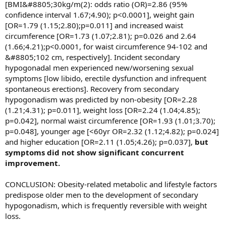
[BMI&#8805;30kg/m(2): odds ratio (OR)=2.86 (95%
confidence interval 1.67;4.90); p<0.0001], weight gain
[OR=1.79 (1.15;2.80);p=0.011] and increased waist
circumference [OR=1.73 (1.07;2.81); p=0.026 and 2.64
(1.66;4.21);p<0.0001, for waist circumference 94-102 and
&#8805;102 cm, respectively]. Incident secondary
hypogonadal men experienced new/worsening sexual
symptoms [low libido, erectile dysfunction and infrequent
spontaneous erections]. Recovery from secondary
hypogonadism was predicted by non-obesity [OR=2.28
(1.21;4.31); p=0.011], weight loss [OR=2.24 (1.04;4.85);
p=0.042], normal waist circumference [OR=1.93 (1.01;3.70);
p=0.048], younger age [<60yr OR=2.32 (1.12;4.82); p=0.024]
and higher education [OR=2.11 (1.05;4.26); p=0.037],
but
symptoms did not show significant concurrent
improvement.
CONCLUSION: Obesity-related metabolic and lifestyle factors
predispose older men to the development of secondary
hypogonadism, which is frequently reversible with weight
loss.