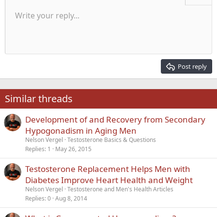
Unordered list
Write your reply...
Align left
9
Normal
Save draft
Arial
Font size
Alignment
Quote
Redo
Media
Toggle BB code
Text color
Paragraph format
Insert table
Remove formatting
Font family
Insert horizontal line
Drafts
Strike-through
Spoiler
Underline
Code
Inline code
Inline spoiler
Indent
10
Delete draft
Align center
Heading 1
Book Antiqua
Outdent
12
Courier New
Align right
Heading 2
15
Georgia
Justify text
Post reply
Heading 3
18
Tahoma
22
Times New Roman
Similar threads
26
Trebuchet MS
Development of and Recovery from Secondary
Verdana
Hypogonadism in Aging Men
Nelson Vergel
Testosterone Basics & Questions
Replies
1
May 26, 2015
Testosterone Replacement Helps Men with
Diabetes Improve Heart Health and Weight
Nelson Vergel
Testosterone and Men's Health Articles
Replies
0
Aug 8, 2014