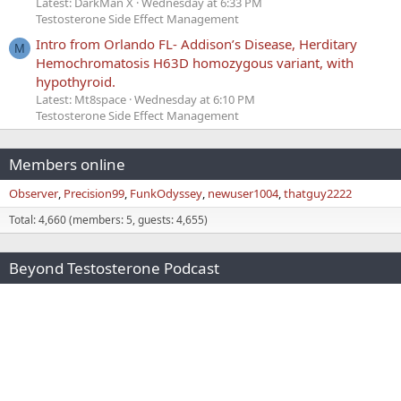
Latest: DarkMan X
Wednesday at 6:33 PM
Testosterone Side Effect Management
Intro from Orlando FL- Addison’s Disease, Herditary
M
Hemochromatosis H63D homozygous variant, with
hypothyroid.
Latest: Mt8space
Wednesday at 6:10 PM
Testosterone Side Effect Management
Members online
Observer
Precision99
FunkOdyssey
newuser1004
thatguy2222
Total: 4,660 (members: 5, guests: 4,655)
Beyond Testosterone Podcast