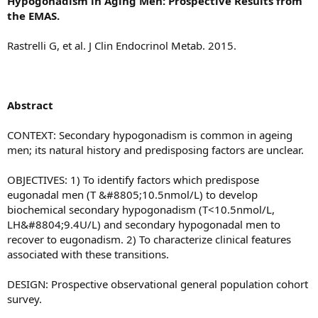
Hypogonadism in Aging Men: Prospective Results from
the EMAS.
Rastrelli G, et al. J Clin Endocrinol Metab. 2015.
Abstract
CONTEXT: Secondary hypogonadism is common in ageing
men; its natural history and predisposing factors are unclear.
OBJECTIVES: 1) To identify factors which predispose
eugonadal men (T &#8805;10.5nmol/L) to develop
biochemical secondary hypogonadism (T<10.5nmol/L,
LH&#8804;9.4U/L) and secondary hypogonadal men to
recover to eugonadism. 2) To characterize clinical features
associated with these transitions.
DESIGN: Prospective observational general population cohort
survey.