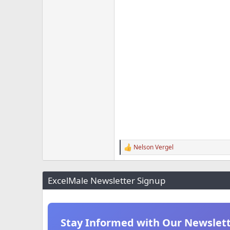
Nelson Vergel
R
e
a
c
ExcelMale Newsletter Signup
t
i
o
n
s
Stay Informed with Our Newslet
: