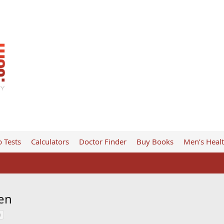
 Tests
Calculators
Doctor Finder
Buy Books
Men’s Heal
en
n