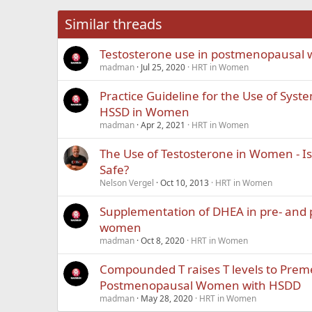
26
Times New Roma
Similar threads
Trebuchet MS
Testosterone use in postmenopausal
Verdana
madman
Jul 25, 2020
HRT in Women
Practice Guideline for the Use of Syst
HSSD in Women
madman
Apr 2, 2021
HRT in Women
The Use of Testosterone in Women - Is 
Safe?
Nelson Vergel
Oct 10, 2013
HRT in Women
Supplementation of DHEA in pre- and
women
madman
Oct 8, 2020
HRT in Women
Compounded T raises T levels to Pre
Postmenopausal Women with HSDD
madman
May 28, 2020
HRT in Women