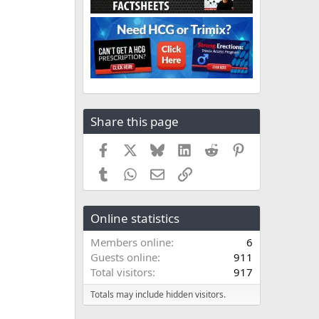
Share this page
Facebook
X
Bluesky
LinkedIn
Reddit
Pinterest
Tumblr
WhatsApp
Email
Link
Online statistics
Members online
6
Guests online
911
Total visitors
917
Totals may include hidden visitors.