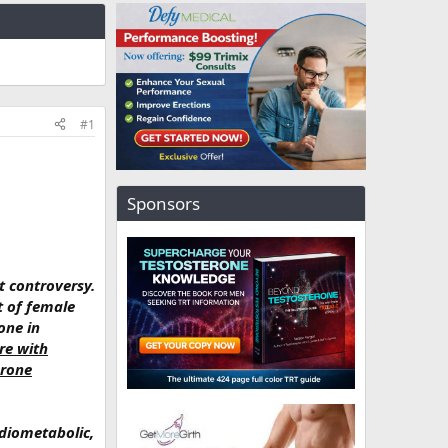
#1
Sponsors
t controversy.
t of female
one in
re with
erone
diometabolic,