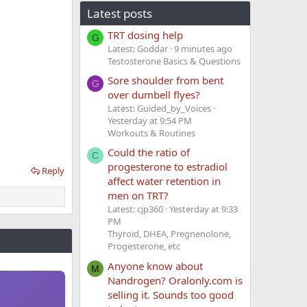
Latest posts
TRT dosing help
G
Latest: Goddar
9 minutes ago
Testosterone Basics & Questions
Sore shoulder from bent
G
over dumbell flyes?
Latest: Guided_by_Voices
Yesterday at 9:54 PM
Workouts & Routines
Could the ratio of
C
progesterone to estradiol
Reply
affect water retention in
men on TRT?
Latest: cjp360
Yesterday at 9:33
PM
Thyroid, DHEA, Pregnenolone,
Progesterone, etc
Anyone know about
M
Nandrogen? Oralonly.com is
selling it. Sounds too good