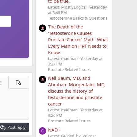
to be true.
Latest: MostlyLogical
Yesterday
at 3:46 PM
Testosterone Basics & Questions
The Death of the
‘Testosterone Causes
Prostate Cancer’ Myth: What
Every Man on HRT Needs to
Know
Latest: madman
Yesterday at
3:27 PM
Prostate Related Issues
Neil Baum, MD, and
Abraham Morgentaler, MD,
ore options…
Preview
discuss the history of
testosterone and prostate
cancer
Latest: madman
Yesterday at
3:26 PM
Prostate Related Issues
Post reply
NAD+
G
Latest: Guided_by_Voices