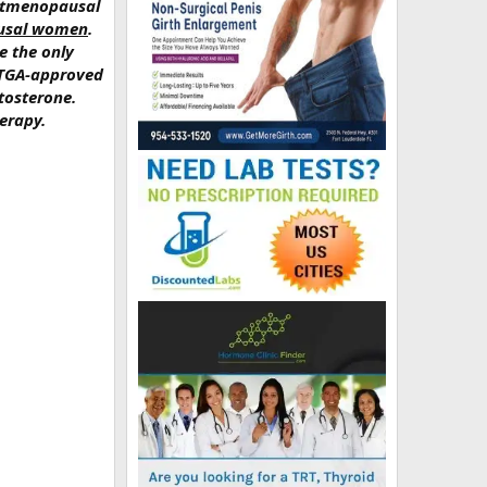
ostmenopausal
pausal women
.
e the only
, TGA-approved
tosterone.
erapy.