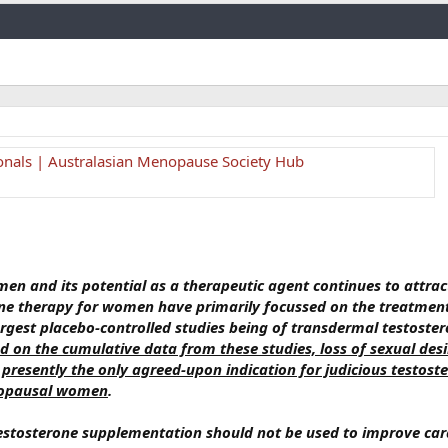
Link
ionals | Australasian Menopause Society Hub
men and its potential as a therapeutic agent continues to attrac
erone therapy for women have primarily focussed on the treatmen
argest placebo-controlled studies being of transdermal testoster
 on the cumulative data from these studies, loss of sexual desi
s presently the only agreed-upon indication for judicious testost
nopausal women
.
testosterone supplementation should not be used to improve car