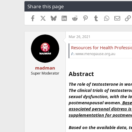
r
a
g
Share this page
e
r
s
a
t
Facebook
X
Bluesky
LinkedIn
Reddit
Pinterest
Tumblr
WhatsApp
Email
d
d
s
a
t
t
a
e
Mar 26, 2021
r
t
Resources for Health Profess
e
www.menopause.org.au
r
madman
Abstract​
Super Moderator
The role of testosterone in wo
The clinical trials of testost
sexual dysfunction, with the l
postmenopausal women.
Based
associated personal distress i
supplementation for postme
Based on the available data, 