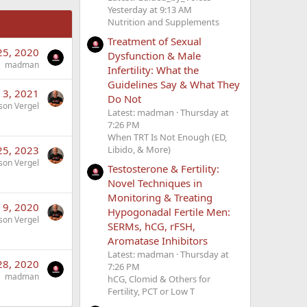
Yesterday at 9:13 AM
Nutrition and Supplements
Treatment of Sexual
 25, 2020
Dysfunction & Male
madman
Infertility: What the
Guidelines Say & What They
 3, 2021
Do Not
son Vergel
Latest: madman
Thursday at
7:26 PM
When TRT Is Not Enough (ED,
Libido, & More)
25, 2023
son Vergel
Testosterone & Fertility:
Novel Techniques in
Monitoring & Treating
 9, 2020
Hypogonadal Fertile Men:
son Vergel
SERMs, hCG, rFSH,
Aromatase Inhibitors
Latest: madman
Thursday at
28, 2020
7:26 PM
madman
hCG, Clomid & Others for
Fertility, PCT or Low T