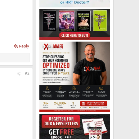
Reply
#2