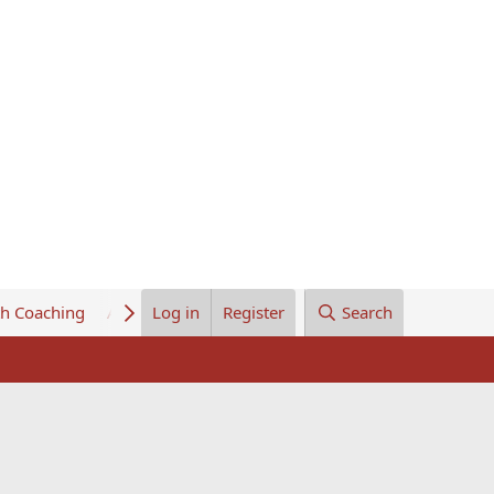
th Coaching
About Us
Log in
Register
Search