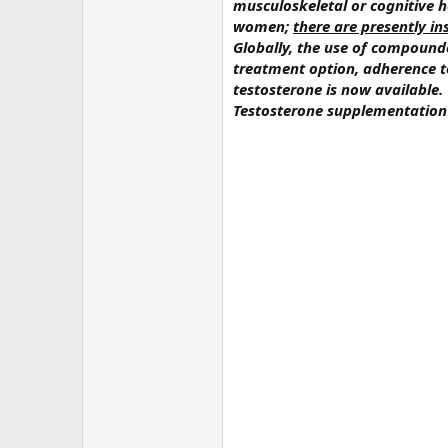
musculoskeletal or cognitive
women;
there are presently i
Globally, the use of compound
treatment option, adherence t
testosterone is now available
Testosterone supplementation 