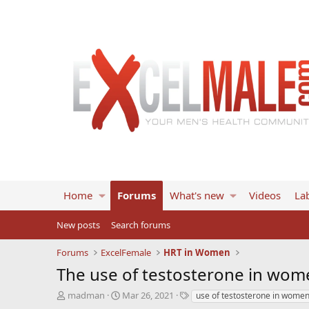
Home
Forums
What's new
Videos
Lab
New posts
Search forums
Forums
ExcelFemale
HRT in Women
The use of testosterone in wom
T
S
T
madman
Mar 26, 2021
use of testosterone in wome
h
t
a