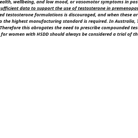
 health, wellbeing, and low mood, or vasomotor symptoms in p
nsufficient data to support the use of testosterone in premeno
ed testosterone formulations is discouraged, and when these ar
o the highest manufacturing standard is required. In Australia
. Therefore this abrogates the need to prescribe compounded tes
for women with HSDD should always be considered a trial of th