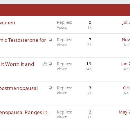
n
 women
Replies
0
Jul
Views
1K
S
emic Testosterone for
Replies
7
Nov
t
Views
3K
Nel
i
c
L
S
it Worth it and
k
Replies
19
Jan 
o
t
Views
24K
Nel
y
c
i
k
c
S
 postmenopausal
e
k
Replies
3
Oct
t
Views
2K
Nel
d
y
i
c
menopausal Ranges in
k
Replies
2
May 
Views
1K
y