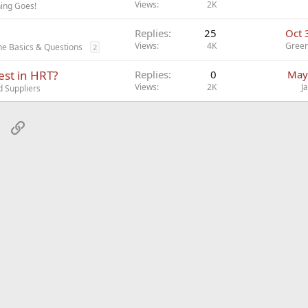
Views
2K
ing Goes!
Replies
25
Oct 
Views
4K
Gree
ne Basics & Questions
2
est in HRT?
Replies
0
May
Views
2K
J
d Suppliers
sApp
Email
Link