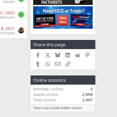
Starplex
31, 2022
G
nMachineX
 8, 2021
ason Sypolt
Share this page
Facebook
X
Bluesky
LinkedIn
Reddit
Pinterest
Tumblr
WhatsApp
Email
Link
Online statistics
Members online
3
Guests online
2,994
Total visitors
2,997
Totals may include hidden visitors.