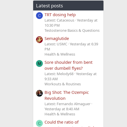
Latest posts
TRT dosing help
C
Latest: Cataceous
Yesterday at
10:30 PM
Testosterone Basics & Questions
Semaglutide
Latest: USMC
Yesterday at 6:39
PM
Health & Wellness
Sore shoulder from bent
M
over dumbell flyes?
Latest: Melody68
Yesterday at
9:33 AM
Workouts & Routines
Big Shot: The Ozempic
Revolution
Latest: Fernando Almaguer
Yesterday at 8:40 AM
Health & Wellness
Could the ratio of
C