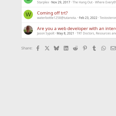
Starplex
Nov 29, 2017
The Hang Out - Where Everyth
Coming off trt?
W
waterbottle1258@tutanota.
Feb 23, 2022
Testostero
Are you a web developer with an inter
Jason Sypolt
May 8, 2021
TRT Doctors, Resources an
Facebook
X
Bluesky
LinkedIn
Reddit
Pinterest
Tumblr
What
Share: