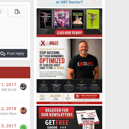
ore options…
Preview
Post reply
11, 2017
Will Brink
12, 2018
ntain Man
13, 2017
S