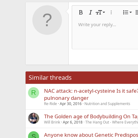
Alig
9
Nor
Bold
Italic
Font size
More options
List
A
10
Alig
He
Write your reply...
Save dra
Arial
Text color
Smilies
Redo
Font family
Media
Remove formatting
Quote
Toggle BB code
Strike-through
Insert table
Drafts
Underline
Insert hori
Inline co
Spoil
Inlin
12
Alig
Delete d
Book Antiqua
He
15
Justi
Courier New
Hea
18
Georgia
22
Tahoma
26
Times New Roma
Similar threads
Trebuchet MS
NAC attack: n-acetyl-cysteine Is it saf
Verdana
R
pulnonary danger
Re-Ride
Apr 30, 2016
Nutrition and Supplements
The Golden age of Bodybuilding On Ta
Will Brink
Apr 6, 2018
The Hang Out - Where Everyth
Anyone know about Genetic Predisposi
S