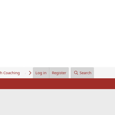
th Coaching
About Us
Log in
Register
Search