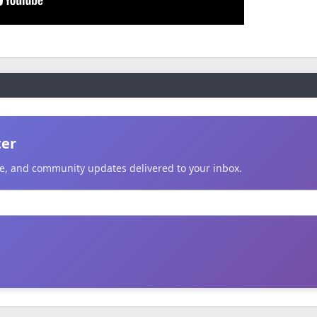
ter
ice, and community updates delivered to your inbox.