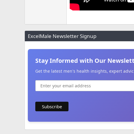
ExcelMale Newsletter Signup
Stay Informed with Our Newslet
Get the latest men's health insights, expert adv