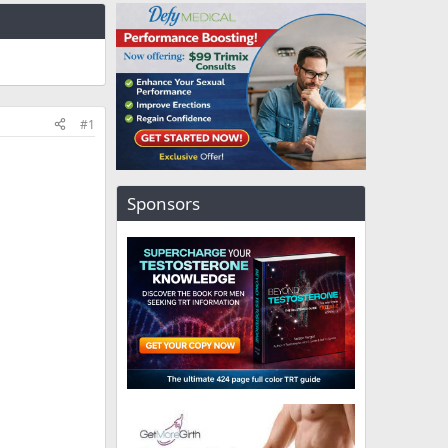
#1
Sponsors