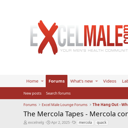
Home
Forums
What's new
Videos
Lab
New posts
Search forums
Forums
Excel Male Lounge Forums
The Hang Out - Wh
The Mercola Tapes - Mercola con
T
S
T
excelnelg
Apr 2, 2025
mercola
quack
h
t
a