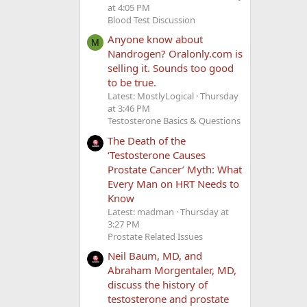
at 4:05 PM
Blood Test Discussion
Anyone know about
M
Nandrogen? Oralonly.com is
selling it. Sounds too good
to be true.
Latest: MostlyLogical
Thursday
at 3:46 PM
Testosterone Basics & Questions
The Death of the
‘Testosterone Causes
Prostate Cancer’ Myth: What
Every Man on HRT Needs to
Know
Latest: madman
Thursday at
3:27 PM
Prostate Related Issues
Neil Baum, MD, and
Abraham Morgentaler, MD,
discuss the history of
testosterone and prostate