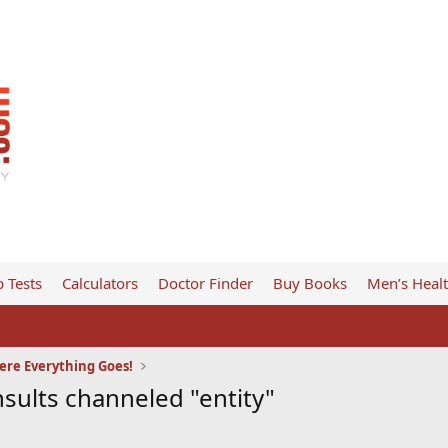
 Tests
Calculators
Doctor Finder
Buy Books
Men’s Heal
ere Everything Goes!
sults channeled "entity"