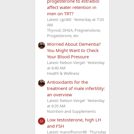
progesterone to estradiol
affect water retention in
men on TRT?
Latest: cjp360
Yesterday at 7:33
AM
Thyroid, DHEA, Pregnenolone,
Progesterone, etc
Worried About Dementia?
You Might Want to Check
Your Blood Pressure
Latest: Nelson Vergel
Yesterday
at 6:40 AM
Health & Wellness
Antioxidants for the
treatment of male infertility:
an overview
Latest: Nelson Vergel
Yesterday
at 6:35 AM
Nutrition and Supplements
Low testosterone, high LH
M
and FSH
Latest: manofhonor88
Thursday