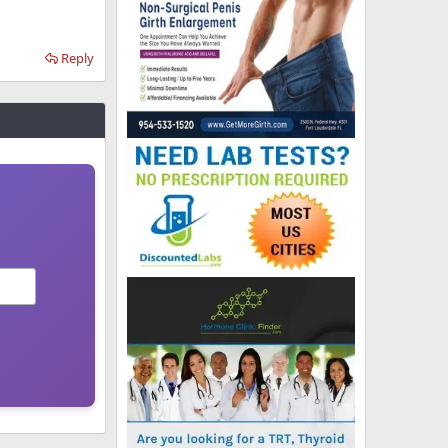
Reply