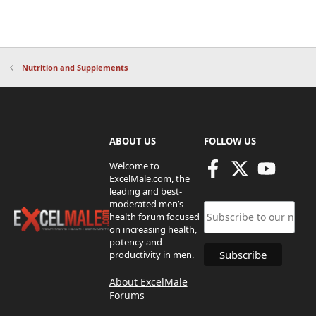
Nutrition and Supplements
ABOUT US
FOLLOW US
Welcome to
ExcelMale.com, the
leading and best-
moderated men’s
health forum focused
on increasing health,
potency and
productivity in men.
About ExcelMale
Forums