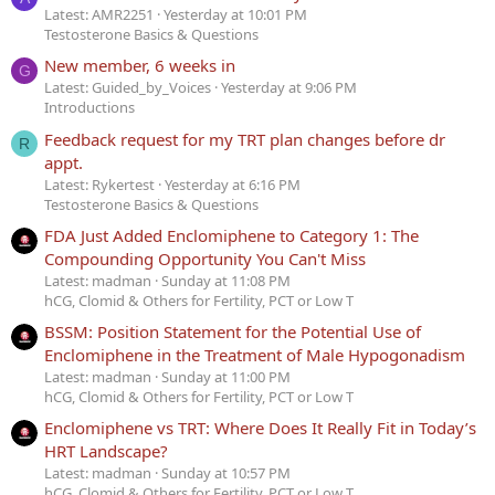
Latest: AMR2251
Yesterday at 10:01 PM
Testosterone Basics & Questions
New member, 6 weeks in
G
Latest: Guided_by_Voices
Yesterday at 9:06 PM
Introductions
Feedback request for my TRT plan changes before dr
R
appt.
Latest: Rykertest
Yesterday at 6:16 PM
Testosterone Basics & Questions
FDA Just Added Enclomiphene to Category 1: The
Compounding Opportunity You Can't Miss
Latest: madman
Sunday at 11:08 PM
hCG, Clomid & Others for Fertility, PCT or Low T
BSSM: Position Statement for the Potential Use of
Enclomiphene in the Treatment of Male Hypogonadism
Latest: madman
Sunday at 11:00 PM
hCG, Clomid & Others for Fertility, PCT or Low T
Enclomiphene vs TRT: Where Does It Really Fit in Today’s
HRT Landscape?
Latest: madman
Sunday at 10:57 PM
hCG, Clomid & Others for Fertility, PCT or Low T