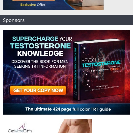
Sponsors