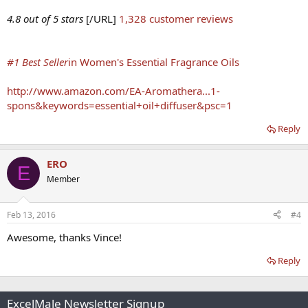
4.8 out of 5 stars
[/URL]
1,328 customer reviews
#1 Best Seller
in Women's Essential Fragrance Oils
http://www.amazon.com/EA-Aromathera...1-
spons&keywords=essential+oil+diffuser&psc=1
Reply
ERO
E
Member
Feb 13, 2016
#4
Awesome, thanks Vince!
Reply
ExcelMale Newsletter Signup