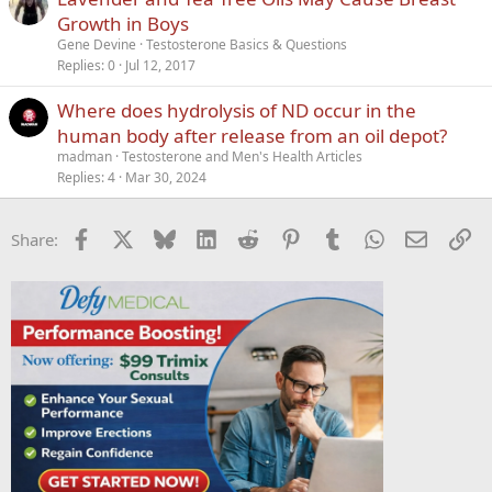
Growth in Boys
Gene Devine
Testosterone Basics & Questions
Replies
0
Jul 12, 2017
Where does hydrolysis of ND occur in the
human body after release from an oil depot?
madman
Testosterone and Men's Health Articles
Replies
4
Mar 30, 2024
Facebook
X
Bluesky
LinkedIn
Reddit
Pinterest
Tumblr
WhatsApp
Email
Li
Share: