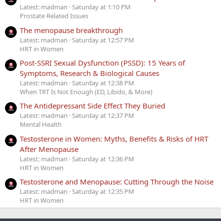
Latest: madman
Saturday at 1:10 PM
Prostate Related Issues
The menopause breakthrough
Latest: madman
Saturday at 12:57 PM
HRT in Women
Post-SSRI Sexual Dysfunction (PSSD): 15 Years of
Symptoms, Research & Biological Causes
Latest: madman
Saturday at 12:38 PM
When TRT Is Not Enough (ED, Libido, & More)
The Antidepressant Side Effect They Buried
Latest: madman
Saturday at 12:37 PM
Mental Health
Testosterone in Women: Myths, Benefits & Risks of HRT
After Menopause
Latest: madman
Saturday at 12:36 PM
HRT in Women
Testosterone and Menopause: Cutting Through the Noise
Latest: madman
Saturday at 12:35 PM
HRT in Women