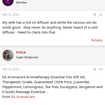
E
Member
Feb 13, 2016
#2
My wife has a hot oil diffuser and while the various oils do
smell good - they never do anything. Never heard of a cold
diffuser - Need to check into that.
Reply
Vince
Super Moderator
Feb 13, 2016
#3
EA Aromacare Aromatherapy Essential Oils Gift Set,
Therapeutic Grade, Guaranteed 100% Pure, (Lavender,
Peppermint, Lemongrass, Tea Tree, Eucalyptus, Bergamot and
E-book) Massage Essential...
from
EA AromaCare