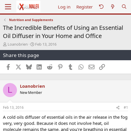
Log in
Register
Nutrition and Supplements
The Incredible Benefits of Using an Essential
Oil Diffuser in Your Home and Office
T
S
Loanobrien
Feb 13, 2016
h
t
Share this page
r
a
e
r
a
t
Facebook
X
Bluesky
LinkedIn
Reddit
Pinterest
Tumblr
WhatsApp
Email
Link
d
d
s
a
t
t
Loanobrien
a
e
L
r
New Member
t
e
r
Feb 13, 2016
#1
A cold oils diffuser of essential oils in the air release in the fog
very, very good. Because it does not involve heat, oil
molecule remains the same, and you're breathing in essential