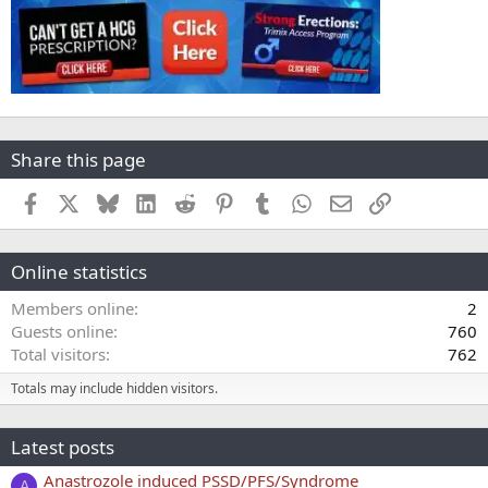
Share this page
Facebook
X
Bluesky
LinkedIn
Reddit
Pinterest
Tumblr
WhatsApp
Email
Link
Online statistics
Members online
2
Guests online
760
Total visitors
762
Totals may include hidden visitors.
Latest posts
Anastrozole induced PSSD/PFS/Syndrome
A