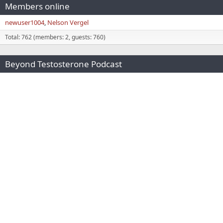
Members online
newuser1004
Nelson Vergel
Total: 762 (members: 2, guests: 760)
Beyond Testosterone Podcast