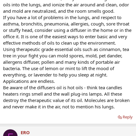
oils into the lungs, and ionize the air around and clean, odor
and mold are neutralized, and the room smells good.
If you have a lot of problems in the lungs, and respect to
asthma, bronchitis, pneumonia, allergies, cough, sore throat
or stuffy head, consider using a diffuser in the home or in the
office it. It is one of the easiest ways to enter basic and very
effective methods of oils to clean up the environment.
Using therapeutic grade essential oils such as cinnamon, tea
tree in your fight you can mold spores, mold, pet dander,
allergens diffuser, pollen and many kinds of portable air
bacteria. The use of lemon or mint to lift the mood of
everything, or lavender to help you sleep at night.
Applications are endless.
Be aware of the diffusers oil is hot oils - think tea candles
heaters rings smell and the wall plug-ins lamps. All these
destroy the therapeutic value of its oil. Molecules are broken
and never make it in the air, not to mention his lungs.
Reply
ERO