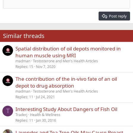
Outdent
12
Courier New
Align right
Heading 2
15
Georgia
Justify text
Post reply
Heading 3
18
Tahoma
22
Times New Roman
Similar threads
26
Trebuchet MS
Spatial distribution of oil depots monitored in
Verdana
human muscle using MRI
madman
Testosterone and Men's Health Articles
Replies
15
Nov 7, 2020
The contribution of the in-vivo fate of an oil
depot to drug absorption
madman
Testosterone and Men's Health Articles
Replies
11
Jul 24, 2021
Interesting Study About Dangers of Fish Oil
T
Traderj
Health & Wellness
Replies
11
Jan 30, 2016
Lavender and Tea Tree Oils May Cause Breast