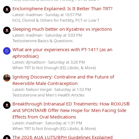
Enclomiphene Explained: Is It Better Than TRT?
Latest: madman
Sunday at 10:57 PM
hCG, Clomid & Others for Fertility, PCT or Low T
Sleeping much better on Kyzatrex vs injections
Latest: madman
Saturday at 5:03 PM
Testosterone Basics & Questions
What are your experiences with PT-141? (as an
D
aphrodisiac)
Latest: djmadison
Saturday at 3:20 PM
When TRT Is Not Enough (ED, Libido, & More)
Igniting Discovery: Contraline and the Future of
Reversible Male Contraception
Latest: Nelson Vergel
Saturday at 1:52 PM
Testosterone and Men's Health Articles
Breakthrough Intranasal ED Treatments: How ROXUS®
and SPONTAN® Offer New Hope for Men Facing Side
Effects from Oral Medications
Latest: madman
Saturday at 1:31 PM
When TRT Is Not Enough (ED, Libido, & More)
The 2026 AUA LUTS/BPH Guidelines Explained