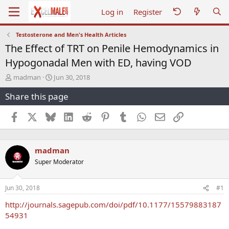
Log in
Register
Testosterone and Men's Health Articles
The Effect of TRT on Penile Hemodynamics in
Hypogonadal Men with ED, having VOD
T
S
madman
Jun 30, 2018
h
t
Share this page
r
a
e
r
a
t
Facebook
X
Bluesky
LinkedIn
Reddit
Pinterest
Tumblr
WhatsApp
Email
Link
d
d
s
a
t
t
madman
a
e
r
Super Moderator
t
e
r
Jun 30, 2018
#1
http://journals.sagepub.com/doi/pdf/10.1177/15579883187
54931