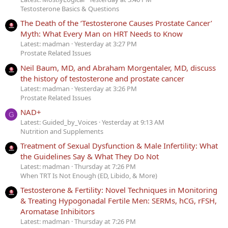
Testosterone Basics & Questions
The Death of the ‘Testosterone Causes Prostate Cancer’
Myth: What Every Man on HRT Needs to Know
Latest: madman
Yesterday at 3:27 PM
Prostate Related Issues
Neil Baum, MD, and Abraham Morgentaler, MD, discuss
the history of testosterone and prostate cancer
Latest: madman
Yesterday at 3:26 PM
Prostate Related Issues
NAD+
G
Latest: Guided_by_Voices
Yesterday at 9:13 AM
Nutrition and Supplements
Treatment of Sexual Dysfunction & Male Infertility: What
the Guidelines Say & What They Do Not
Latest: madman
Thursday at 7:26 PM
When TRT Is Not Enough (ED, Libido, & More)
Testosterone & Fertility: Novel Techniques in Monitoring
& Treating Hypogonadal Fertile Men: SERMs, hCG, rFSH,
Aromatase Inhibitors
Latest: madman
Thursday at 7:26 PM