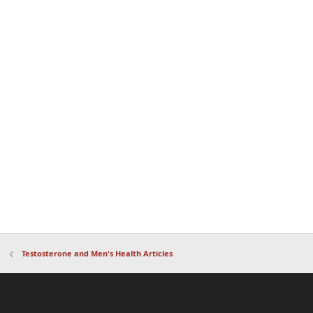
Testosterone and Men's Health Articles