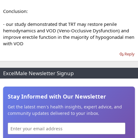
Conclusion:
- our study demonstrated that TRT may restore penile
hemodynamics and VOD (Veno-Occlusive Dysfunction) and
improve erectile function in the majority of hypogonadal men
with VOD
Reply
ExcelMale Newsletter Signup
Stay Informed with Our Newsletter
Get the latest men's health insights, expert advice, and
community updates delivered to your inbox.