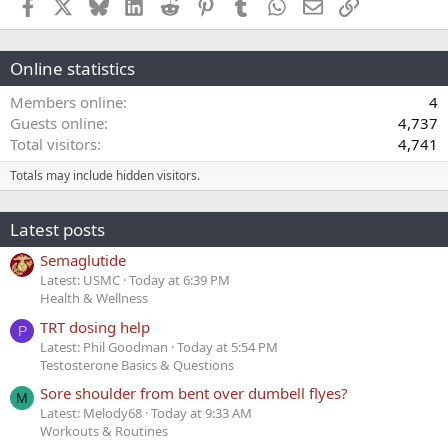
Facebook
X
Bluesky
LinkedIn
Reddit
Pinterest
Tumblr
WhatsApp
Email
Link
Online statistics
Members online
4
Guests online
4,737
Total visitors
4,741
Totals may include hidden visitors.
Latest posts
Semaglutide
Latest: USMC
Today at 6:39 PM
Health & Wellness
TRT dosing help
P
Latest: Phil Goodman
Today at 5:54 PM
Testosterone Basics & Questions
Sore shoulder from bent over dumbell flyes?
M
Latest: Melody68
Today at 9:33 AM
Workouts & Routines