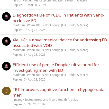
Nelson Vergel
Testosterone and Men's Health Articles
Replies
0
Mar 31, 2019
Diagnostic Value of PCDU in Patients with Veno-
occlusive ED
madman
When TRT Is Not Enough (ED, Libido, & More)
Replies
3
Aug 23, 2025
Xialla®: a novel medical device for addressing ED
associated with VOD
madman
When TRT Is Not Enough (ED, Libido, & More)
Replies
6
Aug 28, 2023
Efficient use of penile Doppler ultrasound for
investigating men with ED
madman
When TRT Is Not Enough (ED, Libido, & More)
Replies
7
Aug 23, 2025
TRT improves cognitive function in hypogonadal
J
men
Jinzang
Testosterone and Men's Health Articles
Replies
0
Oct 20, 2016