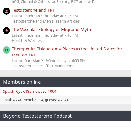
hCG, Clomid & Others for Fertility, PCT or Low T
Testosterone and TRT
Latest: madman
Thursday at 7:25 PM
Testosterone and Men's Health Articles
The Vascular Etiology of Migraine Myth
Latest: madman
Thursday at 7:16 PM
Health & Wellness
Therapeutic Phlebotomy Places in the United States for
D
Men on TRT
Latest: DarkMan X
Wednesday at 6:33 PM
Testosterone Side Effect Management
Members online
Splash
Cycle185
newuser1004
Total: 4,741 (members: 4, guests: 4,737)
Beyond Testosterone Podcast