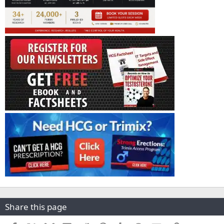
Share this page