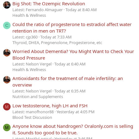
Big Shot: The Ozempic Revolution
Latest: Fernando Almaguer
Today at 8:40 AM
Health & Wellness
Could the ratio of progesterone to estradiol affect water
C
retention in men on TRT?
Latest: cjp360
Today at 7:33 AM
Thyroid, DHEA, Pregnenolone, Progesterone, etc
Worried About Dementia? You Might Want to Check Your
Blood Pressure
Latest: Nelson Vergel
Today at 6:40 AM
Health & Wellness
Antioxidants for the treatment of male infertility: an
overview
Latest: Nelson Vergel
Today at 6:35 AM
Nutrition and Supplements
Low testosterone, high LH and FSH
M
Latest: manofhonor88
Yesterday at 4:05 PM
Blood Test Discussion
Anyone know about Nandrogen? Oralonly.com is selling
M
it. Sounds too good to be true.
Latest: MostlyLogical
Yesterday at 3:46 PM