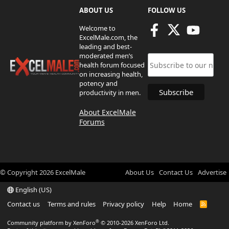
ABOUT US
FOLLOW US
Welcome to
ExcelMale.com, the
leading and best-
moderated men’s
health forum focused
on increasing health,
potency and
productivity in men.
About ExcelMale
Forums
© Copyright
2026
ExcelMale
About Us
Contact Us
Advertise
English (US)
Contact us
Terms and rules
Privacy policy
Help
Home
R
S
S
®
Community platform by XenForo
© 2010-2026 XenForo Ltd.