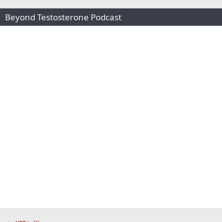
Beyond Testosterone Podcast