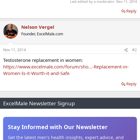
Last edited by a moderator:
Nov 11, 2014
Reply
Nelson Vergel
Founder, ExcelMale.com
Nov 11, 2014
#2
Testosterone replacement in women:
https://www.excelmale.com/forum/sho...-Replacement-in-
Women-Is-it-Worth-it-and-Safe
Reply
ExcelMale Newsletter Signup
Stay Informed with Our Newsletter
Get the latest men's health insights, expert advice, and