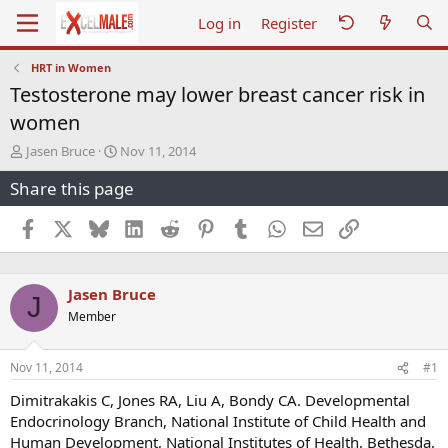
Log in
Register
HRT in Women
Testosterone may lower breast cancer risk in
women
T
S
Jasen Bruce
Nov 11, 2014
h
t
Share this page
r
a
e
r
a
t
Facebook
X
Bluesky
LinkedIn
Reddit
Pinterest
Tumblr
WhatsApp
Email
Link
d
d
s
a
t
t
Jasen Bruce
a
e
J
r
Member
t
e
r
Nov 11, 2014
#1
Dimitrakakis C, Jones RA, Liu A, Bondy CA. Developmental
Endocrinology Branch, National Institute of Child Health and
Human Development, National Institutes of Health, Bethesda,