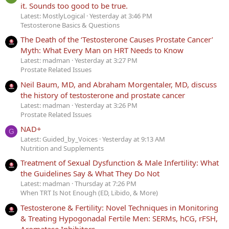
it. Sounds too good to be true.
Latest: MostlyLogical
Yesterday at 3:46 PM
Testosterone Basics & Questions
The Death of the ‘Testosterone Causes Prostate Cancer’
Myth: What Every Man on HRT Needs to Know
Latest: madman
Yesterday at 3:27 PM
Prostate Related Issues
Neil Baum, MD, and Abraham Morgentaler, MD, discuss
the history of testosterone and prostate cancer
Latest: madman
Yesterday at 3:26 PM
Prostate Related Issues
NAD+
G
Latest: Guided_by_Voices
Yesterday at 9:13 AM
Nutrition and Supplements
Treatment of Sexual Dysfunction & Male Infertility: What
the Guidelines Say & What They Do Not
Latest: madman
Thursday at 7:26 PM
When TRT Is Not Enough (ED, Libido, & More)
Testosterone & Fertility: Novel Techniques in Monitoring
& Treating Hypogonadal Fertile Men: SERMs, hCG, rFSH,
Aromatase Inhibitors