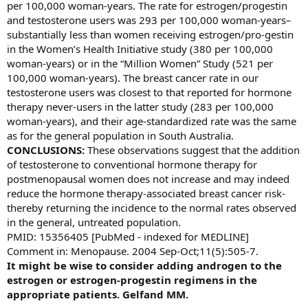
per 100,000 woman-years. The rate for estrogen/progestin
and testosterone users was 293 per 100,000 woman-years–
substantially less than women receiving estrogen/pro-gestin
in the Women’s Health Initiative study (380 per 100,000
woman-years) or in the “Million Women” Study (521 per
100,000 woman-years). The breast cancer rate in our
testosterone users was closest to that reported for hormone
therapy never-users in the latter study (283 per 100,000
woman-years), and their age-standardized rate was the same
as for the general population in South Australia.
CONCLUSIONS:
These observations suggest that the addition
of testosterone to conventional hormone therapy for
postmenopausal women does not increase and may indeed
reduce the hormone therapy-associated breast cancer risk-
thereby returning the incidence to the normal rates observed
in the general, untreated population.
PMID: 15356405 [PubMed - indexed for MEDLINE]
Comment in: Menopause. 2004 Sep-Oct;11(5):505-7.
It might be wise to consider adding androgen to the
estrogen or estrogen-progestin regimens in the
appropriate patients. Gelfand MM.