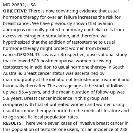
MD 20892, USA.
OBJECTIVE
: There is now convincing evidence that usual
hormone therapy for ovarian failure increases the risk for
breast cancer. We have previously shown that ovarian
androgens normally protect mammary epithelial cells from
excessive estrogenic stimulation, and therefore we
hypothesized that the addition of testosterone to usual
hormone therapy might protect women from breast
cancer.DESIGN: This was a retrospective, observational study
that followed 508 postmenopausal women receiving
testosterone in addition to usual hormone therapy in South
Australia. Breast cancer status was ascertained by
mammography at the initiation of testosterone treatment and
biannually thereafter. The average age at the start of follow-
up was 56.4 years, and the mean duration of follow-up was
5.8 years. Breast cancer incidence in this group was
compared with that of untreated women and women using
usual hormone therapy reported in the medical literature and
to age-specific local population rates.
RESULTS:
There were seven cases of invasive breast cancer in
this population of testosterone users, for an incidence of 238