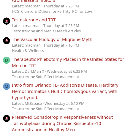
Latest: madman
Thursday at 7:26 PM
hCG, Clomid & Others for Fertility, PCT or Low T
Testosterone and TRT
Latest: madman
Thursday at 7:25 PM
Testosterone and Men's Health Articles
The Vascular Etiology of Migraine Myth
Latest: madman
Thursday at 7:16 PM
Health & Wellness
Therapeutic Phlebotomy Places in the United States for
D
Men on TRT
Latest: DarkMan X
Wednesday at 6:33 PM
Testosterone Side Effect Management
Intro from Orlando FL- Addison’s Disease, Herditary
M
Hemochromatosis H63D homozygous variant, with
hypothyroid.
Latest: Mt8space
Wednesday at 6:10 PM
Testosterone Side Effect Management
Preserved Gonadotropin Responsiveness without
Tachyphylaxis during Chronic Kisspeptin-10
Administration in Healthy Men