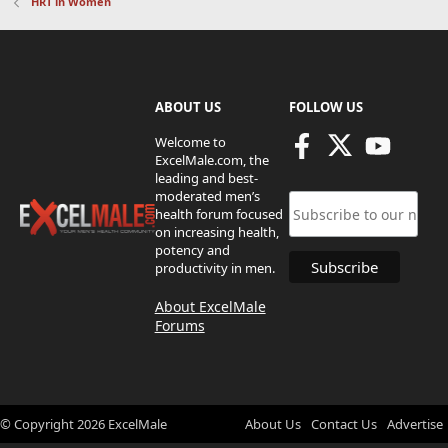
HRT in Women
ABOUT US
FOLLOW US
Welcome to
ExcelMale.com, the
leading and best-
moderated men’s
health forum focused
on increasing health,
potency and
productivity in men.
About ExcelMale
Forums
© Copyright
2026
ExcelMale
About Us
Contact Us
Advertise