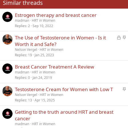
Similar threads
26
Trebuchet MS
Estrogen therapy and breast cancer
Verdana
madman
HRT in Women
Replies
2
Sep 10, 2022
L
S
The Use of Testosterone in Women - Is it
o
t
Worth it and Safe?
c
i
Nelson Vergel
HRT in Women
k
c
Replies
19
Jan 25, 2023
e
k
Breast Cancer Treatment A Review
d
y
madman
HRT in Women
Replies
0
Jan 24, 2019
S
Testosterone Cream for Women with Low T
t
Nelson Vergel
HRT in Women
Replies
13
Apr 15, 2025
i
c
Getting to the truth around HRT and breast
k
cancer
y
madman
HRT in Women