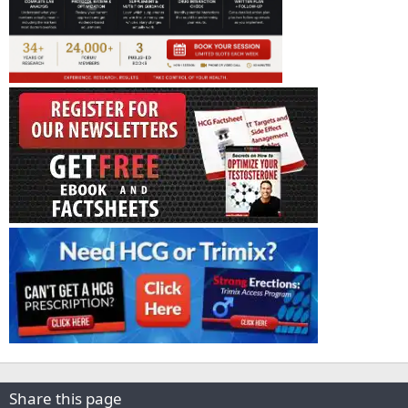
Share this page