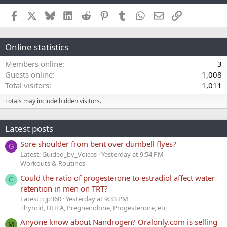
Facebook
X
Bluesky
LinkedIn
Reddit
Pinterest
Tumblr
WhatsApp
Email
Link
Online statistics
Members online
3
Guests online
1,008
Total visitors
1,011
Totals may include hidden visitors.
Latest posts
Sore shoulder from bent over dumbell flyes?
G
Latest: Guided_by_Voices
Yesterday at 9:54 PM
Workouts & Routines
Could the ratio of progesterone to estradiol affect water
C
retention in men on TRT?
Latest: cjp360
Yesterday at 9:33 PM
Thyroid, DHEA, Pregnenolone, Progesterone, etc
Anyone know about Nandrogen? Oralonly.com is selling
M