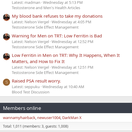
Latest: madman
Wednesday at 5:13 PM
Testosterone and Men's Health Articles
My blood bank refuses to take my donations
Latest: Nelson Vergel
Wednesday at 4:05 PM
Testosterone Side Effect Management
Warning for Men on TRT: Low Ferritin is Bad
Latest: Nelson Vergel
Wednesday at 12:52 PM
Testosterone Side Effect Management
Low Ferritin in Men on TRT: Why It Happens, When It
Matters, and How to Fix It
Latest: Nelson Vergel
Wednesday at 12:51 PM
Testosterone Side Effect Management
Raised PSA result worry.
S
Latest: seppuku
Wednesday at 10:40 AM
Blood Test Discussion
Members online
wannamyhairback
newuser1004
DarkMan X
Total: 1,011 (members: 3, guests: 1,008)