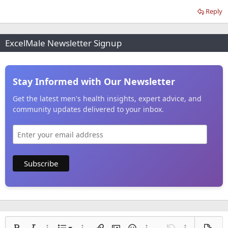
Reply
ExcelMale Newsletter Signup
Stay Informed with Our Newsletter
Get the latest men's health insights, expert advice, and
community updates delivered to your inbox.