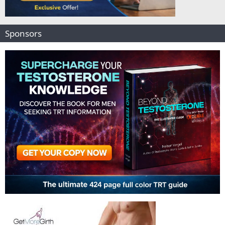
Sponsors