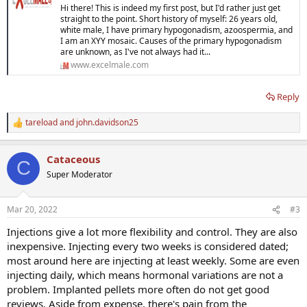
Hi there! This is indeed my first post, but I'd rather just get
straight to the point. Short history of myself: 26 years old,
white male, I have primary hypogonadism, azoospermia, and
I am an XYY mosaic. Causes of the primary hypogonadism
are unknown, as I've not always had it...
www.excelmale.com
Reply
tareload
and
john.davidson25
R
e
a
Cataceous
c
C
t
Super Moderator
i
o
n
Mar 20, 2022
#3
s
:
Injections give a lot more flexibility and control. They are also
inexpensive. Injecting every two weeks is considered dated;
most around here are injecting at least weekly. Some are even
injecting daily, which means hormonal variations are not a
problem. Implanted pellets more often do not get good
reviews. Aside from expense, there's pain from the