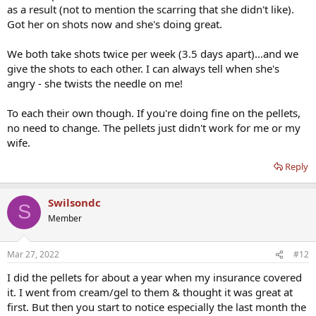
as a result (not to mention the scarring that she didn't like).
Got her on shots now and she's doing great.
We both take shots twice per week (3.5 days apart)...and we
give the shots to each other. I can always tell when she's
angry - she twists the needle on me!
To each their own though. If you're doing fine on the pellets,
no need to change. The pellets just didn't work for me or my
wife.
Reply
Swilsondc
S
Member
Mar 27, 2022
#12
I did the pellets for about a year when my insurance covered
it. I went from cream/gel to them & thought it was great at
first. But then you start to notice especially the last month the