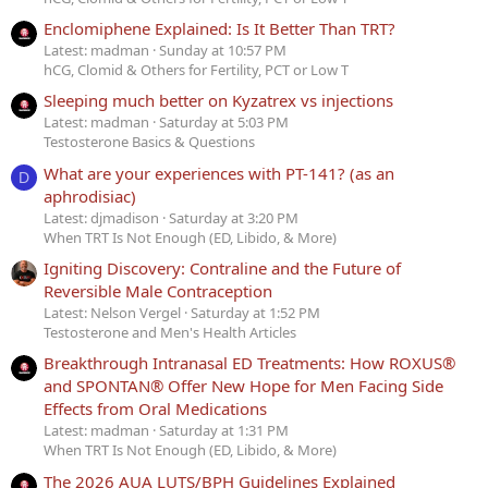
Enclomiphene Explained: Is It Better Than TRT?
Latest: madman
Sunday at 10:57 PM
hCG, Clomid & Others for Fertility, PCT or Low T
Sleeping much better on Kyzatrex vs injections
Latest: madman
Saturday at 5:03 PM
Testosterone Basics & Questions
What are your experiences with PT-141? (as an
D
aphrodisiac)
Latest: djmadison
Saturday at 3:20 PM
When TRT Is Not Enough (ED, Libido, & More)
Igniting Discovery: Contraline and the Future of
Reversible Male Contraception
Latest: Nelson Vergel
Saturday at 1:52 PM
Testosterone and Men's Health Articles
Breakthrough Intranasal ED Treatments: How ROXUS®
and SPONTAN® Offer New Hope for Men Facing Side
Effects from Oral Medications
Latest: madman
Saturday at 1:31 PM
When TRT Is Not Enough (ED, Libido, & More)
The 2026 AUA LUTS/BPH Guidelines Explained