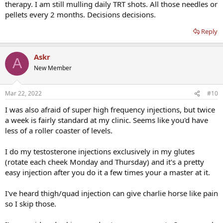
therapy. I am still mulling daily TRT shots. All those needles or
pellets every 2 months. Decisions decisions.
Reply
Askr
A
New Member
Mar 22, 2022
#10
I was also afraid of super high frequency injections, but twice
a week is fairly standard at my clinic. Seems like you'd have
less of a roller coaster of levels.
I do my testosterone injections exclusively in my glutes
(rotate each cheek Monday and Thursday) and it's a pretty
easy injection after you do it a few times your a master at it.
I've heard thigh/quad injection can give charlie horse like pain
so I skip those.