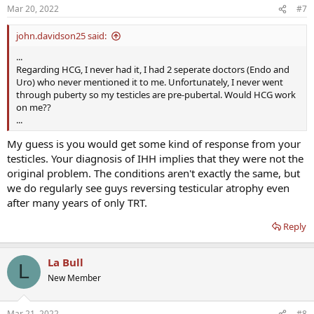
Mar 20, 2022
#7
john.davidson25 said:
...
Regarding HCG, I never had it, I had 2 seperate doctors (Endo and
Uro) who never mentioned it to me. Unfortunately, I never went
through puberty so my testicles are pre-pubertal. Would HCG work
on me??
...
My guess is you would get some kind of response from your
testicles. Your diagnosis of IHH implies that they were not the
original problem. The conditions aren't exactly the same, but
we do regularly see guys reversing testicular atrophy even
after many years of only TRT.
Reply
La Bull
L
New Member
Mar 21, 2022
#8