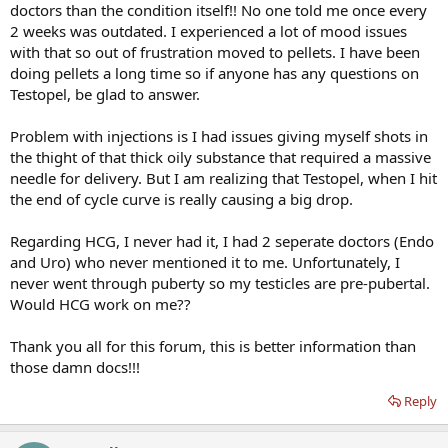
doctors than the condition itself!! No one told me once every
2 weeks was outdated. I experienced a lot of mood issues
with that so out of frustration moved to pellets. I have been
doing pellets a long time so if anyone has any questions on
Testopel, be glad to answer.
Problem with injections is I had issues giving myself shots in
the thight of that thick oily substance that required a massive
needle for delivery. But I am realizing that Testopel, when I hit
the end of cycle curve is really causing a big drop.
Regarding HCG, I never had it, I had 2 seperate doctors (Endo
and Uro) who never mentioned it to me. Unfortunately, I
never went through puberty so my testicles are pre-pubertal.
Would HCG work on me??
Thank you all for this forum, this is better information than
those damn docs!!!
Reply