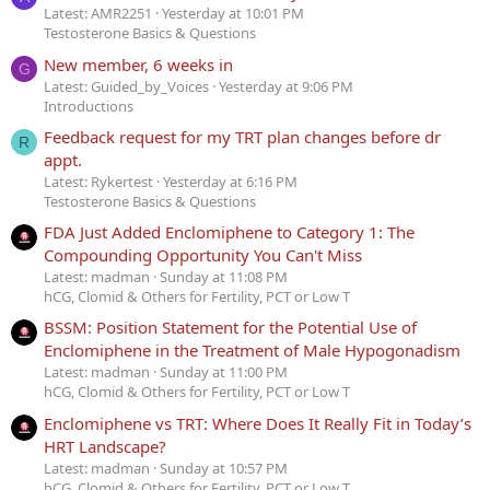
Latest: AMR2251
Yesterday at 10:01 PM
Testosterone Basics & Questions
New member, 6 weeks in
G
Latest: Guided_by_Voices
Yesterday at 9:06 PM
Introductions
Feedback request for my TRT plan changes before dr
R
appt.
Latest: Rykertest
Yesterday at 6:16 PM
Testosterone Basics & Questions
FDA Just Added Enclomiphene to Category 1: The
Compounding Opportunity You Can't Miss
Latest: madman
Sunday at 11:08 PM
hCG, Clomid & Others for Fertility, PCT or Low T
BSSM: Position Statement for the Potential Use of
Enclomiphene in the Treatment of Male Hypogonadism
Latest: madman
Sunday at 11:00 PM
hCG, Clomid & Others for Fertility, PCT or Low T
Enclomiphene vs TRT: Where Does It Really Fit in Today’s
HRT Landscape?
Latest: madman
Sunday at 10:57 PM
hCG, Clomid & Others for Fertility, PCT or Low T