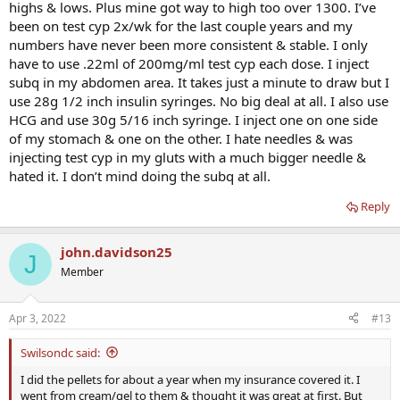
highs & lows. Plus mine got way to high too over 1300. I’ve
been on test cyp 2x/wk for the last couple years and my
numbers have never been more consistent & stable. I only
have to use .22ml of 200mg/ml test cyp each dose. I inject
subq in my abdomen area. It takes just a minute to draw but I
use 28g 1/2 inch insulin syringes. No big deal at all. I also use
HCG and use 30g 5/16 inch syringe. I inject one on one side
of my stomach & one on the other. I hate needles & was
injecting test cyp in my gluts with a much bigger needle &
hated it. I don’t mind doing the subq at all.
Reply
john.davidson25
J
Member
Apr 3, 2022
#13
Swilsondc said:
I did the pellets for about a year when my insurance covered it. I
went from cream/gel to them & thought it was great at first. But