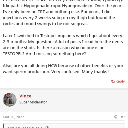
Idiopathic Hypogonadotropic Hypogonadism. Over the years
I've only been on TRT and nothing else. For years, I did
injections every 2 weeks subq on my thigh but found the
cycles and mood swings to be not so great.
Later I switched to Testopel implants which I get about every
2-3 months: My question: A lot of posts I read here the gents
are on the shots. Is there a reason why no one is on
TESTOPEL? Am I missing something here?
Also, are you all doing HCG because of other benefits or your
want sperm production. Very confused. Many thanks !
Reply
Vince
Super Moderator
Mar 20, 2022
#2
john.davidson25 said: