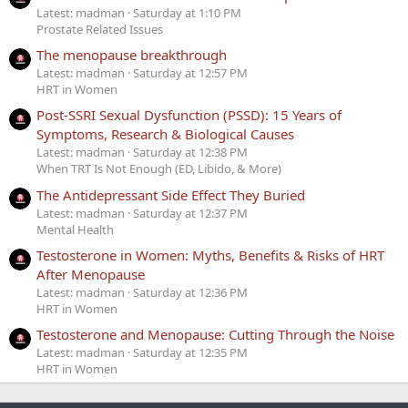
Latest: madman
Saturday at 1:10 PM
Prostate Related Issues
The menopause breakthrough
Latest: madman
Saturday at 12:57 PM
HRT in Women
Post-SSRI Sexual Dysfunction (PSSD): 15 Years of
Symptoms, Research & Biological Causes
Latest: madman
Saturday at 12:38 PM
When TRT Is Not Enough (ED, Libido, & More)
The Antidepressant Side Effect They Buried
Latest: madman
Saturday at 12:37 PM
Mental Health
Testosterone in Women: Myths, Benefits & Risks of HRT
After Menopause
Latest: madman
Saturday at 12:36 PM
HRT in Women
Testosterone and Menopause: Cutting Through the Noise
Latest: madman
Saturday at 12:35 PM
HRT in Women