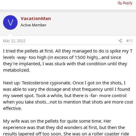
Reply
VacationMan
V
Active Member
Mar 22, 2022
#11
I tried the pellets at first. All they managed to do is spike my T
levels -way- too high (in excess of 1500 high)...and since
they're implanted, I was stuck with that condition until they
metabolized.
Next up: Testosterone cypionate. Once I got on the shots, I
was able to vary the dosage and shot frequency until I found
my sweet spot. Took a while, but there is -far- more control
when you take shots...not to mention that shots are more cost
effective.
My wife was on the pellets for quite some time. Her
experience was that they did wonders at first, but then the
results tapered off too soon. She was on a roller coaster ride