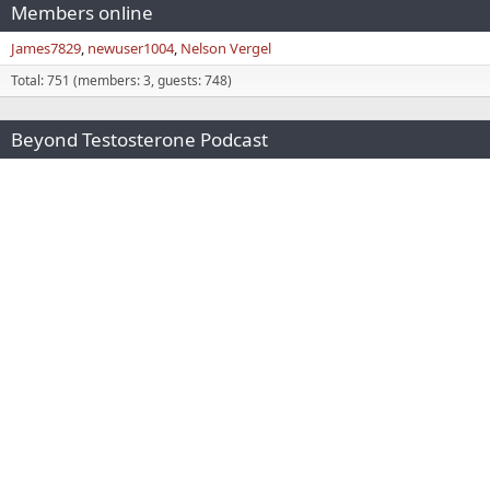
Members online
James7829
newuser1004
Nelson Vergel
Total: 751 (members: 3, guests: 748)
Beyond Testosterone Podcast