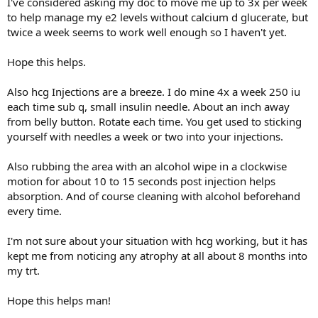
I've considered asking my doc to move me up to 3x per week
to help manage my e2 levels without calcium d glucerate, but
twice a week seems to work well enough so I haven't yet.
Hope this helps.
Also hcg Injections are a breeze. I do mine 4x a week 250 iu
each time sub q, small insulin needle. About an inch away
from belly button. Rotate each time. You get used to sticking
yourself with needles a week or two into your injections.
Also rubbing the area with an alcohol wipe in a clockwise
motion for about 10 to 15 seconds post injection helps
absorption. And of course cleaning with alcohol beforehand
every time.
I'm not sure about your situation with hcg working, but it has
kept me from noticing any atrophy at all about 8 months into
my trt.
Hope this helps man!