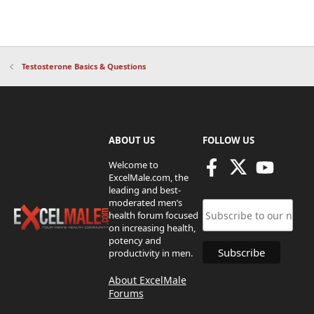
Testosterone Basics & Questions
ABOUT US
FOLLOW US
Welcome to
ExcelMale.com, the
leading and best-
moderated men’s
health forum focused
on increasing health,
potency and
productivity in men.
About ExcelMale
Forums