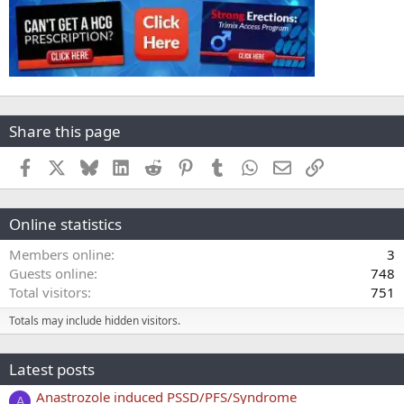
Share this page
Facebook
X
Bluesky
LinkedIn
Reddit
Pinterest
Tumblr
WhatsApp
Email
Link
Online statistics
Members online
3
Guests online
748
Total visitors
751
Totals may include hidden visitors.
Latest posts
Anastrozole induced PSSD/PFS/Syndrome
A