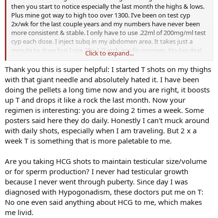
then you start to notice especially the last month the highs & lows.
Plus mine got way to high too over 1300. I’ve been on test cyp
2x/wk for the last couple years and my numbers have never been
more consistent & stable. I only have to use .22ml of 200mg/ml test
cyp each dose. I inject subq in my abdomen area. It takes just a
minute to draw but I use 28g 1/2 inch insulin syringes. No big deal
Click to expand...
at all. I also use HCG and use 30g 5/16 inch syringe. I inject one on
one side of my stomach & one on the other. I hate needles & was
Thank you this is super helpful: I started T shots on my thighs
injecting test cyp in my gluts with a much bigger needle & hated it. I
with that giant needle and absolutely hated it. I have been
don’t mind doing the subq at all.
doing the pellets a long time now and you are right, it boosts
up T and drops it like a rock the last month. Now your
regimen is interesting: you are doing 2 times a week. Some
posters said here they do daily. Honestly I can't muck around
with daily shots, especially when I am traveling. But 2 x a
week T is something that is more paletable to me.
Are you taking HCG shots to maintain testicular size/volume
or for sperm production? I never had testicular growth
because I never went through puberty. Since day I was
diagnosed with Hypogonadism, these doctors put me on T:
No one even said anything about HCG to me, which makes
me livid.