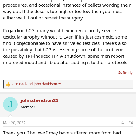
procedures, and occasional instances of pellets working their
way out. If the dose is too high or too low then you must
either wait it out or repeat the surgery.
Regarding hCG, many would experience pretty severe
testicular atrophy without it. Even if it's just cosmetic, some
find it objectionable to have shriveled testicles. There's also
the possibility that hCG is lessening some of the problems
caused by TRT-induced HPTA shutdown; some men report
improved mood and libido after adding it to their protocols.
Reply
tareload
and
john.davidson25
R
e
a
john.davidson25
c
J
t
Member
i
o
n
Mar 20, 2022
#4
s
:
Thank you. I believe I may have suffered more from bad