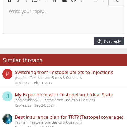
Ordered list
Bold
Italic
More options…
List
More options…
Insert link
Insert image
Smilies
More options…
Undo
More options
Previe
Unordered list
Write your reply...
Align left
9
Normal
Save draft
Arial
Font size
Alignment
Quote
Redo
Media
Toggle BB code
Text color
Paragraph format
Insert table
Remove formatting
Font family
Insert horizontal line
Drafts
Strike-through
Spoiler
Underline
Code
Inline code
Inline spoiler
Indent
10
Delete draft
Align center
Heading 1
Book Antiqua
Outdent
12
Courier New
Align right
Heading 2
15
Georgia
Justify text
Post reply
Heading 3
18
Tahoma
22
Times New Roman
Similar threads
26
Trebuchet MS
Switching from Testopel pellets to Injections
Verdana
P
psaufan
Testosterone Basics & Questions
Replies
7
Feb 10, 2017
My Experience with Testopel and Ideal State
J
john.davidson25
Testosterone Basics & Questions
Replies
28
Sep 24, 2024
Best insurance plan for TRT? (Testopel coverage)
Pacman
Testosterone Basics & Questions