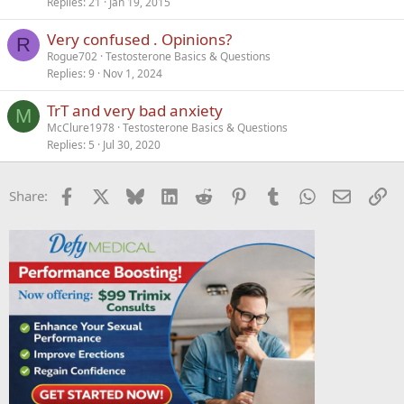
Replies
21
Jan 19, 2015
Very confused . Opinions?
R
Rogue702
Testosterone Basics & Questions
Replies
9
Nov 1, 2024
TrT and very bad anxiety
M
McClure1978
Testosterone Basics & Questions
Replies
5
Jul 30, 2020
Facebook
X
Bluesky
LinkedIn
Reddit
Pinterest
Tumblr
WhatsApp
Email
Li
Share: