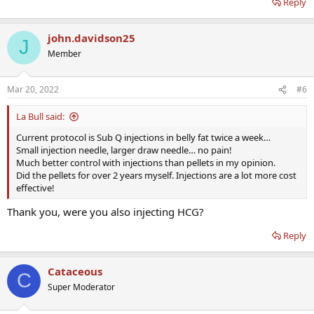
Reply
damn docs!!!
john.davidson25
J
Member
Mar 20, 2022
#6
La Bull said:
Current protocol is Sub Q injections in belly fat twice a week…
Small injection needle, larger draw needle… no pain!
Much better control with injections than pellets in my opinion.
Did the pellets for over 2 years myself. Injections are a lot more cost
effective!
Thank you, were you also injecting HCG?
Reply
Cataceous
C
Super Moderator