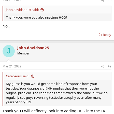
john.davidson25 said:
Thank you, were you also injecting HCG?
No..
Reply
john.davidson25
J
Member
Mar 21, 2022
#9
Cataceous said:
My guess is you would get some kind of response from your
testicles. Your diagnosis of IHH implies that they were not the
original problem. The conditions aren't exactly the same, but we do
regularly see guys reversing testicular atrophy even after many
years of only TRT.
Thank you I will definetly look into adding HCG into the TRT