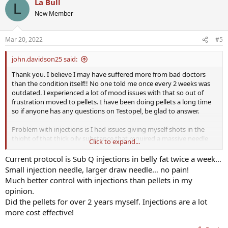
La Bull
L
New Member
Mar 20, 2022
#5
john.davidson25 said:
Thank you. I believe I may have suffered more from bad doctors
than the condition itself!! No one told me once every 2 weeks was
outdated. I experienced a lot of mood issues with that so out of
frustration moved to pellets. I have been doing pellets a long time
so if anyone has any questions on Testopel, be glad to answer.
Problem with injections is I had issues giving myself shots in the
thight of that thick oily substance that required a massive needle
Click to expand...
for delivery. But I am realizing that Testopel, when I hit the end of
cycle curve is really causing a big drop.
Current protocol is Sub Q injections in belly fat twice a week…
Small injection needle, larger draw needle… no pain!
Regarding HCG, I never had it, I had 2 seperate doctors (Endo and
Much better control with injections than pellets in my
Uro) who never mentioned it to me. Unfortunately, I never went
opinion.
through puberty so my testicles are pre-pubertal. Would HCG work
Did the pellets for over 2 years myself. Injections are a lot
on me??
more cost effective!
Thank you all for this forum, this is better information than those