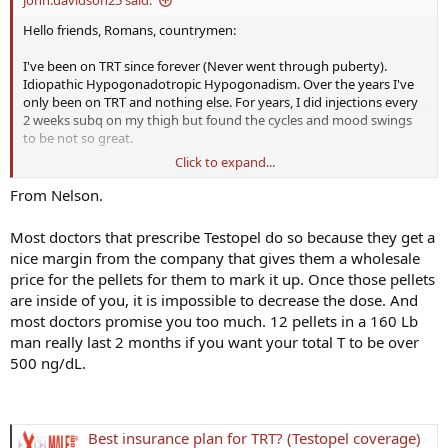
Hello friends, Romans, countrymen:
I've been on TRT since forever (Never went through puberty).
Idiopathic Hypogonadotropic Hypogonadism. Over the years I've
only been on TRT and nothing else. For years, I did injections every
2 weeks subq on my thigh but found the cycles and mood swings
to be not so great.
Click to expand...
Later I switched to Testopel implants which I get about every 2-3
months: My question: A lot of posts I read here the gents are on the
From Nelson.
shots. Is there a reason why no one is on TESTOPEL? Am I missing
something here?
Most doctors that prescribe Testopel do so because they get a
nice margin from the company that gives them a wholesale
Also, are you all doing HCG because of other benefits or your want
price for the pellets for them to mark it up. Once those pellets
sperm production. Very confused. Many thanks !
are inside of you, it is impossible to decrease the dose. And
most doctors promise you too much. 12 pellets in a 160 Lb
man really last 2 months if you want your total T to be over
500 ng/dL.
Best insurance plan for TRT? (Testopel coverage)