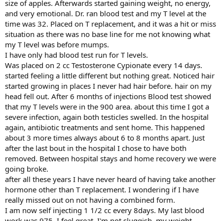
size of apples. Afterwards started gaining weight, no energy,
and very emotional. Dr. ran blood test and my T level at the
time was 32. Placed on T replacement, and it was a hit or miss
situation as there was no base line for me not knowing what
my T level was before mumps.
I have only had blood test run for T levels.
Was placed on 2 cc Testosterone Cypionate every 14 days.
started feeling a little different but nothing great. Noticed hair
started growing in places I never had hair before. hair on my
head fell out. After 6 months of injections Blood test showed
that my T levels were in the 900 area. about this time I got a
severe infection, again both testicles swelled. In the hospital
again, antibiotic treatments and sent home. This happened
about 3 more times always about 6 to 8 months apart. Just
after the last bout in the hospital I chose to have both
removed. Between hospital stays and home recovery we were
going broke.
after all these years I have never heard of having take another
hormone other than T replacement. I wondering if I have
really missed out on not having a combined form.
I am now self injecting 1 1/2 cc every 8days. My last blood
work was 975. I feel great, I'm not sluggish, my weight