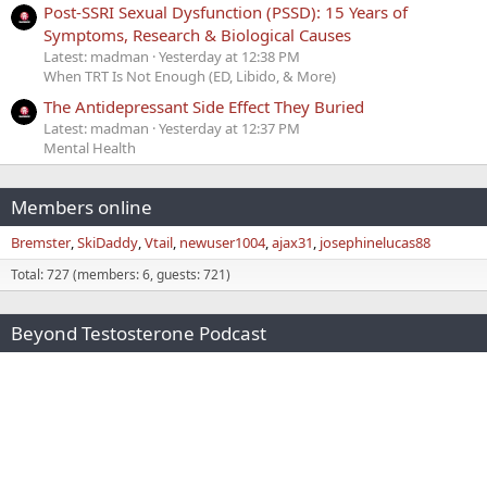
Post-SSRI Sexual Dysfunction (PSSD): 15 Years of
Symptoms, Research & Biological Causes
Latest: madman
Yesterday at 12:38 PM
When TRT Is Not Enough (ED, Libido, & More)
The Antidepressant Side Effect They Buried
Latest: madman
Yesterday at 12:37 PM
Mental Health
Members online
Bremster
SkiDaddy
Vtail
newuser1004
ajax31
josephinelucas88
Total: 727 (members: 6, guests: 721)
Beyond Testosterone Podcast