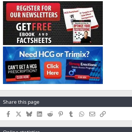
Share this page
Facebook
X
Bluesky
LinkedIn
Reddit
Pinterest
Tumblr
WhatsApp
Email
Link