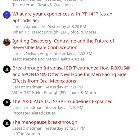
Testosterone Basics & Questions
What are your experiences with PT-141? (as an
D
aphrodisiac)
Latest: djmadison
Yesterday at 3:20 PM
When TRT Is Not Enough (ED, Libido, & More)
Igniting Discovery: Contraline and the Future of
Reversible Male Contraception
Latest: Nelson Vergel
Yesterday at 1:52 PM
Testosterone and Men's Health Articles
Breakthrough Intranasal ED Treatments: How ROXUS®
and SPONTAN® Offer New Hope for Men Facing Side
Effects from Oral Medications
Latest: madman
Yesterday at 1:31 PM
When TRT Is Not Enough (ED, Libido, & More)
The 2026 AUA LUTS/BPH Guidelines Explained
Latest: madman
Yesterday at 1:10 PM
Prostate Related Issues
The menopause breakthrough
Latest: madman
Yesterday at 12:57 PM
HRT in Women