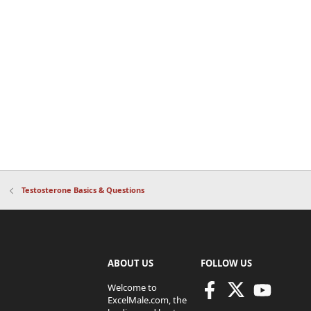
Testosterone Basics & Questions
ABOUT US
FOLLOW US
Welcome to
ExcelMale.com, the