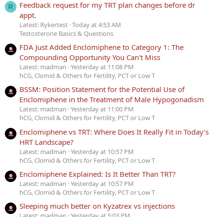
Feedback request for my TRT plan changes before dr
R
appt.
Latest: Rykertest
Today at 4:53 AM
Testosterone Basics & Questions
FDA Just Added Enclomiphene to Category 1: The
Compounding Opportunity You Can't Miss
Latest: madman
Yesterday at 11:08 PM
hCG, Clomid & Others for Fertility, PCT or Low T
BSSM: Position Statement for the Potential Use of
Enclomiphene in the Treatment of Male Hypogonadism
Latest: madman
Yesterday at 11:00 PM
hCG, Clomid & Others for Fertility, PCT or Low T
Enclomiphene vs TRT: Where Does It Really Fit in Today’s
HRT Landscape?
Latest: madman
Yesterday at 10:57 PM
hCG, Clomid & Others for Fertility, PCT or Low T
Enclomiphene Explained: Is It Better Than TRT?
Latest: madman
Yesterday at 10:57 PM
hCG, Clomid & Others for Fertility, PCT or Low T
Sleeping much better on Kyzatrex vs injections
Latest: madman
Yesterday at 5:03 PM