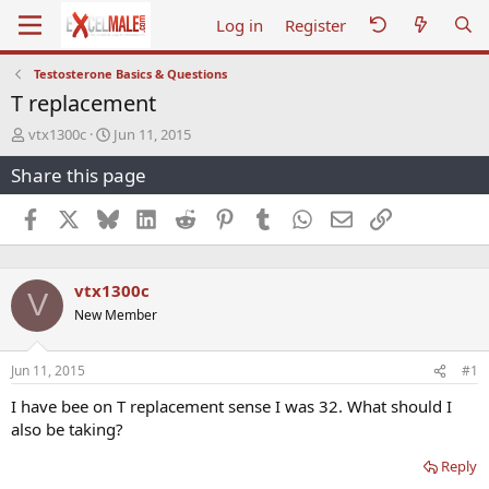
Log in
Register
Testosterone Basics & Questions
T replacement
T
S
vtx1300c
Jun 11, 2015
h
t
Share this page
r
a
e
r
a
t
Facebook
X
Bluesky
LinkedIn
Reddit
Pinterest
Tumblr
WhatsApp
Email
Link
d
d
s
a
t
t
vtx1300c
a
e
V
r
New Member
t
e
r
Jun 11, 2015
#1
I have bee on T replacement sense I was 32. What should I
also be taking?
Reply