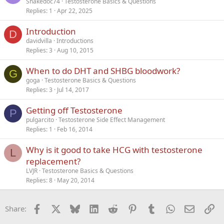
Snakedoc74
Testosterone Basics & Questions
Replies
1
Apr 22, 2025
Introduction
D
davidvilla
Introductions
Replies
3
Aug 10, 2015
When to do DHT and SHBG bloodwork?
G
goga
Testosterone Basics & Questions
Replies
3
Jul 14, 2017
Getting off Testosterone
P
pulgarcito
Testosterone Side Effect Management
Replies
1
Feb 16, 2014
Why is it good to take HCG with testosterone
L
replacement?
LVJR
Testosterone Basics & Questions
Replies
8
May 20, 2014
Facebook
X
Bluesky
LinkedIn
Reddit
Pinterest
Tumblr
WhatsApp
Email
Li
Share: