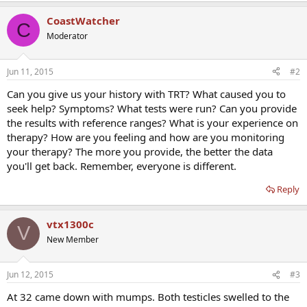
CoastWatcher
C
Moderator
Jun 11, 2015
#2
Can you give us your history with TRT? What caused you to
seek help? Symptoms? What tests were run? Can you provide
the results with reference ranges? What is your experience on
therapy? How are you feeling and how are you monitoring
your therapy? The more you provide, the better the data
you'll get back. Remember, everyone is different.
Reply
vtx1300c
V
New Member
Jun 12, 2015
#3
At 32 came down with mumps. Both testicles swelled to the