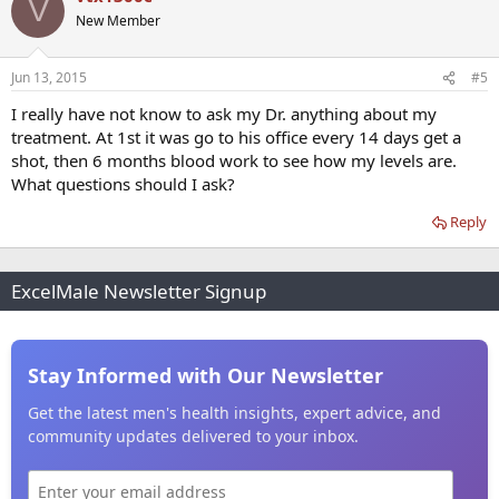
V
New Member
Jun 13, 2015
#5
I really have not know to ask my Dr. anything about my
treatment. At 1st it was go to his office every 14 days get a
shot, then 6 months blood work to see how my levels are.
What questions should I ask?
Reply
ExcelMale Newsletter Signup
Stay Informed with Our Newsletter
Get the latest men's health insights, expert advice, and
community updates delivered to your inbox.