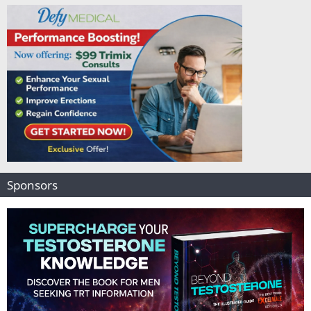
Sponsors