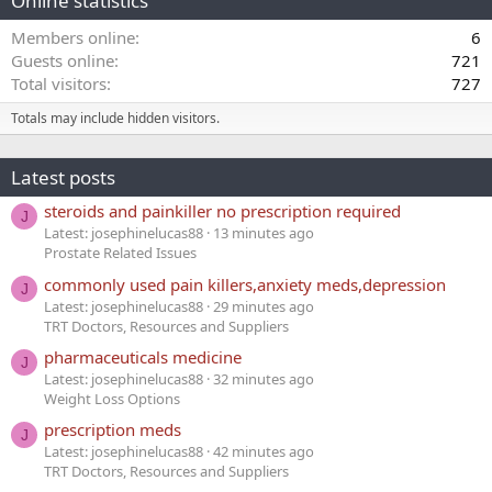
Online statistics
Members online
6
Guests online
721
Total visitors
727
Totals may include hidden visitors.
Latest posts
steroids and painkiller no prescription required
J
Latest: josephinelucas88
13 minutes ago
Prostate Related Issues
commonly used pain killers,anxiety meds,depression
J
Latest: josephinelucas88
29 minutes ago
TRT Doctors, Resources and Suppliers
pharmaceuticals medicine
J
Latest: josephinelucas88
32 minutes ago
Weight Loss Options
prescription meds
J
Latest: josephinelucas88
42 minutes ago
TRT Doctors, Resources and Suppliers