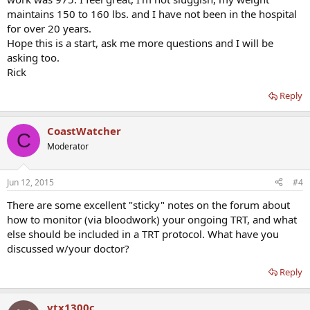
maintains 150 to 160 lbs. and I have not been in the hospital
for over 20 years.
Hope this is a start, ask me more questions and I will be
asking too.
Rick
Reply
CoastWatcher
C
Moderator
Jun 12, 2015
#4
There are some excellent "sticky" notes on the forum about
how to monitor (via bloodwork) your ongoing TRT, and what
else should be included in a TRT protocol. What have you
discussed w/your doctor?
Reply
vtx1300c