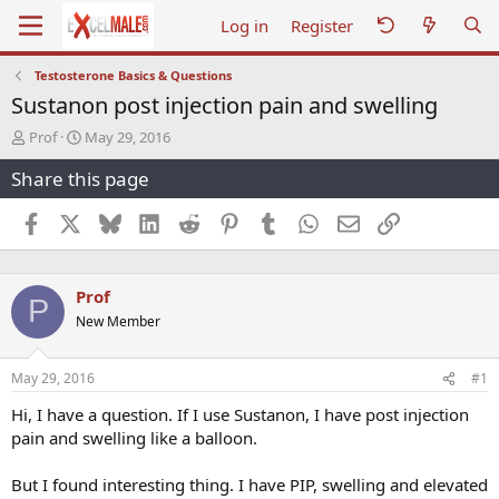
Log in
Register
Testosterone Basics & Questions
Sustanon post injection pain and swelling
T
S
Prof
May 29, 2016
h
t
Share this page
r
a
e
r
a
t
Facebook
X
Bluesky
LinkedIn
Reddit
Pinterest
Tumblr
WhatsApp
Email
Link
d
d
s
a
t
t
Prof
a
e
P
r
New Member
t
e
r
May 29, 2016
#1
Hi, I have a question. If I use Sustanon, I have post injection
pain and swelling like a balloon.
But I found interesting thing. I have PIP, swelling and elevated