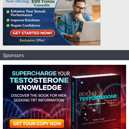
Sponsors