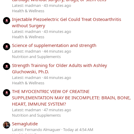
Latest: madman
43 minutes ago
Health & Wellness
Injectable Piezoelectric Gel Could Treat Osteoarthritis
without Surgery
Latest: madman
43 minutes ago
Health & Wellness
Science of supplementation and strength
Latest: madman
44 minutes ago
Nutrition and Supplements
Strength Training for Older Adults with Ashley
Gluchowski, Ph.D.
Latest: madman
44 minutes ago
Health & Wellness
THE MYOCENTRIC VIEW OF CREATINE
SUPPLEMENTATION MAY BE INCOMPLETE: BRAIN, BONE,
HEART, IMMUNE SYSTEM?
Latest: madman
47 minutes ago
Nutrition and Supplements
Semaglutide
Latest: Fernando Almaguer
Today at 4:54 AM