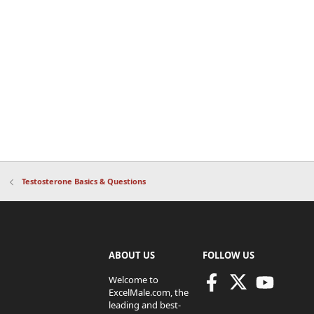
Testosterone Basics & Questions
ABOUT US
FOLLOW US
Welcome to
ExcelMale.com, the
leading and best-