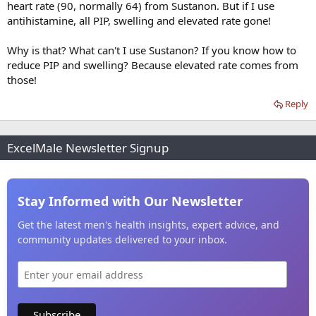
heart rate (90, normally 64) from Sustanon. But if I use
antihistamine, all PIP, swelling and elevated rate gone!
Why is that? What can't I use Sustanon? If you know how to
reduce PIP and swelling? Because elevated rate comes from
those!
Reply
ExcelMale Newsletter Signup
Stay Informed with Our Newsletter
Get the latest men's health insights, expert advice, and
community updates delivered to your inbox.