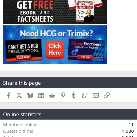
Share this page
Facebook
X
Bluesky
LinkedIn
Reddit
Pinterest
Tumblr
WhatsApp
Email
Link
Online statistics
Members online
11
Guests online
1,680