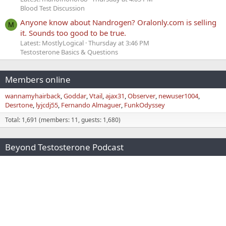
Blood Test Discussion
Anyone know about Nandrogen? Oralonly.com is selling
M
it. Sounds too good to be true.
Latest: MostlyLogical
Thursday at 3:46 PM
Testosterone Basics & Questions
Members online
wannamyhairback
Goddar
Vtail
ajax31
Observer
newuser1004
Desrtone
lyjcdj55
Fernando Almaguer
FunkOdyssey
Total: 1,691 (members: 11, guests: 1,680)
Beyond Testosterone Podcast