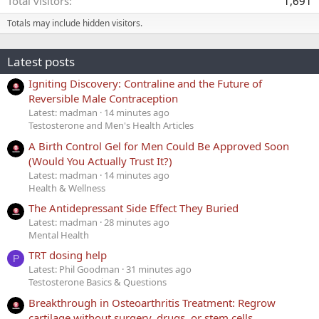
Total visitors
1,691
Totals may include hidden visitors.
Latest posts
Igniting Discovery: Contraline and the Future of
Reversible Male Contraception
Latest: madman
14 minutes ago
Testosterone and Men's Health Articles
A Birth Control Gel for Men Could Be Approved Soon
(Would You Actually Trust It?)
Latest: madman
14 minutes ago
Health & Wellness
The Antidepressant Side Effect They Buried
Latest: madman
28 minutes ago
Mental Health
TRT dosing help
P
Latest: Phil Goodman
31 minutes ago
Testosterone Basics & Questions
Breakthrough in Osteoarthritis Treatment: Regrow
cartilage without surgery, drugs, or stem cells