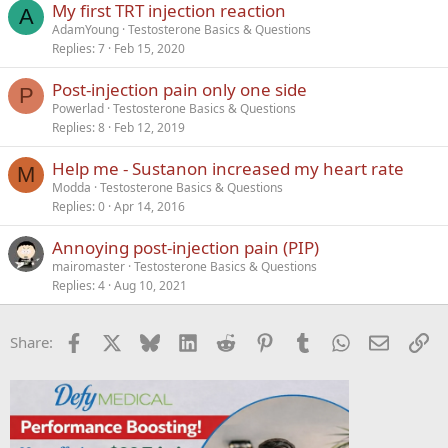
My first TRT injection reaction
A
AdamYoung
Testosterone Basics & Questions
Replies
7
Feb 15, 2020
Post-injection pain only one side
P
Powerlad
Testosterone Basics & Questions
Replies
8
Feb 12, 2019
Help me - Sustanon increased my heart rate
M
Modda
Testosterone Basics & Questions
Replies
0
Apr 14, 2016
Annoying post-injection pain (PIP)
mairomaster
Testosterone Basics & Questions
Replies
4
Aug 10, 2021
Facebook
X
Bluesky
LinkedIn
Reddit
Pinterest
Tumblr
WhatsApp
Email
Li
Share: