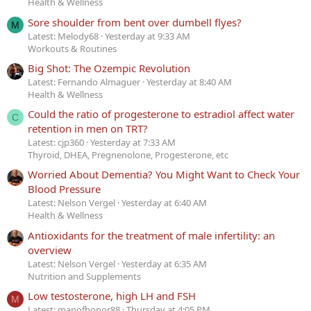
Health & Wellness
Sore shoulder from bent over dumbell flyes?
M
Latest: Melody68
Yesterday at 9:33 AM
Workouts & Routines
Big Shot: The Ozempic Revolution
Latest: Fernando Almaguer
Yesterday at 8:40 AM
Health & Wellness
Could the ratio of progesterone to estradiol affect water
C
retention in men on TRT?
Latest: cjp360
Yesterday at 7:33 AM
Thyroid, DHEA, Pregnenolone, Progesterone, etc
Worried About Dementia? You Might Want to Check Your
Blood Pressure
Latest: Nelson Vergel
Yesterday at 6:40 AM
Health & Wellness
Antioxidants for the treatment of male infertility: an
overview
Latest: Nelson Vergel
Yesterday at 6:35 AM
Nutrition and Supplements
Low testosterone, high LH and FSH
M
Latest: manofhonor88
Thursday at 4:05 PM