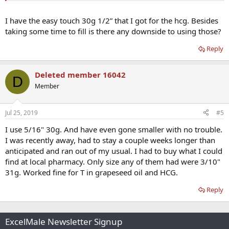
I have the easy touch 30g 1/2” that I got for the hcg. Besides
taking some time to fill is there any downside to using those?
Reply
Deleted member 16042
D
Member
Jul 25, 2019
#5
I use 5/16" 30g. And have even gone smaller with no trouble.
I was recently away, had to stay a couple weeks longer than
anticipated and ran out of my usual. I had to buy what I could
find at local pharmacy. Only size any of them had were 3/10"
31g. Worked fine for T in grapeseed oil and HCG.
Reply
ExcelMale Newsletter Signup