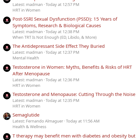
Latest: madman
Today at 12:57 PM
HRT in Women
Post-SSRI Sexual Dysfunction (PSSD): 15 Years of
Symptoms, Research & Biological Causes
Latest: madman
Today at 12:38 PM
When TRT Is Not Enough (ED, Libido, & More)
The Antidepressant Side Effect They Buried
Latest: madman
Today at 12:37 PM
Mental Health
Testosterone in Women: Myths, Benefits & Risks of HRT
After Menopause
Latest: madman
Today at 12:36 PM
HRT in Women
Testosterone and Menopause: Cutting Through the Noise
Latest: madman
Today at 12:35 PM
HRT in Women
Semaglutide
Latest: Fernando Almaguer
Today at 11:56 AM
Health & Wellness
T therapy may benefit men with diabetes and obesity but