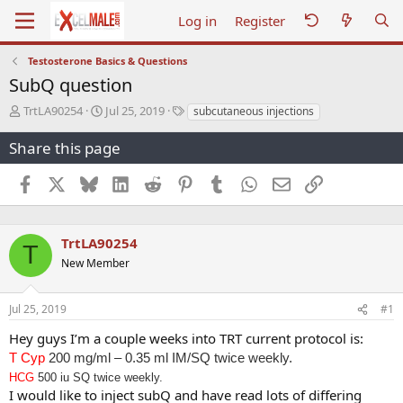
Log in
Register
Testosterone Basics & Questions
SubQ question
T
S
T
TrtLA90254
Jul 25, 2019
subcutaneous injections
h
t
a
r
a
g
Share this page
e
r
s
a
t
Facebook
X
Bluesky
LinkedIn
Reddit
Pinterest
Tumblr
WhatsApp
Email
Link
d
d
s
a
t
t
a
e
TrtLA90254
T
r
New Member
t
e
r
Jul 25, 2019
#1
Hey guys I’m a couple weeks into TRT current protocol is:
T Cyp
200 mg/ml – 0.35 ml IM/SQ twice weekly.
HCG
500 iu SQ twice weekly.
I would like to inject subQ and have read lots of differing