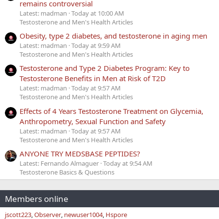
remains controversial
Latest: madman
Today at 10:00 AM
Testosterone and Men's Health Articles
Obesity, type 2 diabetes, and testosterone in aging men
Latest: madman
Today at 9:59 AM
Testosterone and Men's Health Articles
Testosterone and Type 2 Diabetes Program: Key to
Testosterone Benefits in Men at Risk of T2D
Latest: madman
Today at 9:57 AM
Testosterone and Men's Health Articles
Effects of 4 Years Testosterone Treatment on Glycemia,
Anthropometry, Sexual Function and Safety
Latest: madman
Today at 9:57 AM
Testosterone and Men's Health Articles
ANYONE TRY MEDSBASE PEPTIDES?
Latest: Fernando Almaguer
Today at 9:54 AM
Testosterone Basics & Questions
Members online
jscott223
Observer
newuser1004
Hspore