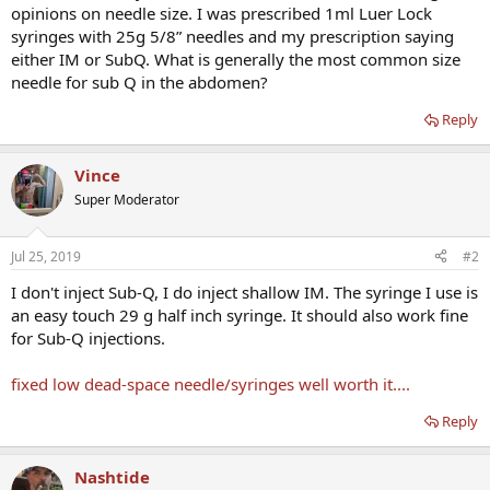
opinions on needle size. I was prescribed 1ml Luer Lock
syringes with 25g 5/8” needles and my prescription saying
either IM or SubQ. What is generally the most common size
needle for sub Q in the abdomen?
Reply
Vince
Super Moderator
Jul 25, 2019
#2
I don't inject Sub-Q, I do inject shallow IM. The syringe I use is
an easy touch 29 g half inch syringe. It should also work fine
for Sub-Q injections.
fixed low dead-space needle/syringes well worth it....
Reply
Nashtide