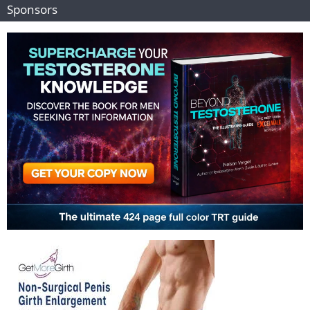
Sponsors