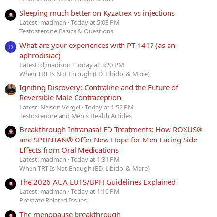
Sleeping much better on Kyzatrex vs injections
Latest: madman
Today at 5:03 PM
Testosterone Basics & Questions
What are your experiences with PT-141? (as an
D
aphrodisiac)
Latest: djmadison
Today at 3:20 PM
When TRT Is Not Enough (ED, Libido, & More)
Igniting Discovery: Contraline and the Future of
Reversible Male Contraception
Latest: Nelson Vergel
Today at 1:52 PM
Testosterone and Men's Health Articles
Breakthrough Intranasal ED Treatments: How ROXUS®
and SPONTAN® Offer New Hope for Men Facing Side
Effects from Oral Medications
Latest: madman
Today at 1:31 PM
When TRT Is Not Enough (ED, Libido, & More)
The 2026 AUA LUTS/BPH Guidelines Explained
Latest: madman
Today at 1:10 PM
Prostate Related Issues
The menopause breakthrough