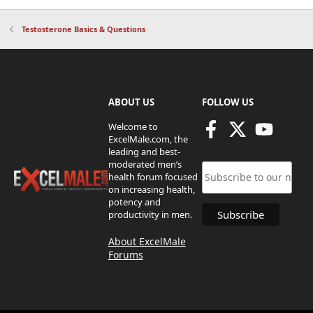
Testosterone Basics & Questions
ABOUT US
FOLLOW US
Welcome to
ExcelMale.com, the
leading and best-
moderated men’s
health forum focused
on increasing health,
potency and
productivity in men.
About ExcelMale
Forums