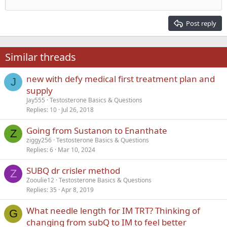
Outdent
12
Courier New
Align right
Heading 2
15
Georgia
Justify text
Post reply
Heading 3
18
Tahoma
22
Times New Roman
Similar threads
26
Trebuchet MS
new with defy medical first treatment plan and
Verdana
J
supply
Jay555
Testosterone Basics & Questions
Replies
10
Jul 26, 2018
Going from Sustanon to Enanthate
Z
ziggy256
Testosterone Basics & Questions
Replies
6
Mar 10, 2024
SUBQ dr crisler method
Z
Zooulie12
Testosterone Basics & Questions
Replies
35
Apr 8, 2019
What needle length for IM TRT? Thinking of
G
changing from subQ to IM to feel better