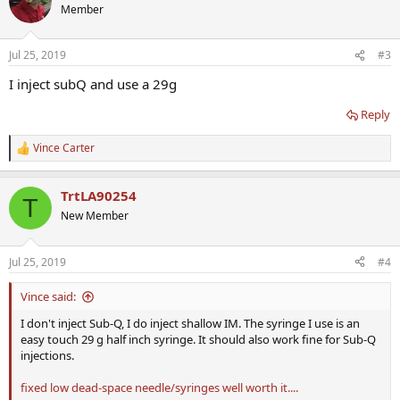
Member
Jul 25, 2019
#3
I inject subQ and use a 29g
Reply
Vince Carter
R
e
a
TrtLA90254
c
T
t
New Member
i
o
n
Jul 25, 2019
#4
s
:
Vince said:
I don't inject Sub-Q, I do inject shallow IM. The syringe I use is an
easy touch 29 g half inch syringe. It should also work fine for Sub-Q
injections.
fixed low dead-space needle/syringes well worth it....