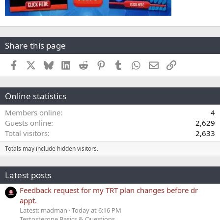
Share this page
Facebook
X
Bluesky
LinkedIn
Reddit
Pinterest
Tumblr
WhatsApp
Email
Link
Online statistics
Members online
4
Guests online
2,629
Total visitors
2,633
Totals may include hidden visitors.
Latest posts
Feedback request for my TRT plan changes before dr
appt.
Latest: madman
Today at 6:16 PM
Testosterone Basics & Questions