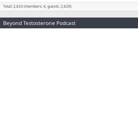
Total: 2,633 (members: 4, guests: 2,629)
Beyond Testosterone Podcast