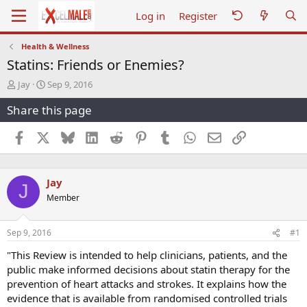
Log in
Register
Health & Wellness
Statins: Friends or Enemies?
T
S
Jay
Sep 9, 2016
h
t
Share this page
r
a
e
r
a
t
Facebook
X
Bluesky
LinkedIn
Reddit
Pinterest
Tumblr
WhatsApp
Email
Link
d
d
s
a
t
t
Jay
a
e
J
r
Member
t
e
r
Sep 9, 2016
#1
"This Review is intended to help clinicians, patients, and the
public make informed decisions about statin therapy for the
prevention of heart attacks and strokes. It explains how the
evidence that is available from randomised controlled trials