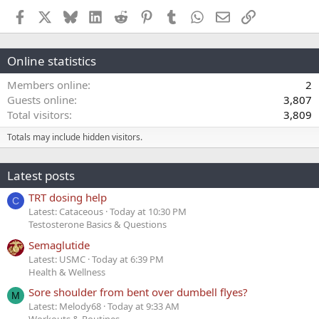
Facebook
X
Bluesky
LinkedIn
Reddit
Pinterest
Tumblr
WhatsApp
Email
Link
Online statistics
Members online
2
Guests online
3,807
Total visitors
3,809
Totals may include hidden visitors.
Latest posts
TRT dosing help
C
Latest: Cataceous
Today at 10:30 PM
Testosterone Basics & Questions
Semaglutide
Latest: USMC
Today at 6:39 PM
Health & Wellness
Sore shoulder from bent over dumbell flyes?
M
Latest: Melody68
Today at 9:33 AM