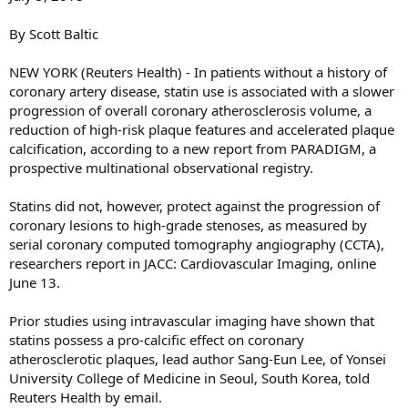
By Scott Baltic
NEW YORK (Reuters Health) - In patients without a history of
coronary artery disease, statin use is associated with a slower
progression of overall coronary atherosclerosis volume, a
reduction of high-risk plaque features and accelerated plaque
calcification, according to a new report from PARADIGM, a
prospective multinational observational registry.
Statins did not, however, protect against the progression of
coronary lesions to high-grade stenoses, as measured by
serial coronary computed tomography angiography (CCTA),
researchers report in JACC: Cardiovascular Imaging, online
June 13.
Prior studies using intravascular imaging have shown that
statins possess a pro-calcific effect on coronary
atherosclerotic plaques, lead author Sang-Eun Lee, of Yonsei
University College of Medicine in Seoul, South Korea, told
Reuters Health by email.