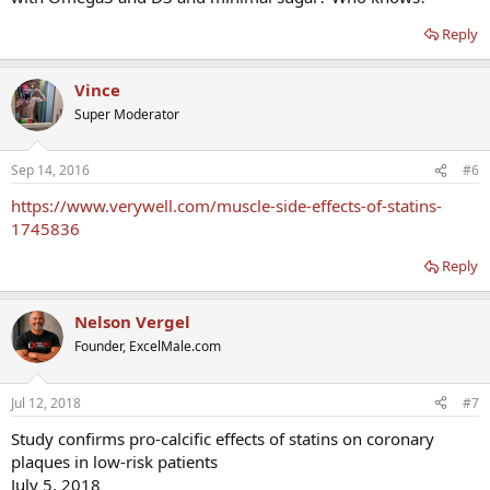
Reply
Vince
Super Moderator
Sep 14, 2016
#6
https://www.verywell.com/muscle-side-effects-of-statins-
1745836
Reply
Nelson Vergel
Founder, ExcelMale.com
Jul 12, 2018
#7
Study confirms pro-calcific effects of statins on coronary
plaques in low-risk patients
July 5, 2018