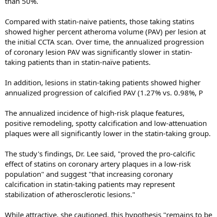
than 50%.
Compared with statin-naive patients, those taking statins
showed higher percent atheroma volume (PAV) per lesion at
the initial CCTA scan. Over time, the annualized progression
of coronary lesion PAV was significantly slower in statin-
taking patients than in statin-naïve patients.
In addition, lesions in statin-taking patients showed higher
annualized progression of calcified PAV (1.27% vs. 0.98%, P
The annualized incidence of high-risk plaque features,
positive remodeling, spotty calcification and low-attenuation
plaques were all significantly lower in the statin-taking group.
The study's findings, Dr. Lee said, "proved the pro-calcific
effect of statins on coronary artery plaques in a low-risk
population" and suggest "that increasing coronary
calcification in statin-taking patients may represent
stabilization of atherosclerotic lesions."
While attractive, she cautioned, this hypothesis "remains to be