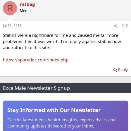
ratbag
R
Member
Jul 13, 2018
#12
Statins were a nightmare for me and caused me far more
problems then it was worth. I'm totally against statins now
and rather like this site.
https://spacedoc.com/index.php
Reply
ExcelMale Newsletter Signup
Stay Informed with Our Newsletter
Get the latest men's health insights, expert advice, and
community updates delivered to your inbox.