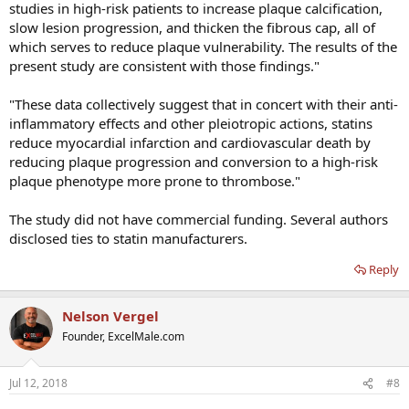
studies in high-risk patients to increase plaque calcification,
slow lesion progression, and thicken the fibrous cap, all of
which serves to reduce plaque vulnerability. The results of the
present study are consistent with those findings."
"These data collectively suggest that in concert with their anti-
inflammatory effects and other pleiotropic actions, statins
reduce myocardial infarction and cardiovascular death by
reducing plaque progression and conversion to a high-risk
plaque phenotype more prone to thrombose."
The study did not have commercial funding. Several authors
disclosed ties to statin manufacturers.
Reply
Nelson Vergel
Founder, ExcelMale.com
Jul 12, 2018
#8