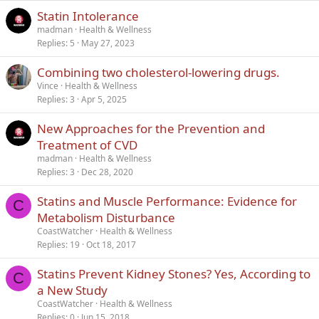
Statin Intolerance
Verdana
madman
Health & Wellness
Replies
5
May 27, 2023
Combining two cholesterol-lowering drugs.
Vince
Health & Wellness
Replies
3
Apr 5, 2025
New Approaches for the Prevention and
Treatment of CVD
madman
Health & Wellness
Replies
3
Dec 28, 2020
Statins and Muscle Performance: Evidence for
C
Metabolism Disturbance
CoastWatcher
Health & Wellness
Replies
19
Oct 18, 2017
Statins Prevent Kidney Stones? Yes, According to
C
a New Study
CoastWatcher
Health & Wellness
Replies
0
Jun 15, 2018