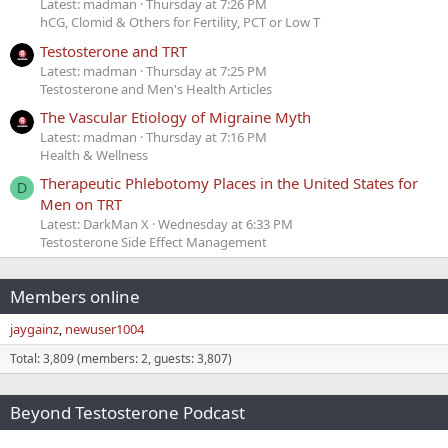
Latest: madman
Thursday at 7:26 PM
hCG, Clomid & Others for Fertility, PCT or Low T
Testosterone and TRT
Latest: madman
Thursday at 7:25 PM
Testosterone and Men's Health Articles
The Vascular Etiology of Migraine Myth
Latest: madman
Thursday at 7:16 PM
Health & Wellness
Therapeutic Phlebotomy Places in the United States for
D
Men on TRT
Latest: DarkMan X
Wednesday at 6:33 PM
Testosterone Side Effect Management
Members online
jaygainz
newuser1004
Total: 3,809 (members: 2, guests: 3,807)
Beyond Testosterone Podcast