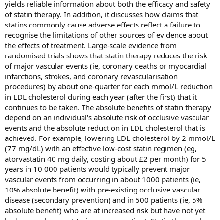
yields reliable information about both the efficacy and safety
of statin therapy. In addition, it discusses how claims that
statins commonly cause adverse effects reflect a failure to
recognise the limitations of other sources of evidence about
the effects of treatment. Large-scale evidence from
randomised trials shows that statin therapy reduces the risk
of major vascular events (ie, coronary deaths or myocardial
infarctions, strokes, and coronary revascularisation
procedures) by about one-quarter for each mmol/L reduction
in LDL cholesterol during each year (after the first) that it
continues to be taken. The absolute benefits of statin therapy
depend on an individual's absolute risk of occlusive vascular
events and the absolute reduction in LDL cholesterol that is
achieved. For example, lowering LDL cholesterol by 2 mmol/L
(77 mg/dL) with an effective low-cost statin regimen (eg,
atorvastatin 40 mg daily, costing about £2 per month) for 5
years in 10 000 patients would typically prevent major
vascular events from occurring in about 1000 patients (ie,
10% absolute benefit) with pre-existing occlusive vascular
disease (secondary prevention) and in 500 patients (ie, 5%
absolute benefit) who are at increased risk but have not yet