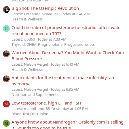
Workouts & Routines
Big Shot: The Ozempic Revolution
Latest: Fernando Almaguer
Today at 8:40 AM
Health & Wellness
Could the ratio of progesterone to estradiol affect water
C
retention in men on TRT?
Latest: cjp360
Today at 7:33 AM
Thyroid, DHEA, Pregnenolone, Progesterone, etc
Worried About Dementia? You Might Want to Check Your
Blood Pressure
Latest: Nelson Vergel
Today at 6:40 AM
Health & Wellness
Antioxidants for the treatment of male infertility: an
overview
Latest: Nelson Vergel
Today at 6:35 AM
Nutrition and Supplements
Low testosterone, high LH and FSH
M
Latest: manofhonor88
Yesterday at 4:05 PM
Blood Test Discussion
Anyone know about Nandrogen? Oralonly.com is selling
M
it. Sounds too good to be true.