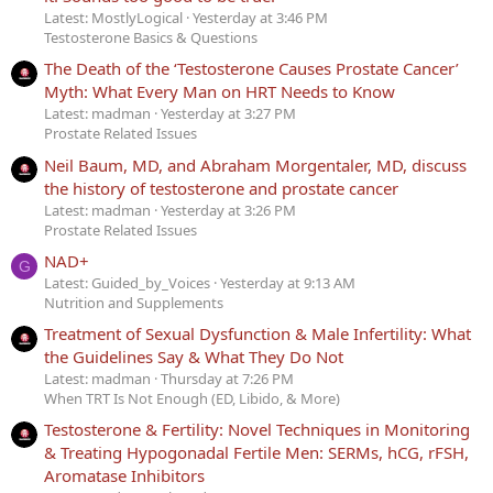
Latest: MostlyLogical
Yesterday at 3:46 PM
Testosterone Basics & Questions
The Death of the ‘Testosterone Causes Prostate Cancer’
Myth: What Every Man on HRT Needs to Know
Latest: madman
Yesterday at 3:27 PM
Prostate Related Issues
Neil Baum, MD, and Abraham Morgentaler, MD, discuss
the history of testosterone and prostate cancer
Latest: madman
Yesterday at 3:26 PM
Prostate Related Issues
NAD+
G
Latest: Guided_by_Voices
Yesterday at 9:13 AM
Nutrition and Supplements
Treatment of Sexual Dysfunction & Male Infertility: What
the Guidelines Say & What They Do Not
Latest: madman
Thursday at 7:26 PM
When TRT Is Not Enough (ED, Libido, & More)
Testosterone & Fertility: Novel Techniques in Monitoring
& Treating Hypogonadal Fertile Men: SERMs, hCG, rFSH,
Aromatase Inhibitors