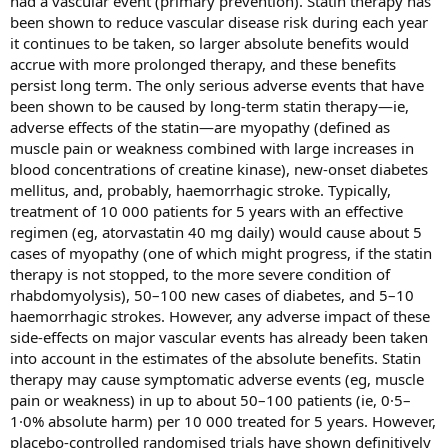
had a vascular event (primary prevention). Statin therapy has
been shown to reduce vascular disease risk during each year
it continues to be taken, so larger absolute benefits would
accrue with more prolonged therapy, and these benefits
persist long term. The only serious adverse events that have
been shown to be caused by long-term statin therapy—ie,
adverse effects of the statin—are myopathy (defined as
muscle pain or weakness combined with large increases in
blood concentrations of creatine kinase), new-onset diabetes
mellitus, and, probably, haemorrhagic stroke. Typically,
treatment of 10 000 patients for 5 years with an effective
regimen (eg, atorvastatin 40 mg daily) would cause about 5
cases of myopathy (one of which might progress, if the statin
therapy is not stopped, to the more severe condition of
rhabdomyolysis), 50–100 new cases of diabetes, and 5–10
haemorrhagic strokes. However, any adverse impact of these
side-effects on major vascular events has already been taken
into account in the estimates of the absolute benefits. Statin
therapy may cause symptomatic adverse events (eg, muscle
pain or weakness) in up to about 50–100 patients (ie, 0·5–
1·0% absolute harm) per 10 000 treated for 5 years. However,
placebo-controlled randomised trials have shown definitively