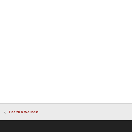
Health & Wellness