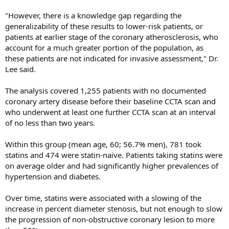
"However, there is a knowledge gap regarding the
generalizability of these results to lower-risk patients, or
patients at earlier stage of the coronary atherosclerosis, who
account for a much greater portion of the population, as
these patients are not indicated for invasive assessment," Dr.
Lee said.
The analysis covered 1,255 patients with no documented
coronary artery disease before their baseline CCTA scan and
who underwent at least one further CCTA scan at an interval
of no less than two years.
Within this group (mean age, 60; 56.7% men), 781 took
statins and 474 were statin-naive. Patients taking statins were
on average older and had significantly higher prevalences of
hypertension and diabetes.
Over time, statins were associated with a slowing of the
increase in percent diameter stenosis, but not enough to slow
the progression of non-obstructive coronary lesion to more