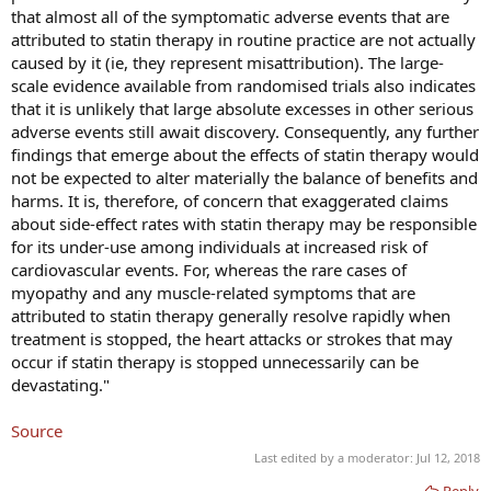
that almost all of the symptomatic adverse events that are
attributed to statin therapy in routine practice are not actually
caused by it (ie, they represent misattribution). The large-
scale evidence available from randomised trials also indicates
that it is unlikely that large absolute excesses in other serious
adverse events still await discovery. Consequently, any further
findings that emerge about the effects of statin therapy would
not be expected to alter materially the balance of benefits and
harms. It is, therefore, of concern that exaggerated claims
about side-effect rates with statin therapy may be responsible
for its under-use among individuals at increased risk of
cardiovascular events. For, whereas the rare cases of
myopathy and any muscle-related symptoms that are
attributed to statin therapy generally resolve rapidly when
treatment is stopped, the heart attacks or strokes that may
occur if statin therapy is stopped unnecessarily can be
devastating."
Source
Last edited by a moderator:
Jul 12, 2018
Reply