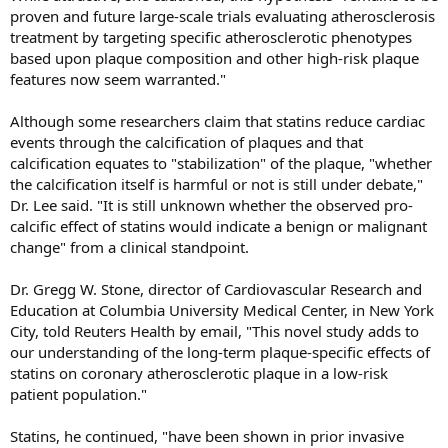
proven and future large-scale trials evaluating atherosclerosis
treatment by targeting specific atherosclerotic phenotypes
based upon plaque composition and other high-risk plaque
features now seem warranted."
Although some researchers claim that statins reduce cardiac
events through the calcification of plaques and that
calcification equates to "stabilization" of the plaque, "whether
the calcification itself is harmful or not is still under debate,"
Dr. Lee said. "It is still unknown whether the observed pro-
calcific effect of statins would indicate a benign or malignant
change" from a clinical standpoint.
Dr. Gregg W. Stone, director of Cardiovascular Research and
Education at Columbia University Medical Center, in New York
City, told Reuters Health by email, "This novel study adds to
our understanding of the long-term plaque-specific effects of
statins on coronary atherosclerotic plaque in a low-risk
patient population."
Statins, he continued, "have been shown in prior invasive