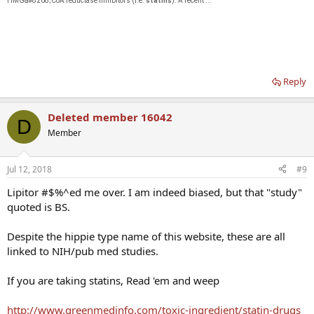
HMG&#8208;CoA reductase inhibitors (i.e.
statins
). A recent ...
Reply
Deleted member 16042
D
Member
Jul 12, 2018
#9
Lipitor #$%^ed me over. I am indeed biased, but that "study"
quoted is BS.
Despite the hippie type name of this website, these are all
linked to NIH/pub med studies.
If you are taking statins, Read 'em and weep
http://www.greenmedinfo.com/toxic-ingredient/statin-drugs