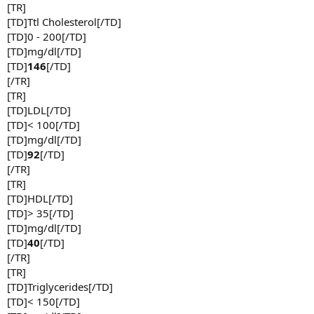
[TR]
[TD]Ttl Cholesterol[/TD]
[TD]0 - 200[/TD]
[TD]mg/dl[/TD]
[TD]
146
[/TD]
[/TR]
[TR]
[TD]LDL[/TD]
[TD]< 100[/TD]
[TD]mg/dl[/TD]
[TD]
92
[/TD]
[/TR]
[TR]
[TD]HDL[/TD]
[TD]> 35[/TD]
[TD]mg/dl[/TD]
[TD]
40
[/TD]
[/TR]
[TR]
[TD]Triglycerides[/TD]
[TD]< 150[/TD]