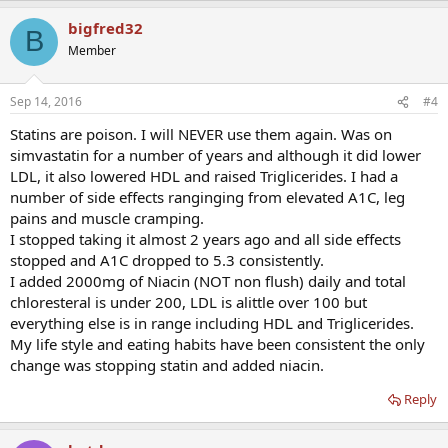
bigfred32
B
Member
Sep 14, 2016
#4
Statins are poison. I will NEVER use them again. Was on
simvastatin for a number of years and although it did lower
LDL, it also lowered HDL and raised Triglicerides. I had a
number of side effects ranginging from elevated A1C, leg
pains and muscle cramping.
I stopped taking it almost 2 years ago and all side effects
stopped and A1C dropped to 5.3 consistently.
I added 2000mg of Niacin (NOT non flush) daily and total
chloresteral is under 200, LDL is alittle over 100 but
everything else is in range including HDL and Triglicerides.
My life style and eating habits have been consistent the only
change was stopping statin and added niacin.
Reply