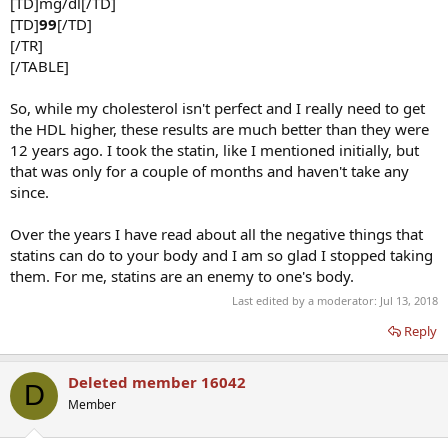
[TD]mg/dl[/TD]
[TD]
99
[/TD]
[/TR]
[/TABLE]
So, while my cholesterol isn't perfect and I really need to get
the HDL higher, these results are much better than they were
12 years ago. I took the statin, like I mentioned initially, but
that was only for a couple of months and haven't take any
since.
Over the years I have read about all the negative things that
statins can do to your body and I am so glad I stopped taking
them. For me, statins are an enemy to one's body.
Last edited by a moderator:
Jul 13, 2018
Reply
Deleted member 16042
D
Member