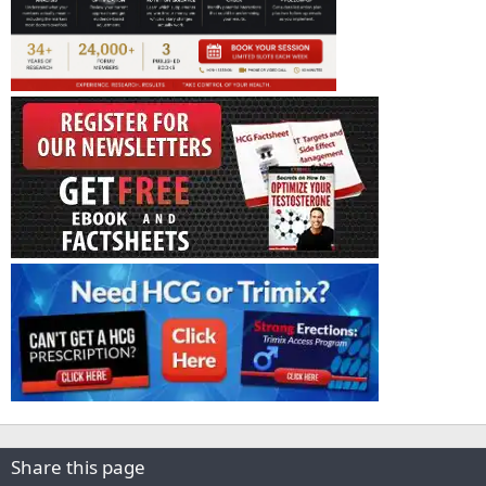
Share this page