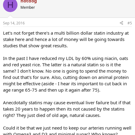
hotdog
H
Member
Sep 14, 2016
#5
Let's not forget there's a multi billion dollar statin industry at
stake here and hence a lot of money will be going towards
studies that show great results.
In the past I have reduced my LDL by 60% using niacin, oats
and red yeast rice. The latter is a natural statin so is it the
same? I don't know. No one is going to spend the money to
find out that's for sure. Also, cutting down on animal protein
might be effective (aside - I hear its important to cut back in
age range 65-75 and then up it again after 75).
Anecdotally statins may cause eventual liver failure but if that
takes 20 years to happen then its not caused by the statins
right? They just died of old age, natural causes.
Could it be that we just need to keep our arteries running well
with Omega3 and D3 and minimal sugar? Who knows?