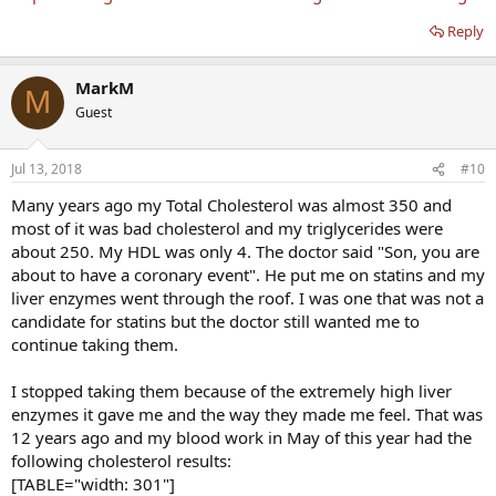
Reply
MarkM
M
Guest
Jul 13, 2018
#10
Many years ago my Total Cholesterol was almost 350 and
most of it was bad cholesterol and my triglycerides were
about 250. My HDL was only 4. The doctor said "Son, you are
about to have a coronary event". He put me on statins and my
liver enzymes went through the roof. I was one that was not a
candidate for statins but the doctor still wanted me to
continue taking them.
I stopped taking them because of the extremely high liver
enzymes it gave me and the way they made me feel. That was
12 years ago and my blood work in May of this year had the
following cholesterol results:
[TABLE="width: 301"]