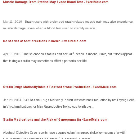
Muscle Damage From Statins May Evade Blood Test - ExcelMale.com
Mar 11, 2016 -
Statin
users with prolonged
statin
-related muscle pain may also experience
muscle damage, even when a blood test used to identify muscle
Do statins affect erections in men? - ExcelMale.com
Apr 13, 2015 -
The science on
statins
and sexual function
is
inconclusive, but it does appear
that taking a
statin
may sometimes affect a person's sex life.
Statin Drugs Markedly Inhibit Testosterone Production - ExcelMale.com
Jan 28, 2014 -
532
Statin
Drugs Markedly Inhibit Testosterone Production by Rat Leydig Cells
in Vitro: Implications for Men Reproductive Toxicology Available ...
Statin Medications and the Risk of Gynecomastia - ExcelMale.com
Abstract Objective Case reports have suggested an increased risk of gynecomastia with