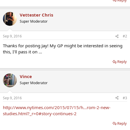
Vettester Chris
Super Moderator
Sep 9, 2016
#2
Thanks for posting Jay! My GP might be interested in seeing
this, I'll pass it on ...
Reply
Vince
Super Moderator
Sep 9, 2016
#3
http://www.nytimes.com/2015/07/15/h...rom-2-new-
studies.html?_r=0#story-continues-2
Reply