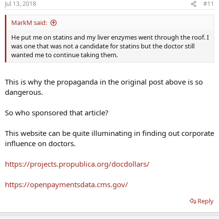
Jul 13, 2018
#11
MarkM said:
He put me on statins and my liver enzymes went through the roof. I
was one that was not a candidate for statins but the doctor still
wanted me to continue taking them.
This is why the propaganda in the original post above is so
dangerous.
So who sponsored that article?
This website can be quite illuminating in finding out corporate
influence on doctors.
https://projects.propublica.org/docdollars/
https://openpaymentsdata.cms.gov/
Reply