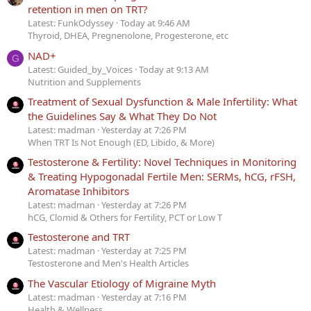
retention in men on TRT?
Latest: FunkOdyssey
Today at 9:46 AM
Thyroid, DHEA, Pregnenolone, Progesterone, etc
NAD+
G
Latest: Guided_by_Voices
Today at 9:13 AM
Nutrition and Supplements
Treatment of Sexual Dysfunction & Male Infertility: What
the Guidelines Say & What They Do Not
Latest: madman
Yesterday at 7:26 PM
When TRT Is Not Enough (ED, Libido, & More)
Testosterone & Fertility: Novel Techniques in Monitoring
& Treating Hypogonadal Fertile Men: SERMs, hCG, rFSH,
Aromatase Inhibitors
Latest: madman
Yesterday at 7:26 PM
hCG, Clomid & Others for Fertility, PCT or Low T
Testosterone and TRT
Latest: madman
Yesterday at 7:25 PM
Testosterone and Men's Health Articles
The Vascular Etiology of Migraine Myth
Latest: madman
Yesterday at 7:16 PM
Health & Wellness