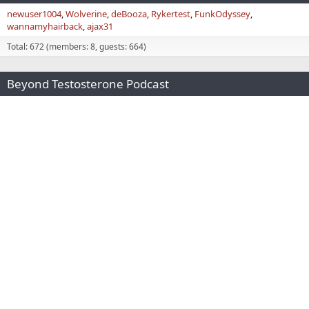
newuser1004
Wolverine
deBooza
Rykertest
FunkOdyssey
wannamyhairback
ajax31
Total: 672 (members: 8, guests: 664)
Beyond Testosterone Podcast