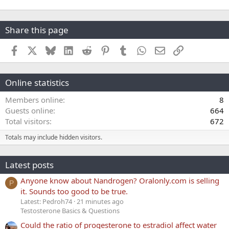
Share this page
Facebook
X
Bluesky
LinkedIn
Reddit
Pinterest
Tumblr
WhatsApp
Email
Link
Online statistics
Members online
8
Guests online
664
Total visitors
672
Totals may include hidden visitors.
Latest posts
Anyone know about Nandrogen? Oralonly.com is selling
P
it. Sounds too good to be true.
Latest: Pedroh74
21 minutes ago
Testosterone Basics & Questions
Could the ratio of progesterone to estradiol affect water