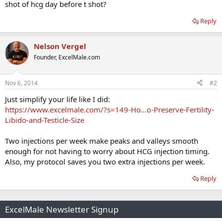
shot of hcg day before t shot?
Reply
Nelson Vergel
Founder, ExcelMale.com
Nov 6, 2014
#2
Just simplify your life like I did:
https://www.excelmale.com/?s=149-Ho...o-Preserve-Fertility-
Libido-and-Testicle-Size
Two injections per week make peaks and valleys smooth
enough for not having to worry about HCG injection timing.
Also, my protocol saves you two extra injections per week.
Reply
ExcelMale Newsletter Signup