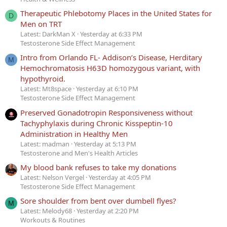
Therapeutic Phlebotomy Places in the United States for
D
Men on TRT
Latest: DarkMan X
Yesterday at 6:33 PM
Testosterone Side Effect Management
Intro from Orlando FL- Addison’s Disease, Herditary
M
Hemochromatosis H63D homozygous variant, with
hypothyroid.
Latest: Mt8space
Yesterday at 6:10 PM
Testosterone Side Effect Management
Preserved Gonadotropin Responsiveness without
Tachyphylaxis during Chronic Kisspeptin-10
Administration in Healthy Men
Latest: madman
Yesterday at 5:13 PM
Testosterone and Men's Health Articles
My blood bank refuses to take my donations
Latest: Nelson Vergel
Yesterday at 4:05 PM
Testosterone Side Effect Management
Sore shoulder from bent over dumbell flyes?
M
Latest: Melody68
Yesterday at 2:20 PM
Workouts & Routines