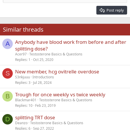
Heading 2
15
Georgia
Justify text
Post reply
Heading 3
18
Tahoma
22
Times New Roman
Similar threads
26
Trebuchet MS
Anybody have blood work from before and after
Verdana
A
splitting dose?
Acer97
Testosterone Basics & Questions
Replies
1
Oct 25, 2020
New member, hcg ovitrelle overdose
S
S3nkjuuu
Introductions
Replies
3
Jul 28, 2024
Trough for once weekly vs twice weekly
B
Blackmar401
Testosterone Basics & Questions
Replies
10
Feb 23, 2019
splitting TRT dose
D
Deanzo
Testosterone Basics & Questions
Replies
6
Sep 27, 2022