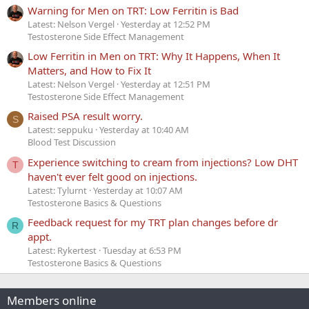
Warning for Men on TRT: Low Ferritin is Bad
Latest: Nelson Vergel
Yesterday at 12:52 PM
Testosterone Side Effect Management
Low Ferritin in Men on TRT: Why It Happens, When It
Matters, and How to Fix It
Latest: Nelson Vergel
Yesterday at 12:51 PM
Testosterone Side Effect Management
Raised PSA result worry.
S
Latest: seppuku
Yesterday at 10:40 AM
Blood Test Discussion
Experience switching to cream from injections? Low DHT
T
haven't ever felt good on injections.
Latest: Tylurnt
Yesterday at 10:07 AM
Testosterone Basics & Questions
Feedback request for my TRT plan changes before dr
R
appt.
Latest: Rykertest
Tuesday at 6:53 PM
Testosterone Basics & Questions
Members online