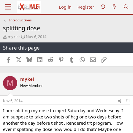
Log in
Register
Introductions
splitting dose
T
S
mykel
Nov 6, 2014
h
t
Share this page
r
a
e
r
a
t
Facebook
X
Bluesky
LinkedIn
Reddit
Pinterest
Tumblr
WhatsApp
Email
Link
d
d
s
a
t
t
mykel
a
e
M
r
New Member
t
e
r
Nov 6, 2014
#1
I am splitting my dose to inject Saturday and Wednesday. I
am suppose to take two shots of hcg one two days before
another the day before t shot . Rendered trt program. How
ever if splitting my dose how would I do that? Maybe one