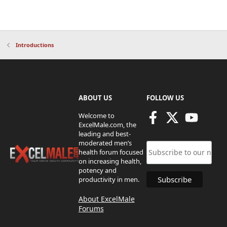
Introductions
ABOUT US
FOLLOW US
Welcome to
ExcelMale.com, the
leading and best-
moderated men’s
health forum focused
on increasing health,
potency and
productivity in men.
About ExcelMale
Forums