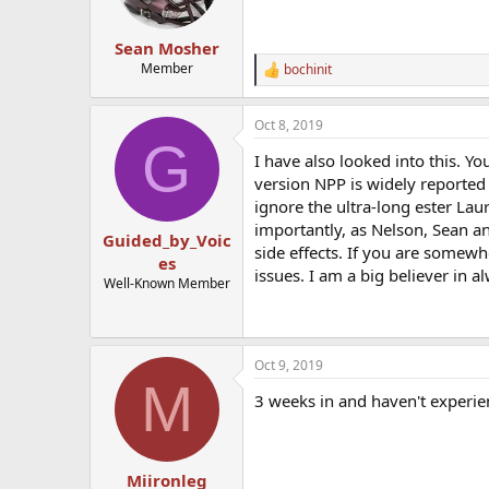
Sean Mosher
Member
bochinit
R
e
a
Oct 8, 2019
c
G
t
I have also looked into this. Y
i
o
version NPP is widely reported t
n
ignore the ultra-long ester Laur
s
importantly, as Nelson, Sean a
:
Guided_by_Voic
side effects. If you are somewh
es
issues. I am a big believer in 
Well-Known Member
Oct 9, 2019
M
3 weeks in and haven't experie
Miironleg