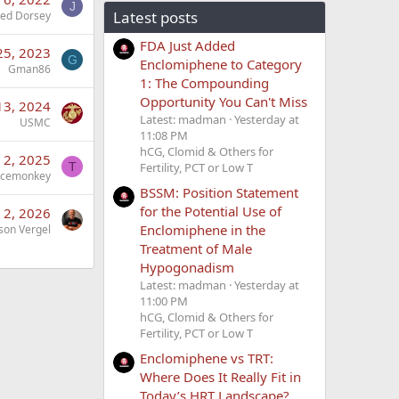
J
Latest posts
Jed Dorsey
FDA Just Added
25, 2023
G
Enclomiphene to Category
Gman86
1: The Compounding
Opportunity You Can't Miss
13, 2024
Latest: madman
Yesterday at
USMC
11:08 PM
hCG, Clomid & Others for
 2, 2025
Fertility, PCT or Low T
T
acemonkey
BSSM: Position Statement
for the Potential Use of
 2, 2026
Enclomiphene in the
son Vergel
Treatment of Male
Hypogonadism
Latest: madman
Yesterday at
11:00 PM
hCG, Clomid & Others for
Fertility, PCT or Low T
Enclomiphene vs TRT:
Where Does It Really Fit in
Today’s HRT Landscape?