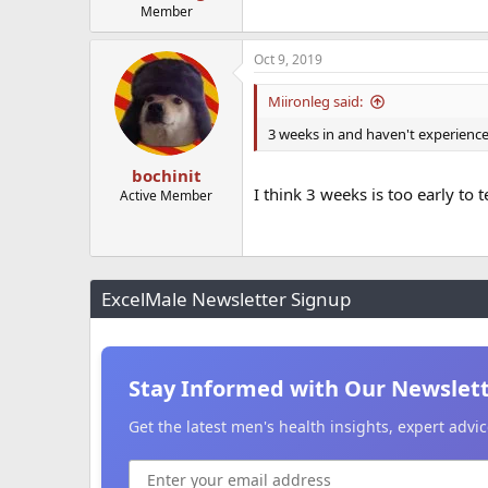
Member
Oct 9, 2019
Miironleg said:
3 weeks in and haven't experience
bochinit
I think 3 weeks is too early to 
Active Member
ExcelMale Newsletter Signup
Stay Informed with Our Newslet
Get the latest men's health insights, expert adv