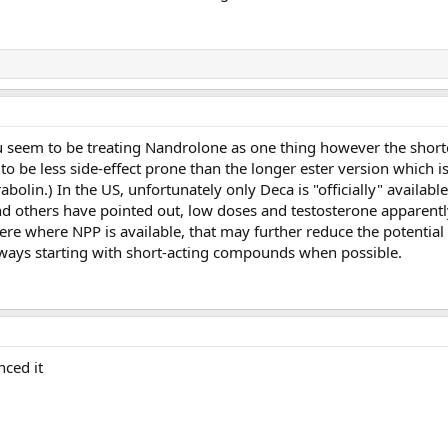
ou seem to be treating Nandrolone as one thing however the short
o be less side-effect prone than the longer ester version which is 
abolin.) In the US, unfortunately only Deca is "officially" availabl
nd others have pointed out, low doses and testosterone apparent
ere where NPP is available, that may further reduce the potential
always starting with short-acting compounds when possible.
nced it