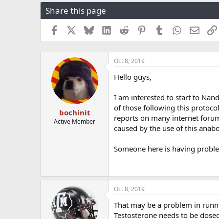
r
a
g
Share this page
e
r
s
a
t
Facebook
X
Bluesky
LinkedIn
Reddit
Pinterest
Tumblr
WhatsApp
Email
d
d
s
a
t
t
a
e
Oct 8, 2019
r
Hello guys,
t
e
r
I am interested to start to Nan
of those following this protoco
bochinit
reports on many internet forum
Active Member
caused by the use of this anabol
Someone here is having proble
Oct 8, 2019
That may be a problem in runni
Testosterone needs to be dosed