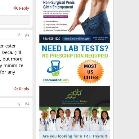
Reply
#3
er-ester
Deca. (I'll
e, but more
ly minimize
 for any
Reply
#4