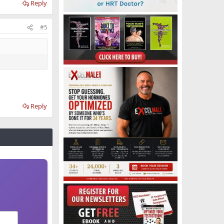
Reply
#5
Reply