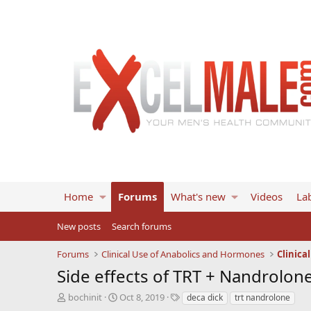
Home
Forums
What's new
Videos
Lab
New posts
Search forums
Forums
Clinical Use of Anabolics and Hormones
Clinica
Side effects of TRT + Nandrolon
T
S
T
bochinit
Oct 8, 2019
deca dick
trt nandrolone
h
t
a