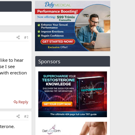
#1
like to hear
Sponsors
se I see
with erection
Reply
#2
sterone.