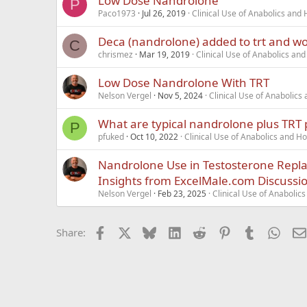
Low Dose Nandrolone
P
Paco1973
Jul 26, 2019
Clinical Use of Anabolics an
Deca (nandrolone) added to trt and w
C
chrismez
Mar 19, 2019
Clinical Use of Anabolics a
Low Dose Nandrolone With TRT
Nelson Vergel
Nov 5, 2024
Clinical Use of Anabolic
What are typical nandrolone plus TRT 
P
pfuked
Oct 10, 2022
Clinical Use of Anabolics and 
Nandrolone Use in Testosterone Repl
Insights from ExcelMale.com Discussi
Nelson Vergel
Feb 23, 2025
Clinical Use of Anaboli
Facebook
X
Bluesky
LinkedIn
Reddit
Pinterest
Tumblr
What
Share: