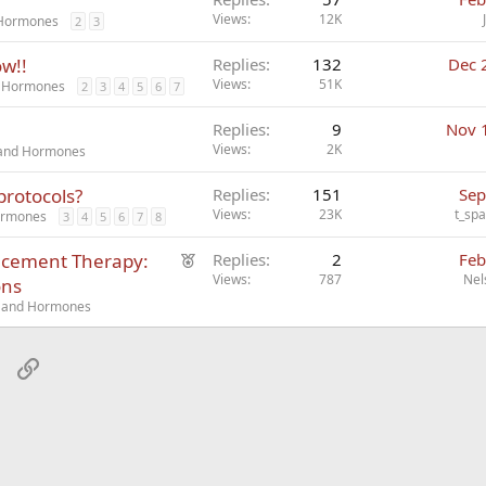
Views
12K
d Hormones
2
3
ow!!
Replies
132
Dec 
Views
51K
nd Hormones
2
3
4
5
6
7
Replies
9
Nov 
Views
2K
s and Hormones
protocols?
Replies
151
Sep
Views
23K
t_sp
Hormones
3
4
5
6
7
8
F
acement Therapy:
Replies
2
Feb
e
Views
787
Nel
ons
a
cs and Hormones
t
u
sApp
Email
Link
r
e
d