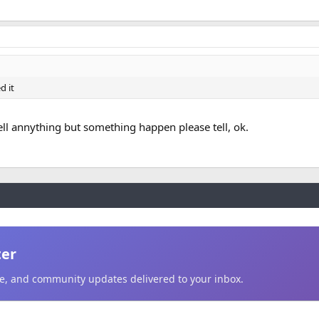
d it
tell annything but something happen please tell, ok.
ter
ice, and community updates delivered to your inbox.