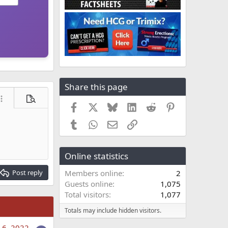
Share this page
ore options…
Preview
Facebook
X
Bluesky
LinkedIn
Reddit
Pinterest
Tumblr
WhatsApp
Email
Link
Online statistics
Post reply
Members online
2
Guests online
1,075
Total visitors
1,077
Totals may include hidden visitors.
 6, 2022