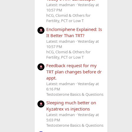
Latest: madman
Yesterday at
10:57 PM
hCG, Clomid & Others for
Fertility, PCT or Low T
Enclomiphene Explained: Is
It Better Than TRT?
Latest: madman
Yesterday at
10:57 PM
hCG, Clomid & Others for
Fertility, PCT or Low T
Feedback request for my
TRT plan changes before dr
appt.
Latest: madman
Yesterday at
6:16 PM
Testosterone Basics & Questions
Sleeping much better on
Kyzatrex vs injections
Latest: madman
Yesterday at
5:03 PM
Testosterone Basics & Questions