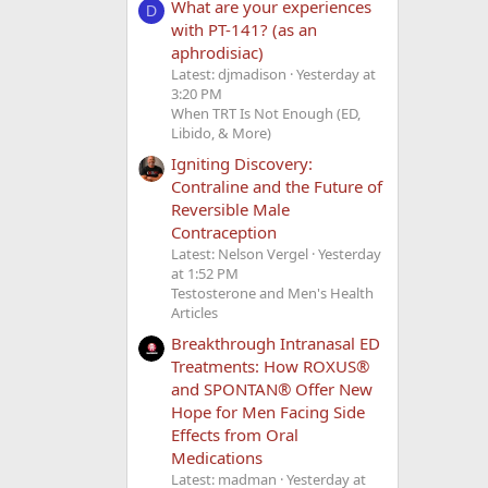
What are your experiences
D
with PT-141? (as an
aphrodisiac)
Latest: djmadison
Yesterday at
3:20 PM
When TRT Is Not Enough (ED,
Libido, & More)
Igniting Discovery:
Contraline and the Future of
Reversible Male
Contraception
Latest: Nelson Vergel
Yesterday
at 1:52 PM
Testosterone and Men's Health
Articles
Breakthrough Intranasal ED
Treatments: How ROXUS®
and SPONTAN® Offer New
Hope for Men Facing Side
Effects from Oral
Medications
Latest: madman
Yesterday at