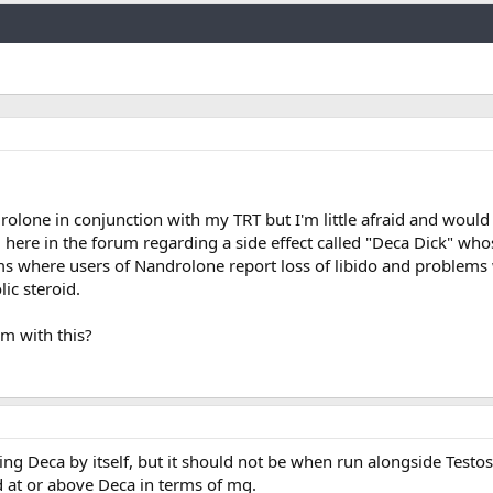
Link
drolone in conjunction with my TRT but I'm little afraid and would 
l here in the forum regarding a side effect called "Deca Dick" who
s where users of Nandrolone report loss of libido and problems 
ic steroid.
m with this?
ng Deca by itself, but it should not be when run alongside Testo
 at or above Deca in terms of mg.