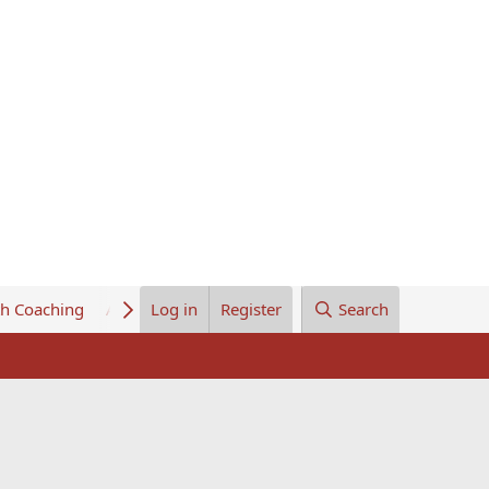
th Coaching
About Us
Log in
Register
Search