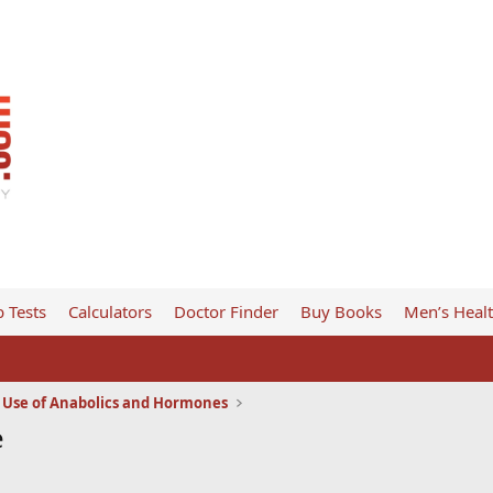
 Tests
Calculators
Doctor Finder
Buy Books
Men’s Heal
l Use of Anabolics and Hormones
e