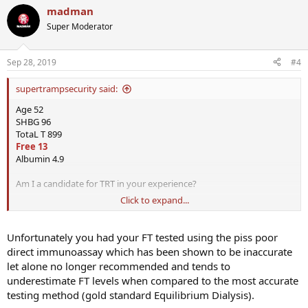
madman
Super Moderator
Sep 28, 2019
#4
supertrampsecurity said:
Age 52
SHBG 96
TotaL T 899
Free 13
Albumin 4.9
Am I a candidate for TRT in your experience?
Click to expand...
I have all the symptoms of low T. Libido and ED and Focus issues
I am taking supplements like Boron, Stinging Nettle, and others for
Unfortunately you had your FT tested using the piss poor
a couple of weeks and no difference.
direct immunoassay which has been shown to be inaccurate
let alone no longer recommended and tends to
Should I go straight to TRT if recommended?
underestimate FT levels when compared to the most accurate
testing method (gold standard Equilibrium Dialysis).
What do you think?