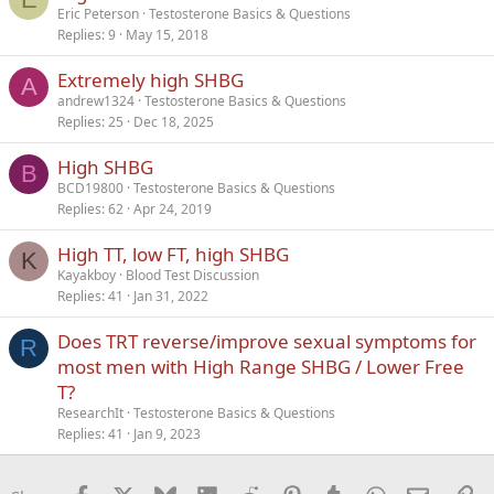
Eric Peterson
Testosterone Basics & Questions
Replies
9
May 15, 2018
Extremely high SHBG
A
andrew1324
Testosterone Basics & Questions
Replies
25
Dec 18, 2025
High SHBG
B
BCD19800
Testosterone Basics & Questions
Replies
62
Apr 24, 2019
High TT, low FT, high SHBG
K
Kayakboy
Blood Test Discussion
Replies
41
Jan 31, 2022
Does TRT reverse/improve sexual symptoms for
R
most men with High Range SHBG / Lower Free
T?
ResearchIt
Testosterone Basics & Questions
Replies
41
Jan 9, 2023
Facebook
X
Bluesky
LinkedIn
Reddit
Pinterest
Tumblr
WhatsApp
Email
Li