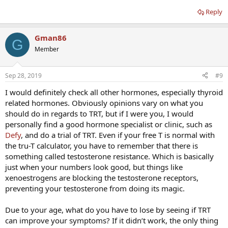
Reply
Gman86
G
Member
Sep 28, 2019
#9
I would definitely check all other hormones, especially thyroid
related hormones. Obviously opinions vary on what you
should do in regards to TRT, but if I were you, I would
personally find a good hormone specialist or clinic, such as
Defy
, and do a trial of TRT. Even if your free T is normal with
the tru-T calculator, you have to remember that there is
something called testosterone resistance. Which is basically
just when your numbers look good, but things like
xenoestrogens are blocking the testosterone receptors,
preventing your testosterone from doing its magic.
Due to your age, what do you have to lose by seeing if TRT
can improve your symptoms? If it didn’t work, the only thing