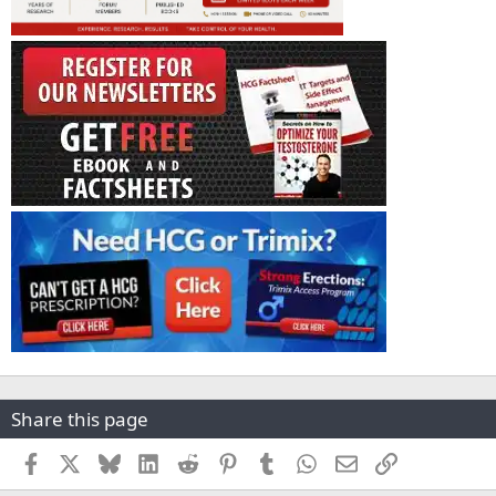
Share this page
Facebook
X
Bluesky
LinkedIn
Reddit
Pinterest
Tumblr
WhatsApp
Email
Link