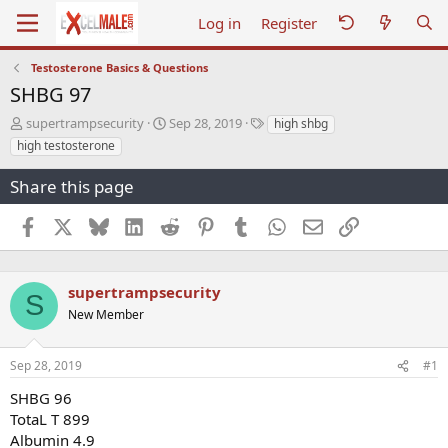
Log in
Register
Testosterone Basics & Questions
SHBG 97
T
S
T
supertrampsecurity
Sep 28, 2019
high shbg
h
t
a
high testosterone
r
a
g
e
r
s
Share this page
a
t
d
d
Facebook
X
Bluesky
LinkedIn
Reddit
Pinterest
Tumblr
WhatsApp
Email
Link
s
a
t
t
a
e
r
supertrampsecurity
S
t
New Member
e
r
Sep 28, 2019
#1
SHBG 96
TotaL T 899
Albumin 4.9