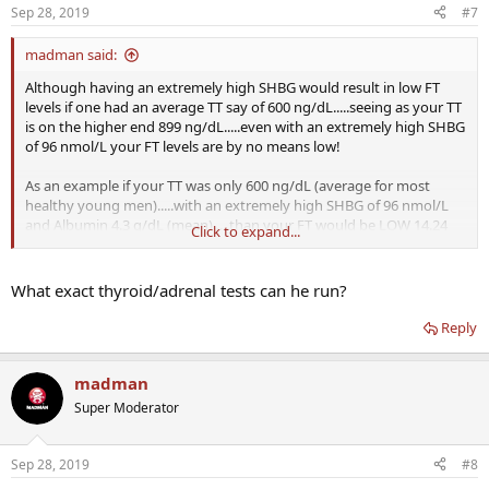
Sep 28, 2019
#7
madman said:
Although having an extremely high SHBG would result in low FT
levels if one had an average TT say of 600 ng/dL.....seeing as your TT
is on the higher end 899 ng/dL.....even with an extremely high SHBG
of 96 nmol/L your FT levels are by no means low!
As an example if your TT was only 600 ng/dL (average for most
healthy young men).....with an extremely high SHBG of 96 nmol/L
and Albumin 4.3 g/dL (mean).....than your FT would be LOW 14.24
Click to expand...
ng/dL (below the reference range of 16-31 ng/dL).
View attachment 8351
What exact thyroid/adrenal tests can he run?
Reply
The only way to truly know where your FT levels sit is to have
testing done using the most accurate methods such as the gold
madman
standard Equilibrium Dialysis or Ultrafiltration or simply use the
Super Moderator
newer TruT calculated method which has been shown to be on par
with results obtained by the gold standard Equilibrium Dialysis.
Sep 28, 2019
#8
It is available online for free to the general public.