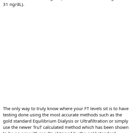
31 ng/dL).
The only way to truly know where your FT levels sit is to have
testing done using the most accurate methods such as the
gold standard Equilibrium Dialysis or Ultrafiltration or simply
use the newer TruT calculated method which has been shown