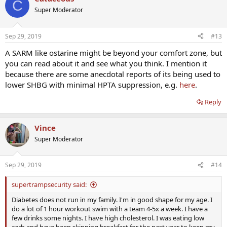
C
Super Moderator
Sep 29, 2019
#13
A SARM like ostarine might be beyond your comfort zone, but
you can read about it and see what you think. I mention it
because there are some anecdotal reports of its being used to
lower SHBG with minimal HPTA suppression, e.g.
here
.
Reply
Vince
Super Moderator
Sep 29, 2019
#14
supertrampsecurity said:
Diabetes does not run in my family. I'm in good shape for my age. I
do a lot of 1 hour workout swim with a team 4-5x a week. I have a
few drinks some nights. I have high cholesterol. I was eating low