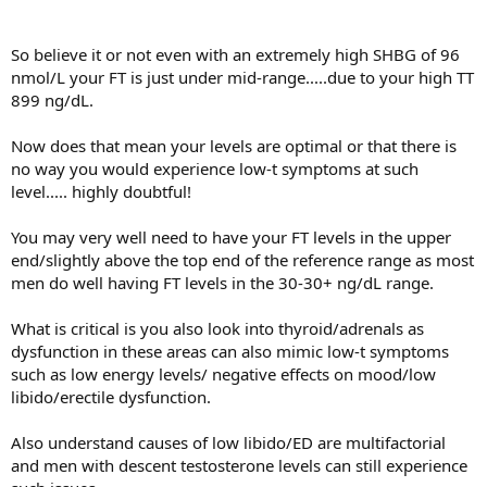
So believe it or not even with an extremely high SHBG of 96
nmol/L your FT is just under mid-range.....due to your high TT
899 ng/dL.
Now does that mean your levels are optimal or that there is
no way you would experience low-t symptoms at such
level..... highly doubtful!
You may very well need to have your FT levels in the upper
end/slightly above the top end of the reference range as most
men do well having FT levels in the 30-30+ ng/dL range.
What is critical is you also look into thyroid/adrenals as
dysfunction in these areas can also mimic low-t symptoms
such as low energy levels/ negative effects on mood/low
libido/erectile dysfunction.
Also understand causes of low libido/ED are multifactorial
and men with descent testosterone levels can still experience