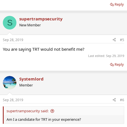
Reply
supertrampsecurity
S
New Member
Sep 28, 2019
#5
You are saying TRT would not benefit me?
Last edited:
Sep 29, 2019
Reply
Systemlord
Member
Sep 28, 2019
#6
supertrampsecurity said:
Am I a candidate for TRT in your experience?