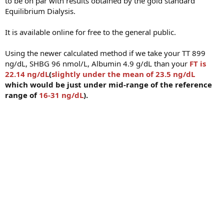
to be on par with results obtained by the gold standard
Equilibrium Dialysis.
It is available online for free to the general public.
Using the newer calculated method if we take your TT 899
ng/dL, SHBG 96 nmol/L, Albumin 4.9 g/dL than your
FT is
22.14 ng/dL
(
slightly under the mean of 23.5 ng/dL
which would be just under mid-range of the reference
range of
16-31 ng/dL
).