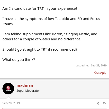
Am I a candidate for TRT in your experience?
I have all the symptoms of low T. Libido and ED and Focus
issues
I am taking supplements like Boron, Stinging Nettle, and
others for a couple of weeks and no difference.
Should I go straight to TRT if recommended?
What do you think?
Last edited:
Sep 29, 2019
Reply
madman
Super Moderator
Sep 28, 2019
#2