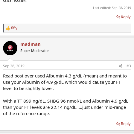
such issues.
Last edited:
Sep 28, 2019
Reply
fifty
R
e
a
madman
c
t
Super Moderator
i
o
n
Sep 28, 2019
#3
s
:
Read post over used Albumin 4.3 g/dL (mean) and meant to
use your Albumin of 4.9 g/dL which would cause your FT
level to be slightly lower.
With a TT 899 ng/dL, SHBG 96 nmol/L and Albumin 4.9 g/dL
than your FT levels are 22.14 ng/dL.....just under mid-range
of the reference range.
Reply