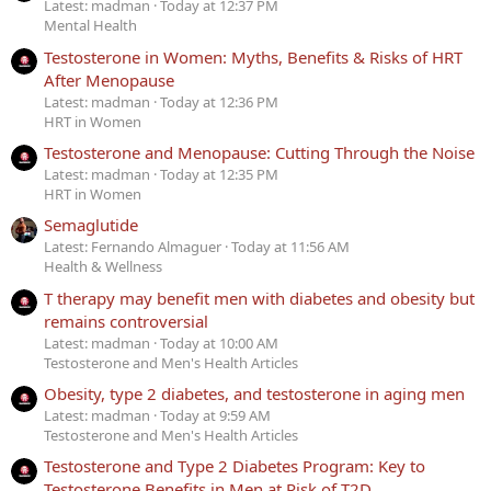
Latest: madman
Today at 12:37 PM
Mental Health
Testosterone in Women: Myths, Benefits & Risks of HRT
After Menopause
Latest: madman
Today at 12:36 PM
HRT in Women
Testosterone and Menopause: Cutting Through the Noise
Latest: madman
Today at 12:35 PM
HRT in Women
Semaglutide
Latest: Fernando Almaguer
Today at 11:56 AM
Health & Wellness
T therapy may benefit men with diabetes and obesity but
remains controversial
Latest: madman
Today at 10:00 AM
Testosterone and Men's Health Articles
Obesity, type 2 diabetes, and testosterone in aging men
Latest: madman
Today at 9:59 AM
Testosterone and Men's Health Articles
Testosterone and Type 2 Diabetes Program: Key to
Testosterone Benefits in Men at Risk of T2D