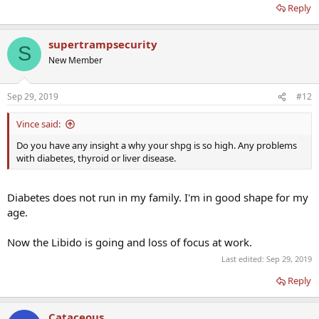
Reply
Should I go straight to TRT if recommended?
What do you think?
supertrampsecurity
S
New Member
Sep 29, 2019
#12
Vince said:
Do you have any insight a why your shpg is so high. Any problems
with diabetes, thyroid or liver disease.
Diabetes does not run in my family. I'm in good shape for my
age.
Now the Libido is going and loss of focus at work.
Last edited:
Sep 29, 2019
Reply
Cataceous