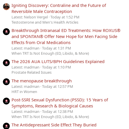
Igniting Discovery: Contraline and the Future of
Reversible Male Contraception
Latest: Nelson Vergel
Today at 1:52 PM
Testosterone and Men's Health Articles
Breakthrough Intranasal ED Treatments: How ROXUS®
and SPONTAN® Offer New Hope for Men Facing Side
Effects from Oral Medications
Latest: madman
Today at 1:31 PM
When TRT Is Not Enough (ED, Libido, & More)
The 2026 AUA LUTS/BPH Guidelines Explained
Latest: madman
Today at 1:10 PM
Prostate Related Issues
The menopause breakthrough
Latest: madman
Today at 12:57 PM
HRT in Women
Post-SSRI Sexual Dysfunction (PSSD): 15 Years of
Symptoms, Research & Biological Causes
Latest: madman
Today at 12:38 PM
When TRT Is Not Enough (ED, Libido, & More)
The Antidepressant Side Effect They Buried