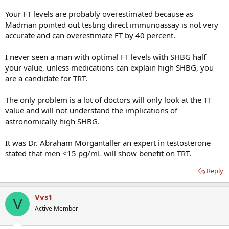
Your FT levels are probably overestimated because as
Madman pointed out testing direct immunoassay is not very
accurate and can overestimate FT by 40 percent.
I never seen a man with optimal FT levels with SHBG half
your value, unless medications can explain high SHBG, you
are a candidate for TRT.
The only problem is a lot of doctors will only look at the TT
value and will not understand the implications of
astronomically high SHBG.
It was Dr. Abraham Morgantaller an expert in testosterone
stated that men <15 pg/mL will show benefit on TRT.
Reply
Vvs1
V
Active Member