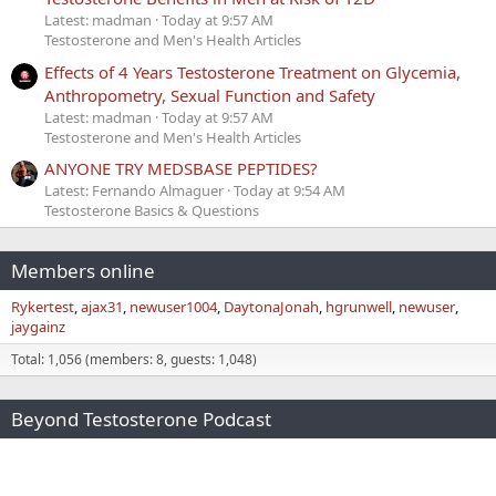
Latest: madman
Today at 9:57 AM
Testosterone and Men's Health Articles
Effects of 4 Years Testosterone Treatment on Glycemia,
Anthropometry, Sexual Function and Safety
Latest: madman
Today at 9:57 AM
Testosterone and Men's Health Articles
ANYONE TRY MEDSBASE PEPTIDES?
Latest: Fernando Almaguer
Today at 9:54 AM
Testosterone Basics & Questions
Members online
Rykertest
ajax31
newuser1004
DaytonaJonah
hgrunwell
newuser
jaygainz
Total: 1,056 (members: 8, guests: 1,048)
Beyond Testosterone Podcast