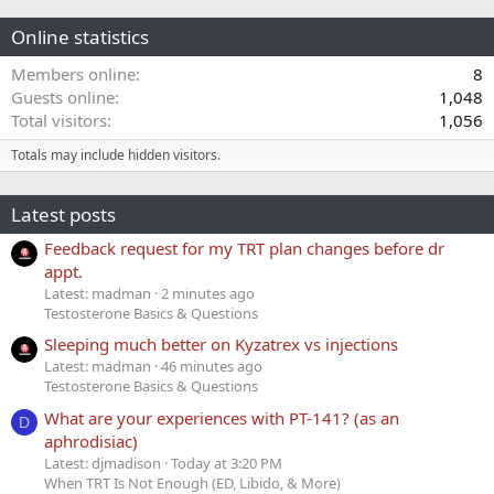
Online statistics
Members online
8
Guests online
1,048
Total visitors
1,056
Totals may include hidden visitors.
Latest posts
Feedback request for my TRT plan changes before dr
appt.
Latest: madman
2 minutes ago
Testosterone Basics & Questions
Sleeping much better on Kyzatrex vs injections
Latest: madman
46 minutes ago
Testosterone Basics & Questions
What are your experiences with PT-141? (as an
D
aphrodisiac)
Latest: djmadison
Today at 3:20 PM
When TRT Is Not Enough (ED, Libido, & More)