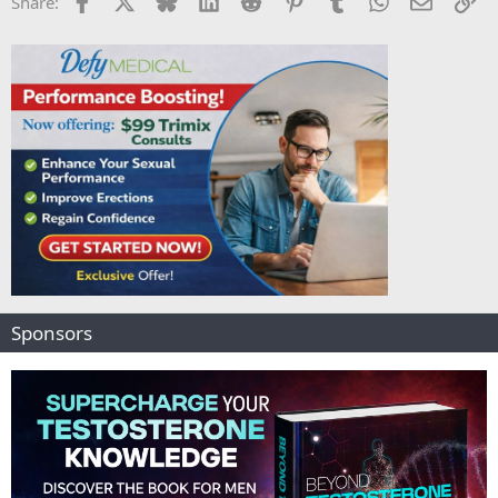
Share:
Sponsors