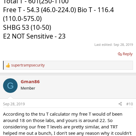
Total T - 601(250-1100
Free T - 54.3 (46.0-224.0) Bio T - 116.4
(110.0-575.0)
SHBG 53 (10-50)
E2 NOT Sensitive - 23
Last edited:
Sep 28, 2019
Reply
supertrampsecurity
R
e
a
Gman86
c
G
t
Member
i
o
n
Sep 28, 2019
#10
s
:
According to the tru T calculator my free T would of been
around 18 on those labs, and yours is around 22. So
considering our free T levels are pretty similar, and TRT
helped me out a bunch, I don’t see any reason why it couldn’t