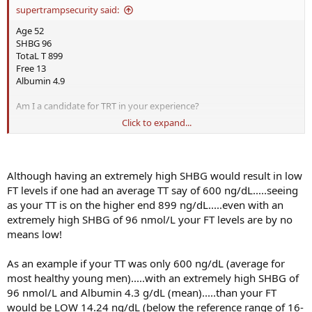
supertrampsecurity said:
Age 52
SHBG 96
TotaL T 899
Free 13
Albumin 4.9
Am I a candidate for TRT in your experience?
Click to expand...
I have all the symptoms of low T. Libido and ED and Focus issues
I am taking supplements like Boron, Stinging Nettle, and others for
a couple of weeks and no difference.
Although having an extremely high SHBG would result in low
FT levels if one had an average TT say of 600 ng/dL.....seeing
Should I go straight to TRT if recommended?
as your TT is on the higher end 899 ng/dL.....even with an
extremely high SHBG of 96 nmol/L your FT levels are by no
What do you think?
means low!
As an example if your TT was only 600 ng/dL (average for
most healthy young men).....with an extremely high SHBG of
96 nmol/L and Albumin 4.3 g/dL (mean).....than your FT
would be LOW 14.24 ng/dL (below the reference range of 16-