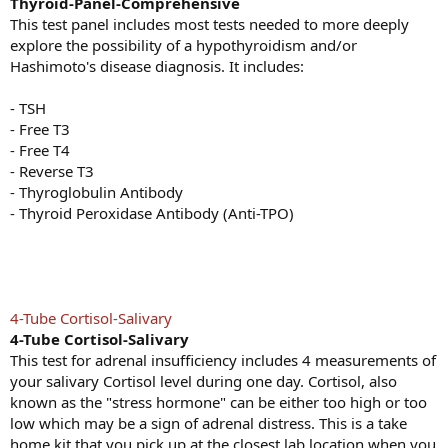
Thyroid-Panel-Comprehensive
This test panel includes most tests needed to more deeply
explore the possibility of a hypothyroidism and/or
Hashimoto's disease diagnosis. It includes:
- TSH
- Free T3
- Free T4
- Reverse T3
- Thyroglobulin Antibody
- Thyroid Peroxidase Antibody (Anti-TPO)
4-Tube Cortisol-Salivary
4-Tube Cortisol-Salivary
This test for adrenal insufficiency includes 4 measurements of
your salivary Cortisol level during one day. Cortisol, also
known as the "stress hormone" can be either too high or too
low which may be a sign of adrenal distress. This is a take
home kit that you pick up at the closest lab location when you