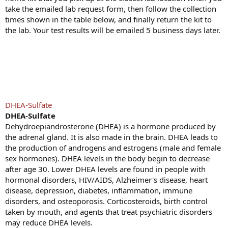
take the emailed lab request form, then follow the collection
times shown in the table below, and finally return the kit to
the lab. Your test results will be emailed 5 business days later.
DHEA-Sulfate
DHEA-Sulfate
Dehydroepiandrosterone (DHEA) is a hormone produced by
the adrenal gland. It is also made in the brain. DHEA leads to
the production of androgens and estrogens (male and female
sex hormones). DHEA levels in the body begin to decrease
after age 30. Lower DHEA levels are found in people with
hormonal disorders, HIV/AIDS, Alzheimer's disease, heart
disease, depression, diabetes, inflammation, immune
disorders, and osteoporosis. Corticosteroids, birth control
taken by mouth, and agents that treat psychiatric disorders
may reduce DHEA levels.