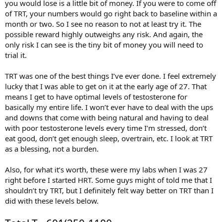
you would lose is a little bit of money. If you were to come off
of TRT, your numbers would go right back to baseline within a
month or two. So I see no reason to not at least try it. The
possible reward highly outweighs any risk. And again, the
only risk I can see is the tiny bit of money you will need to
trial it.
TRT was one of the best things I’ve ever done. I feel extremely
lucky that I was able to get on it at the early age of 27. That
means I get to have optimal levels of testosterone for
basically my entire life. I won’t ever have to deal with the ups
and downs that come with being natural and having to deal
with poor testosterone levels every time I’m stressed, don’t
eat good, don’t get enough sleep, overtrain, etc. I look at TRT
as a blessing, not a burden.
Also, for what it’s worth, these were my labs when I was 27
right before I started HRT. Some guys might of told me that I
shouldn’t try TRT, but I definitely felt way better on TRT than I
did with these levels below.