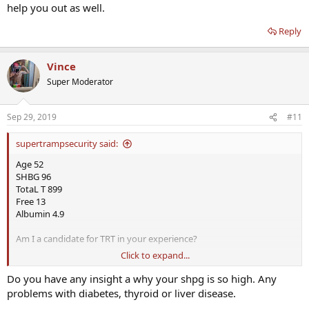
help you out as well.
Reply
Vince
Super Moderator
Sep 29, 2019
#11
supertrampsecurity said:
Age 52
SHBG 96
TotaL T 899
Free 13
Albumin 4.9
Am I a candidate for TRT in your experience?
Click to expand...
I have all the symptoms of low T. Libido and ED and Focus issues
Do you have any insight a why your shpg is so high. Any
I am taking supplements like Boron, Stinging Nettle, and others for
problems with diabetes, thyroid or liver disease.
a couple of weeks and no difference.