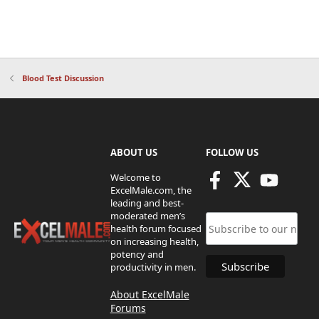
Blood Test Discussion
ABOUT US
FOLLOW US
Welcome to
ExcelMale.com, the
leading and best-
moderated men’s
health forum focused
on increasing health,
potency and
productivity in men.
About ExcelMale
Forums