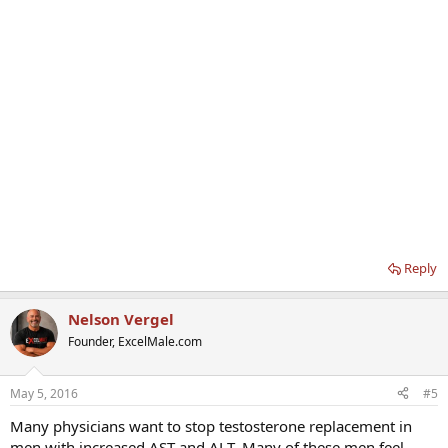
Reply
Nelson Vergel
Founder, ExcelMale.com
May 5, 2016
#5
Many physicians want to stop testosterone replacement in
men with increased AST and ALT. Many of these men feel