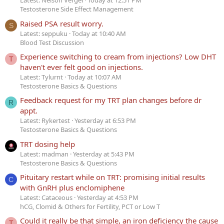
Latest: Nelson Vergel
Today at 12:51 PM
Testosterone Side Effect Management
Raised PSA result worry.
S
Latest: seppuku
Today at 10:40 AM
Blood Test Discussion
Experience switching to cream from injections? Low DHT
T
haven't ever felt good on injections.
Latest: Tylurnt
Today at 10:07 AM
Testosterone Basics & Questions
Feedback request for my TRT plan changes before dr
R
appt.
Latest: Rykertest
Yesterday at 6:53 PM
Testosterone Basics & Questions
TRT dosing help
Latest: madman
Yesterday at 5:43 PM
Testosterone Basics & Questions
Pituitary restart while on TRT: promising initial results
C
with GnRH plus enclomiphene
Latest: Cataceous
Yesterday at 4:53 PM
hCG, Clomid & Others for Fertility, PCT or Low T
Could it really be that simple, an iron deficiency the cause
T