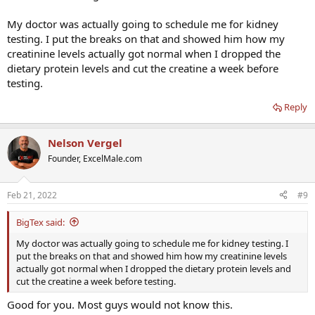
My doctor was actually going to schedule me for kidney
testing. I put the breaks on that and showed him how my
creatinine levels actually got normal when I dropped the
dietary protein levels and cut the creatine a week before
testing.
Reply
Nelson Vergel
Founder, ExcelMale.com
Feb 21, 2022
#9
BigTex said:
My doctor was actually going to schedule me for kidney testing. I
put the breaks on that and showed him how my creatinine levels
actually got normal when I dropped the dietary protein levels and
cut the creatine a week before testing.
Good for you. Most guys would not know this.