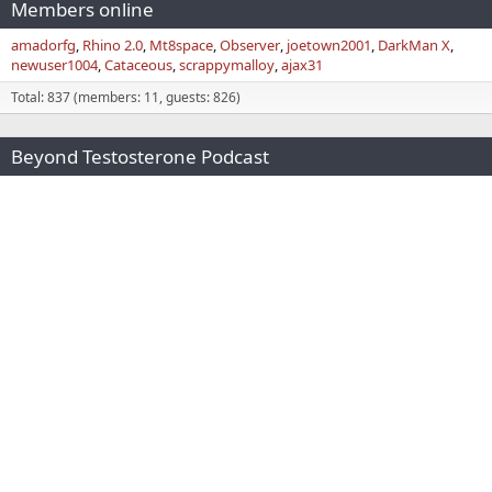
Members online
amadorfg
Rhino 2.0
Mt8space
Observer
joetown2001
DarkMan X
newuser1004
Cataceous
scrappymalloy
ajax31
Total: 837 (members: 11, guests: 826)
Beyond Testosterone Podcast