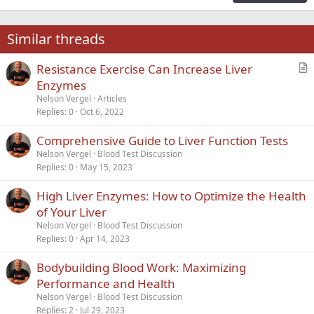
18
Tahoma
22
Times New Roman
Similar threads
26
Trebuchet MS
Resistance Exercise Can Increase Liver
Verdana
r
Enzymes
t
Nelson Vergel
Articles
i
Replies
0
Oct 6, 2022
c
Comprehensive Guide to Liver Function Tests
l
Nelson Vergel
Blood Test Discussion
e
Replies
0
May 15, 2023
High Liver Enzymes: How to Optimize the Health
of Your Liver
Nelson Vergel
Blood Test Discussion
Replies
0
Apr 14, 2023
Bodybuilding Blood Work: Maximizing
Performance and Health
Nelson Vergel
Blood Test Discussion
Replies
2
Jul 29, 2023