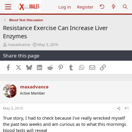
Log in
Register
Blood Test Discussion
Resistance Exercise Can Increase Liver
Enzymes
T
S
maxadvance
May 3, 2016
h
t
Share this page
r
a
e
r
a
t
Facebook
X
Bluesky
LinkedIn
Reddit
Pinterest
Tumblr
WhatsApp
Email
Link
d
d
s
a
t
t
maxadvance
a
e
r
Active Member
t
e
r
May 3, 2016
#1
True story, I had to check because I've really wrecked myself
the past two weeks and am curious as to what this mornings
blood tests will reveal