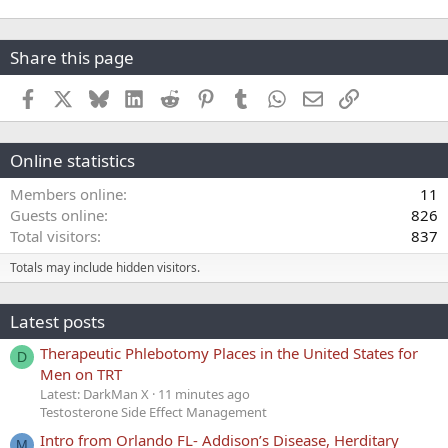
Share this page
Facebook
X
Bluesky
LinkedIn
Reddit
Pinterest
Tumblr
WhatsApp
Email
Link
Online statistics
Members online
11
Guests online
826
Total visitors
837
Totals may include hidden visitors.
Latest posts
Therapeutic Phlebotomy Places in the United States for
D
Men on TRT
Latest: DarkMan X
11 minutes ago
Testosterone Side Effect Management
Intro from Orlando FL- Addison’s Disease, Herditary
M