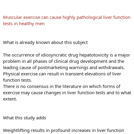
Muscular exercise can cause highly pathological liver function
tests in healthy men
What is already known about this subject
The occurrence of idiosyncratic drug hepatotoxicity is a major
problem in all phases of clinical drug development and the
leading cause of postmarketing warnings and withdrawals.
Physical exercise can result in transient elevations of liver
function tests.
There is no consensus in the literature on which forms of
exercise may cause changes in liver function tests and to what
extent.
What this study adds
Weightlifting results in profound increases in liver function