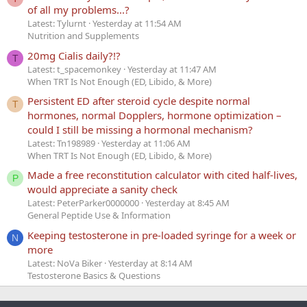
of all my problems...?
Latest: Tylurnt
Yesterday at 11:54 AM
Nutrition and Supplements
20mg Cialis daily?!?
T
Latest: t_spacemonkey
Yesterday at 11:47 AM
When TRT Is Not Enough (ED, Libido, & More)
Persistent ED after steroid cycle despite normal
T
hormones, normal Dopplers, hormone optimization –
could I still be missing a hormonal mechanism?
Latest: Tn198989
Yesterday at 11:06 AM
When TRT Is Not Enough (ED, Libido, & More)
Made a free reconstitution calculator with cited half-lives,
P
would appreciate a sanity check
Latest: PeterParker0000000
Yesterday at 8:45 AM
General Peptide Use & Information
Keeping testosterone in pre-loaded syringe for a week or
N
more
Latest: NoVa Biker
Yesterday at 8:14 AM
Testosterone Basics & Questions