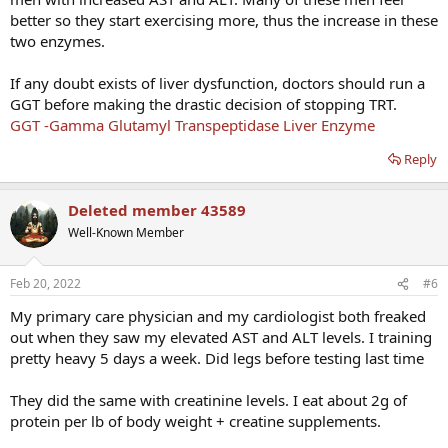
better so they start exercising more, thus the increase in these
two enzymes.
If any doubt exists of liver dysfunction, doctors should run a
GGT before making the drastic decision of stopping TRT.
GGT -Gamma Glutamyl Transpeptidase Liver Enzyme
Reply
Deleted member 43589
Well-Known Member
Feb 20, 2022
#6
My primary care physician and my cardiologist both freaked
out when they saw my elevated AST and ALT levels. I training
pretty heavy 5 days a week. Did legs before testing last time
They did the same with creatinine levels. I eat about 2g of
protein per lb of body weight + creatine supplements.