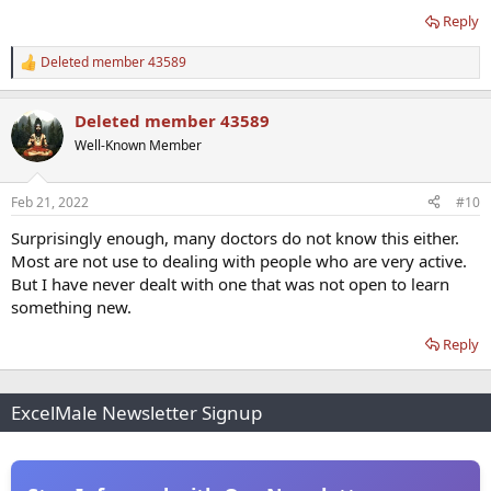
Reply
Deleted member 43589
R
e
a
Deleted member 43589
c
t
Well-Known Member
i
o
n
Feb 21, 2022
#10
s
:
Surprisingly enough, many doctors do not know this either.
Most are not use to dealing with people who are very active.
But I have never dealt with one that was not open to learn
something new.
Reply
ExcelMale Newsletter Signup