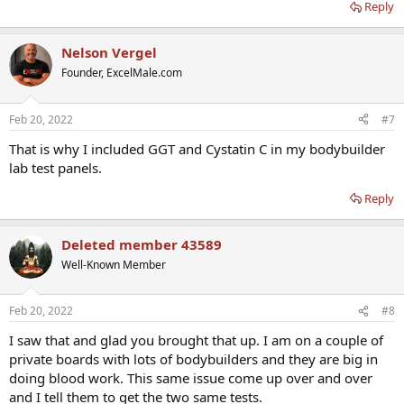
Reply
Nelson Vergel
Founder, ExcelMale.com
Feb 20, 2022
#7
That is why I included GGT and Cystatin C in my bodybuilder
lab test panels.
Reply
Deleted member 43589
Well-Known Member
Feb 20, 2022
#8
I saw that and glad you brought that up. I am on a couple of
private boards with lots of bodybuilders and they are big in
doing blood work. This same issue come up over and over
and I tell them to get the two same tests.