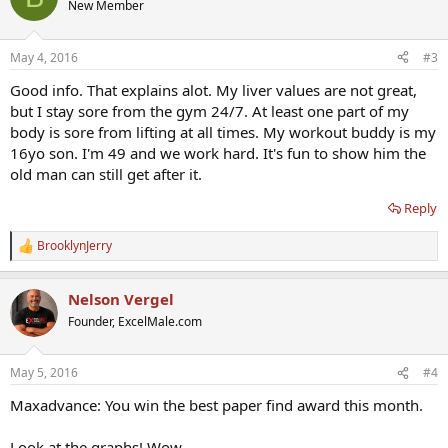
New Member
May 4, 2016
#3
Good info. That explains alot. My liver values are not great,
but I stay sore from the gym 24/7. At least one part of my
body is sore from lifting at all times. My workout buddy is my
16yo son. I'm 49 and we work hard. It's fun to show him the
old man can still get after it.
Reply
BrooklynJerry
R
e
a
Nelson Vergel
c
t
Founder, ExcelMale.com
i
o
n
May 5, 2016
#4
s
:
Maxadvance: You win the best paper find award this month.
Look at the graphs! Wow