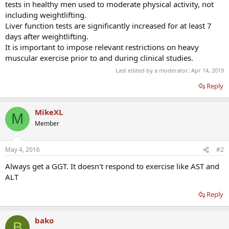
tests in healthy men used to moderate physical activity, not
including weightlifting.
Liver function tests are significantly increased for at least 7
days after weightlifting.
It is important to impose relevant restrictions on heavy
muscular exercise prior to and during clinical studies.
Last edited by a moderator:
Apr 14, 2019
Reply
MikeXL
M
Member
May 4, 2016
#2
Always get a GGT. It doesn't respond to exercise like AST and
ALT
Reply
bako
B