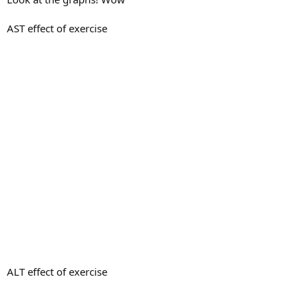
AST effect of exercise
ALT effect of exercise