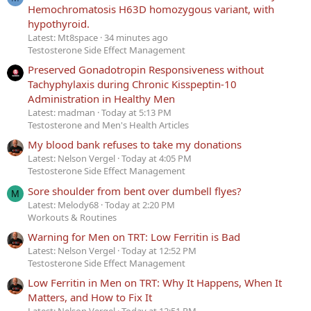
Hemochromatosis H63D homozygous variant, with
hypothyroid.
Latest: Mt8space
34 minutes ago
Testosterone Side Effect Management
Preserved Gonadotropin Responsiveness without
Tachyphylaxis during Chronic Kisspeptin-10
Administration in Healthy Men
Latest: madman
Today at 5:13 PM
Testosterone and Men's Health Articles
My blood bank refuses to take my donations
Latest: Nelson Vergel
Today at 4:05 PM
Testosterone Side Effect Management
Sore shoulder from bent over dumbell flyes?
M
Latest: Melody68
Today at 2:20 PM
Workouts & Routines
Warning for Men on TRT: Low Ferritin is Bad
Latest: Nelson Vergel
Today at 12:52 PM
Testosterone Side Effect Management
Low Ferritin in Men on TRT: Why It Happens, When It
Matters, and How to Fix It