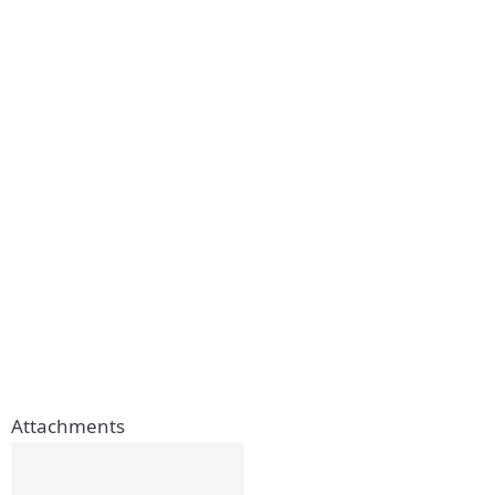
Attachments