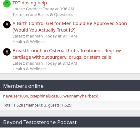
TRT dosing help
G
Latest: Goddar
Today at 9:36 AM
Testosterone Basics & Questions
A Birth Control Gel for Men Could Be Approved Soon
(Would You Actually Trust It?)
Latest: madman
Today at 9:11 AM
Health & Wellness
Breakthrough in Osteoarthritis Treatment: Regrow
cartilage without surgery, drugs, or stem cells
Latest: madman
Today at 8:42 AM
Health & Wellness
Members online
newuser1004
josephinelucas88
wannamyhairback
Total: 1,628 (members: 3, guests: 1,625)
Beyond Testosterone Podcast