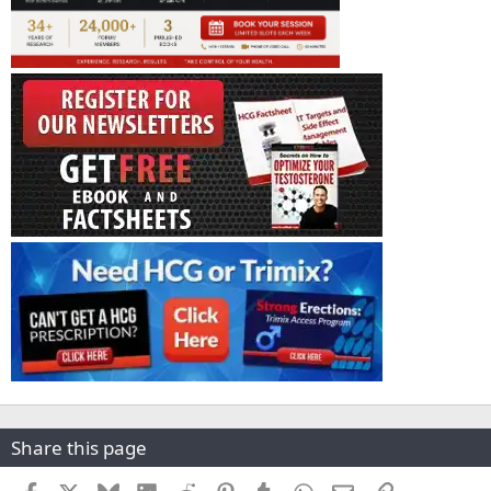
Share this page
Facebook
X
Bluesky
LinkedIn
Reddit
Pinterest
Tumblr
WhatsApp
Email
Link