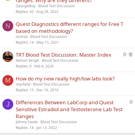
ranges: Why are they different?
i
GeorgieBoy
Blood Test Discussion
c
Replies
42
Aug 28, 2022
k
Quest Diagnostics different ranges for Free T
y
N
based on methodology?
nicknot
Blood Test Discussion
Replies
14
May 15, 2021
S
F
TRT Blood Test Discussion: Master Index
t
e
Nelson Vergel
Blood Test Discussion
Replies
0
Feb 4, 2026
i
a
c
t
How do my new really high/low labs look?
k
u
M
masfield
Blood Test Discussion
y
r
Replies
15
Dec 16, 2016
e
d
S
Differences Between LabCorp and Quest
J
t
Sensitive Estradiol and Testosterone Lab Test
i
Ranges
c
Johnny Swole
Blood Test Discussion
k
Replies
18
Jan 13, 2022
y