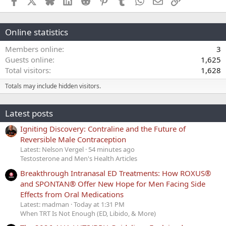
Online statistics
Members online
3
Guests online
1,625
Total visitors
1,628
Totals may include hidden visitors.
Latest posts
Igniting Discovery: Contraline and the Future of
Reversible Male Contraception
Latest: Nelson Vergel
54 minutes ago
Testosterone and Men's Health Articles
Breakthrough Intranasal ED Treatments: How ROXUS®
and SPONTAN® Offer New Hope for Men Facing Side
Effects from Oral Medications
Latest: madman
Today at 1:31 PM
When TRT Is Not Enough (ED, Libido, & More)