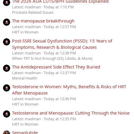
The 2026 AUA LUTS/BPH Guidelines Explained
Latest: madman
Today at 1:10 PM
Prostate Related Issues
The menopause breakthrough
Latest: madman
Today at 12:57 PM
HRT in Women
Post-SSRI Sexual Dysfunction (PSSD): 15 Years of
Symptoms, Research & Biological Causes
Latest: madman
Today at 12:38 PM
When TRT Is Not Enough (ED, Libido, & More)
The Antidepressant Side Effect They Buried
Latest: madman
Today at 12:37 PM
Mental Health
Testosterone in Women: Myths, Benefits & Risks of HRT
After Menopause
Latest: madman
Today at 12:36 PM
HRT in Women
Testosterone and Menopause: Cutting Through the Noise
Latest: madman
Today at 12:35 PM
HRT in Women
Semaglutide