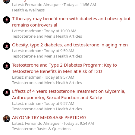
Latest: Fernando Almaguer
Today at 11:56 AM
Health & Wellness
T therapy may benefit men with diabetes and obesity but
remains controversial
Latest: madman
Today at 10:00 AM
Testosterone and Men's Health Articles
Obesity, type 2 diabetes, and testosterone in aging men
Latest: madman
Today at 9:59 AM
Testosterone and Men's Health Articles
Testosterone and Type 2 Diabetes Program: Key to
Testosterone Benefits in Men at Risk of T2D
Latest: madman
Today at 9:57 AM
Testosterone and Men's Health Articles
Effects of 4 Years Testosterone Treatment on Glycemia,
Anthropometry, Sexual Function and Safety
Latest: madman
Today at 9:57 AM
Testosterone and Men's Health Articles
ANYONE TRY MEDSBASE PEPTIDES?
Latest: Fernando Almaguer
Today at 9:54 AM
Testosterone Basics & Questions