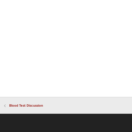
Blood Test Discussion