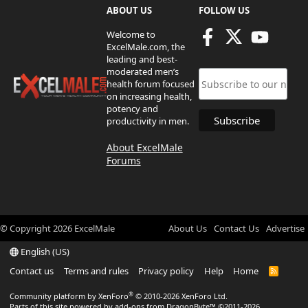
ABOUT US
FOLLOW US
Welcome to
ExcelMale.com, the
leading and best-
moderated men’s
health forum focused
on increasing health,
potency and
productivity in men.
About ExcelMale
Forums
© Copyright
2026
ExcelMale
About Us
Contact Us
Advertise
English (US)
Contact us
Terms and rules
Privacy policy
Help
Home
R
S
S
®
Community platform by XenForo
© 2010-2026 XenForo Ltd.
Parts of this site powered by
add-ons from DragonByte™
©2011-2026