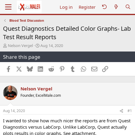
Log in
Register
Blood Test Discussion
Quest Diagnostics Detailed Color Graphs- Lab
Test Result Reports
T
S
Nelson Vergel
Aug 14, 2020
h
t
Share this page
r
a
e
r
a
t
Facebook
X
Bluesky
LinkedIn
Reddit
Pinterest
Tumblr
WhatsApp
Email
Link
d
d
s
a
t
t
Nelson Vergel
a
e
r
Founder, ExcelMale.com
t
e
r
Aug 14, 2020
#1
I wanted to show how much nicer the reports are from Quest
Diagnostics versus LabCorp. Unlike LabCorp, Quest actually
plots results in color graphs. See attachment.