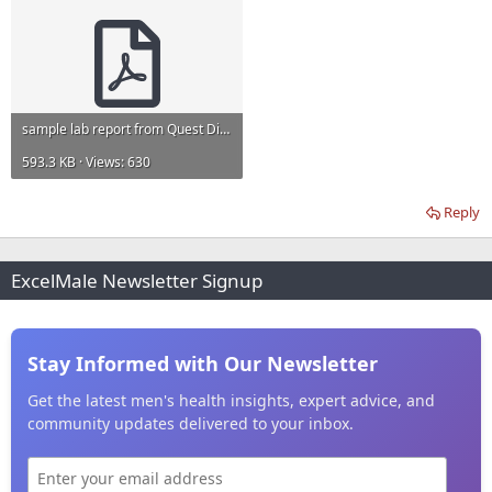
sample lab report from Quest Diagnostics.pdf
593.3 KB · Views: 630
Reply
ExcelMale Newsletter Signup
Stay Informed with Our Newsletter
Get the latest men's health insights, expert advice, and
community updates delivered to your inbox.