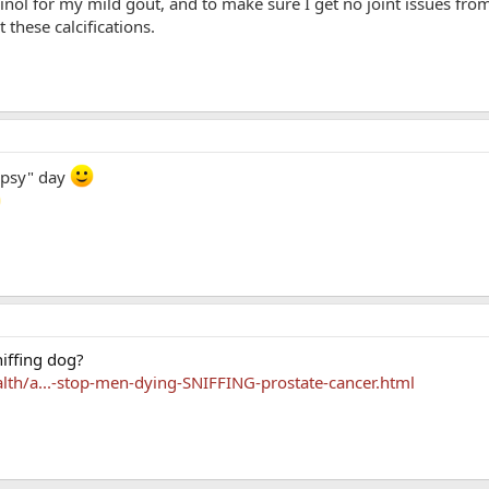
rinol for my mild gout, and to make sure I get no joint issues fro
 these calcifications.
ripsy" day
iffing dog?
alth/a...-stop-men-dying-SNIFFING-prostate-cancer.html