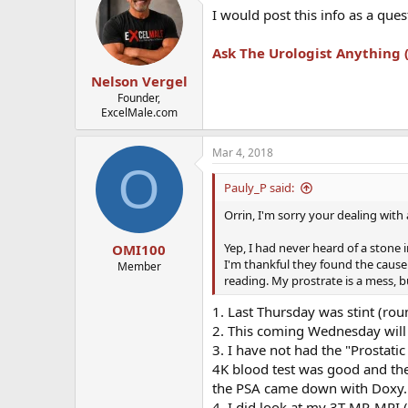
I would post this info as a que
Ask The Urologist Anything
Nelson Vergel
Founder,
ExcelMale.com
Mar 4, 2018
O
Pauly_P said:
Orrin, I'm sorry your dealing with
Yep, I had never heard of a stone 
OMI100
I'm thankful they found the cause 
Member
reading. My prostrate is a mess, b
1. Last Thursday was stint (rou
2. This coming Wednesday will m
3. I have not had the "Prostati
4K blood test was good and the
the PSA came down with Doxy.
4. I did look at my 3T-MP-MRI (8