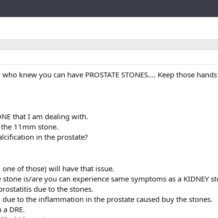
Link
all who knew you can have PROSTATE STONES.... Keep those hands 
E that I am dealing with.
ed the 11mm stone.
cification in the prostate?
 one of those) will have that issue.
 stone is/are you can experience same symptoms as a KIDNEY sto
rostatitis due to the stones.
 due to the inflammation in the prostate caused buy the stones.
h a DRE.