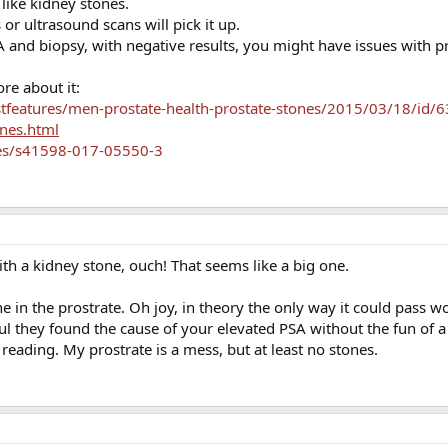
 like kidney stones.
or ultrasound scans will pick it up.
 and biopsy, with negative results, you might have issues with p
re about it:
features/men-prostate-health-prostate-stones/2015/03/18/id/
ones.html
les/s41598-017-05550-3
ith a kidney stone, ouch! That seems like a big one.
ne in the prostrate. Oh joy, in theory the only way it could pass w
ul they found the cause of your elevated PSA without the fun of a b
reading. My prostrate is a mess, but at least no stones.