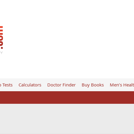
 Tests
Calculators
Doctor Finder
Buy Books
Men’s Heal