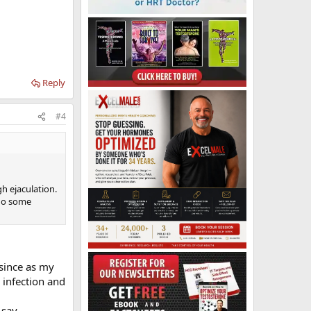
Reply
#4
gh ejaculation.
 do some
 since as my
 infection and
 say