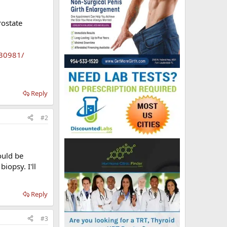
rostate
630981/
Reply
#2
ould be
iopsy. I'll
Reply
#3