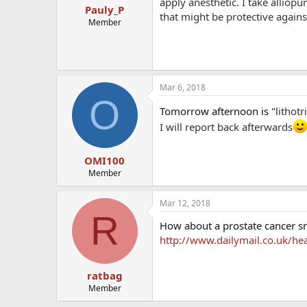
apply anesthetic. I take alliopu
Pauly_P
that might be protective against
Member
Mar 6, 2018
O
Tomorrow afternoon is "
lithot
I will report back afterwards
OMI100
Member
Mar 12, 2018
R
How about a prostate cancer sn
http://www.dailymail.co.uk/he
ratbag
Member