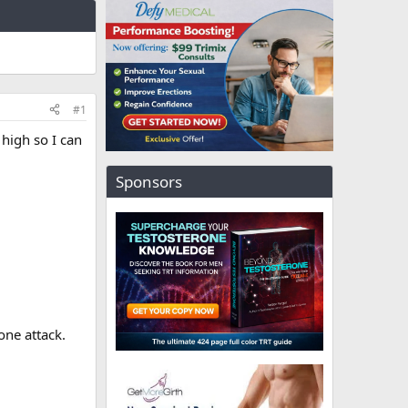
#1
high so I can
Sponsors
ne attack.