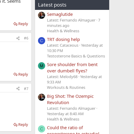
m it. Seems
Latest posts
Semaglutide
Latest: Fernando Almaguer
7
Reply
minutes ago
Health & Wellness
#6
TRT dosing help
C
Latest: Cataceous
Yesterday at
10:30 PM
Testosterone Basics & Questions
Sore shoulder from bent
M
over dumbell flyes?
Reply
Latest: Melody68
Yesterday at
9:33 AM
Workouts & Routines
#7
Big Shot: The Ozempic
Revolution
Latest: Fernando Almaguer
Yesterday at 8:40 AM
Health & Wellness
Reply
Could the ratio of
C
progesterone to estradiol