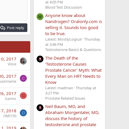
at 4:05 PM
Blood Test Discussion
Anyone know about
M
Nandrogen? Oralonly.com is
selling it. Sounds too good
Post reply
to be true.
Latest: MostlyLogical
Thursday
at 3:46 PM
Testosterone Basics & Questions
The Death of the
10, 2017
‘Testosterone Causes
Vince
Prostate Cancer’ Myth: What
Every Man on HRT Needs to
30, 2017
C
rusername
Know
Latest: madman
Thursday at
3:27 PM
26, 2017
G
Prostate Related Issues
Gamnc
Neil Baum, MD, and
17, 2018
Abraham Morgentaler, MD,
O
OMI100
discuss the history of
testosterone and prostate
 1, 2019