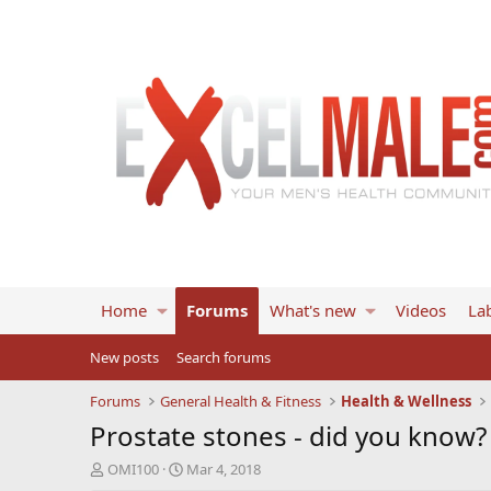
Home
Forums
What's new
Videos
Lab
New posts
Search forums
Forums
General Health & Fitness
Health & Wellness
Prostate stones - did you know?
T
S
OMI100
Mar 4, 2018
h
t