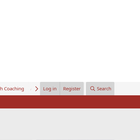
th Coaching
About Us
Log in
Register
Search