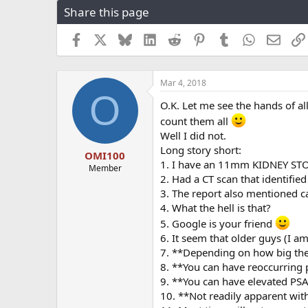
Share this page
r
a
e
r
a
t
Facebook
X
Bluesky
LinkedIn
Reddit
Pinterest
Tumblr
WhatsApp
Email
d
d
s
a
t
t
Mar 4, 2018
a
e
O
r
O.K. Let me see the hands of 
t
count them all
e
r
Well I did not.
Long story short:
OMI100
1. I have an 11mm KIDNEY STON
Member
2. Had a CT scan that identifi
3. The report also mentioned cal
4. What the hell is that?
5. Google is your friend
6. It seem that older guys (I am
7. **Depending on how big the
8. **You can have reoccurring p
9. **You can have elevated PSA
10. **Not readily apparent wit