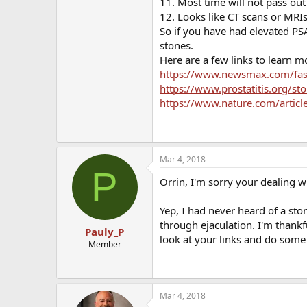
11. Most time will not pass out
12. Looks like CT scans or MRIs 
So if you have had elevated PSA
stones.
Here are a few links to learn mo
https://www.newsmax.com/fast
https://www.prostatitis.org/st
https://www.nature.com/artic
Mar 4, 2018
P
Orrin, I'm sorry your dealing w
Yep, I had never heard of a sto
through ejaculation. I'm thankf
Pauly_P
look at your links and do some 
Member
Mar 4, 2018