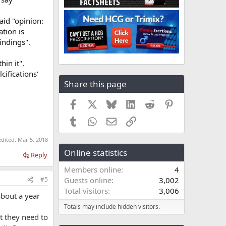
aid "opinion:
ation is
indings".
hin it".
lcifications'
Share this page
Facebook
X
Bluesky
LinkedIn
Reddit
Pinterest
Tumblr
WhatsApp
Email
Link
edited:
Mar 5, 2018
Online statistics
Reply
Members online
4
#5
Guests online
3,002
Total visitors
3,006
 about a year
Totals may include hidden visitors.
ct they need to