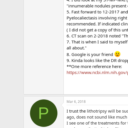
"innumerable nodules present 
5. Fast forward to 12-2017 and 
Pyelocaliectasis involving right
recommended. If indicated clini
( I did not get a copy of this un
6. CT scan on 2-2018 noted "The
7. That is when I said to myself "
all about."
8. Google is your friend
9. Kinda looks like the DR dro
**One more reference here:
https://www.ncbi.nlm.nih.gov
Mar 6, 2018
P
I trust the
lithotripsy will be su
ago, does not sound like much 
I see one of the treatments for 