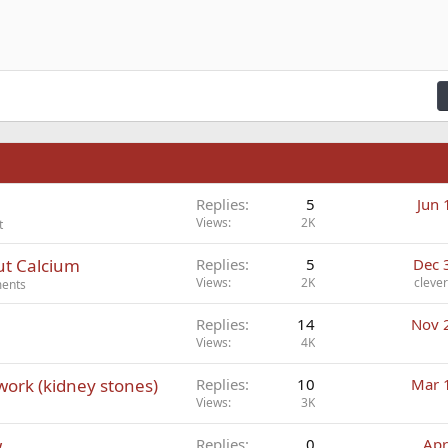
n right
Indent
raft
ading 2
fy text
Outdent
ding 3
n
Replies
5
Jun 
Views
2K
t
ut Calcium
Replies
5
Dec 
Views
2K
cleve
ments
Replies
14
Nov 
Views
4K
 work (kidney stones)
Replies
10
Mar 
Views
3K
w
Replies
0
Apr