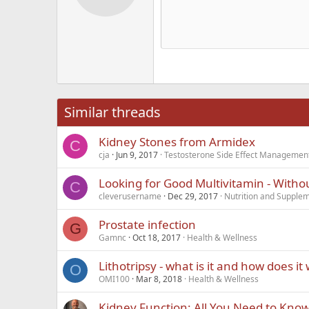
12
Alig
Delete d
Book Antiqua
He
15
Justi
Courier New
Hea
18
Georgia
22
Tahoma
26
Times New Roma
Similar threads
Trebuchet MS
Kidney Stones from Armidex
Verdana
C
cja
Jun 9, 2017
Testosterone Side Effect Managemen
Looking for Good Multivitamin - Witho
C
cleverusername
Dec 29, 2017
Nutrition and Supple
Prostate infection
G
Gamnc
Oct 18, 2017
Health & Wellness
Lithotripsy - what is it and how does it
O
OMI100
Mar 8, 2018
Health & Wellness
Kidney Function: All You Need to Kno