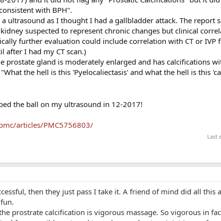
consistent with BPH".
a ultrasound as I thought I had a gallbladder attack. The report s
 kidney suspected to represent chronic changes but clinical correl
cally further evaluation could include correlation with CT or IVP f
til after I had my CT scan.)
 prostate gland is moderately enlarged and has calcifications wit
What the hell is this 'Pyelocaliectasis' and what the hell is this 'ca
pped the ball on my ultrasound in 12-2017!
/pmc/articles/PMC5756803/
Last 
ccessful, then they just pass I take it. A friend of mind did all this
fun.
the prostrate calcification is vigorous massage. So vigorous in fa