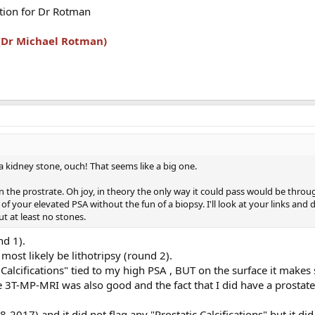
stion for Dr Rotman
 (Dr Michael Rotman)
 a kidney stone, ouch! That seems like a big one.
in the prostrate. Oh joy, in theory the only way it could pass would be throu
of your elevated PSA without the fun of a biopsy. I'll look at your links and
ut at least no stones.
nd 1).
ost likely be lithotripsy (round 2).
c Calcifications" tied to my high PSA , BUT on the surface it makes
 3T-MP-MRI was also good and the fact that I did have a prostate
-2017) and it did not flag any "Prostatic Calcifications" but it did