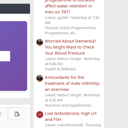
affect water retention in
men on TRT?
Latest: cjp360
Yesterday at 7:33
AM
Thyroid, DHEA, Pregnenolone,
Progesterone, etc
Worried About Dementia?
You Might Want to Check
Your Blood Pressure
Latest: Nelson Vergel
Yesterday
at 6:40 AM
Health & Wellness
Antioxidants for the
treatment of male infertility:
an overview
Latest: Nelson Vergel
Yesterday
at 6:35 AM
Nutrition and Supplements
Low testosterone, high LH
M
ore options…
Preview
and FSH
Latest: manofhonor88
Thursday