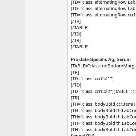
[TD="class: alternatingRow Lab
[TD="class: alternatingRow Lab
[TD="class: alternatingRow ccr
[/TR]
[/TABLE]
[/TD]
[/TR]
[/TABLE]
Prostate-Specific Ag, Serum
[TABLE="class: noBottomMargi
[TR]
[TD="class: ccrCol1"]
[/TD]
[TD="class: ccrCol2"][TABLE="c
[TR]
[TH="class: bodyBold ccrItemHe
[TH="class: bodyBold th.Lab
[TH="class: bodyBold th.Lab
[TH="class: bodyBold th.Lab
[TH="class: bodyBold th.Lab
Range[/TH]