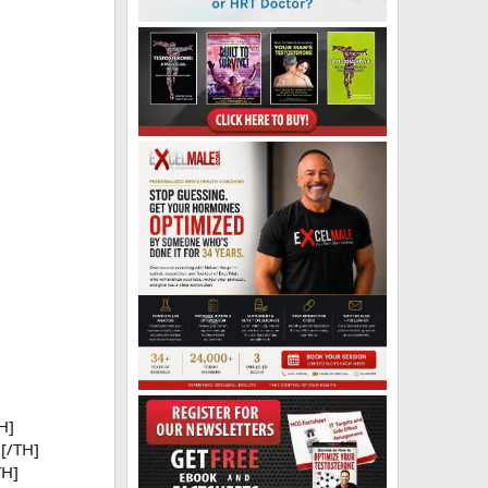
H]
[/TH]
TH]