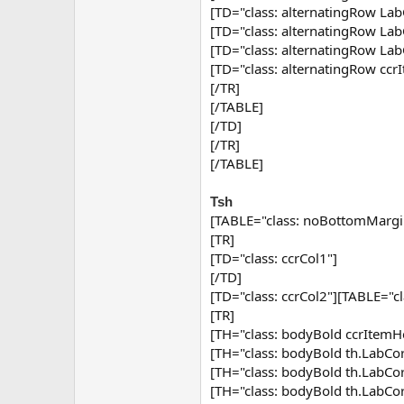
[TD="class: alternatingRow Lab
[TD="class: alternatingRow Lab
[TD="class: alternatingRow Lab
[TD="class: alternatingRow ccr
[/TR]
[/TABLE]
[/TD]
[/TR]
[/TABLE]
Tsh
[TABLE="class: noBottomMargi
[TR]
[TD="class: ccrCol1"]
[/TD]
[TD="class: ccrCol2"][TABLE="c
[TR]
[TH="class: bodyBold ccrItemHe
[TH="class: bodyBold th.Lab
[TH="class: bodyBold th.Lab
[TH="class: bodyBold th.Lab