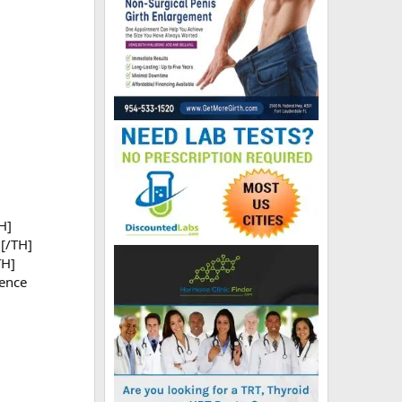
H]
[/TH]
TH]
ence