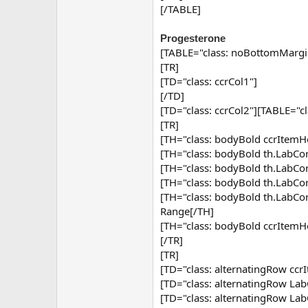
[/TABLE]
Progesterone
[TABLE="class: noBottomMargi
[TR]
[TD="class: ccrCol1"]
[/TD]
[TD="class: ccrCol2"][TABLE="c
[TR]
[TH="class: bodyBold ccrItemHe
[TH="class: bodyBold th.Lab
[TH="class: bodyBold th.Lab
[TH="class: bodyBold th.Lab
[TH="class: bodyBold th.Lab
Range[/TH]
[TH="class: bodyBold ccrItemH
[/TR]
[TR]
[TD="class: alternatingRow ccr
[TD="class: alternatingRow Lab
[TD="class: alternatingRow Lab