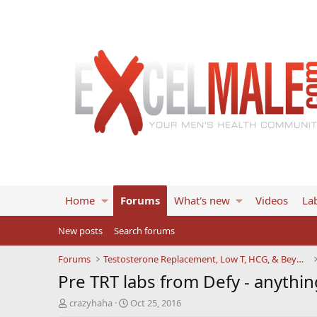
Home
Forums
What's new
Videos
Lab
New posts
Search forums
Forums
Testosterone Replacement, Low T, HCG, & Beyond
Pre TRT labs from Defy - anythin
T
S
crazyhaha
Oct 25, 2016
h
t