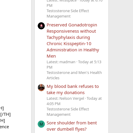
Latest: Mt8space
Today at 6:10
PM
Testosterone Side Effect
Management
Preserved Gonadotropin
Responsiveness without
Tachyphylaxis during
Chronic Kisspeptin-10
Administration in Healthy
Men
Latest: madman
Today at 5:13
PM
Testosterone and Men's Health
Articles
My blood bank refuses to
take my donations
Latest: Nelson Vergel
Today at
4:05 PM
H]
Testosterone Side Effect
[/TH]
Management
TH]
Sore shoulder from bent
M
ence
over dumbell flyes?