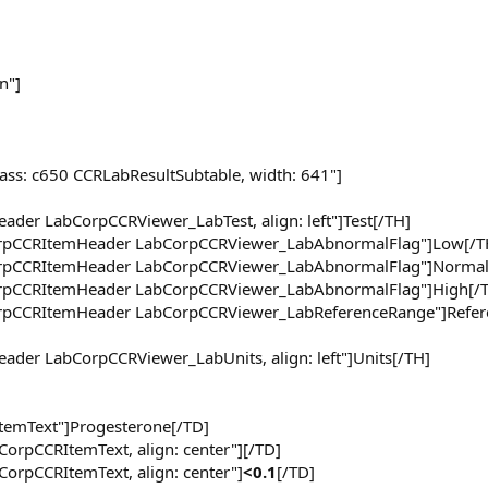
n"]
lass: c650 CCRLabResultSubtable, width: 641"]
ader LabCorpCCRViewer_LabTest, align: left"]Test[/TH]
CorpCCRItemHeader LabCorpCCRViewer_LabAbnormalFlag"]Low[/T
CorpCCRItemHeader LabCorpCCRViewer_LabAbnormalFlag"]Normal
CorpCCRItemHeader LabCorpCCRViewer_LabAbnormalFlag"]High[/
CorpCCRItemHeader LabCorpCCRViewer_LabReferenceRange"]Refer
eader LabCorpCCRViewer_LabUnits, align: left"]Units[/TH]
ItemText"]Progesterone[/TD]
CorpCCRItemText, align: center"][/TD]
CorpCCRItemText, align: center"]
<0.1
[/TD]