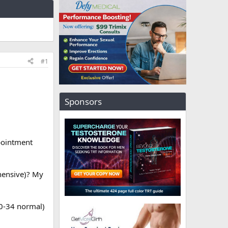
#1
Sponsors
pointment
hensive)? My
 0-34 normal)