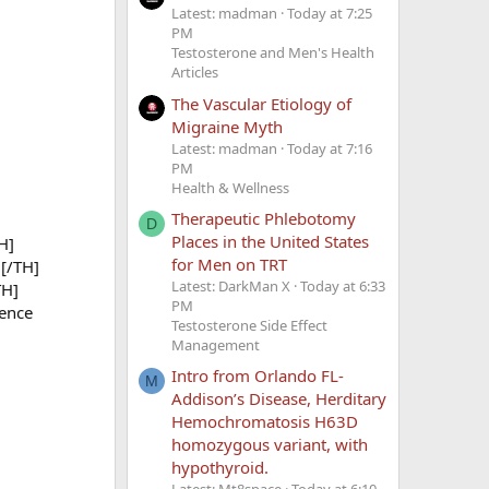
Latest: madman
Today at 7:25
PM
Testosterone and Men's Health
Articles
The Vascular Etiology of
Migraine Myth
Latest: madman
Today at 7:16
PM
Health & Wellness
Therapeutic Phlebotomy
D
Places in the United States
H]
for Men on TRT
[/TH]
Latest: DarkMan X
Today at 6:33
TH]
PM
ence
Testosterone Side Effect
Management
Intro from Orlando FL-
M
Addison’s Disease, Herditary
Hemochromatosis H63D
homozygous variant, with
hypothyroid.