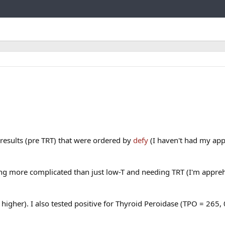
Link
results (pre TRT) that were ordered by
defy
(I haven't had my ap
ng more complicated than just low-T and needing TRT (I'm appre
higher). I also tested positive for Thyroid Peroidase (TPO = 265,