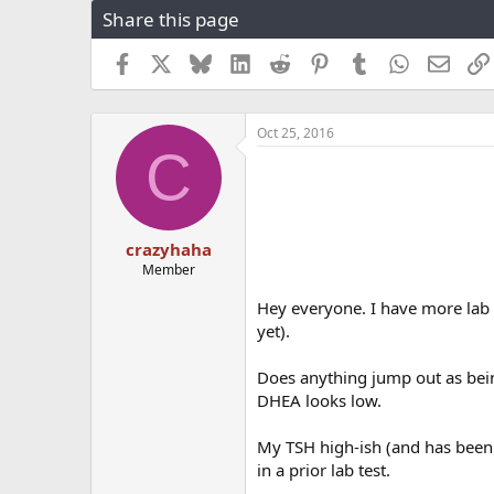
Share this page
r
a
e
r
a
t
Facebook
X
Bluesky
LinkedIn
Reddit
Pinterest
Tumblr
WhatsApp
Email
d
d
s
a
t
t
Oct 25, 2016
a
e
C
r
t
e
r
crazyhaha
Member
Hey everyone. I have more lab 
yet).
Does anything jump out as bei
DHEA looks low.
My TSH high-ish (and has been 
in a prior lab test.