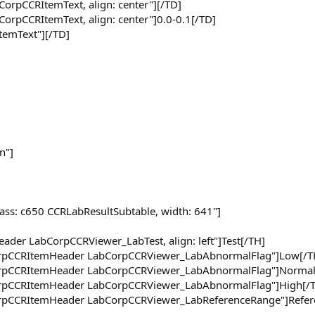
CorpCCRItemText, align: center"][/TD]
CorpCCRItemText, align: center"]0.0-0.1[/TD]
ItemText"][/TD]
n"]
lass: c650 CCRLabResultSubtable, width: 641"]
ader LabCorpCCRViewer_LabTest, align: left"]Test[/TH]
CorpCCRItemHeader LabCorpCCRViewer_LabAbnormalFlag"]Low[/T
CorpCCRItemHeader LabCorpCCRViewer_LabAbnormalFlag"]Normal
CorpCCRItemHeader LabCorpCCRViewer_LabAbnormalFlag"]High[/
CorpCCRItemHeader LabCorpCCRViewer_LabReferenceRange"]Refer