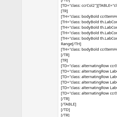
[TD="class: ccrCol2"][TABLE="c
[TR]
[TH="class: bodyBold ccrItemHe
[TH="class: bodyBold th.Lab
[TH="class: bodyBold th.Lab
[TH="class: bodyBold th.Lab
[TH="class: bodyBold th.Lab
Range[/TH]
[TH="class: bodyBold ccrItemH
[/TR]
[TR]
[TD="class: alternatingRow ccr
[TD="class: alternatingRow Lab
[TD="class: alternatingRow Lab
[TD="class: alternatingRow Lab
[TD="class: alternatingRow Lab
[TD="class: alternatingRow cc
[/TR]
[/TABLE]
[/TD]
[/TR]