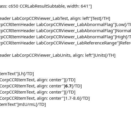
lass: c650 CCRLabResultSubtable, width: 641"]
ader LabCorpCCRViewer_LabTest, align: left"]Test[/TH]
CorpCCRItemHeader LabCorpCCRViewer_LabAbnormalFlag"]Low[/T
CorpCCRItemHeader LabCorpCCRViewer_LabAbnormalFlag"]Normal
CorpCCRItemHeader LabCorpCCRViewer_LabAbnormalFlag"]High[/
CorpCCRItemHeader LabCorpCCRViewer_LabReferenceRange"]Refer
eader LabCorpCCRViewer_LabUnits, align: left"]Units[/TH]
ItemText"]Lh[/TD]
CorpCCRItemText, align: center"][/TD]
CorpCCRItemText, align: center"]
6.7
[/TD]
CorpCCRItemText, align: center"][/TD]
CorpCCRItemText, align: center"]1.7-8.6[/TD]
rItemText"]mIU/mL[/TD]