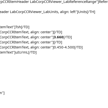
CorpCCRItemHeader LabCorpCCRViewer_LabReferenceRange"]Refer
eader LabCorpCCRViewer_LabUnits, align: left"]Units[/TH]
ItemText"]Tsh[/TD]
CorpCCRItemText, align: center"][/TD]
CorpCCRItemText, align: center"]
3.660
[/TD]
CorpCCRItemText, align: center"][/TD]
CorpCCRItemText, align: center"]0.450-4.500[/TD]
rItemText"]uIU/mL[/TD]
n"]