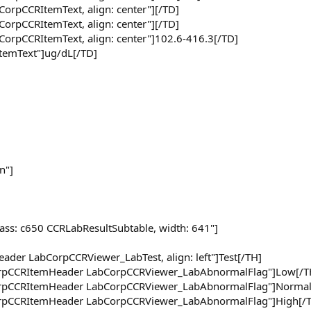
CorpCCRItemText, align: center"][/TD]
CorpCCRItemText, align: center"][/TD]
CorpCCRItemText, align: center"]102.6-416.3[/TD]
ItemText"]ug/dL[/TD]
n"]
lass: c650 CCRLabResultSubtable, width: 641"]
ader LabCorpCCRViewer_LabTest, align: left"]Test[/TH]
CorpCCRItemHeader LabCorpCCRViewer_LabAbnormalFlag"]Low[/T
CorpCCRItemHeader LabCorpCCRViewer_LabAbnormalFlag"]Normal
CorpCCRItemHeader LabCorpCCRViewer_LabAbnormalFlag"]High[/