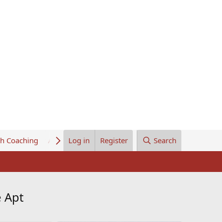
th Coaching
About Us
Log in
Register
Search
e Apt