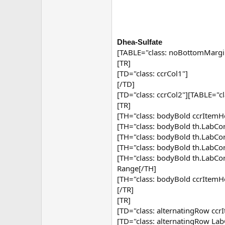
Dhea-Sulfate
[TABLE="class: noBottomMargi
[TR]
[TD="class: ccrCol1"]
[/TD]
[TD="class: ccrCol2"][TABLE="c
[TR]
[TH="class: bodyBold ccrItemHe
[TH="class: bodyBold th.Lab
[TH="class: bodyBold th.Lab
[TH="class: bodyBold th.Lab
[TH="class: bodyBold th.Lab
Range[/TH]
[TH="class: bodyBold ccrItemH
[/TR]
[TR]
[TD="class: alternatingRow ccr
[TD="class: alternatingRow Lab