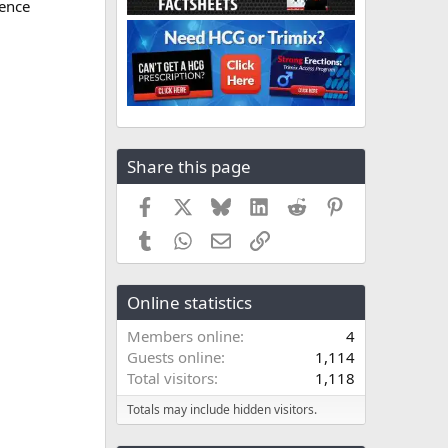
ence
Share this page
Facebook
X
Bluesky
LinkedIn
Reddit
Pinterest
Tumblr
WhatsApp
Email
Link
Online statistics
Members online
4
Guests online
1,114
Total visitors
1,118
Totals may include hidden visitors.