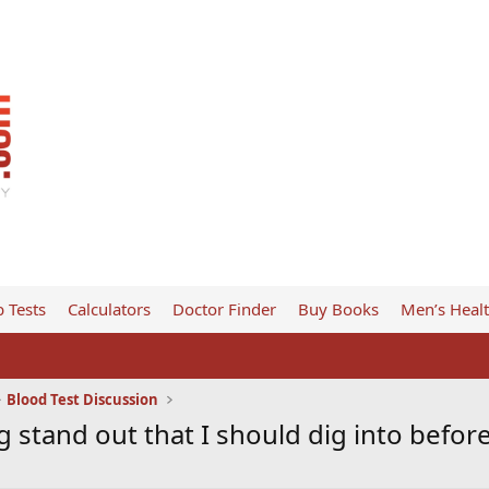
 Tests
Calculators
Doctor Finder
Buy Books
Men’s Heal
Blood Test Discussion
g stand out that I should dig into befor