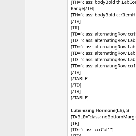
[TH="class: bodyBold th.Lab
Range[/TH]
[TH="class: bodyBold ccrItemH
[/TR]
[TR]
[TD="class: alternatingRow ccr
[TD="class: alternatingRow Lab
[TD="class: alternatingRow Lab
[TD="class: alternatingRow Lab
[TD="class: alternatingRow Lab
[TD="class: alternatingRow cc
[/TR]
[/TABLE]
[/TD]
[/TR]
[/TABLE]
Luteinizing Hormone(Lh), S
[TABLE="class: noBottomMargi
[TR]
[TD="class: ccrCol1"]
[/TD]