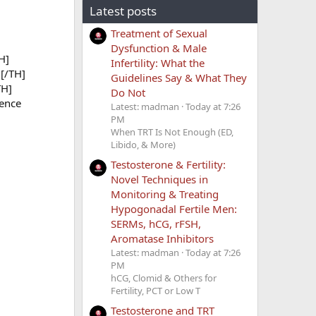
Latest posts
Treatment of Sexual
Dysfunction & Male
H]
Infertility: What the
[/TH]
Guidelines Say & What They
TH]
Do Not
ence
Latest: madman
Today at 7:26
PM
When TRT Is Not Enough (ED,
Libido, & More)
Testosterone & Fertility:
Novel Techniques in
Monitoring & Treating
Hypogonadal Fertile Men:
SERMs, hCG, rFSH,
Aromatase Inhibitors
Latest: madman
Today at 7:26
PM
hCG, Clomid & Others for
Fertility, PCT or Low T
Testosterone and TRT