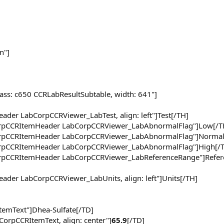
n"]
lass: c650 CCRLabResultSubtable, width: 641"]
ader LabCorpCCRViewer_LabTest, align: left"]Test[/TH]
CorpCCRItemHeader LabCorpCCRViewer_LabAbnormalFlag"]Low[/T
CorpCCRItemHeader LabCorpCCRViewer_LabAbnormalFlag"]Normal
CorpCCRItemHeader LabCorpCCRViewer_LabAbnormalFlag"]High[/
CorpCCRItemHeader LabCorpCCRViewer_LabReferenceRange"]Refer
eader LabCorpCCRViewer_LabUnits, align: left"]Units[/TH]
ItemText"]Dhea-Sulfate[/TD]
CorpCCRItemText, align: center"]
65.9
[/TD]