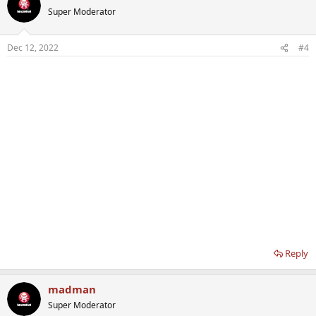
Super Moderator
Dec 12, 2022
#4
Reply
madman
Super Moderator