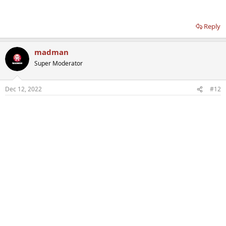
Reply
madman
Super Moderator
Dec 12, 2022
#12