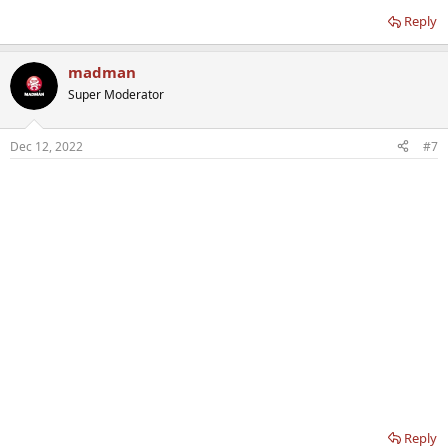
Reply
madman
Super Moderator
Dec 12, 2022
#7
Reply