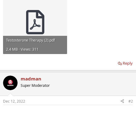
Testosterone Therapy (2).pdf
2.4 MB · Views: 311
Reply
madman
Super Moderator
Dec 12, 2022
#2