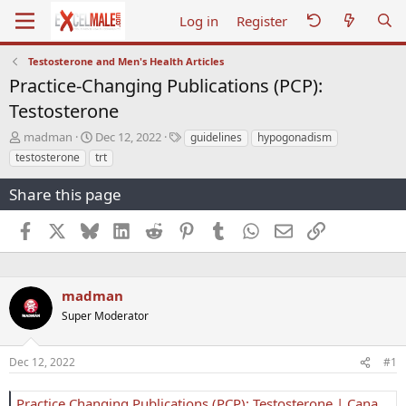
Log in
Register
Testosterone and Men's Health Articles
Practice-Changing Publications (PCP):
Testosterone
T
S
T
madman
Dec 12, 2022
guidelines
hypogonadism
h
t
a
testosterone
trt
r
a
g
e
r
s
Share this page
a
t
d
d
Facebook
X
Bluesky
LinkedIn
Reddit
Pinterest
Tumblr
WhatsApp
Email
Link
s
a
t
t
a
e
r
madman
t
e
Super Moderator
r
Dec 12, 2022
#1
Practice Changing Publications (PCP): Testosterone | Canadian Urological Association