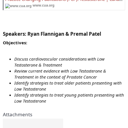
www.cua.org
Speakers:
Ryan Flannigan & Premal Patel​
Objectives:
Discuss cardiovascular considerations with Low
Testosterone & Treatment
Review current evidence with Low Testosterone &
Treatment in the context of Prostate Cancer
Identify strategies to treat older patients presenting with
Low Testosterone
Identify strategies to treat young patients presenting with
Low Testosterone
Attachments