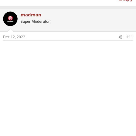
madman
Super Moderator
Dec 12, 2022
#11