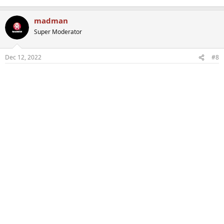
madman
Super Moderator
Dec 12, 2022
#8