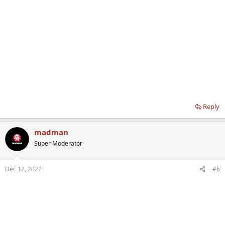
Reply
madman
Super Moderator
Dec 12, 2022
#6