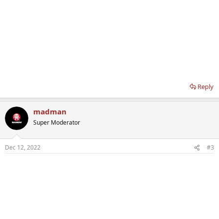
Reply
madman
Super Moderator
Dec 12, 2022
#3