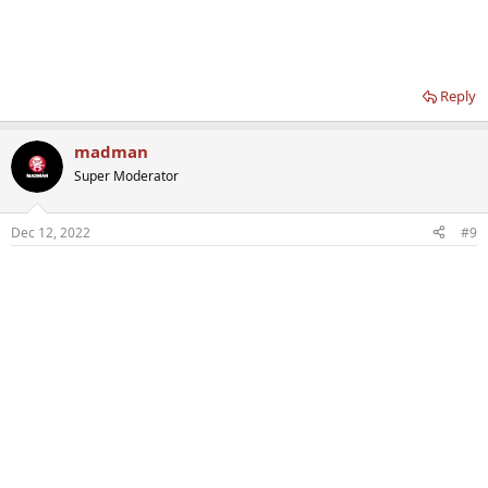
Reply
madman
Super Moderator
Dec 12, 2022
#9