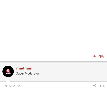
Reply
madman
Super Moderator
Dec 12, 2022
#14