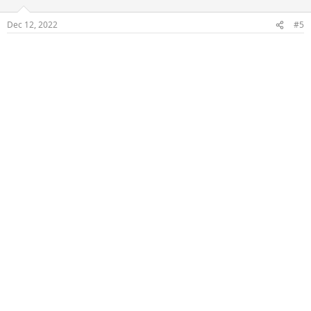
Dec 12, 2022
#5