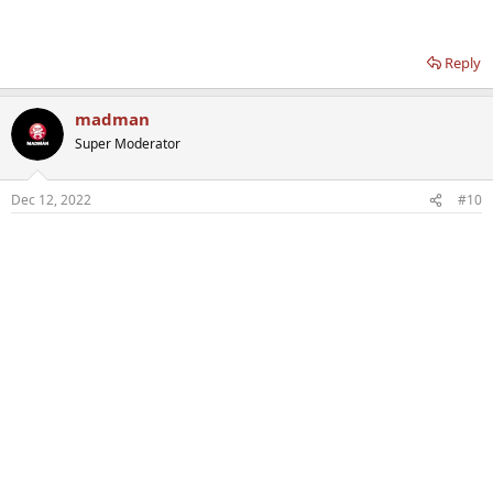
Reply
madman
Super Moderator
Dec 12, 2022
#10