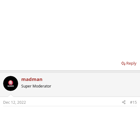
Reply
madman
Super Moderator
Dec 12, 2022
#15