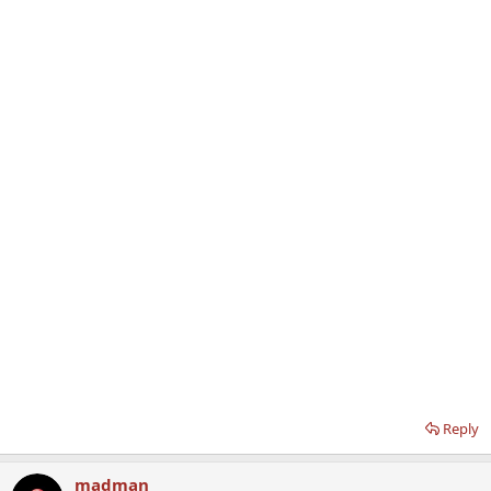
Reply
madman