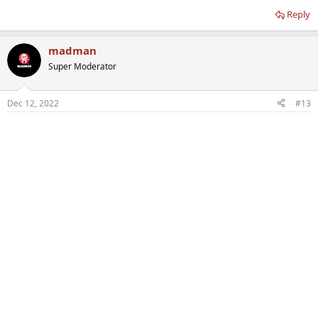
Reply
madman
Super Moderator
Dec 12, 2022
#13