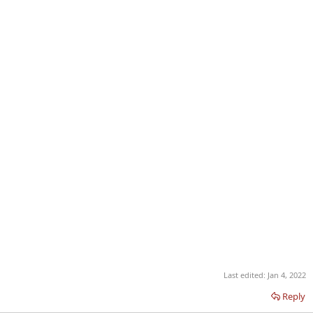
Last edited:
Jan 4, 2022
Reply