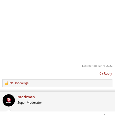
Last edited:
Jan 4, 2022
Reply
Nelson Vergel
R
e
a
madman
c
t
Super Moderator
i
o
n