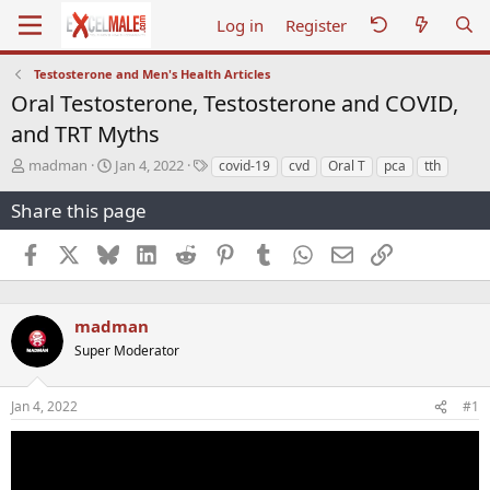
Log in
Register
Testosterone and Men's Health Articles
Oral Testosterone, Testosterone and COVID,
and TRT Myths
T
S
T
madman
Jan 4, 2022
covid-19
cvd
Oral T
pca
tth
h
t
a
r
a
g
Share this page
e
r
s
a
t
Facebook
X
Bluesky
LinkedIn
Reddit
Pinterest
Tumblr
WhatsApp
Email
Link
d
d
s
a
t
t
a
e
madman
r
Super Moderator
t
e
r
Jan 4, 2022
#1