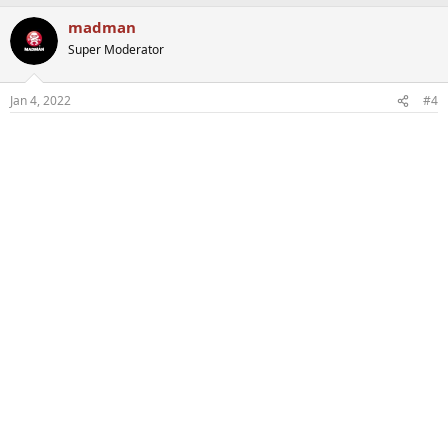
madman
Super Moderator
Jan 4, 2022
#4