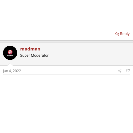
Reply
madman
Super Moderator
Jan 4, 2022
#7