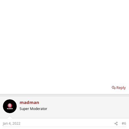
Reply
madman
Super Moderator
Jan 4, 2022
#6