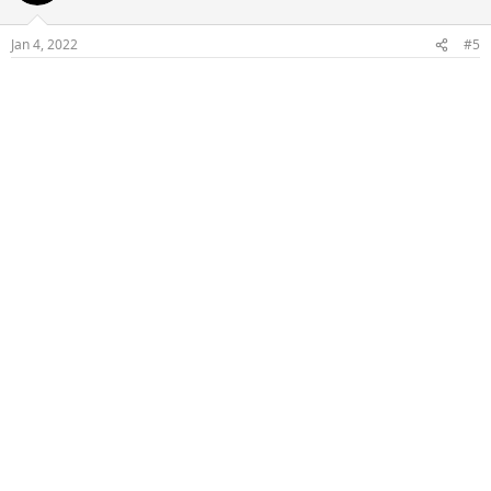
Jan 4, 2022
#5