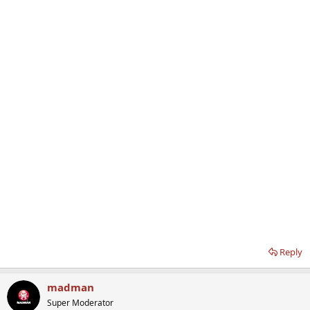
Reply
madman
Super Moderator