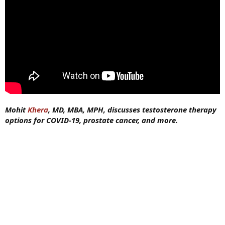
Mohit
Khera
, MD, MBA, MPH, discusses testosterone therapy
options for COVID-19, prostate cancer, and more.