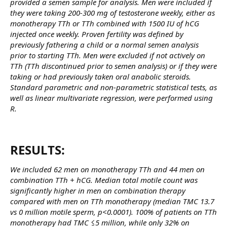
provided a semen sample for analysis. Men were included if
they were taking 200-300 mg of testosterone weekly, either as
monotherapy TTh or TTh combined with 1500 IU of hCG
injected once weekly. Proven fertility was defined by
previously fathering a child or a normal semen analysis
prior to starting TTh. Men were excluded if not actively on
TTh (TTh discontinued prior to semen analysis) or if they were
taking or had previously taken oral anabolic steroids.
Standard parametric and non-parametric statistical tests, as
well as linear multivariate regression, were performed using
R.
RESULTS:​
We included 62 men on monotherapy TTh and 44 men on
combination TTh + hCG. Median total motile count was
significantly higher in men on combination therapy
compared with men on TTh monotherapy (median TMC 13.7
vs 0 million motile sperm, p<0.0001). 100% of patients on TTh
monotherapy had TMC ≤5 million, while only 32% on