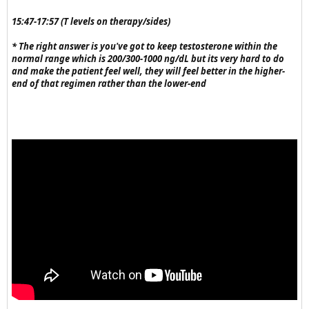
15:47-17:57 (T levels on therapy/sides)
* The right answer is you've got to keep testosterone within the
normal range which is 200/300-1000 ng/dL but its very hard to do
and make the patient feel well, they will feel better in the higher-
end of that regimen rather than the lower-end