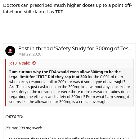
Doctors can prescribed much higher doses up to a point off-
label and still claim it as TRT.
Post in thread 'Safety Study for 300mg of Test a Week'
Mar 29, 2026
Jda016 said:
I am curious why the FDA would even allow 300mg to be the
legal limit for "TRT." Did they cap it at 300
for the 0.001 of men
who barely respond at all to 200+, or was it some type of oversight?
Are T clinics just cashing in on the 300mg limit without any concern for
the safety of the individual, or were there more research studies done
regarding the efficacy and safety of 300mg? From what I am seeing, it
seems like the allowance for 300mg is a critical oversight.
CATER TO!
It's not 300 mg/week.