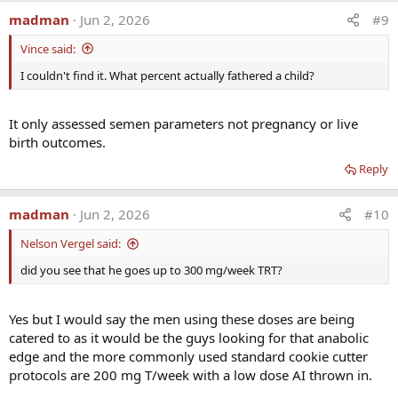
madman
Jun 2, 2026
#9
Vince said:
I couldn't find it. What percent actually fathered a child?
It only assessed semen parameters not pregnancy or live
birth outcomes.
Reply
madman
Jun 2, 2026
#10
Nelson Vergel said:
did you see that he goes up to 300 mg/week TRT?
Yes but I would say the men using these doses are being
catered to as it would be the guys looking for that anabolic
edge and the more commonly used standard cookie cutter
protocols are 200 mg T/week with a low dose AI thrown in.