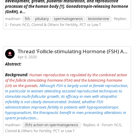
development, growth, pubertal maturation, and reproductive
processes of the human body [1]. Gonadotropin-releasing hormone
(GnRH), a...
madman
fsh
pituitary
spermatogenesis
testosterone
Replies:
2
Forum:
hCG, Clomid & Others for Fertility, PCT or Low T
Thread 'Follicle-stimulating Hormone (FSH) Action on Spermatogenesis: A Focus on Physiological and Therapeutic Roles'
Apr 9, 2020
Abstract:
Background:
Human reproduction is regulated by the combined action
of the follicle stimulating hormone (FSH) and the luteinizing hormone
(LH) on the gonads.
Although FSH is largely used in female reproduction,
in particular in women attending assisted reproductive techniques to
stimulate multi-follicular growth, its efficacy in men with idiopathic
infertility is not clearly demonstrated. Indeed, whether FSH
administration improves fertility in patients with hypogonadotropic
hypogonadism, the therapeutic benefit in men presenting alterations in
sperm production...
madman
(fsh) action on spermatogenesis
Replies: 4
Forum:
hCG,
Clomid & Others for Fertility, PCT or Low T