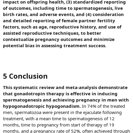
impact on offspring health, (3) standardized reporting
of outcomes, including time to spermatogenesis, live
birth rates, and adverse events, and (4) consideration
and detailed reporting of female partner fertility
factors, such as age, reproductive history, and use of
assisted reproductive techniques, to better
contextualize pregnancy outcomes and minimize
potential bias in assessing treatment success.
5 Conclusion​
This systematic review and meta-analysis demonstrate
that gonadotropin therapy is effective in inducing
spermatogenesis and achieving pregnancy in men with
hypogonadotropic hypogonadism.
In 74% of the treated
men, spermatozoa were present in the ejaculate following
treatment, with a mean time to spermatogenesis of 12
months, time to pregnancy from start of therapy of 19
months, and a pregnancy rate of 52%, often achieved through