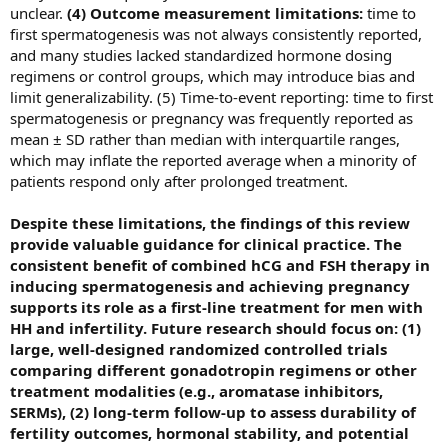
unclear.
(4) Outcome measurement limitations:
time to
first spermatogenesis was not always consistently reported,
and many studies lacked standardized hormone dosing
regimens or control groups, which may introduce bias and
limit generalizability. (5) Time‑to‑event reporting: time to first
spermatogenesis or pregnancy was frequently reported as
mean ± SD rather than median with interquartile ranges,
which may inflate the reported average when a minority of
patients respond only after prolonged treatment.
Despite these limitations, the findings of this review
provide valuable guidance for clinical practice. The
consistent benefit of combined hCG and FSH therapy in
inducing spermatogenesis and achieving pregnancy
supports its role as a first-line treatment for men with
HH and infertility. Future research should focus on: (1)
large, well-designed randomized controlled trials
comparing different gonadotropin regimens or other
treatment modalities (e.g., aromatase inhibitors,
SERMs), (2) long-term follow-up to assess durability of
fertility outcomes, hormonal stability, and potential