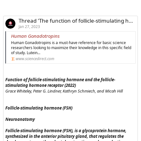
Thread 'The function of follicle-stimulating hormone and the FSH receptor'
Jan 27, 2023
Human Gonadotropins
Human Gonadotropins is a must-have reference for basic science
researchers looking to maximize their knowledge in this specific field
of study. Lutein...
www.sciencedirect.com
Function of follicle-stimulating hormone and the follicle-
stimulating hormone receptor (2022)
Grace Whiteley, Peter G. Lindner, Kathryn Schmiech, and Micah Hill
Follicle-stimulating hormone (FSH)
Neuroanatomy
Follicle-stimulating hormone (FSH), is a glycoprotein hormone,
synthesized in the anterior pituitary gland, that regulates the