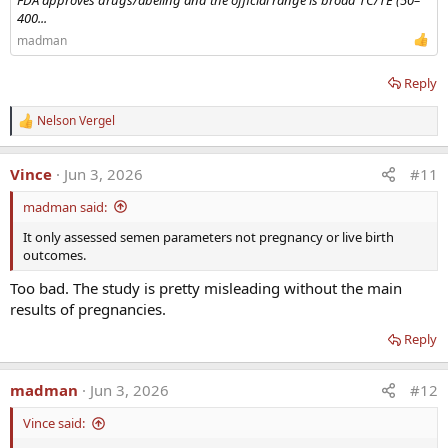
FDA approves drugs/abeling and the official range is broad TC/TE (50–
400...
madman
Reply
Nelson Vergel
R
e
a
Vince
Jun 3, 2026
#11
c
t
madman said:
i
o
It only assessed semen parameters not pregnancy or live birth
n
outcomes.
s
:
Too bad. The study is pretty misleading without the main
results of pregnancies.
Reply
madman
Jun 3, 2026
#12
Vince said: