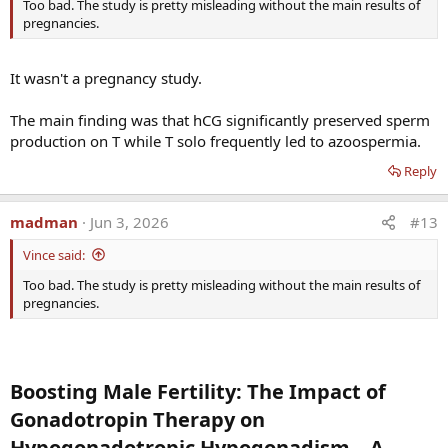
Too bad. The study is pretty misleading without the main results of
pregnancies.
It wasn't a pregnancy study.
The main finding was that hCG significantly preserved sperm
production on T while T solo frequently led to azoospermia.
Reply
madman
Jun 3, 2026
#13
Vince said:
Too bad. The study is pretty misleading without the main results of
pregnancies.
Boosting Male Fertility: The Impact of
Gonadotropin Therapy on
Hypogonadotropic Hypogonadism—A