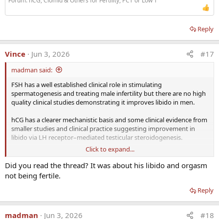
Forum:
hCG, Clomid & Others for Fertility, PCT or Low T
Reply
Vince
Jun 3, 2026
#17
madman said:
FSH has a well established clinical role in stimulating
spermatogenesis and treating male infertility but there are no high
quality clinical studies demonstrating it improves libido in men.
hCG has a clearer mechanistic basis and some clinical evidence from
smaller studies and clinical practice suggesting improvement in
libido via LH receptor–mediated testicular steroidogenesis.
Click to expand...
I would put more weight behind the addition of hCG over FSH when
it comes to libido.
Did you read the thread? It was about his libido and orgasm
not being fertile.
Would not even waste my time or $$$ on FSH unless my goal was
maximizing fertility.
Reply
When it comes to the quality/quantity of sperm let alone testicular
madman
Jun 3, 2026
#18
volume the combination of hCG + FSH would be more effective as