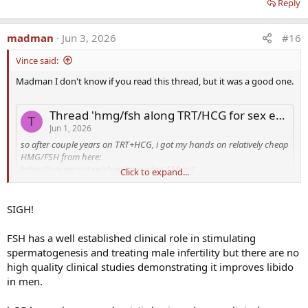
Reply
madman
Jun 3, 2026
#16
Vince said:
Madman I don't know if you read this thread, but it was a good one.
Thread 'hmg/fsh along TRT/HCG for sex enhancement'
T
Jun 1, 2026
so after couple years on TRT+HCG, i got my hands on relatively cheap
HMG/FSH from here:
https://cosmicpct.sx/shop/menodac-150-iu/
Click to expand...
https://cosmicpct.sx/shop/lupi-fsh-150-iu/
I've been running those, at 3x week 150iu (entire vial 3x/week),
SIGH!
rotating either FSH/HMG in no particular order.
the first 2-3 weeks i haven't noticed a whole lot, but by week 4 or so
FSH has a well established clinical role in stimulating
the effects got very noticeable. apologies if I get explicit here, but the
spermatogenesis and treating male infertility but there are no
orgasm length/quality improved like 300%. the difference is really
high quality clinical studies demonstrating it improves libido
big. i haven't really measured volume but I highly suspect and
subjectively can say...
in men.
t_spacemonkey
fsh
hmg
Replies: 1
Forum:
When TRT Is Not