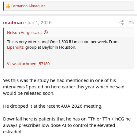
Fernando Almaguer
R
e
a
madman
Jun 1, 2026
#5
c
t
Nelson Vergel said:
i
o
This is very interesting! One 1,500 IU injection per week. From
n
Lipshultz
' group at Baylor in Houston.
s
:
View attachment 57180
Yes this was the study he had mentioned in one of his
interviews I posted on here earlier this year which he said
would be released soon.
He dropped it at the recent AUA 2026 meeting.
Downfall here is patients that he has on TTh or TTh + hCG he
always prescribes low dose AI to control the elevated
estradiol.