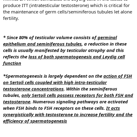
produce ITT (intratesticular testosterone) which is critical for
the maintenance of germ cells/seminiferous tubules let alone
fertility.
* Since 80% of testicular volume consists of
germinal
epithelium and seminiferous tubules
, a reduction in these
cells is usually manifested by testicular atrophy and this
reflects the
loss of both spermatogenesis and Leydig cell
function
*Spermatogenesis is largely dependent on the
action of FSH
on Sertoli cells coupled with high intra-testicular
testosterone concentrations
.
Within the seminiferous
tubules,
only Sertoli cells possess receptors for both FSH and
testosterone
. Numerous signaling pathways are activated
when FSH binds to FSH receptors on these cells.
It acts
synergistically with testosterone to increase fertility and the
efficiency of spermatogenesis