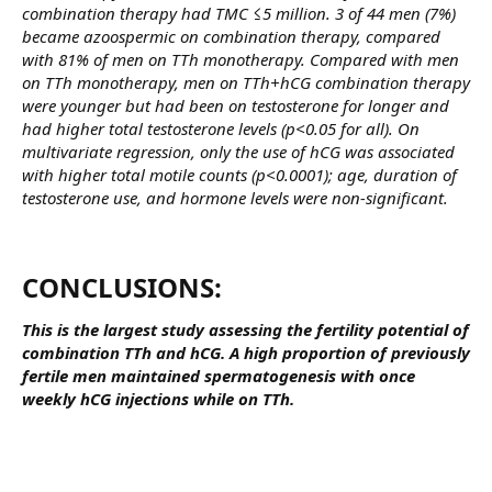
combination therapy had TMC ≤5 million. 3 of 44 men (7%)
became azoospermic on combination therapy, compared
with 81% of men on TTh monotherapy. Compared with men
on TTh monotherapy, men on TTh+hCG combination therapy
were younger but had been on testosterone for longer and
had higher total testosterone levels (p<0.05 for all). On
multivariate regression, only the use of hCG was associated
with higher total motile counts (p<0.0001); age, duration of
testosterone use, and hormone levels were non-significant.
CONCLUSIONS:​
This is the largest study assessing the fertility potential of
combination TTh and hCG. A high proportion of previously
fertile men maintained spermatogenesis with once
weekly hCG injections while on TTh.