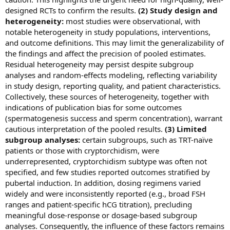
designed RCTs to confirm the results.
(2) Study design and
heterogeneity:
most studies were observational, with
notable heterogeneity in study populations, interventions,
and outcome definitions. This may limit the generalizability of
the findings and affect the precision of pooled estimates.
Residual heterogeneity may persist despite subgroup
analyses and random-effects modeling, reflecting variability
in study design, reporting quality, and patient characteristics.
Collectively, these sources of heterogeneity, together with
indications of publication bias for some outcomes
(spermatogenesis success and sperm concentration), warrant
cautious interpretation of the pooled results.
(3) Limited
subgroup analyses:
certain subgroups, such as TRT-naïve
patients or those with cryptorchidism, were
underrepresented, cryptorchidism subtype was often not
specified, and few studies reported outcomes stratified by
pubertal induction. In addition, dosing regimens varied
widely and were inconsistently reported (e.g., broad FSH
ranges and patient‑specific hCG titration), precluding
meaningful dose‑response or dosage‑based subgroup
analyses. Consequently, the influence of these factors remains