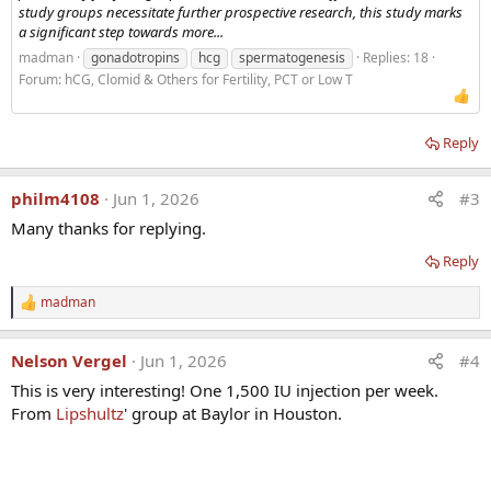
study groups necessitate further prospective research, this study marks
a significant step towards more...
madman
gonadotropins
hcg
spermatogenesis
Replies: 18
Forum:
hCG, Clomid & Others for Fertility, PCT or Low T
Reply
philm4108
Jun 1, 2026
#3
Many thanks for replying.
Reply
madman
R
e
a
Nelson Vergel
Jun 1, 2026
#4
c
t
This is very interesting! One 1,500 IU injection per week.
i
From
Lipshultz
' group at Baylor in Houston.
o
n
s
: