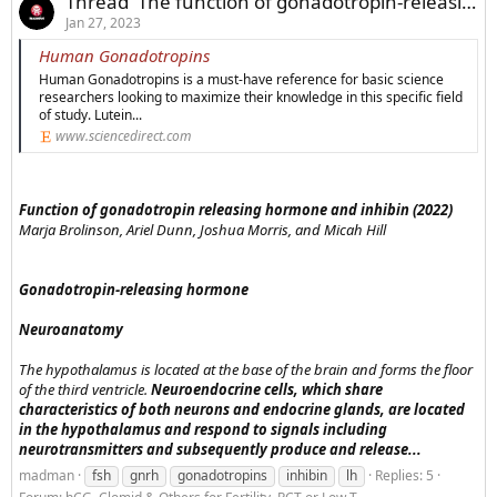
Thread 'The function of gonadotropin-releasing hormone and inhibin'
Jan 27, 2023
Human Gonadotropins
Human Gonadotropins is a must-have reference for basic science
researchers looking to maximize their knowledge in this specific field
of study. Lutein...
www.sciencedirect.com
Function of gonadotropin releasing hormone and inhibin (2022)
Marja Brolinson, Ariel Dunn, Joshua Morris, and Micah Hill
Gonadotropin-releasing hormone
Neuroanatomy
The hypothalamus is located at the base of the brain and forms the floor
of the third ventricle.
Neuroendocrine cells, which share
characteristics of both neurons and endocrine glands, are located
in the hypothalamus and respond to signals including
neurotransmitters and subsequently produce and release...
madman
fsh
gnrh
gonadotropins
inhibin
lh
Replies: 5