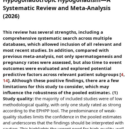
Systematic Review and Meta-Analysis
(2026)​
This review has several strengths, including a
comprehensive systematic search across multiple
databases, which allowed inclusion of all relevant and
most recent studies. In addition, compared with
previous meta-analysis, not only spermatogenesis and
pregnancy rates were assessed, but also time to event
outcomes were evaluated and explored potential
predictive factors across relevant patient subgroups [
4
,
14
]. Although these positive findings, there are a few
limitations for this study to consider, which may
influence the robustness of the pooled estimate
s.
(1)
Study quality:
the majority of included studies were of low
methodological quality, with only one study rated as strong
according to the EPHPP tool. The predominance of weak-
quality studies limits the confidence in the pooled estimates
and underscores that the findings should be interpreted with
caution. This highlights the urgent need for high-quality, well-