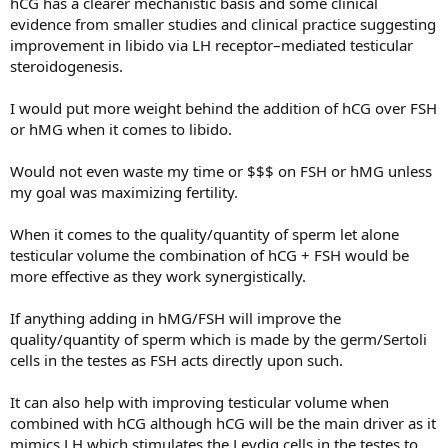
hCG has a clearer mechanistic basis and some clinical
Enough (ED, Libido, & More)
evidence from smaller studies and clinical practice suggesting
improvement in libido via LH receptor–mediated testicular
steroidogenesis.
I would put more weight behind the addition of hCG over FSH
or hMG when it comes to libido.
Would not even waste my time or $$$ on FSH or hMG unless
my goal was maximizing fertility.
When it comes to the quality/quantity of sperm let alone
testicular volume the combination of hCG + FSH would be
more effective as they work synergistically.
If anything adding in hMG/FSH will improve the
quality/quantity of sperm which is made by the germ/Sertoli
cells in the testes as FSH acts directly upon such.
It can also help with improving testicular volume when
combined with hCG although hCG will be the main driver as it
mimics LH which stimulates the Leydig cells in the testes to