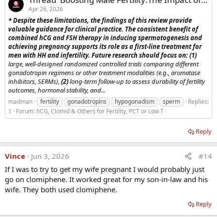
Apr 26, 2026
* Despite these limitations, the findings of this review provide
valuable guidance for clinical practice. The consistent benefit of
combined hCG and FSH therapy in inducing spermatogenesis and
achieving pregnancy supports its role as a first-line treatment for
men with HH and infertility. Future research should focus on: (1)
large, well-designed randomized controlled trials comparing different
gonadotropin regimens or other treatment modalities (e.g., aromatase
inhibitors, SERMs),
(2)
long-term follow-up to assess durability of fertility
outcomes, hormonal stability, and...
madman
fertility
gonadotropins
hypogonadism
sperm
Replies:
1
Forum:
hCG, Clomid & Others for Fertility, PCT or Low T
Reply
Vince
Jun 3, 2026
#14
If I was to try to get my wife pregnant I would probably just
go on clomiphene. It worked great for my son-in-law and his
wife. They both used clomiphene.
Reply