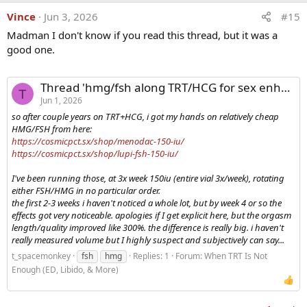
Vince
Jun 3, 2026
#15
Madman I don't know if you read this thread, but it was a
good one.
Thread 'hmg/fsh along TRT/HCG for sex enhancement'
T
Jun 1, 2026
so after couple years on TRT+HCG, i got my hands on relatively cheap
HMG/FSH from here:
https://cosmicpct.sx/shop/menodac-150-iu/
https://cosmicpct.sx/shop/lupi-fsh-150-iu/
I've been running those, at 3x week 150iu (entire vial 3x/week), rotating
either FSH/HMG in no particular order.
the first 2-3 weeks i haven't noticed a whole lot, but by week 4 or so the
effects got very noticeable. apologies if I get explicit here, but the orgasm
length/quality improved like 300%. the difference is really big. i haven't
really measured volume but I highly suspect and subjectively can say...
t_spacemonkey
fsh
hmg
Replies: 1
Forum:
When TRT Is Not
Enough (ED, Libido, & More)