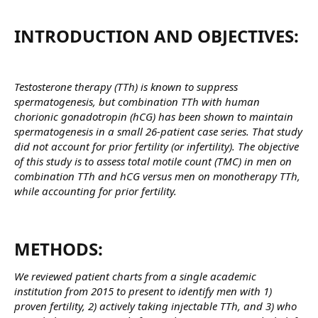
INTRODUCTION AND OBJECTIVES:​
Testosterone therapy (TTh) is known to suppress
spermatogenesis, but combination TTh with human
chorionic gonadotropin (hCG) has been shown to maintain
spermatogenesis in a small 26-patient case series. That study
did not account for prior fertility (or infertility). The objective
of this study is to assess total motile count (TMC) in men on
combination TTh and hCG versus men on monotherapy TTh,
while accounting for prior fertility.
METHODS:​
We reviewed patient charts from a single academic
institution from 2015 to present to identify men with 1)
proven fertility, 2) actively taking injectable TTh, and 3) who