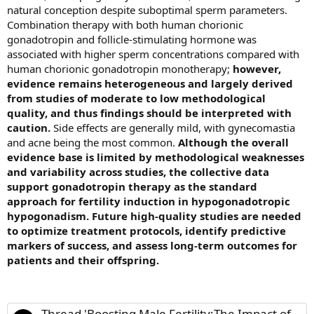
natural conception despite suboptimal sperm parameters.
Combination therapy with both human chorionic
gonadotropin and follicle-stimulating hormone was
associated with higher sperm concentrations compared with
human chorionic gonadotropin monotherapy;
however,
evidence remains heterogeneous and largely derived
from studies of moderate to low methodological
quality, and thus findings should be interpreted with
caution.
Side effects are generally mild, with gynecomastia
and acne being the most common.
Although the overall
evidence base is limited by methodological weaknesses
and variability across studies, the collective data
support gonadotropin therapy as the standard
approach for fertility induction in hypogonadotropic
hypogonadism. Future high-quality studies are needed
to optimize treatment protocols, identify predictive
markers of success, and assess long-term outcomes for
patients and their offspring.
Thread 'Boosting Male Fertility:The Impact of Gonadotropin Therapy on Hypogonadotropic Hypogonadism'