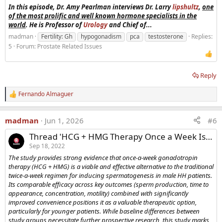
In this episode, Dr. Amy Pearlman interviews Dr. Larry
lipshultz
,
one
of the most prolific and well known hormone specialists in the
world
. He is Professor of
Urology
and Chief of...
madman
Fertility: Gh
hypogonadism
pca
testosterone
Replies:
5
Forum:
Prostate Related Issues
Reply
Fernando Almaguer
R
e
a
madman
Jun 1, 2026
#6
c
t
Thread 'HCG + HMG Therapy Once a Week Is Effective In Increasing Sperm in Infertile Men'
i
o
Sep 18, 2022
n
The study provides strong evidence that once-a-week gonadotropin
s
therapy (HCG + HMG) is a viable and effective alternative to the traditional
:
twice-a-week regimen for inducing spermatogenesis in male HH patients.
Its comparable efficacy across key outcomes (sperm production, time to
appearance, concentration, motility) combined with significantly
improved convenience positions it as a valuable therapeutic option,
particularly for younger patients. While baseline differences between
study groups necessitate further prospective research, this study marks