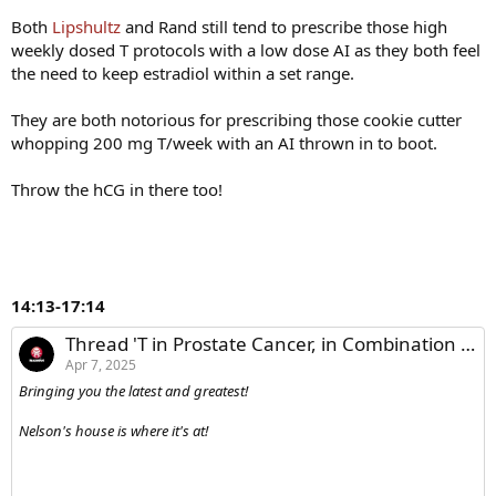
Both
Lipshultz
and Rand still tend to prescribe those high
weekly dosed T protocols with a low dose AI as they both feel
the need to keep estradiol within a set range.
They are both notorious for prescribing those cookie cutter
whopping 200 mg T/week with an AI thrown in to boot.
Throw the hCG in there too!
14:13-17:14
Thread 'T in Prostate Cancer, in Combination with GH Secretagogues, and in Fertility - Dr. Lipshultz'
Apr 7, 2025
Bringing you the latest and greatest!
Nelson's house is where it's at!