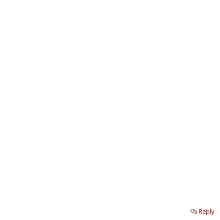
Reply