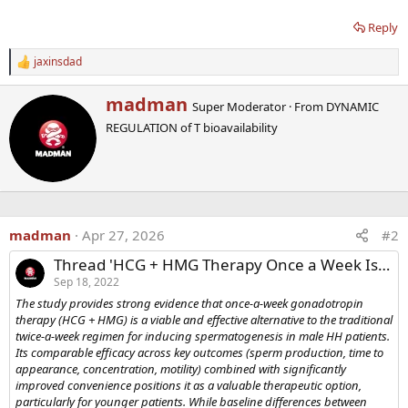
Reply
jaxinsdad
R
e
a
W
madman
Super Moderator
·
From
DYNAMIC
c
r
t
REGULATION of T bioavailability
i
i
t
o
t
n
e
s
n
:
b
y
madman
Apr 27, 2026
#2
Thread 'HCG + HMG Therapy Once a Week Is Effective In Increasing Sperm in Infertile Men'
Sep 18, 2022
The study provides strong evidence that once-a-week gonadotropin
therapy (HCG + HMG) is a viable and effective alternative to the traditional
twice-a-week regimen for inducing spermatogenesis in male HH patients.
Its comparable efficacy across key outcomes (sperm production, time to
appearance, concentration, motility) combined with significantly
improved convenience positions it as a valuable therapeutic option,
particularly for younger patients. While baseline differences between