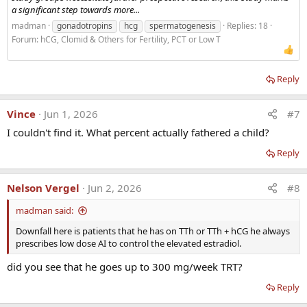
a significant step towards more...
madman
gonadotropins
hcg
spermatogenesis
Replies: 18
Forum:
hCG, Clomid & Others for Fertility, PCT or Low T
Reply
Vince
Jun 1, 2026
#7
I couldn't find it. What percent actually fathered a child?
Reply
Nelson Vergel
Jun 2, 2026
#8
madman said:
Downfall here is patients that he has on TTh or TTh + hCG he always
prescribes low dose AI to control the elevated estradiol.
did you see that he goes up to 300 mg/week TRT?
Reply