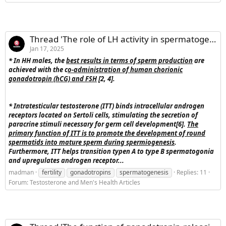
Thread 'The role of LH activity in spermatogenesis'
Jan 17, 2025
* In HH males, the
best results in terms of sperm production
are
achieved with the c
o-administration of human chorionic
gonadotropin (hCG) and FSH
[2, 4].
*
Intratesticular testosterone (ITT) binds intracellular androgen
receptors located on Sertoli cells, stimulating the secretion of
paracrine stimuli necessary for germ cell development[6].
The
primary function of ITT is to promote the development of round
spermatids into mature sperm during spermiogenesis
.
Furthermore, ITT helps transition typen A to type B spermatogonia
and upregulates androgen receptor...
madman
fertility
gonadotropins
spermatogenesis
Replies: 11
Forum:
Testosterone and Men's Health Articles