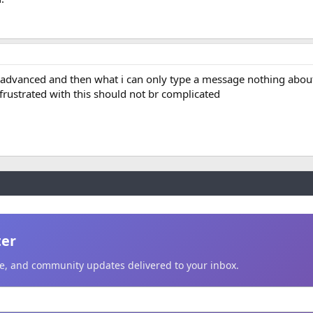
n advanced and then what i can only type a message nothing abou
 frustrated with this should not br complicated
ter
ice, and community updates delivered to your inbox.