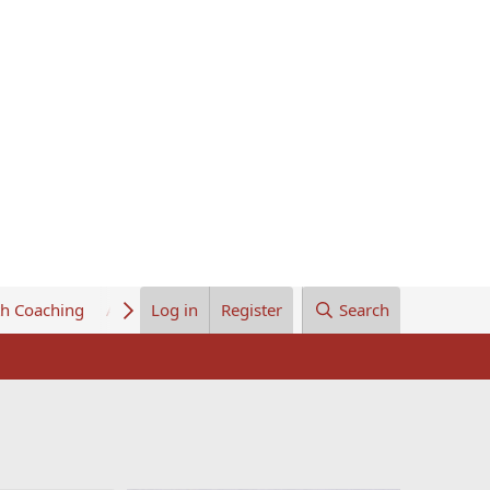
th Coaching
About Us
Log in
Register
Search