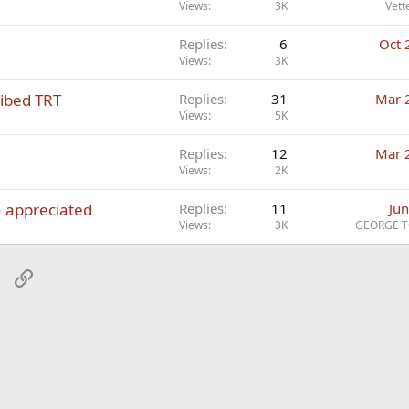
Views
3K
Vett
Replies
6
Oct 
Views
3K
ribed TRT
Replies
31
Mar 
Views
5K
Replies
12
Mar 
Views
2K
h appreciated
Replies
11
Jun
Views
3K
GEORGE T
sApp
Email
Link