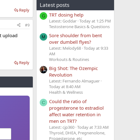
Latest posts
Reply
TRT dosing help
G
Latest: Goddar
Today at 1:25 PM
#9
Testosterone Basics & Questions
t upload
Sore shoulder from bent
M
over dumbell flyes?
Latest: Melody68
Today at 9:33
AM
Workouts & Routines
Reply
Big Shot: The Ozempic
Revolution
Latest: Fernando Almaguer
Today at 8:40 AM
Health & Wellness
Could the ratio of
C
progesterone to estradiol
affect water retention in
men on TRT?
Latest: cjp360
Today at 7:33 AM
Thyroid, DHEA, Pregnenolone,
Progesterone, etc