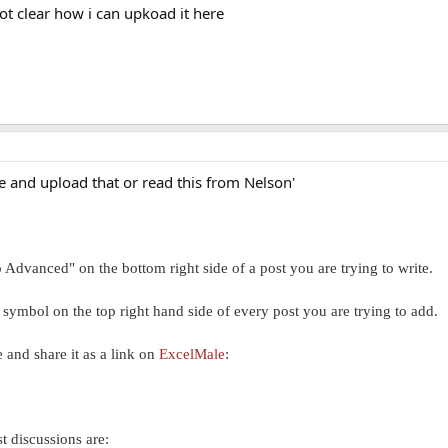
not clear how i can upkoad it here
re and upload that or read this from Nelson'
 Advanced" on the bottom right side of a post you are trying to write.
c symbol on the top right hand side of every post you are trying to add.
ne and share it as a link on
ExcelMale
:
st discussions are: