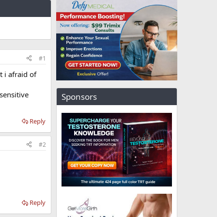
#1
 i afraid of
sensitive
Sponsors
Reply
#2
Reply