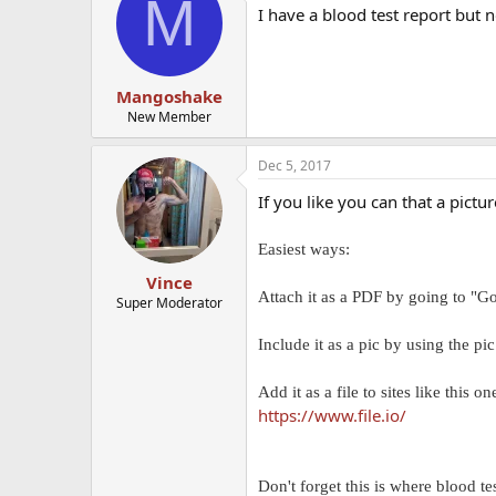
M
I have a blood test report but 
Mangoshake
New Member
Dec 5, 2017
If you like you can that a pictu
Easiest ways:
Vince
Attach it as a PDF by going to "Go
Super Moderator
Include it as a pic by using the pi
Add it as a file to sites like this o
https://www.file.io/
Don't forget this is where blood te