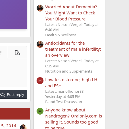
Worried About Dementia?
You Might Want to Check
Your Blood Pressure
Latest: Nelson Vergel
Today at
6:40 AM
Health & Wellness
Antioxidants for the
treatment of male infertility:
ore options…
Preview
an overview
Latest: Nelson Vergel
Today at
6:35 AM
Nutrition and Supplements
Low testosterone, high LH
M
and FSH
Latest: manofhonor88
Post reply
Yesterday at 4:05 PM
Blood Test Discussion
Anyone know about
M
Nandrogen? Oralonly.com is
selling it. Sounds too good
15, 2014
to be true.