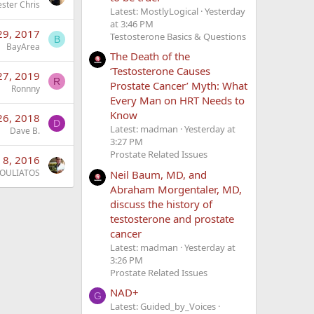
ester Chris
Latest: MostlyLogical
Yesterday
at 3:46 PM
29, 2017
Testosterone Basics & Questions
B
BayArea
The Death of the
‘Testosterone Causes
27, 2019
R
Prostate Cancer’ Myth: What
Ronnny
Every Man on HRT Needs to
Know
26, 2018
D
Latest: madman
Yesterday at
Dave B.
3:27 PM
Prostate Related Issues
 8, 2016
OULIATOS
Neil Baum, MD, and
Abraham Morgentaler, MD,
discuss the history of
testosterone and prostate
cancer
Latest: madman
Yesterday at
3:26 PM
Prostate Related Issues
NAD+
G
Latest: Guided_by_Voices