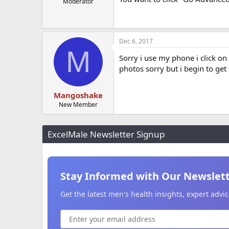
Moderator
Dec 6, 2017
M
Sorry i use my phone i click o
photos sorry but i begin to get
Mangoshake
New Member
ExcelMale Newsletter Signup
Stay Informed with Our Newslet
Get the latest men's health insights, expert adv