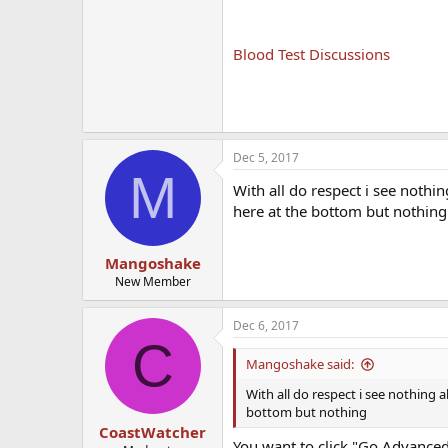
Blood Test Discussions
Dec 5, 2017
M
With all do respect i see noth
here at the bottom but nothing
Mangoshake
New Member
Dec 6, 2017
C
Mangoshake said:
With all do respect i see nothing
bottom but nothing
CoastWatcher
You want to click "Go Advanced