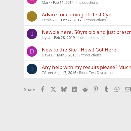
Mark
Feb 11, 2014
Introductions
Advice for coming off Test Cyp
L
Lemieix66
Oct 27, 2017
Introductions
Newbie here. 50yrs old and just presc
J
Jaycat
Feb 28, 2019
Introductions
2
New to the Site - How I Got Here
D
Dave B.
Mar 8, 2018
Introductions
Any help with my results please? Muc
T
TGreece
Jun 7, 2016
Blood Test Discussion
Facebook
X
Bluesky
LinkedIn
Reddit
Pinterest
Tumblr
What
Share: