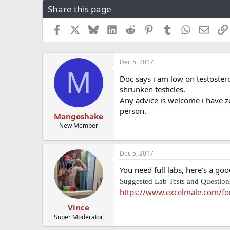
Share this page
r
a
e
r
a
t
Facebook
X
Bluesky
LinkedIn
Reddit
Pinterest
Tumblr
WhatsApp
Email
d
d
s
a
t
t
Dec 5, 2017
a
e
M
r
Doc says i am low on testostero
t
shrunken testicles.
e
Any advice is welcome i have ze
r
person.
Mangoshake
New Member
Dec 5, 2017
You need full labs, here's a goo
Suggested Lab Tests and Questions
https://www.excelmale.com/for
Vince
Super Moderator