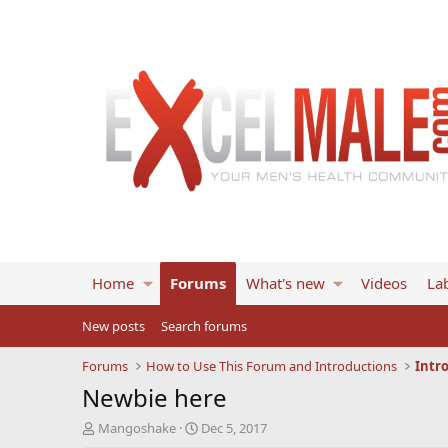
Home
Forums
What's new
Videos
Lab
New posts
Search forums
Forums
How to Use This Forum and Introductions
Intr
Newbie here
T
S
Mangoshake
Dec 5, 2017
h
t