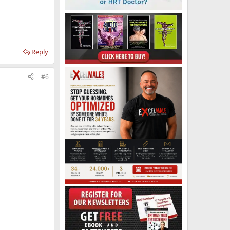
Reply
#6