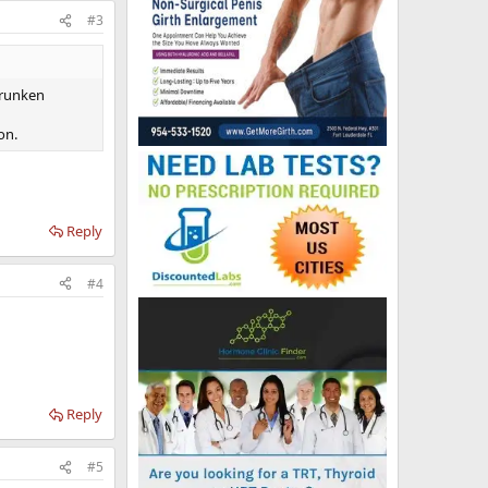
#3
shrunken
on.
Reply
#4
Reply
#5