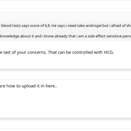
blood tests says score of 6,8. He says i need take androgel but i afraid of 
knowledge about it and i know already that i am a side effect sensitive pers
e last of your concerns. That can be controlled with HCG.
ure how to upload it in here..