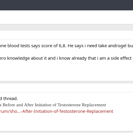
Link
ne blood tests says score of 6,8. He says i need take androgel but
ro knowledge about it and i know already that i am a side effect 
d thread.
 Before and After Initiation of Testosterone Replacement
um/sho...-After-Initiation-of-Testosterone-Replacement