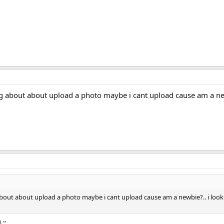
ing about about upload a photo maybe i cant upload cause am a ne
 about about upload a photo maybe i cant upload cause am a newbie?.. i look
."