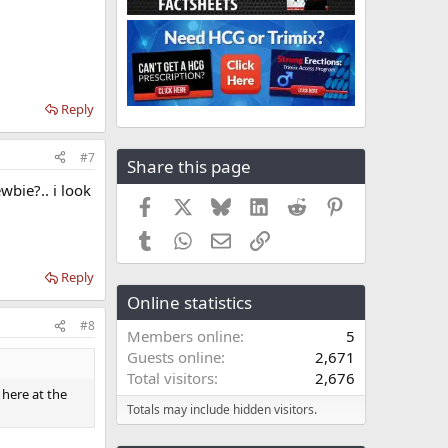
Reply
#7
Share this page
wbie?.. i look
Facebook
X
Bluesky
LinkedIn
Reddit
Pinterest
Tumblr
WhatsApp
Email
Link
Reply
Online statistics
#8
Members online
5
Guests online
2,671
Total visitors
2,676
 here at the
Totals may include hidden visitors.