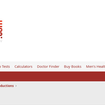
 Tests
Calculators
Doctor Finder
Buy Books
Men’s Heal
oductions