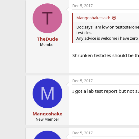
Dec 5, 2017
T
Mangoshake said:
Doc says i am low on testosterone 
testicles.
Any advice is welcome i have zero 
TheDude
Member
Shrunken testicles should be th
Dec 5, 2017
M
I got a lab test report but not s
Mangoshake
New Member
Dec 5, 2017