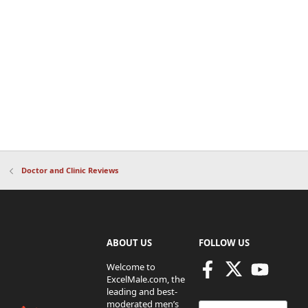
Doctor and Clinic Reviews
ABOUT US
FOLLOW US
Welcome to
ExcelMale.com, the
leading and best-
moderated men’s