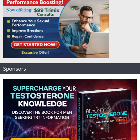
Sponsors