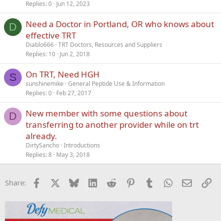
Replies
0
Jun 12, 2023
Need a Doctor in Portland, OR who knows about
D
effective TRT
Diablo666
TRT Doctors, Resources and Suppliers
Replies
10
Jun 2, 2018
On TRT, Need HGH
S
sunshinemike
General Peptide Use & Information
Replies
0
Feb 27, 2017
New member with some questions about
D
transferring to another provider while on trt
already.
DirtySancho
Introductions
Replies
8
May 3, 2018
Facebook
X
Bluesky
LinkedIn
Reddit
Pinterest
Tumblr
WhatsApp
Email
Li
Share: