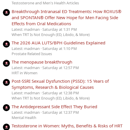
Testosterone and Men's Health Articles
Breakthrough Intranasal ED Treatments: How ROXUS®
and SPONTAN® Offer New Hope for Men Facing Side
Effects from Oral Medications
Latest: madman
Saturday at 1:31 PM
When TRT Is Not Enough (ED, Libido, & More)
The 2026 AUA LUTS/BPH Guidelines Explained
Latest: madman
Saturday at 1:10 PM
Prostate Related Issues
The menopause breakthrough
Latest: madman
Saturday at 12:57 PM
HRT in Women
Post-SSRI Sexual Dysfunction (PSSD): 15 Years of
Symptoms, Research & Biological Causes
Latest: madman
Saturday at 12:38 PM
When TRT Is Not Enough (ED, Libido, & More)
The Antidepressant Side Effect They Buried
Latest: madman
Saturday at 12:37 PM
Mental Health
Testosterone in Women: Myths, Benefits & Risks of HRT