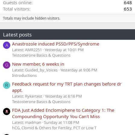
Guests online
648
Total visitors
653
Totals may include hidden visitors.
Latest posts
Anastrozole induced PSSD/PFS/Syndrome
A
Latest: AMR2251
Yesterday at 10:01 PM
Testosterone Basics & Questions
New member, 6 weeks in
G
Latest: Guided_by_Voices
Yesterday at 9:06 PM
Introductions
Feedback request for my TRT plan changes before dr
R
appt.
Latest: Rykertest
Yesterday at 6:16 PM
Testosterone Basics & Questions
FDA Just Added Enclomiphene to Category 1: The
Compounding Opportunity You Can't Miss
Latest: madman
Sunday at 11:08 PM
hCG, Clomid & Others for Fertility, PCT or Low T