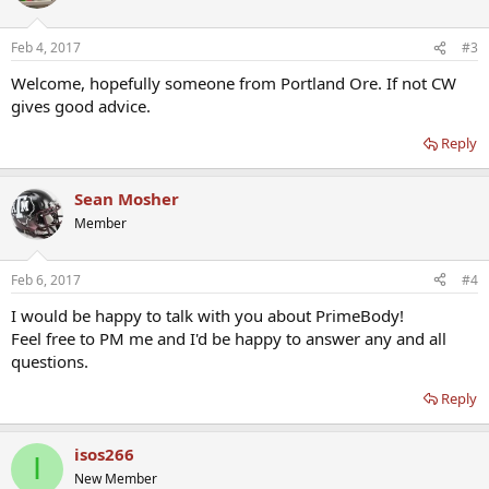
Feb 4, 2017
#3
Welcome, hopefully someone from Portland Ore. If not CW
gives good advice.
Reply
Sean Mosher
Member
Feb 6, 2017
#4
I would be happy to talk with you about PrimeBody!
Feel free to PM me and I'd be happy to answer any and all
questions.
Reply
isos266
I
New Member