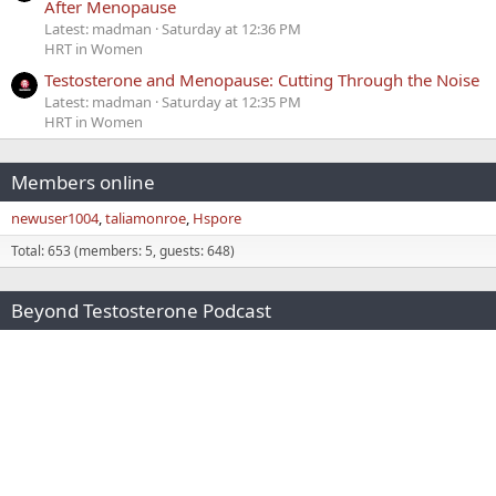
After Menopause
Latest: madman
Saturday at 12:36 PM
HRT in Women
Testosterone and Menopause: Cutting Through the Noise
Latest: madman
Saturday at 12:35 PM
HRT in Women
Members online
newuser1004
taliamonroe
Hspore
Total: 653 (members: 5, guests: 648)
Beyond Testosterone Podcast