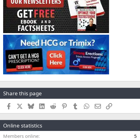
Share this page
Facebook
X
Bluesky
LinkedIn
Reddit
Pinterest
Tumblr
WhatsApp
Email
Link
Online statistics
Members online
5