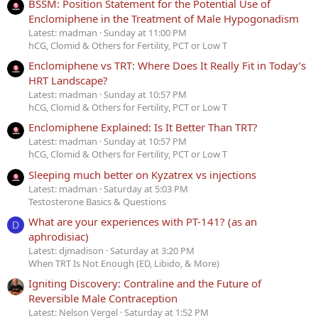
BSSM: Position Statement for the Potential Use of
Enclomiphene in the Treatment of Male Hypogonadism
Latest: madman
Sunday at 11:00 PM
hCG, Clomid & Others for Fertility, PCT or Low T
Enclomiphene vs TRT: Where Does It Really Fit in Today’s
HRT Landscape?
Latest: madman
Sunday at 10:57 PM
hCG, Clomid & Others for Fertility, PCT or Low T
Enclomiphene Explained: Is It Better Than TRT?
Latest: madman
Sunday at 10:57 PM
hCG, Clomid & Others for Fertility, PCT or Low T
Sleeping much better on Kyzatrex vs injections
Latest: madman
Saturday at 5:03 PM
Testosterone Basics & Questions
What are your experiences with PT-141? (as an
D
aphrodisiac)
Latest: djmadison
Saturday at 3:20 PM
When TRT Is Not Enough (ED, Libido, & More)
Igniting Discovery: Contraline and the Future of
Reversible Male Contraception
Latest: Nelson Vergel
Saturday at 1:52 PM