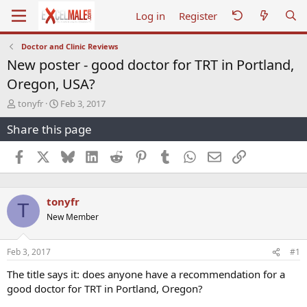
Log in
Register
Doctor and Clinic Reviews
New poster - good doctor for TRT in Portland,
Oregon, USA?
T
S
tonyfr
Feb 3, 2017
h
t
Share this page
r
a
e
r
a
t
Facebook
X
Bluesky
LinkedIn
Reddit
Pinterest
Tumblr
WhatsApp
Email
Link
d
d
s
a
t
t
tonyfr
a
e
T
r
New Member
t
e
r
Feb 3, 2017
#1
The title says it: does anyone have a recommendation for a
good doctor for TRT in Portland, Oregon?