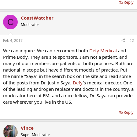
Reply
CoastWatcher
C
Moderator
Feb 4, 2017
#2
We can inquire. We can reccomend both
Defy Medical
and
Prime Body. They are site sponsors, I am not a patient, and
many of our members are patients of both practices. Both are
national in scope but have different models of practice. Put
the name "Saya" in the search box on the site and read some
of the posts from Dr. Justin Saya,
Defy
's medical director. One
of the leading androgen replacement doctors in the country, a
moderator here at EM, and a nice fellow, Dr. Saya can provide
care wherever you live in the US.
Reply
Vince
Super Moderator