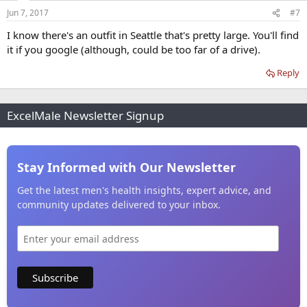
Jun 7, 2017
#7
I know there's an outfit in Seattle that's pretty large. You'll find
it if you google (although, could be too far of a drive).
Reply
ExcelMale Newsletter Signup
Stay Informed with Our Newsletter
Get the latest men's health insights, expert advice, and
community updates delivered to your inbox.