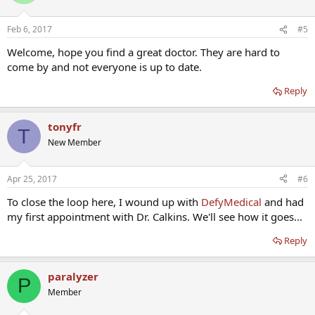
Feb 6, 2017
#5
Welcome, hope you find a great doctor. They are hard to
come by and not everyone is up to date.
Reply
tonyfr
T
New Member
Apr 25, 2017
#6
To close the loop here, I wound up with
DefyMedical
and had
my first appointment with Dr. Calkins. We'll see how it goes...
Reply
paralyzer
P
Member