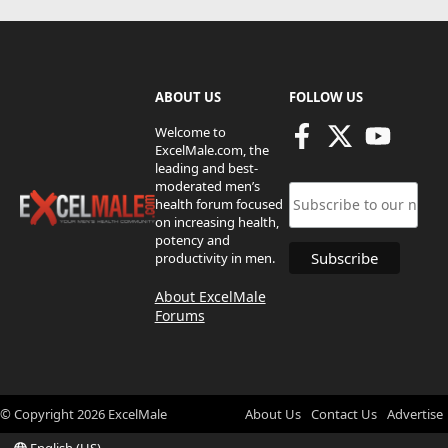
ABOUT US
FOLLOW US
Welcome to
ExcelMale.com, the
leading and best-
moderated men’s
health forum focused
on increasing health,
potency and
productivity in men.
About ExcelMale
Forums
© Copyright
2026
ExcelMale
About Us
Contact Us
Advertise