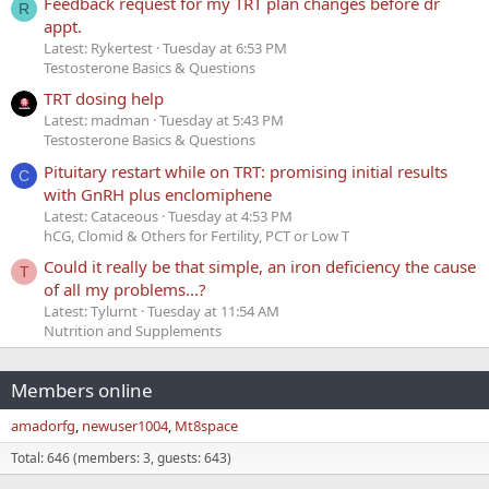
Feedback request for my TRT plan changes before dr
R
appt.
Latest: Rykertest
Tuesday at 6:53 PM
Testosterone Basics & Questions
TRT dosing help
Latest: madman
Tuesday at 5:43 PM
Testosterone Basics & Questions
Pituitary restart while on TRT: promising initial results
C
with GnRH plus enclomiphene
Latest: Cataceous
Tuesday at 4:53 PM
hCG, Clomid & Others for Fertility, PCT or Low T
Could it really be that simple, an iron deficiency the cause
T
of all my problems...?
Latest: Tylurnt
Tuesday at 11:54 AM
Nutrition and Supplements
Members online
amadorfg
newuser1004
Mt8space
Total: 646 (members: 3, guests: 643)