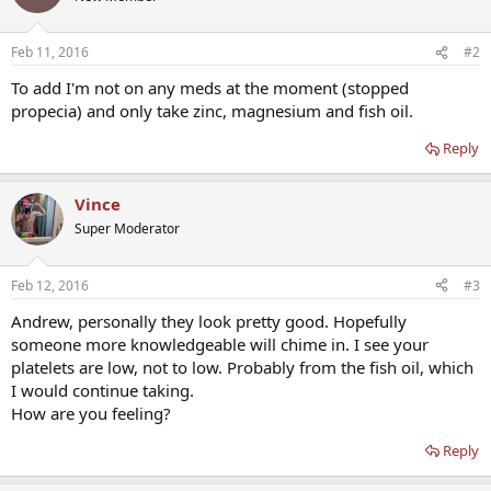
Feb 11, 2016
#2
To add I'm not on any meds at the moment (stopped
propecia) and only take zinc, magnesium and fish oil.
Reply
Vince
Super Moderator
Feb 12, 2016
#3
Andrew, personally they look pretty good. Hopefully
someone more knowledgeable will chime in. I see your
platelets are low, not to low. Probably from the fish oil, which
I would continue taking.
How are you feeling?
Reply