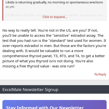
Libido is returning gradually, no morning or spontaneous erections
as yet.
I suffer from flushes, excessive sweating, brain fog, low energy and
Click to expand...
have puffy nipples.
I train 3-4 days a week at the gym and have a reasonably solid diet.
No way to really tell. You're not in the US, are you? If not,
you'll be unable to access the "sensitive" estradiol assay. The
Although in range, do you think my E2 is elevated?
test that you had run is the "standard" test used for women. It
over-reports estradiol in men. But those are the factors you're
dealing with. It would be valuable to run a more
comprehensive thyroid panel, T3, RT3, and T4, to get a better
picture of what you thyroid is/is not doing. You're also
missing a free thyroid value - was one run?
Reply
ExcelMale Newsletter Signup
Stay Informed with Our Newsletter