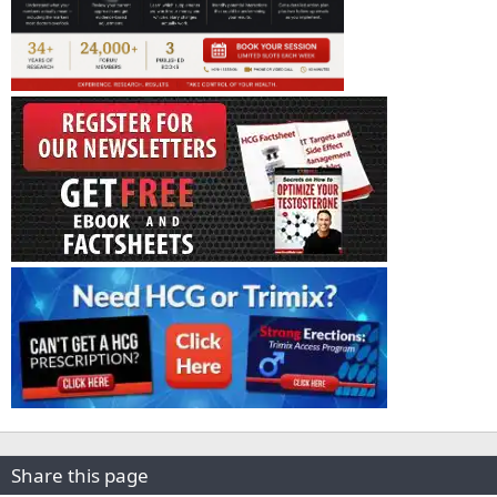
Share this page