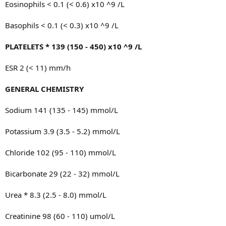
Eosinophils < 0.1 (< 0.6) x10 ^9 /L
Basophils < 0.1 (< 0.3) x10 ^9 /L
PLATELETS * 139 (150 - 450) x10 ^9 /L
ESR 2 (< 11) mm/h
GENERAL CHEMISTRY
Sodium 141 (135 - 145) mmol/L
Potassium 3.9 (3.5 - 5.2) mmol/L
Chloride 102 (95 - 110) mmol/L
Bicarbonate 29 (22 - 32) mmol/L
Urea * 8.3 (2.5 - 8.0) mmol/L
Creatinine 98 (60 - 110) umol/L