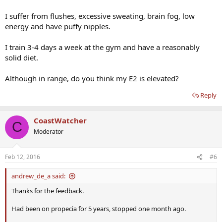
I suffer from flushes, excessive sweating, brain fog, low
energy and have puffy nipples.
I train 3-4 days a week at the gym and have a reasonably
solid diet.
Although in range, do you think my E2 is elevated?
Reply
CoastWatcher
C
Moderator
Feb 12, 2016
#6
andrew_de_a said:
Thanks for the feedback.
Had been on propecia for 5 years, stopped one month ago.