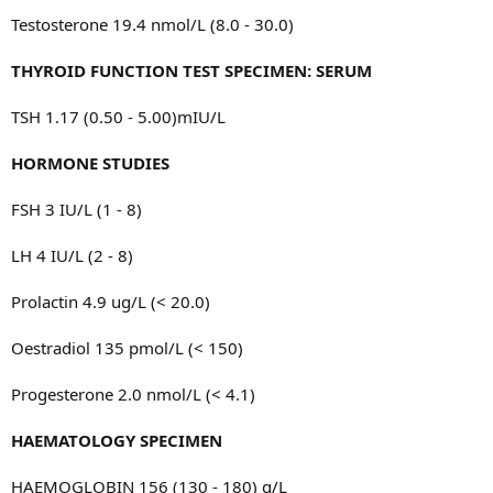
Testosterone 19.4 nmol/L (8.0 - 30.0)
THYROID FUNCTION TEST SPECIMEN: SERUM
TSH 1.17 (0.50 - 5.00)mIU/L
HORMONE STUDIES
FSH 3 IU/L (1 - 8)
LH 4 IU/L (2 - 8)
Prolactin 4.9 ug/L (< 20.0)
Oestradiol 135 pmol/L (< 150)
Progesterone 2.0 nmol/L (< 4.1)
HAEMATOLOGY SPECIMEN
HAEMOGLOBIN 156 (130 - 180) g/L