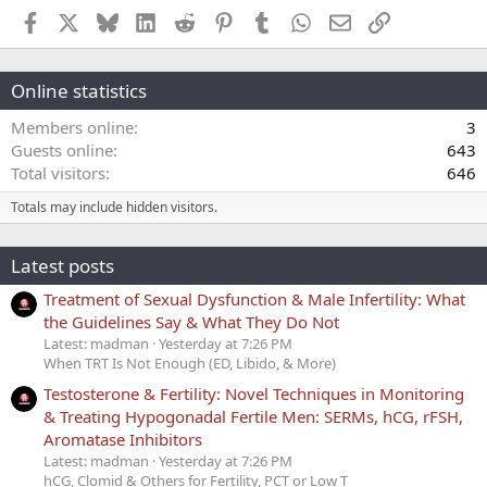
Facebook
X
Bluesky
LinkedIn
Reddit
Pinterest
Tumblr
WhatsApp
Email
Link
Online statistics
Members online
3
Guests online
643
Total visitors
646
Totals may include hidden visitors.
Latest posts
Treatment of Sexual Dysfunction & Male Infertility: What
the Guidelines Say & What They Do Not
Latest: madman
Yesterday at 7:26 PM
When TRT Is Not Enough (ED, Libido, & More)
Testosterone & Fertility: Novel Techniques in Monitoring
& Treating Hypogonadal Fertile Men: SERMs, hCG, rFSH,
Aromatase Inhibitors
Latest: madman
Yesterday at 7:26 PM
hCG, Clomid & Others for Fertility, PCT or Low T