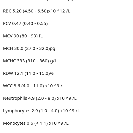
RBC 5.20 (4.50 - 6.50)x10 ^12 /L
PCV 0.47 (0.40 - 0.55)
MCV 90 (80 - 99) fL
MCH 30.0 (27.0 - 32.0)pg
MCHC 333 (310 - 360) g/L
RDW 12.1 (11.0 - 15.0)%
WCC 8.6 (4.0 - 11.0) x10 ^9 /L
Neutrophils 4.9 (2.0 - 8.0) x10 ^9 /L
Lymphocytes 2.9 (1.0 - 4.0) x10 ^9 /L
Monocytes 0.6 (< 1.1) x10 ^9 /L