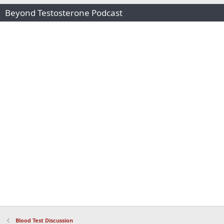
Beyond Testosterone Podcast
Blood Test Discussion