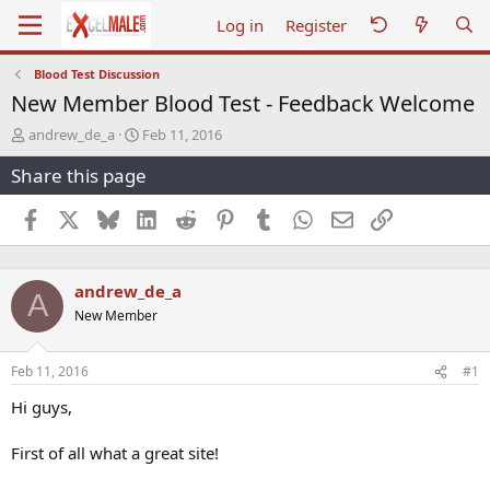
Log in
Register
Blood Test Discussion
New Member Blood Test - Feedback Welcome
T
S
andrew_de_a
Feb 11, 2016
h
t
Share this page
r
a
e
r
a
t
Facebook
X
Bluesky
LinkedIn
Reddit
Pinterest
Tumblr
WhatsApp
Email
Link
d
d
s
a
t
t
andrew_de_a
a
e
A
r
New Member
t
e
r
Feb 11, 2016
#1
Hi guys,
First of all what a great site!