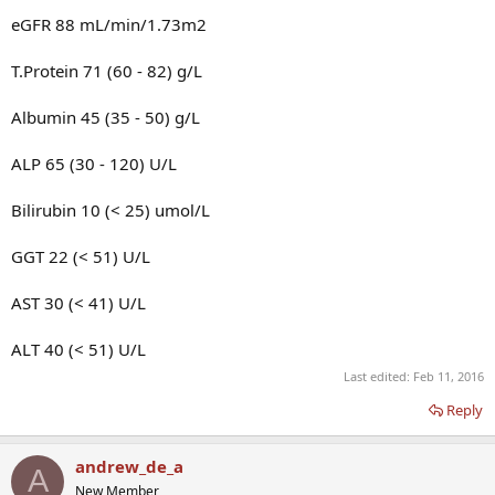
eGFR 88 mL/min/1.73m2
T.Protein 71 (60 - 82) g/L
Albumin 45 (35 - 50) g/L
ALP 65 (30 - 120) U/L
Bilirubin 10 (< 25) umol/L
GGT 22 (< 51) U/L
AST 30 (< 41) U/L
ALT 40 (< 51) U/L
Last edited:
Feb 11, 2016
Reply
andrew_de_a
A
New Member