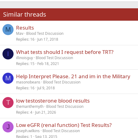
22
Times New Roman
Similar threads
26
Trebuchet MS
Results
Verdana
M
Mav
Blood Test Discussion
Replies
16
Jun 17, 2018
What tests should I request before TRT?
I
illinoisguy
Blood Test Discussion
Replies
15
Feb 18, 2021
Help Interpret Please. 21 and im in the Military
M
masonobeans
Blood Test Discussion
Replies
16
Jul 9, 2018
low testosterone blood results
T
themanthemyth
Blood Test Discussion
Replies
4
Jun 21, 2026
Low eGFR (renal function) Test Results?
J
joseph.wilkins
Blood Test Discussion
Replies
1
Sep 13, 2015