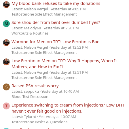
My blood bank refuses to take my donations
Latest: Nelson Vergel
Yesterday at 4:05 PM
Testosterone Side Effect Management
Sore shoulder from bent over dumbell flyes?
M
Latest: Melody68
Yesterday at 2:20 PM
Workouts & Routines
Warning for Men on TRT: Low Ferritin is Bad
Latest: Nelson Vergel
Yesterday at 12:52 PM
Testosterone Side Effect Management
Low Ferritin in Men on TRT: Why It Happens, When It
Matters, and How to Fix It
Latest: Nelson Vergel
Yesterday at 12:51 PM
Testosterone Side Effect Management
Raised PSA result worry.
S
Latest: seppuku
Yesterday at 10:40 AM
Blood Test Discussion
Experience switching to cream from injections? Low DHT
T
haven't ever felt good on injections.
Latest: Tylurnt
Yesterday at 10:07 AM
Testosterone Basics & Questions