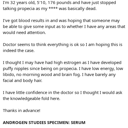
I'm 32 years old, 5'10, 176 pounds and have just stopped
talking propecia as my **** was basically dead.
I've got blood results in and was hoping that someone may
be able to give some input as to whether I have any areas that
would need attention.
Doctor seems to think everything is ok so I am hoping this is
indeed the case.
I thought I may have had high estrogen as I have developed
puffy nipples since being on propecia. I have low energy, low
libido, no morning wood and brain fog. I have barely any
facial and body hair.
I have little confidence in the doctor so I thought I would ask
the knowledgeable fold here.
Thanks in advance!
ANDROGEN STUDIES SPECIMEN: SERUM