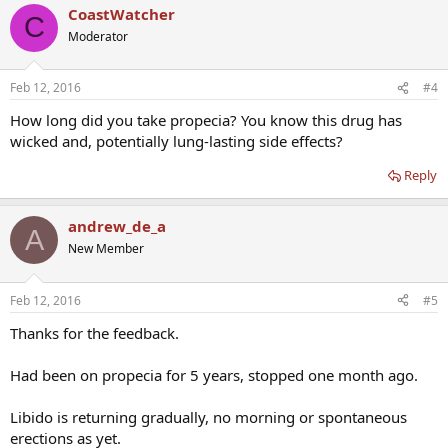
CoastWatcher
C
Moderator
Feb 12, 2016
#4
How long did you take propecia? You know this drug has
wicked and, potentially lung-lasting side effects?
Reply
andrew_de_a
A
New Member
Feb 12, 2016
#5
Thanks for the feedback.
Had been on propecia for 5 years, stopped one month ago.
Libido is returning gradually, no morning or spontaneous
erections as yet.