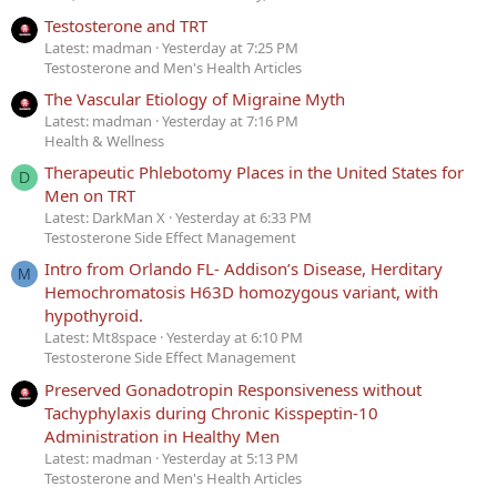
Testosterone and TRT
Latest: madman
Yesterday at 7:25 PM
Testosterone and Men's Health Articles
The Vascular Etiology of Migraine Myth
Latest: madman
Yesterday at 7:16 PM
Health & Wellness
Therapeutic Phlebotomy Places in the United States for
D
Men on TRT
Latest: DarkMan X
Yesterday at 6:33 PM
Testosterone Side Effect Management
Intro from Orlando FL- Addison’s Disease, Herditary
M
Hemochromatosis H63D homozygous variant, with
hypothyroid.
Latest: Mt8space
Yesterday at 6:10 PM
Testosterone Side Effect Management
Preserved Gonadotropin Responsiveness without
Tachyphylaxis during Chronic Kisspeptin-10
Administration in Healthy Men
Latest: madman
Yesterday at 5:13 PM
Testosterone and Men's Health Articles