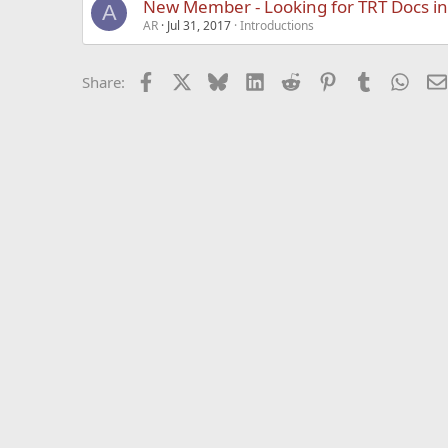
New Member - Looking for TRT Docs i
A
AR
Jul 31, 2017
Introductions
Facebook
X
Bluesky
LinkedIn
Reddit
Pinterest
Tumblr
What
Share: