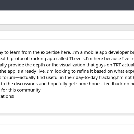
Link
y to learn from the expertise here. I’m a mobile app developer b
ealth protocol tracking app called TLevels.I’m here because I’ve re
ally provide the depth or the visualization that guys on TRT actua
the app is already live, I’m looking to refine it based on what ex
 forum—actually find useful in their day-to-day tracking.I’m not 
en to the discussions and hopefully get some honest feedback on h
 for this community.
ations!