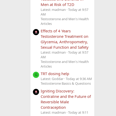
Men at Risk of T2D
Latest: madman
Today at 9:57
AM
Testosterone and Men's Health
Articles
Effects of 4 Years
Testosterone Treatment on
Glycemia, Anthropometry,
Sexual Function and Safety
Latest: madman
Today at 9:57
AM
Testosterone and Men's Health
Articles
TRT dosing help
G
Latest: Goddar
Today at 9:36 AM
Testosterone Basics & Questions
Igniting Discovery:
Contraline and the Future of
Reversible Male
Contraception
Latest: madman
Today at 9:11