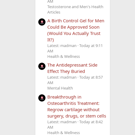
AM
Testosterone and Men's Health
Articles
A Birth Control Gel for Men
Could Be Approved Soon
(Would You Actually Trust
It?)
Latest: madman
Today at 9:11
AM
Health & Wellness
The Antidepressant Side
Effect They Buried
Latest: madman
Today at 8:57
AM
Mental Health
Breakthrough in
Osteoarthritis Treatment:
Regrow cartilage without
surgery, drugs, or stem cells
Latest: madman
Today at 8:42
AM
Health & Wellness