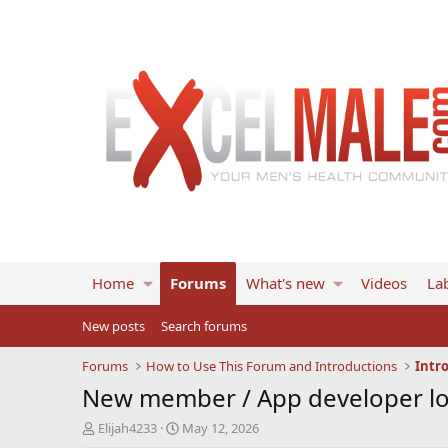
Home
Forums
What's new
Videos
Lab
New posts
Search forums
Forums
How to Use This Forum and Introductions
Intr
New member / App developer lo
T
S
Elijah4233
May 12, 2026
h
t