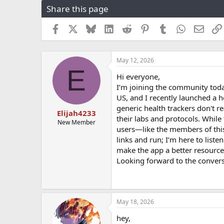
Share this page
r
a
e
r
a
t
Facebook
X
Bluesky
LinkedIn
Reddit
Pinterest
Tumblr
WhatsApp
Email
d
d
s
a
t
t
May 12, 2026
a
e
E
r
Hi everyone,
t
I’m joining the community toda
e
US, and I recently launched a h
r
generic health trackers don't re
Elijah4233
their labs and protocols. While 
New Member
users—like the members of this
links and run; I’m here to list
make the app a better resource
Looking forward to the convers
May 18, 2026
hey,