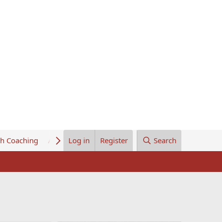
th Coaching
About Us
Log in
Register
Search