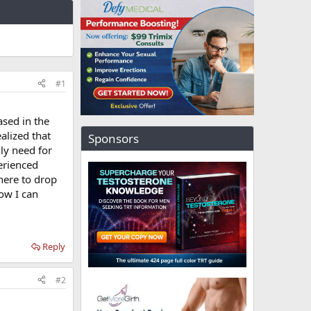
#1
ased in the
alized that
Sponsors
lly need for
perienced
here to drop
ow I can
Reply
#2