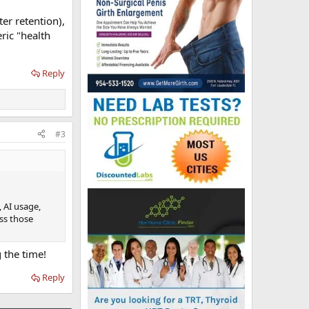
er retention),
ric "health
Reply
#3
 AI usage,
iss those
 the time!
Reply