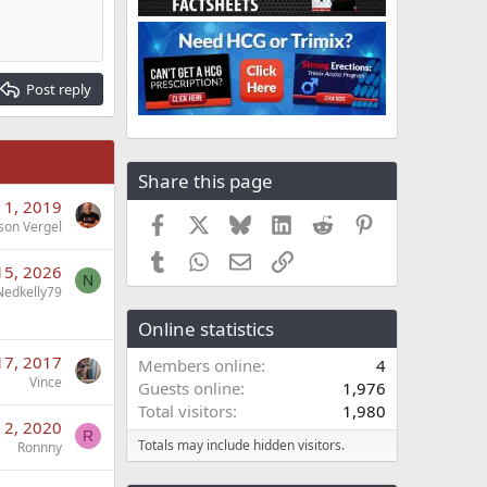
Post reply
Share this page
 1, 2019
Facebook
X
Bluesky
LinkedIn
Reddit
Pinterest
son Vergel
Tumblr
WhatsApp
Email
Link
15, 2026
N
Nedkelly79
Online statistics
17, 2017
Members online
4
Vince
Guests online
1,976
Total visitors
1,980
 2, 2020
R
Totals may include hidden visitors.
Ronnny