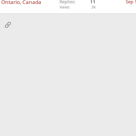
n Ontario, Canada
Replies
11
Sep 
Views
3K
sApp
Email
Link