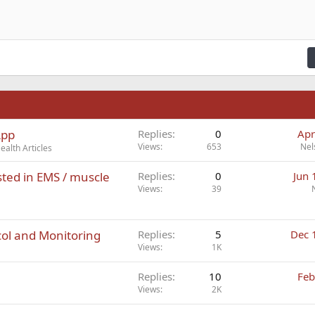
n right
Indent
raft
ading 2
fy text
Outdent
ding 3
n
App
Replies
0
Apr
Views
653
Nel
alth Articles
ted in EMS / muscle
Replies
0
Jun 
Views
39
ol and Monitoring
Replies
5
Dec 
Views
1K
Replies
10
Feb
Views
2K