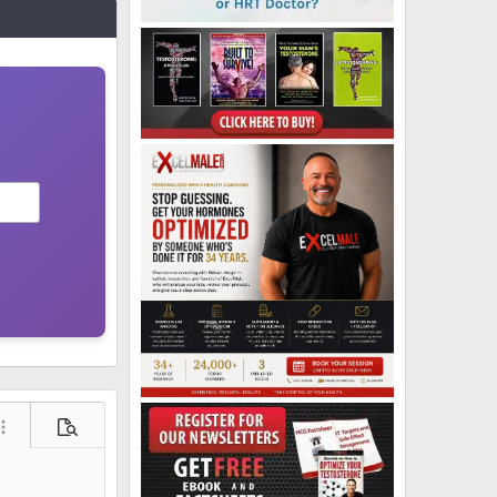
ore options…
Preview