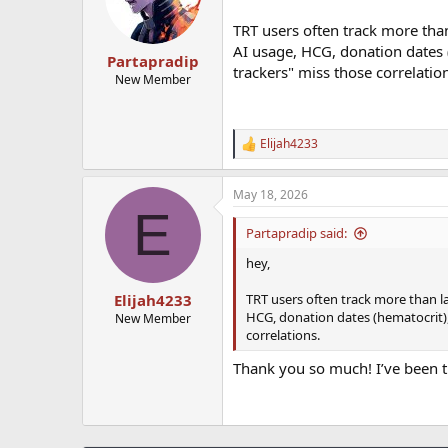
TRT users often track more tha
AI usage, HCG, donation dates (
Partapradip
trackers" miss those correlatio
New Member
Elijah4233
R
e
a
May 18, 2026
c
E
t
i
Partapradip said:
o
n
hey,
s
:
TRT users often track more than l
Elijah4233
HCG, donation dates (hematocrit), 
New Member
correlations.
Thank you so much! I’ve been t