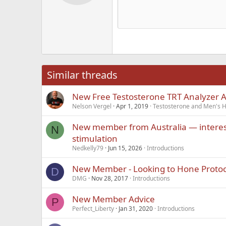
12
Alig
Delete d
Book Antiqua
He
15
Justi
Courier New
Hea
18
Georgia
22
Tahoma
26
Times New Roma
Similar threads
Trebuchet MS
New Free Testosterone TRT Analyzer 
Verdana
Nelson Vergel
Apr 1, 2019
Testosterone and Men's He
New member from Australia — interes
N
stimulation
Nedkelly79
Jun 15, 2026
Introductions
New Member - Looking to Hone Protoc
D
DMG
Nov 28, 2017
Introductions
New Member Advice
P
Perfect_Liberty
Jan 31, 2020
Introductions