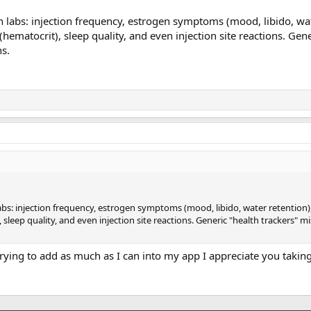
n labs: injection frequency, estrogen symptoms (mood, libido, wat
hematocrit), sleep quality, and even injection site reactions. Gene
ns.
abs: injection frequency, estrogen symptoms (mood, libido, water retention),
sleep quality, and even injection site reactions. Generic "health trackers" m
rying to add as much as I can into my app I appreciate you taking