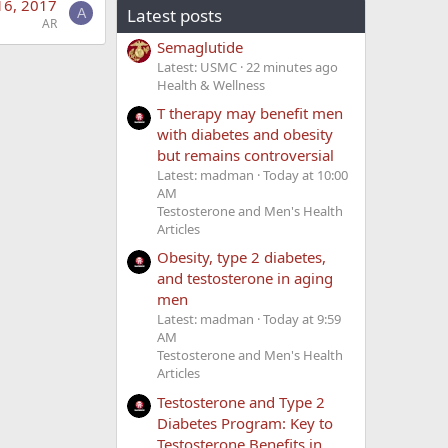
16, 2017
Latest posts
A
AR
Semaglutide
Latest: USMC
22 minutes ago
Health & Wellness
T therapy may benefit men
with diabetes and obesity
but remains controversial
Latest: madman
Today at 10:00
AM
Testosterone and Men's Health
Articles
Obesity, type 2 diabetes,
and testosterone in aging
men
Latest: madman
Today at 9:59
AM
Testosterone and Men's Health
Articles
Testosterone and Type 2
Diabetes Program: Key to
Testosterone Benefits in