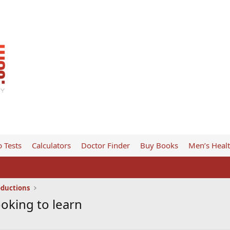
 Tests
Calculators
Doctor Finder
Buy Books
Men’s Heal
oductions
oking to learn