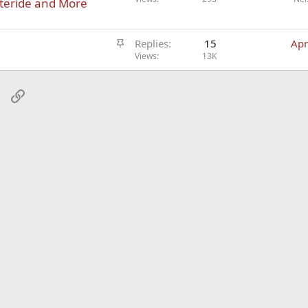
steride and More
t
i
S
c
Replies
15
Apr
t
Views
13K
l
i
e
c
sApp
Email
Link
k
y