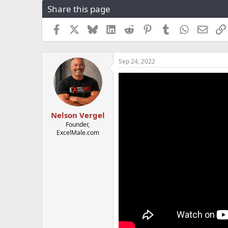
Share this page
r
a
e
r
a
t
Facebook
X
Bluesky
LinkedIn
Reddit
Pinterest
Tumblr
WhatsApp
Email
d
d
s
a
t
t
Sep 24, 2022
a
e
r
t
e
r
Nelson Vergel
Founder,
ExcelMale.com