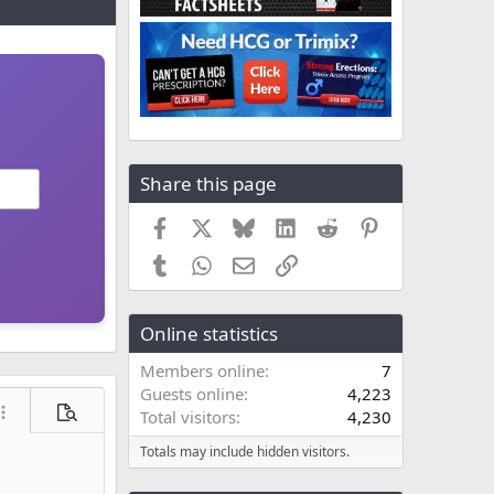
Share this page
Facebook
X
Bluesky
LinkedIn
Reddit
Pinterest
Tumblr
WhatsApp
Email
Link
Online statistics
Members online
7
Guests online
4,223
Total visitors
4,230
ore options…
Preview
Totals may include hidden visitors.