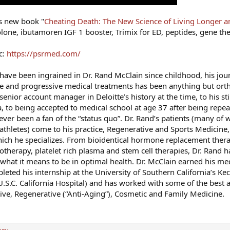
is new book "
Cheating Death: The New Science of Living Longer a
lone, ibutamoren IGF 1 booster, Trimix for ED, peptides, gene th
c:
https://psrmed.com/
have been ingrained in Dr. Rand McClain since childhood, his jou
ve and progressive medical treatments has been anything but or
enior account manager in Deloitte’s history at the time, to his sti
, to being accepted to medical school at age 37 after being repeat
ver been a fan of the “status quo”. Dr. Rand’s patients (many of 
s athletes) come to his practice, Regenerative and Sports Medicine,
hich he specializes. From bioidentical hormone replacement ther
therapy, platelet rich plasma and stem cell therapies, Dr. Rand 
 what it means to be in optimal health. Dr. McClain earned his me
eted his internship at the University of Southern California’s Ke
S.C. California Hospital) and has worked with some of the best a
tive, Regenerative (“Anti-Aging”), Cosmetic and Family Medicine.