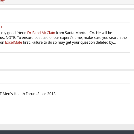
sey
n
 my good friend
Dr Rand McClain
from Santa Monica, CA. He will be
us. NOTE: To ensure best use of our expert's time, make sure you search the
 on
ExcelMale
first. Failure to do so may get your question deleted by...
T Men's Health Forum Since 2013