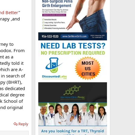
nd Better
"
erapy ,and
rney to
thodox. From
nt as a
edly told it
which are A-
 in search of
apy (BHRT),
has dedicated
dical degree
ck School of
nd original
Reply