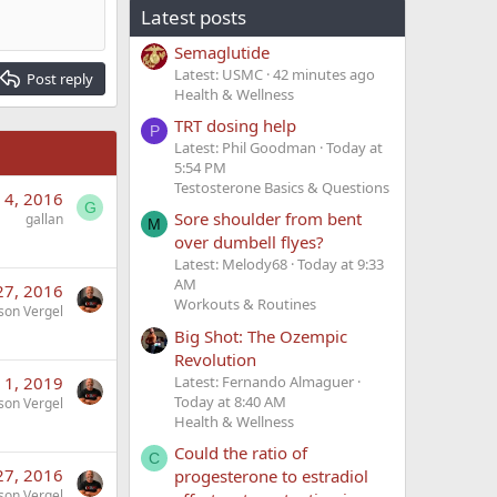
Latest posts
Semaglutide
Latest: USMC
43 minutes ago
Post reply
Health & Wellness
TRT dosing help
P
Latest: Phil Goodman
Today at
5:54 PM
Testosterone Basics & Questions
 4, 2016
G
Sore shoulder from bent
gallan
M
over dumbell flyes?
Latest: Melody68
Today at 9:33
AM
27, 2016
Workouts & Routines
son Vergel
Big Shot: The Ozempic
Revolution
 1, 2019
Latest: Fernando Almaguer
Today at 8:40 AM
son Vergel
Health & Wellness
Could the ratio of
C
27, 2016
progesterone to estradiol
son Vergel