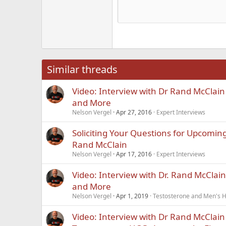
He
15
Justi
Courier New
Hea
18
Georgia
22
Tahoma
26
Times New Roma
Similar threads
Trebuchet MS
Video: Interview with Dr Rand McClai
Verdana
and More
Nelson Vergel
Apr 27, 2016
Expert Interviews
Soliciting Your Questions for Upcoming
Rand McClain
Nelson Vergel
Apr 17, 2016
Expert Interviews
Video: Interview with Dr. Rand McClai
and More
Nelson Vergel
Apr 1, 2019
Testosterone and Men's He
Video: Interview with Dr Rand McClai