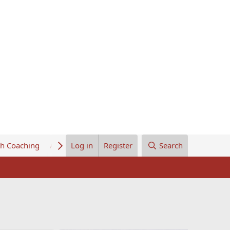
th Coaching
About Us
Log in
Register
Search