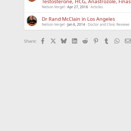
Testosterone, HCG, Anastrozole, Fina
Nelson Vergel
Apr 27, 2016
Articles
Dr Rand McClain in Los Angeles
Nelson Vergel
Jan 6, 2014
Doctor and Clinic Reviews
Facebook
X
Bluesky
LinkedIn
Reddit
Pinterest
Tumblr
What
Share: