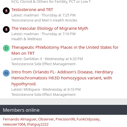
hCG, Clomid & Others for Fertility, PCT or Low T
Testosterone and TRT
Latest: madman
Thursday at 7:25 PM
Testosterone and Men's Health Articles
The Vascular Etiology of Migraine Myth
Latest: madman
Thursday at 7:16 PM
Health & Wellness
Therapeutic Phlebotomy Places in the United States for
D
Men on TRT
Latest: DarkMan X
Wednesday at 6:33 PM
Testosterone Side Effect Management
Intro from Orlando FL- Addison’s Disease, Herditary
M
Hemochromatosis H63D homozygous variant, with
hypothyroid.
Latest: Mt8space
Wednesday at 6:10 PM
Testosterone Side Effect Management
Members online
Fernando Almaguer
Observer
Precision99
FunkOdyssey
newuser1004
thatguy2222