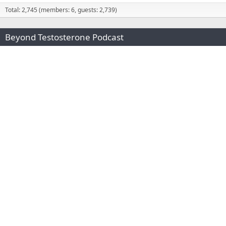
Total: 2,745 (members: 6, guests: 2,739)
Beyond Testosterone Podcast