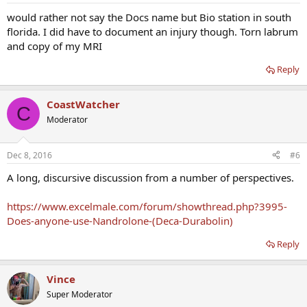
would rather not say the Docs name but Bio station in south
florida. I did have to document an injury though. Torn labrum
and copy of my MRI
Reply
CoastWatcher
C
Moderator
Dec 8, 2016
#6
A long, discursive discussion from a number of perspectives.
https://www.excelmale.com/forum/showthread.php?3995-
Does-anyone-use-Nandrolone-(Deca-Durabolin)
Reply
Vince
Super Moderator