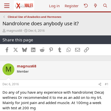
Log in
Register
Clinical Use of Anabolics and Hormones
Nandrolone does anybody use it?
T
S
magnus68
Dec 6, 2016
h
t
Share this page
r
a
e
r
a
t
Facebook
X
Bluesky
LinkedIn
Reddit
Pinterest
Tumblr
WhatsApp
Email
Link
d
d
s
a
t
t
magnus68
a
e
M
r
Member
t
e
r
Dec 6, 2016
#1
Do any of you have any experience with Nandrolone( Deca)
wellness Dr recommended it to me as an add on to my trt.
Mainly for joint pain and added muscle. At 100mg a week
with test at 200 mg