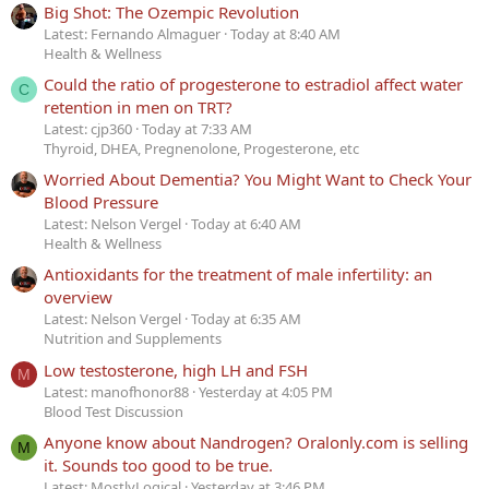
Big Shot: The Ozempic Revolution
Latest: Fernando Almaguer
Today at 8:40 AM
Health & Wellness
Could the ratio of progesterone to estradiol affect water
C
retention in men on TRT?
Latest: cjp360
Today at 7:33 AM
Thyroid, DHEA, Pregnenolone, Progesterone, etc
Worried About Dementia? You Might Want to Check Your
Blood Pressure
Latest: Nelson Vergel
Today at 6:40 AM
Health & Wellness
Antioxidants for the treatment of male infertility: an
overview
Latest: Nelson Vergel
Today at 6:35 AM
Nutrition and Supplements
Low testosterone, high LH and FSH
M
Latest: manofhonor88
Yesterday at 4:05 PM
Blood Test Discussion
Anyone know about Nandrogen? Oralonly.com is selling
M
it. Sounds too good to be true.
Latest: MostlyLogical
Yesterday at 3:46 PM