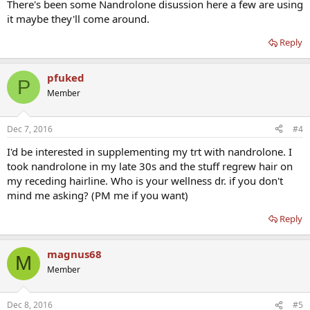
There's been some Nandrolone disussion here a few are using
it maybe they'll come around.
Reply
pfuked
P
Member
Dec 7, 2016
#4
I'd be interested in supplementing my trt with nandrolone. I
took nandrolone in my late 30s and the stuff regrew hair on
my receding hairline. Who is your wellness dr. if you don't
mind me asking? (PM me if you want)
Reply
magnus68
M
Member
Dec 8, 2016
#5