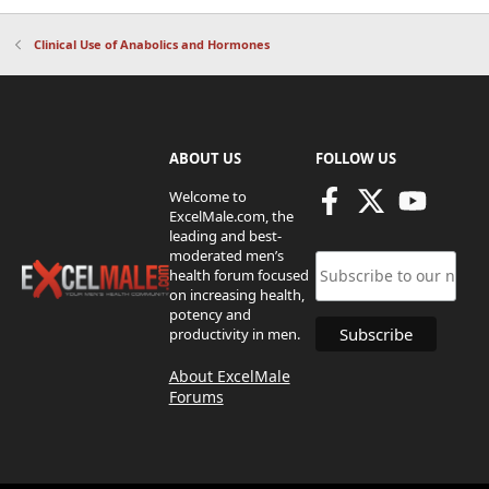
Clinical Use of Anabolics and Hormones
ABOUT US
FOLLOW US
Welcome to
ExcelMale.com, the
leading and best-
moderated men’s
health forum focused
on increasing health,
potency and
productivity in men.
About ExcelMale
Forums