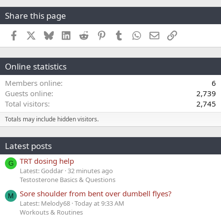
Share this page
Facebook
X
Bluesky
LinkedIn
Reddit
Pinterest
Tumblr
WhatsApp
Email
Link
Online statistics
Members online
6
Guests online
2,739
Total visitors
2,745
Totals may include hidden visitors.
Latest posts
TRT dosing help
G
Latest: Goddar
32 minutes ago
Testosterone Basics & Questions
Sore shoulder from bent over dumbell flyes?
M
Latest: Melody68
Today at 9:33 AM
Workouts & Routines