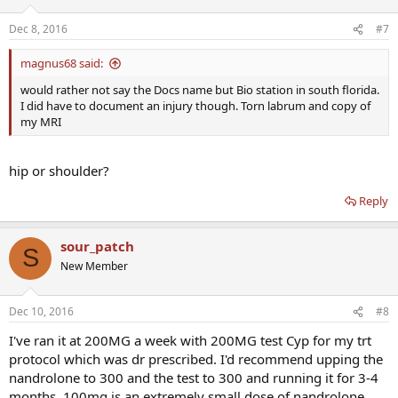
Dec 8, 2016
#7
magnus68 said:
would rather not say the Docs name but Bio station in south florida.
I did have to document an injury though. Torn labrum and copy of
my MRI
hip or shoulder?
Reply
sour_patch
S
New Member
Dec 10, 2016
#8
I've ran it at 200MG a week with 200MG test Cyp for my trt
protocol which was dr prescribed. I'd recommend upping the
nandrolone to 300 and the test to 300 and running it for 3-4
months. 100mg is an extremely small dose of nandrolone