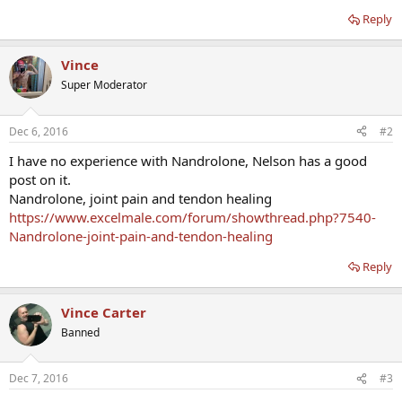
Reply
Vince
Super Moderator
Dec 6, 2016
#2
I have no experience with Nandrolone, Nelson has a good
post on it.
Nandrolone, joint pain and tendon healing
https://www.excelmale.com/forum/showthread.php?7540-
Nandrolone-joint-pain-and-tendon-healing
Reply
Vince Carter
Banned
Dec 7, 2016
#3