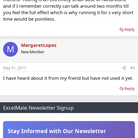
and if I remember correctly can talk around two months till
you feel the full effect which is why running it for s very short
time would be pointless.
Reply
MargaretLopez
M
New Member
May 31, 2017
#9
I have heard about it from my friend but have not used it yet.
Reply
ExcelMale Newsletter Signup
Stay Informed with Our Newsletter