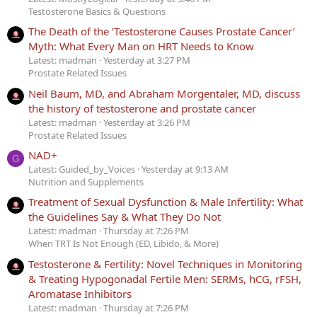
Testosterone Basics & Questions
The Death of the ‘Testosterone Causes Prostate Cancer’
Myth: What Every Man on HRT Needs to Know
Latest: madman
Yesterday at 3:27 PM
Prostate Related Issues
Neil Baum, MD, and Abraham Morgentaler, MD, discuss
the history of testosterone and prostate cancer
Latest: madman
Yesterday at 3:26 PM
Prostate Related Issues
NAD+
G
Latest: Guided_by_Voices
Yesterday at 9:13 AM
Nutrition and Supplements
Treatment of Sexual Dysfunction & Male Infertility: What
the Guidelines Say & What They Do Not
Latest: madman
Thursday at 7:26 PM
When TRT Is Not Enough (ED, Libido, & More)
Testosterone & Fertility: Novel Techniques in Monitoring
& Treating Hypogonadal Fertile Men: SERMs, hCG, rFSH,
Aromatase Inhibitors
Latest: madman
Thursday at 7:26 PM