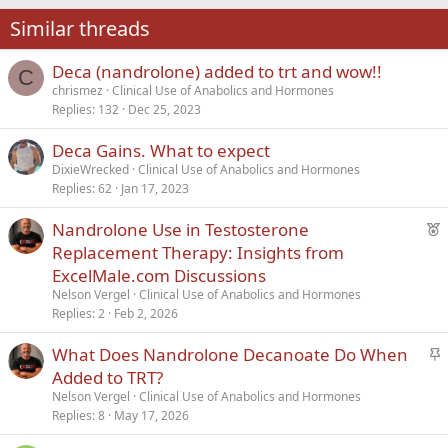
22
Times New Roman
Similar threads
26
Trebuchet MS
Deca (nandrolone) added to trt and wow!!
Verdana
C
chrismez
Clinical Use of Anabolics and Hormones
Replies
132
Dec 25, 2023
Deca Gains. What to expect
DixieWrecked
Clinical Use of Anabolics and Hormones
Replies
62
Jan 17, 2023
F
Nandrolone Use in Testosterone
e
Replacement Therapy: Insights from
a
ExcelMale.com Discussions
t
Nelson Vergel
Clinical Use of Anabolics and Hormones
u
Replies
2
Feb 2, 2026
r
S
What Does Nandrolone Decanoate Do When
e
t
d
Added to TRT?
i
Nelson Vergel
Clinical Use of Anabolics and Hormones
c
Replies
8
May 17, 2026
k