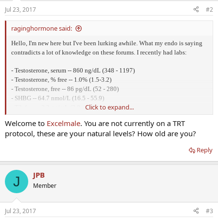
Jul 23, 2017
#2
raginghormone said:
Hello, I'm new here but I've been lurking awhile. What my endo is saying
contradicts a lot of knowledge on these forums. I recently had labs:
- Testosterone, serum -- 860 ng/dL (348 - 1197)
- Testosterone, % free -- 1.0% (1.5-3.2)
- Testosterone, free -- 86 pg/dL (52 - 280)
- SHBG -- 64.7 nmol/L (16.5 - 55.9)
Click to expand...
- T3, free -- 3.2 pg/mL (2.0 - 4.4)
- T3, reverse -- 16.6 ng/dL (9.2 - 24.1)
Welcome to
Excelmale
. You are not currently on a TRT
- T4, free -- 1.66 ng/dL (0.82 - 1.77)
protocol, these are your natural levels? How old are you?
- DHEA-Sulfate, serum -- 105 ug/dL (33 - 416)
- ACTH-ICMA -- 67 pg/mL (6 - 48)
Reply
Testosterone (% free) is below range, SHBG is above range, ACTHA-ICMA
is above range. I'm currently on 2 grains of natural dessicated thyroid for
JPB
J
my Hashimoto's. I still suffer from lots of symptoms. Low libido, hair loss,
Member
dry skin, dry mouth, itchiness, puffy face, fatigue, muscle weakness,
anxiety. It has gotten better ever since I started NDT about a year ago but
I'm definitely not normal yet. I also donated a kidney 4 years ago which
Jul 23, 2017
#3
likely severed a vein to my left adrenal gland at the same time, thereby