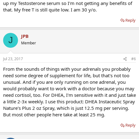
up my Testosterone serum so I'm not getting any benefits of
that. My free T is still quite low. I am 30 y/o.
Reply
JPB
J
Member
Jul 23, 2017
#6
From the sounds of things with your adrenals you probably
need some degree of supplement for life, but that's not too
unusual. And if you are only running on one adrenal, you
would probably want to work with a doctor because you may
need cortisol, too. For DHEA, I'm sensitive with it and just take
a little 2-3x weekly. I use this product: DHEA Instaceutic Spray
Nature's Plus 2 oz Spray, which is just 12.5 mg per serving.
But most other people here take at least 25 mg.
Reply