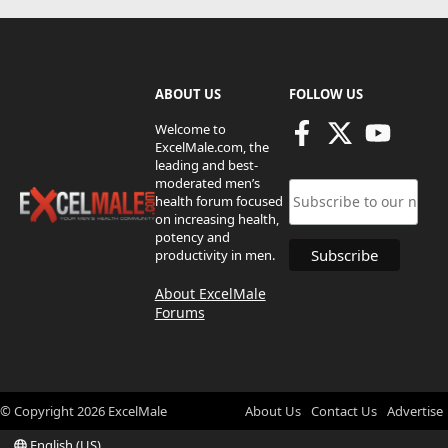
ABOUT US
FOLLOW US
Welcome to
ExcelMale.com, the
leading and best-
moderated men’s
health forum focused
on increasing health,
potency and
productivity in men.
About ExcelMale
Forums
© Copyright
2026
ExcelMale
About Us
Contact Us
Advertise
English (US)