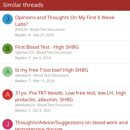
Similar threads
26
Trebuchet MS
Opinions and Thoughts On My First 6 Week
Verdana
J
Labs?
jth0524
Blood Test Discussion
Replies
8
Sep 23, 2016
First Blood Test - High SHBG
S
Spartan725
Blood Test Discussion
Replies
5
Jun 3, 2018
Is my free T too low? High SHBG
A
akanep16
Blood Test Discussion
Replies
7
Mar 15, 2024
31yo. Pre-TRT bloods. Low free test, low LH, high
A
prolactin, albumin, SHBG
akenbake24
Blood Test Discussion
Replies
5
Oct 5, 2021
Thoughts/Advice/Suggestions on blood work and
J
testosterone dosage