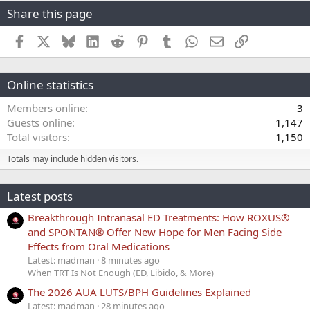
Share this page
Facebook
X
Bluesky
LinkedIn
Reddit
Pinterest
Tumblr
WhatsApp
Email
Link
Online statistics
Members online
3
Guests online
1,147
Total visitors
1,150
Totals may include hidden visitors.
Latest posts
Breakthrough Intranasal ED Treatments: How ROXUS®
and SPONTAN® Offer New Hope for Men Facing Side
Effects from Oral Medications
Latest: madman
8 minutes ago
When TRT Is Not Enough (ED, Libido, & More)
The 2026 AUA LUTS/BPH Guidelines Explained
Latest: madman
28 minutes ago