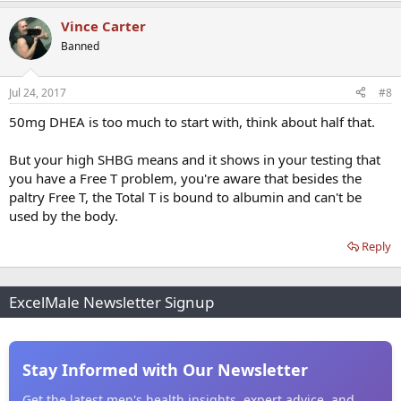
Vince Carter
Banned
Jul 24, 2017
#8
50mg DHEA is too much to start with, think about half that.
But your high SHBG means and it shows in your testing that
you have a Free T problem, you're aware that besides the
paltry Free T, the Total T is bound to albumin and can't be
used by the body.
Reply
ExcelMale Newsletter Signup
Stay Informed with Our Newsletter
Get the latest men's health insights, expert advice, and