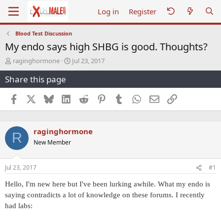
Log in
Register
Blood Test Discussion
My endo says high SHBG is good. Thoughts?
T
S
raginghormone
Jul 23, 2017
h
t
Share this page
r
a
e
r
a
t
Facebook
X
Bluesky
LinkedIn
Reddit
Pinterest
Tumblr
WhatsApp
Email
Link
d
d
s
a
t
t
raginghormone
a
e
R
r
New Member
t
e
r
Jul 23, 2017
#1
Hello, I'm new here but I've been lurking awhile. What my endo is
saying contradicts a lot of knowledge on these forums. I recently
had labs: