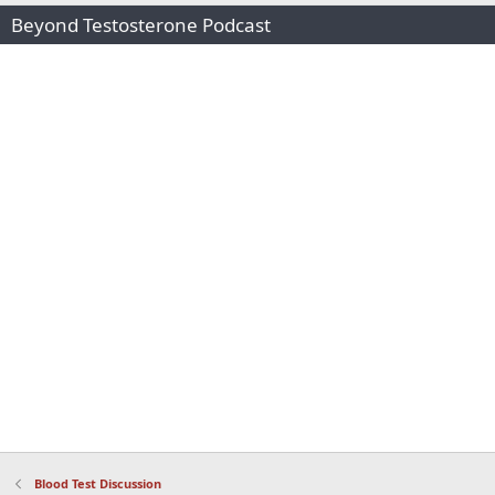
Beyond Testosterone Podcast
Blood Test Discussion