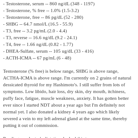
- Testosterone, serum -- 860 ng/dL (348 - 1197)
- Testosterone, % free -- 1.0% (1.5-3.2)
- Testosterone, free -- 86 pg/dL (52 - 280)
- SHBG -- 64.7 nmol/L (16.5 - 55.9)
- T3, free -- 3.2 pg/mL (2.0 - 4.4)
- T3, reverse -- 16.6 ng/dL (9.2 - 24.1)
- T4, free -- 1.66 ng/dL (0.82 - 1.77)
- DHEA-Sulfate, serum -- 105 ug/dL (33 - 416)
- ACTH-ICMA -- 67 pg/mL (6 - 48)
Testosterone (% free) is below range, SHBG is above range,
ACTHA-ICMA is above range. I'm currently on 2 grains of natural
dessicated thyroid for my Hashimoto's. I still suffer from lots of
symptoms. Low libido, hair loss, dry skin, dry mouth, itchiness,
puffy face, fatigue, muscle weakness, anxiety. It has gotten better
ever since I started NDT about a year ago but I'm definitely not
normal yet. I also donated a kidney 4 years ago which likely
severed a vein to my left adrenal gland at the same time, thereby
putting it out of commission.