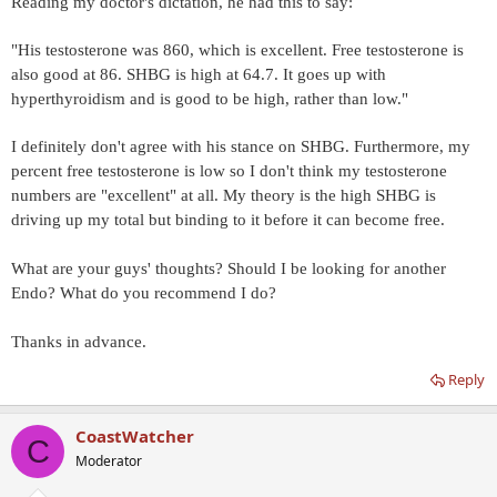
Reading my doctor's dictation, he had this to say:
"His testosterone was 860, which is excellent. Free testosterone is
also good at 86. SHBG is high at 64.7. It goes up with
hyperthyroidism and is good to be high, rather than low."
I definitely don't agree with his stance on SHBG. Furthermore, my
percent free testosterone is low so I don't think my testosterone
numbers are "excellent" at all. My theory is the high SHBG is
driving up my total but binding to it before it can become free.
What are your guys' thoughts? Should I be looking for another
Endo? What do you recommend I do?
Thanks in advance.
Reply
CoastWatcher
C
Moderator