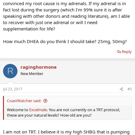
convinced my root cause is my adrenals. If my adrenal is in
fact lost during the surgery (which I'm 99% sure it is after
speaking with other donors and reading literature), am I able
to recover with just one adrenal or will I need
supplementation for life?
How much DHEA do you think I should take? 25mg, 50mg?
Reply
raginghormone
R
New Member
Jul 23, 2017
#5
CoastWatcher said:
Welcome to
Excelmale
. You are not currently on a TRT protocol,
these are your natural levels? How old are you?
I am not on TRT. I believe it is my high SHBG that is pumping