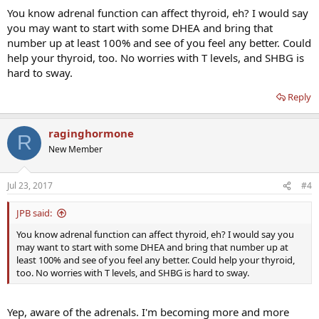
You know adrenal function can affect thyroid, eh? I would say
putting it out of commission.
you may want to start with some DHEA and bring that
Reading my doctor's dictation, he had this to say:
number up at least 100% and see of you feel any better. Could
help your thyroid, too. No worries with T levels, and SHBG is
"His testosterone was 860, which is excellent. Free testosterone is also
hard to sway.
good at 86. SHBG is high at 64.7. It goes up with hyperthyroidism and is
good to be high, rather than low."
Reply
I definitely don't agree with his stance on SHBG. Furthermore, my percent
raginghormone
free testosterone is low so I don't think my testosterone numbers are
R
"excellent" at all. My theory is the high SHBG is driving up my total but
New Member
binding to it before it can become free.
Jul 23, 2017
#4
What are your guys' thoughts? Should I be looking for another Endo?
What do you recommend I do?
JPB said:
Thanks in advance.
You know adrenal function can affect thyroid, eh? I would say you
may want to start with some DHEA and bring that number up at
least 100% and see of you feel any better. Could help your thyroid,
too. No worries with T levels, and SHBG is hard to sway.
Yep, aware of the adrenals. I'm becoming more and more