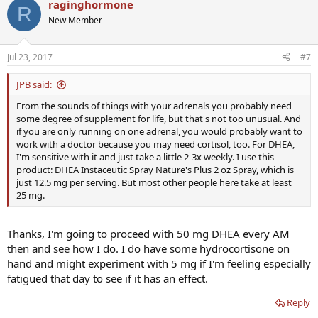
raginghormone
R
New Member
Jul 23, 2017
#7
JPB said:
From the sounds of things with your adrenals you probably need
some degree of supplement for life, but that's not too unusual. And
if you are only running on one adrenal, you would probably want to
work with a doctor because you may need cortisol, too. For DHEA,
I'm sensitive with it and just take a little 2-3x weekly. I use this
product: DHEA Instaceutic Spray Nature's Plus 2 oz Spray, which is
just 12.5 mg per serving. But most other people here take at least
25 mg.
Thanks, I'm going to proceed with 50 mg DHEA every AM
then and see how I do. I do have some hydrocortisone on
hand and might experiment with 5 mg if I'm feeling especially
fatigued that day to see if it has an effect.
Reply