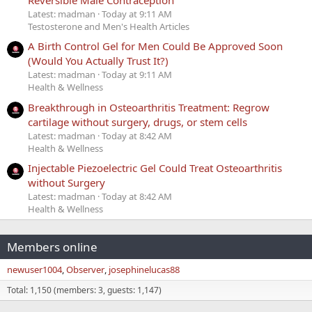
Latest: madman
Today at 9:11 AM
Testosterone and Men's Health Articles
A Birth Control Gel for Men Could Be Approved Soon
(Would You Actually Trust It?)
Latest: madman
Today at 9:11 AM
Health & Wellness
Breakthrough in Osteoarthritis Treatment: Regrow
cartilage without surgery, drugs, or stem cells
Latest: madman
Today at 8:42 AM
Health & Wellness
Injectable Piezoelectric Gel Could Treat Osteoarthritis
without Surgery
Latest: madman
Today at 8:42 AM
Health & Wellness
Members online
newuser1004
Observer
josephinelucas88
Total: 1,150 (members: 3, guests: 1,147)