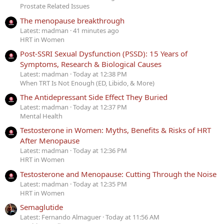
Prostate Related Issues
The menopause breakthrough
Latest: madman
41 minutes ago
HRT in Women
Post-SSRI Sexual Dysfunction (PSSD): 15 Years of
Symptoms, Research & Biological Causes
Latest: madman
Today at 12:38 PM
When TRT Is Not Enough (ED, Libido, & More)
The Antidepressant Side Effect They Buried
Latest: madman
Today at 12:37 PM
Mental Health
Testosterone in Women: Myths, Benefits & Risks of HRT
After Menopause
Latest: madman
Today at 12:36 PM
HRT in Women
Testosterone and Menopause: Cutting Through the Noise
Latest: madman
Today at 12:35 PM
HRT in Women
Semaglutide
Latest: Fernando Almaguer
Today at 11:56 AM