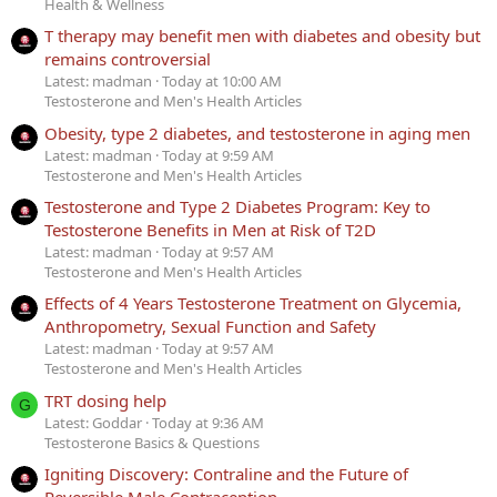
Health & Wellness
T therapy may benefit men with diabetes and obesity but
remains controversial
Latest: madman
Today at 10:00 AM
Testosterone and Men's Health Articles
Obesity, type 2 diabetes, and testosterone in aging men
Latest: madman
Today at 9:59 AM
Testosterone and Men's Health Articles
Testosterone and Type 2 Diabetes Program: Key to
Testosterone Benefits in Men at Risk of T2D
Latest: madman
Today at 9:57 AM
Testosterone and Men's Health Articles
Effects of 4 Years Testosterone Treatment on Glycemia,
Anthropometry, Sexual Function and Safety
Latest: madman
Today at 9:57 AM
Testosterone and Men's Health Articles
TRT dosing help
G
Latest: Goddar
Today at 9:36 AM
Testosterone Basics & Questions
Igniting Discovery: Contraline and the Future of
Reversible Male Contraception