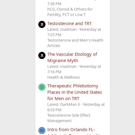
7:26 PM
hCG, Clomid & Others for
Fertility, PCT or Low T
Testosterone and TRT
Latest: madman
Yesterday at
7:25 PM
Testosterone and Men's Health
Articles
The Vascular Etiology of
Migraine Myth
Latest: madman
Yesterday at
7:16 PM
Health & Wellness
Therapeutic Phlebotomy
D
Places in the United States
for Men on TRT
Latest: DarkMan X
Yesterday at
6:33 PM
Testosterone Side Effect
Management
Intro from Orlando FL-
M