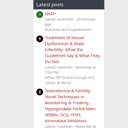
Latest posts
NAD+
A
Latest: andrei251
33 minutes
ago
Nutrition and Supplements
Treatment of Sexual
Dysfunction & Male
Infertility: What the
Guidelines Say & What They
Do Not
Latest: madman
Yesterday at
7:26 PM
When TRT Is Not Enough (ED,
Libido, & More)
Testosterone & Fertility:
Novel Techniques in
Monitoring & Treating
Hypogonadal Fertile Men:
SERMs, hCG, rFSH,
Aromatase Inhibitors
Latest: madman
Yesterday at