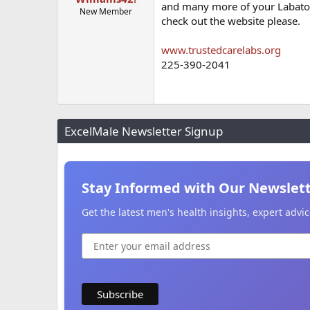
and many more of your Labatory
New Member
check out the website please.
www.trustedcarelabs.org
225-390-2041
ExcelMale Newsletter Signup
Stay Informed with Our Newslet
Get the latest men's health insights, expert adv