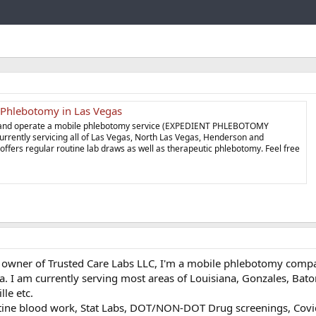
Link
 Phlebotomy in Las Vegas
wn and operate a mobile phlebotomy service (EXPEDIENT PHLEBOTOMY
rrently servicing all of Las Vegas, North Las Vegas, Henderson and
fers regular routine lab draws as well as therapeutic phlebotomy. Feel free
e owner of Trusted Care Labs LLC, I'm a mobile phlebotomy compa
la. I am currently serving most areas of Louisiana, Gonzales, Bat
le etc.
tine blood work, Stat Labs, DOT/NON-DOT Drug screenings, Covid