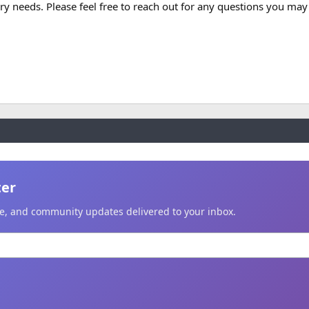
 needs. Please feel free to reach out for any questions you may
ter
ice, and community updates delivered to your inbox.