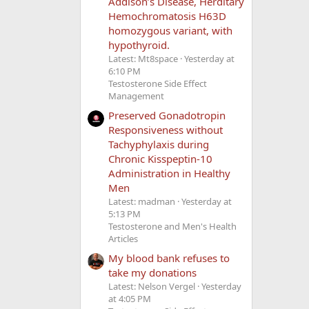
Addison’s Disease, Herditary
Hemochromatosis H63D
homozygous variant, with
hypothyroid.
Latest: Mt8space
Yesterday at
6:10 PM
Testosterone Side Effect
Management
Preserved Gonadotropin
Responsiveness without
Tachyphylaxis during
Chronic Kisspeptin-10
Administration in Healthy
Men
Latest: madman
Yesterday at
5:13 PM
Testosterone and Men's Health
Articles
My blood bank refuses to
take my donations
Latest: Nelson Vergel
Yesterday
at 4:05 PM