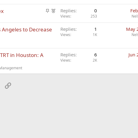
S
F
ex
Replies
0
Feb
t
e
Views
253
Nel
i
a
s Angeles to Decrease
Replies
1
May 
c
t
Views
1K
Nel
k
u
y
r
e
TRT in Houston: A
Replies
6
Jun 
d
Views
2K
t Management
sApp
Email
Link