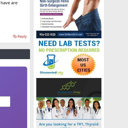
 have are
Reply