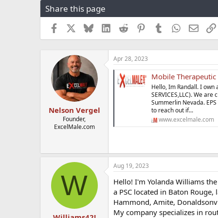
Share this page
r
a
e
r
a
t
Facebook
X
Bluesky
LinkedIn
Reddit
Pinterest
Tumblr
WhatsApp
Email
d
d
s
a
t
t
Apr 28, 2023
a
e
r
Mobile Therapeutic
t
e
Hello, Im Randall. I o
r
SERVICES,LLC). We are cu
Summerlin Nevada. EPS of
Nelson Vergel
to reach out if...
Founder,
www.excelmale.com
ExcelMale.com
Aug 19, 2023
W
Hello! I'm Yolanda Williams th
a PSC located in Baton Rouge, 
Hammond, Amite, Donaldsonvil
My company specializes in rou
Williams42!