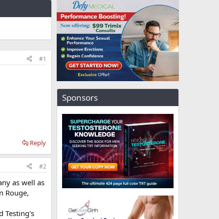
#1
Sponsors
Reply
#2
ny as well as
on Rouge,
 Testing's