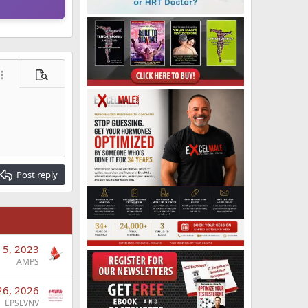
ore options…
Preview
Post reply
 5, 2023
AMPS
26, 2026
EPSLVNV