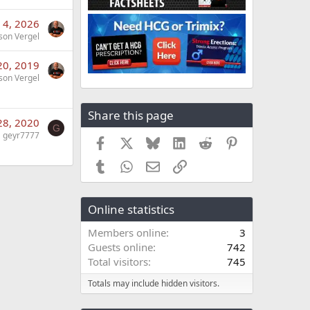
 4, 2026
son Vergel
20, 2019
son Vergel
Share this page
28, 2020
G
geyr7777
Facebook
X
Bluesky
LinkedIn
Reddit
Pinterest
Tumblr
WhatsApp
Email
Link
Online statistics
Members online
3
Guests online
742
Total visitors
745
Totals may include hidden visitors.