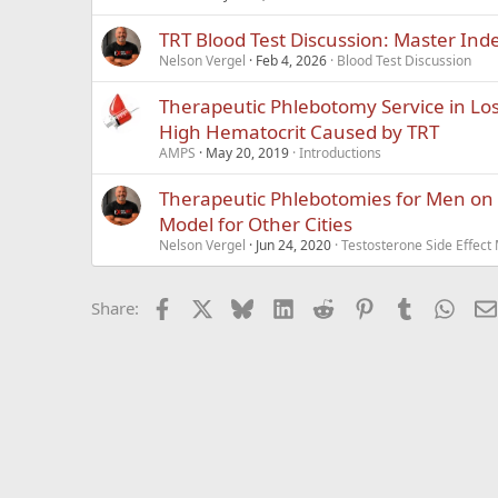
TRT Blood Test Discussion: Master Ind
Nelson Vergel
Feb 4, 2026
Blood Test Discussion
Therapeutic Phlebotomy Service in Lo
High Hematocrit Caused by TRT
AMPS
May 20, 2019
Introductions
Therapeutic Phlebotomies for Men on 
Model for Other Cities
Nelson Vergel
Jun 24, 2020
Testosterone Side Effec
Facebook
X
Bluesky
LinkedIn
Reddit
Pinterest
Tumblr
What
Share: