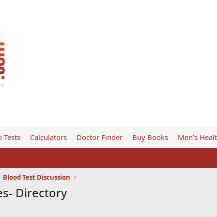
 Tests
Calculators
Doctor Finder
Buy Books
Men’s Heal
Blood Test Discussion
s- Directory