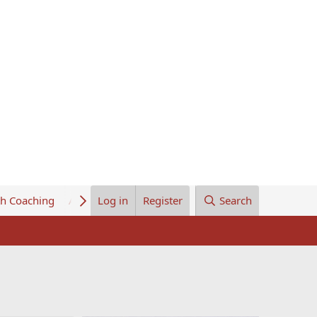
th Coaching
About Us
Log in
Register
Search