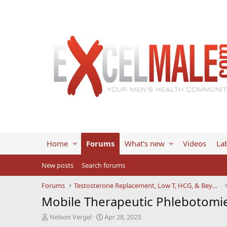
Home
Forums
What's new
Videos
Lab
New posts
Search forums
Forums
Testosterone Replacement, Low T, HCG, & Beyond
Mobile Therapeutic Phlebotomie
T
S
Nelson Vergel
Apr 28, 2023
h
t