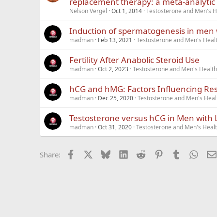
replacement therapy: a meta-analytic 
Nelson Vergel
Oct 1, 2014
Testosterone and Men's He
Induction of spermatogenesis in men
madman
Feb 13, 2021
Testosterone and Men's Healt
Fertility After Anabolic Steroid Use
madman
Oct 2, 2023
Testosterone and Men's Health 
hCG and hMG: Factors Influencing Re
madman
Dec 25, 2020
Testosterone and Men's Healt
Testosterone versus hCG in Men with 
madman
Oct 31, 2020
Testosterone and Men's Healt
Facebook
X
Bluesky
LinkedIn
Reddit
Pinterest
Tumblr
What
Share: