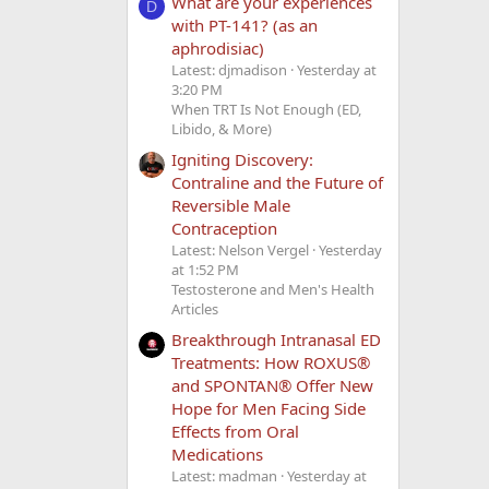
What are your experiences
D
with PT-141? (as an
aphrodisiac)
Latest: djmadison
Yesterday at
3:20 PM
When TRT Is Not Enough (ED,
Libido, & More)
Igniting Discovery:
Contraline and the Future of
Reversible Male
Contraception
Latest: Nelson Vergel
Yesterday
at 1:52 PM
Testosterone and Men's Health
Articles
Breakthrough Intranasal ED
Treatments: How ROXUS®
and SPONTAN® Offer New
Hope for Men Facing Side
Effects from Oral
Medications
Latest: madman
Yesterday at