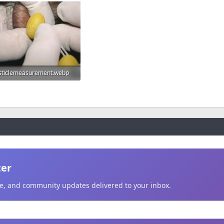
sticlemeasurement.webp
.9 KB · Views: 559
ter
ice, and community updates delivered to your inbox.