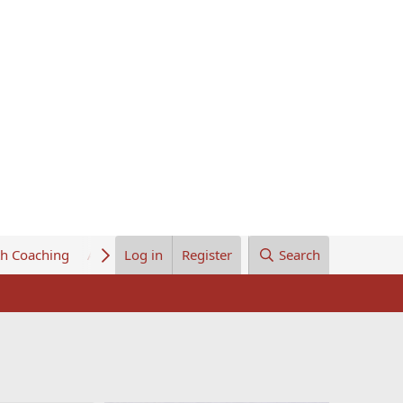
th Coaching
About Us
Log in
Register
Search