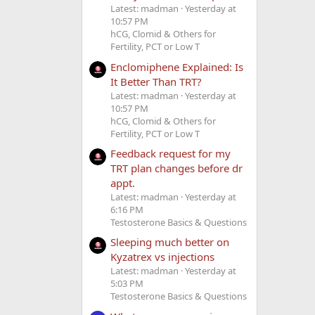
Latest: madman
Yesterday at
10:57 PM
hCG, Clomid & Others for
Fertility, PCT or Low T
Enclomiphene Explained: Is
It Better Than TRT?
Latest: madman
Yesterday at
10:57 PM
hCG, Clomid & Others for
Fertility, PCT or Low T
Feedback request for my
TRT plan changes before dr
appt.
Latest: madman
Yesterday at
6:16 PM
Testosterone Basics & Questions
Sleeping much better on
Kyzatrex vs injections
Latest: madman
Yesterday at
5:03 PM
Testosterone Basics & Questions