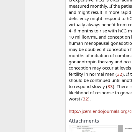
measured monthly. If the patient
and might result in more rapid
deficiency might respond to h
virtually always benefit from c
4–6 months to rise with hCG m
10 million/mL and conception 
human menopausal gonadotropin;
may be doubled if conception 
months of initiation of combin
gonadotropin therapy and occu
conception may occur at levels
fertility in normal men (
32
). I
should be continued until anot
to respond slowly (
33
). There 
likelihood of response to gonado
worst (
32
).
http://jcem.endojournals.org/c
Attachments