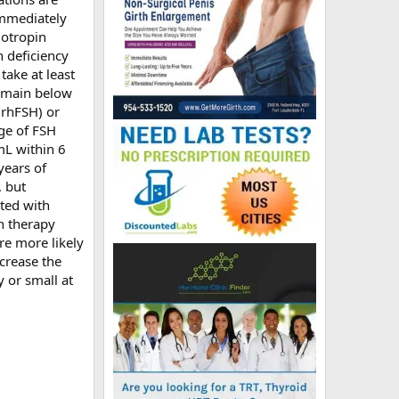
 immediately
dotropin
 deficiency
take at least
remain below
(rhFSH) or
ge of FSH
mL within 6
years of
 but
ated with
in therapy
re more likely
crease the
y or small at