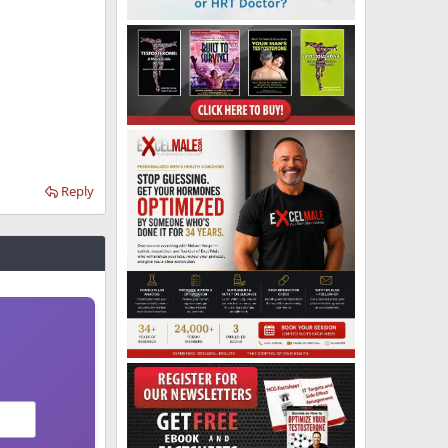
Reply