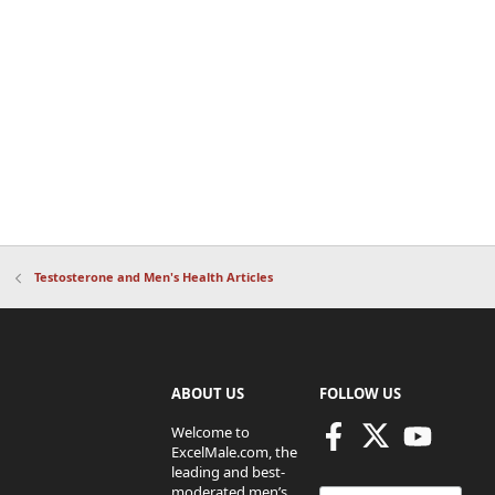
Testosterone and Men's Health Articles
ABOUT US
FOLLOW US
Welcome to
ExcelMale.com, the
leading and best-
moderated men’s