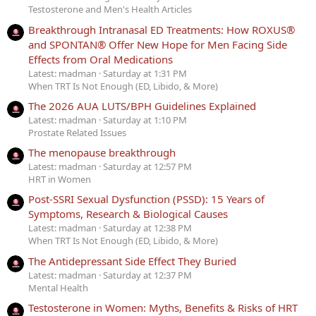
Testosterone and Men's Health Articles
Breakthrough Intranasal ED Treatments: How ROXUS®
and SPONTAN® Offer New Hope for Men Facing Side
Effects from Oral Medications
Latest: madman
Saturday at 1:31 PM
When TRT Is Not Enough (ED, Libido, & More)
The 2026 AUA LUTS/BPH Guidelines Explained
Latest: madman
Saturday at 1:10 PM
Prostate Related Issues
The menopause breakthrough
Latest: madman
Saturday at 12:57 PM
HRT in Women
Post-SSRI Sexual Dysfunction (PSSD): 15 Years of
Symptoms, Research & Biological Causes
Latest: madman
Saturday at 12:38 PM
When TRT Is Not Enough (ED, Libido, & More)
The Antidepressant Side Effect They Buried
Latest: madman
Saturday at 12:37 PM
Mental Health
Testosterone in Women: Myths, Benefits & Risks of HRT