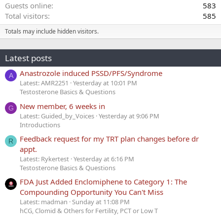
Guests online
583
Total visitors
585
Totals may include hidden visitors.
Latest posts
Anastrozole induced PSSD/PFS/Syndrome
A
Latest: AMR2251
Yesterday at 10:01 PM
Testosterone Basics & Questions
New member, 6 weeks in
G
Latest: Guided_by_Voices
Yesterday at 9:06 PM
Introductions
Feedback request for my TRT plan changes before dr
R
appt.
Latest: Rykertest
Yesterday at 6:16 PM
Testosterone Basics & Questions
FDA Just Added Enclomiphene to Category 1: The
Compounding Opportunity You Can't Miss
Latest: madman
Sunday at 11:08 PM
hCG, Clomid & Others for Fertility, PCT or Low T