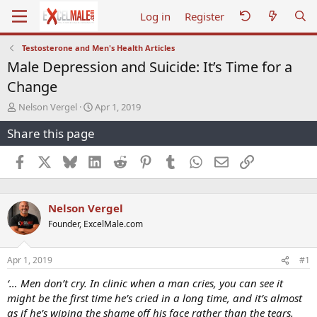
Log in
Register
Testosterone and Men's Health Articles
Male Depression and Suicide: It’s Time for a
Change
T
S
Nelson Vergel
Apr 1, 2019
h
t
Share this page
r
a
e
r
a
t
Facebook
X
Bluesky
LinkedIn
Reddit
Pinterest
Tumblr
WhatsApp
Email
Link
d
d
s
a
t
t
Nelson Vergel
a
e
r
Founder, ExcelMale.com
t
e
r
Apr 1, 2019
#1
‘… Men don’t cry. In clinic when a man cries, you can see it
might be the first time he’s cried in a long time, and it’s almost
as if he’s wiping the shame off his face rather than the tears.