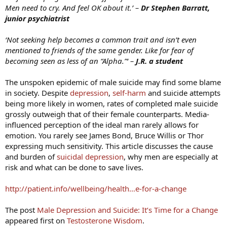
Men need to cry. And feel OK about it.’ –
Dr Stephen Barratt,
junior psychiatrist
‘Not seeking help becomes a common trait and isn’t even
mentioned to friends of the same gender. Like for fear of
becoming seen as less of an “Alpha.”‘ –
J.R. a student
The unspoken epidemic of male suicide may find some blame
in society. Despite
depression
,
self-harm
and suicide attempts
being more likely in women, rates of completed male suicide
grossly outweigh that of their female counterparts. Media-
influenced perception of the ideal man rarely allows for
emotion. You rarely see James Bond, Bruce Willis or Thor
expressing much sensitivity. This article discusses the cause
and burden of
suicidal depression
, why men are especially at
risk and what can be done to save lives.
http://patient.info/wellbeing/health…e-for-a-change
The post
Male Depression and Suicide: It’s Time for a Change
appeared first on
Testosterone Wisdom
.