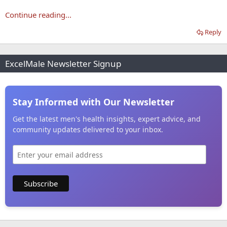
Continue reading...
Reply
ExcelMale Newsletter Signup
Stay Informed with Our Newsletter
Get the latest men's health insights, expert advice, and
community updates delivered to your inbox.