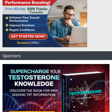
Sponsors