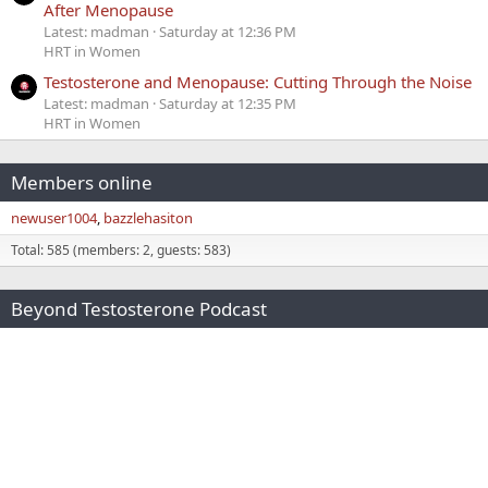
After Menopause
Latest: madman
Saturday at 12:36 PM
HRT in Women
Testosterone and Menopause: Cutting Through the Noise
Latest: madman
Saturday at 12:35 PM
HRT in Women
Members online
newuser1004
bazzlehasiton
Total: 585 (members: 2, guests: 583)
Beyond Testosterone Podcast