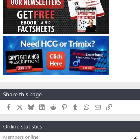
Share this page
Facebook
X
Bluesky
LinkedIn
Reddit
Pinterest
Tumblr
WhatsApp
Email
Link
Online statistics
Members online
2