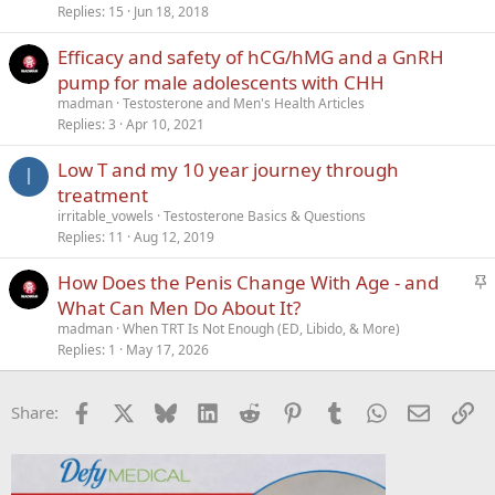
c
Replies
15
Jun 18, 2018
k
Efficacy and safety of hCG/hMG and a GnRH
y
pump for male adolescents with CHH
madman
Testosterone and Men's Health Articles
Replies
3
Apr 10, 2021
Low T and my 10 year journey through
I
treatment
irritable_vowels
Testosterone Basics & Questions
Replies
11
Aug 12, 2019
S
How Does the Penis Change With Age - and
t
What Can Men Do About It?
i
madman
When TRT Is Not Enough (ED, Libido, & More)
c
Replies
1
May 17, 2026
k
y
Facebook
X
Bluesky
LinkedIn
Reddit
Pinterest
Tumblr
WhatsApp
Email
Li
Share: