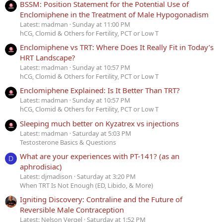
BSSM: Position Statement for the Potential Use of
Enclomiphene in the Treatment of Male Hypogonadism
Latest: madman
Sunday at 11:00 PM
hCG, Clomid & Others for Fertility, PCT or Low T
Enclomiphene vs TRT: Where Does It Really Fit in Today’s
HRT Landscape?
Latest: madman
Sunday at 10:57 PM
hCG, Clomid & Others for Fertility, PCT or Low T
Enclomiphene Explained: Is It Better Than TRT?
Latest: madman
Sunday at 10:57 PM
hCG, Clomid & Others for Fertility, PCT or Low T
Sleeping much better on Kyzatrex vs injections
Latest: madman
Saturday at 5:03 PM
Testosterone Basics & Questions
What are your experiences with PT-141? (as an
D
aphrodisiac)
Latest: djmadison
Saturday at 3:20 PM
When TRT Is Not Enough (ED, Libido, & More)
Igniting Discovery: Contraline and the Future of
Reversible Male Contraception
Latest: Nelson Vergel
Saturday at 1:52 PM