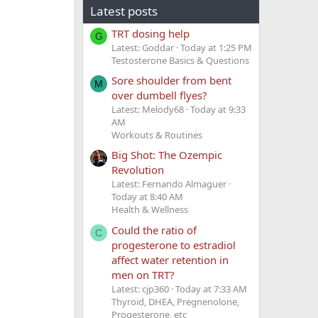
Latest posts
TRT dosing help
G
Latest: Goddar
Today at 1:25 PM
Testosterone Basics & Questions
Sore shoulder from bent
M
over dumbell flyes?
Latest: Melody68
Today at 9:33
AM
Workouts & Routines
Big Shot: The Ozempic
Revolution
Latest: Fernando Almaguer
Today at 8:40 AM
Health & Wellness
Could the ratio of
C
progesterone to estradiol
affect water retention in
men on TRT?
Latest: cjp360
Today at 7:33 AM
Thyroid, DHEA, Pregnenolone,
Progesterone, etc