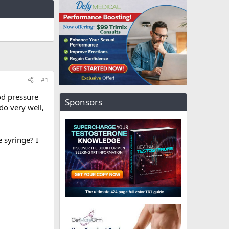
#1
od pressure
Sponsors
do very well,
 syringe? I