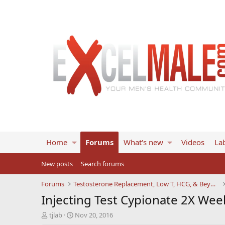
Home
Forums
What's new
Videos
Lab
New posts
Search forums
Forums
Testosterone Replacement, Low T, HCG, & Beyond
Injecting Test Cypionate 2X Wee
T
S
tjlab
Nov 20, 2016
h
t