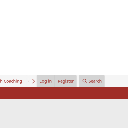
th Coaching
About Us
Log in
Register
Search