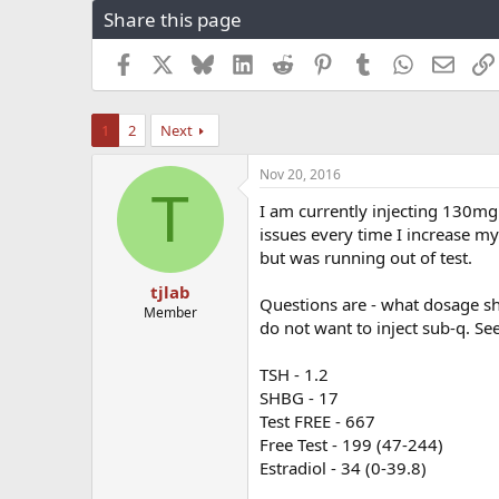
Share this page
r
a
e
r
a
t
Facebook
X
Bluesky
LinkedIn
Reddit
Pinterest
Tumblr
WhatsApp
Email
d
d
s
a
t
t
1
2
Next
a
e
r
Nov 20, 2016
t
T
e
I am currently injecting 130mg
r
issues every time I increase my
but was running out of test.
tjlab
Questions are - what dosage sh
Member
do not want to inject sub-q. Se
TSH - 1.2
SHBG - 17
Test FREE - 667
Free Test - 199 (47-244)
Estradiol - 34 (0-39.8)