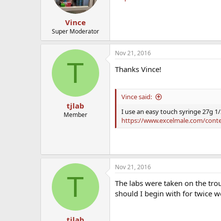
Vince
Super Moderator
Nov 21, 2016
T
Thanks Vince!
Vince said:
tjlab
I use an easy touch syringe 27g 1/
Member
https://www.excelmale.com/content.
Nov 21, 2016
T
The labs were taken on the tro
should I begin with for twice
tjlab