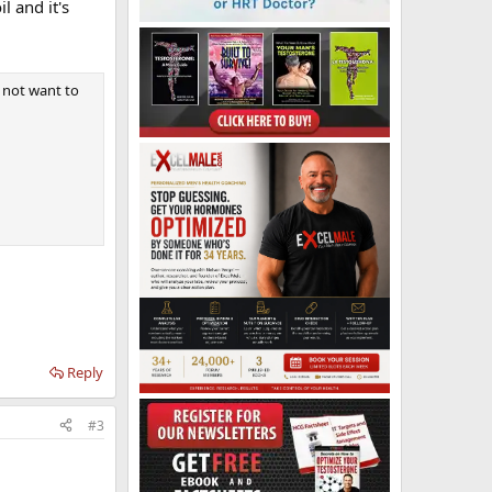
l and it's
o not want to
Reply
#3