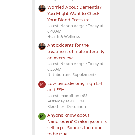
Worried About Dementia?
You Might Want to Check
Your Blood Pressure
Latest: Nelson Vergel
Today at
6:40 AM
Health & Wellness
Antioxidants for the
treatment of male infertility:
an overview
Latest: Nelson Vergel
Today at
6:35 AM
Nutrition and Supplements
Low testosterone, high LH
M
and FSH
Latest: manofhonor88
Yesterday at 4:05 PM
Blood Test Discussion
Anyone know about
M
Nandrogen? Oralonly.com is
selling it. Sounds too good
to be true.