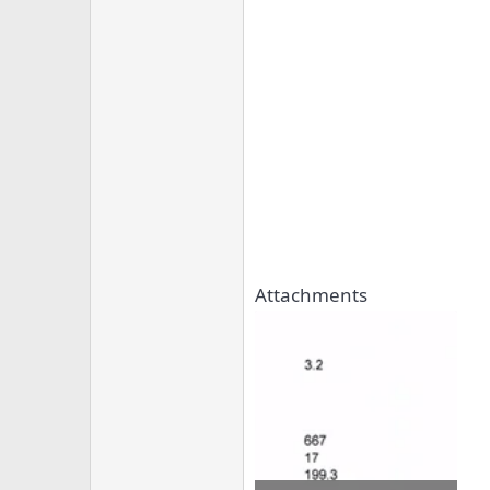
Attachments