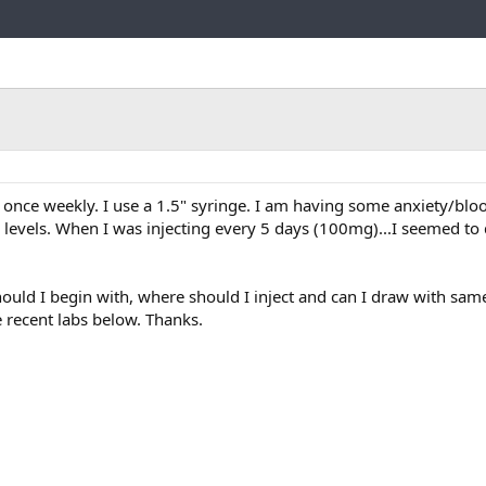
Link
 once weekly. I use a 1.5" syringe. I am having some anxiety/blo
 levels. When I was injecting every 5 days (100mg)...I seemed to 
ould I begin with, where should I inject and can I draw with same
e recent labs below. Thanks.