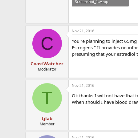
Screenshot_1.webp
6.7 KB · Views: 550
Nov 21, 2016
C
You're planning to inject 65mg e
Estrogens." It provides no info
presuming that your estradiol t
CoastWatcher
Moderator
Nov 21, 2016
T
Ok thanks I will not have that 
When should I have blood dra
tjlab
Member
Nov 21, 2016