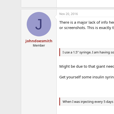
Nov 20, 2016
J
There is a major lack of info her
or screenshots. This is exactly 
johndoesmith
Member
I use a 1.5" syringe. I am having 
Might be due to that giant need
Get yourself some insulin syri
When I was injecting every 5 days 