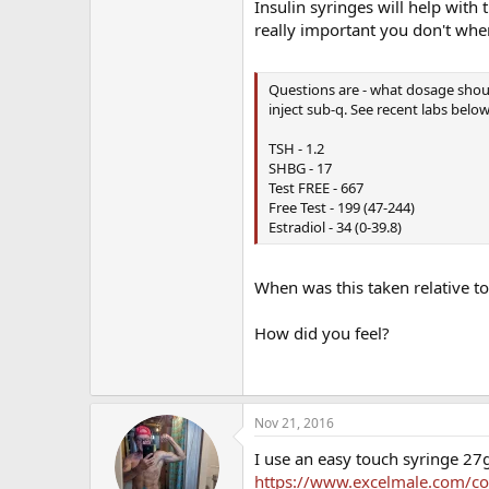
Insulin syringes will help with
really important you don't whe
Questions are - what dosage shoul
inject sub-q. See recent labs belo
TSH - 1.2
SHBG - 17
Test FREE - 667
Free Test - 199 (47-244)
Estradiol - 34 (0-39.8)
When was this taken relative to
How did you feel?
Nov 21, 2016
I use an easy touch syringe 27g
https://www.excelmale.com/conte