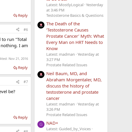
Latest: MostlyLogical
Yesterday
at 3:46 PM
Reply
Testosterone Basics & Questions
The Death of the
‘Testosterone Causes
#6
Prostate Cancer’ Myth: What
 to run "Total
Every Man on HRT Needs to
 nothing. I am
Know
Latest: madman
Yesterday at
dited:
Nov 21, 2016
3:27 PM
Prostate Related Issues
Reply
Neil Baum, MD, and
Abraham Morgentaler, MD,
#7
discuss the history of
evel be?
testosterone and prostate
cancer
Latest: madman
Yesterday at
3:26 PM
Prostate Related Issues
Reply
NAD+
G
Latest: Guided_by_Voices
#8