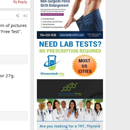
Reply
#2
orm of pictures
"Free Test".
 or 27g.