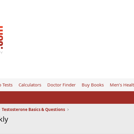
 Tests
Calculators
Doctor Finder
Buy Books
Men’s Heal
Testosterone Basics & Questions
kly