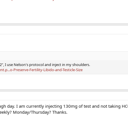
2", I use Nelson's protocol and inject in my shoulders.
p...o-Preserve-Fertility-Libido-and-Testicle-Size
ugh day. I am currently injecting 130mg of test and not taking H
 weekly? Monday/Thursday? Thanks.