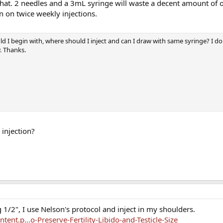
 that. 2 needles and a 3mL syringe will waste a decent amount of oi
n on twice weekly injections.
d I begin with, where should I inject and can I draw with same syringe? I d
w. Thanks.
 injection?
 1/2", I use Nelson's protocol and inject in my shoulders.
nt.p...o-Preserve-Fertility-Libido-and-Testicle-Size