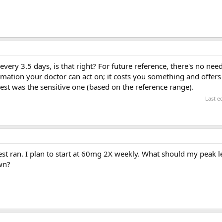
very 3.5 days, is that right? For future reference, there's no need
rmation your doctor can act on; it costs you something and offers
est was the sensitive one (based on the reference range).
Last e
test ran. I plan to start at 60mg 2X weekly. What should my peak l
wn?