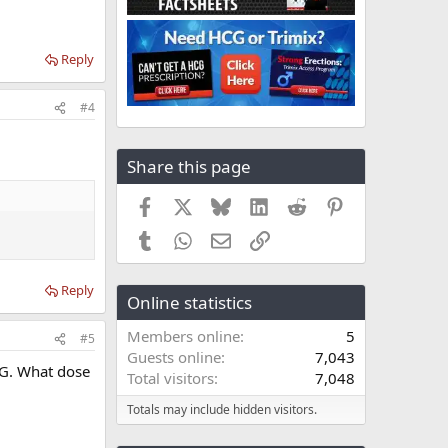
Reply
#4
Share this page
Facebook
X
Bluesky
LinkedIn
Reddit
Pinterest
Tumblr
WhatsApp
Email
Link
Reply
Online statistics
Members online
5
#5
Guests online
7,043
CG. What dose
Total visitors
7,048
Totals may include hidden visitors.