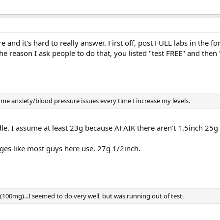
e and it's hard to really answer. First off, post FULL labs in the f
the reason I ask people to do that, you listed "test FREE" and then 
some anxiety/blood pressure issues every time I increase my levels.
le. I assume at least 23g because AFAIK there aren't 1.5inch 25g
nges like most guys here use. 27g 1/2inch.
(100mg)...I seemed to do very well, but was running out of test.